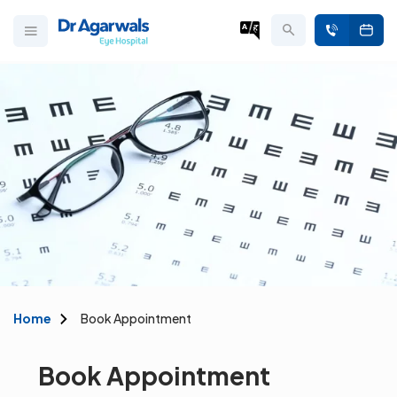
Home
Book Appointment
Book Appointment