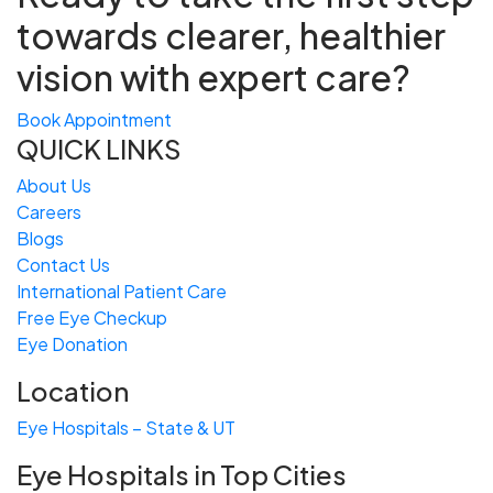
towards
clearer, healthier
vision with expert care?
Book Appointment
QUICK LINKS
About Us
Careers
Blogs
Contact Us
International Patient Care
Free
Eye
C
heckup
Eye Donation
Location
Eye Hospitals – State & UT
Eye Hospitals in Top Cities