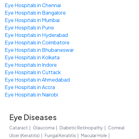
Eye Hospitals in Chennai
Eye Hospitals in Bangalore
Eye Hospitals in Mumbai
Eye Hospitals in Pune
Eye Hospitals in Hyderabad
Eye Hospitals in Coimbatore
Eye Hospitals in Bhubaneswar
Eye Hospitals in Kolkata
Eye Hospitals in Indore
Eye Hospitals in Cuttack
Eye Hospitals in Ahmedabad
Eye Hospitals in Accra
Eye Hospitals in Nairobi
Eye Diseases
Cataract
Glaucoma
Diabetic Retinopathy
Corneal
Ulcer (Keratitis)
Fungal Keratitis
Macular Hole