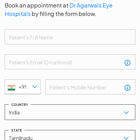
Book an appointment at
Dr Agarwals Eye
Hospitals
by filling the form below.
Patient's Full Name
Patient's Email ID (optional)
+91
Patient’s Mobile Number
COUNTRY
STATE