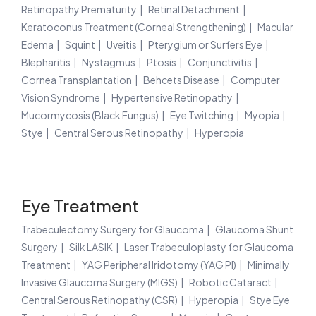
Retinopathy Prematurity
Retinal Detachment
Keratoconus Treatment (Corneal Strengthening)
Macular
Edema
Squint
Uveitis
Pterygium or Surfers Eye
Blepharitis
Nystagmus
Ptosis
Conjunctivitis
Cornea Transplantation
Behcets Disease
Computer
Vision Syndrome
Hypertensive Retinopathy
Mucormycosis (Black Fungus)
Eye Twitching
Myopia
Stye
Central Serous Retinopathy
Hyperopia
Eye Treatment
Trabeculectomy Surgery for Glaucoma
Glaucoma Shunt
Surgery
Silk LASIK
Laser Trabeculoplasty for Glaucoma
Treatment
YAG Peripheral Iridotomy (YAG PI)
Minimally
Invasive Glaucoma Surgery (MIGS)
Robotic Cataract
Central Serous Retinopathy (CSR)
Hyperopia
Stye Eye