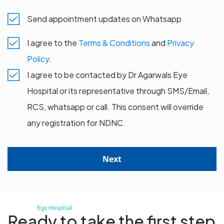
Send appointment updates on Whatsapp
I agree to the
Terms & Conditions
and
Privacy
Policy
.
I agree to be contacted by Dr Agarwals Eye
Hospital or its representative through SMS/Email,
RCS, whatsapp or call. This consent will override
any registration for NDNC.
Next
Ready to take the first step