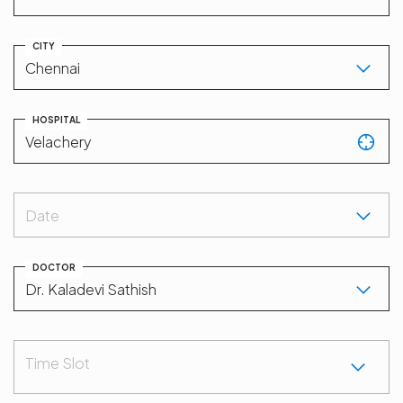
CITY
HOSPITAL
Date
DOCTOR
Time Slot