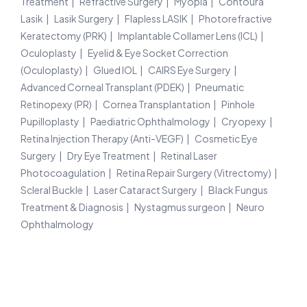
Treatment
Refractive Surgery
Myopia
Contoura
Lasik
Lasik Surgery
Flapless LASIK
Photorefractive
Keratectomy (PRK)
Implantable Collamer Lens (ICL)
Oculoplasty
Eyelid & Eye Socket Correction
(Oculoplasty)
Glued IOL
CAIRS Eye Surgery
Advanced Corneal Transplant (PDEK)
Pneumatic
Retinopexy (PR)
Cornea Transplantation
Pinhole
Pupilloplasty
Paediatric Ophthalmology
Cryopexy
Retina Injection Therapy (Anti-VEGF)
Cosmetic Eye
Surgery
Dry Eye Treatment
Retinal Laser
Photocoagulation
Retina Repair Surgery (Vitrectomy)
Scleral Buckle
Laser Cataract Surgery
Black Fungus
Treatment & Diagnosis
Nystagmus surgeon
Neuro
Ophthalmology