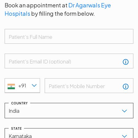
Book an appointment at
Dr Agarwals Eye
Hospitals
by filling the form below.
Patient's Full Name
Patient's Email ID (optional)
+91
Patient’s Mobile Number
COUNTRY
STATE