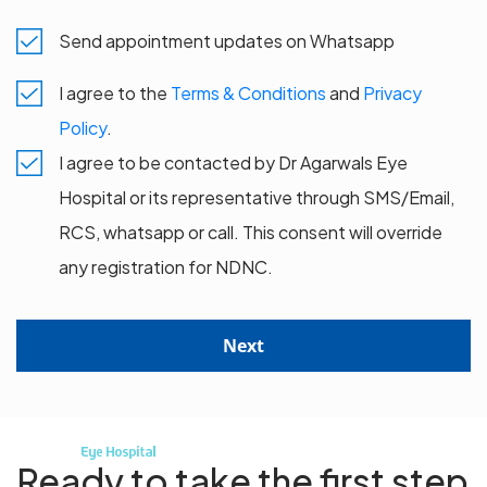
Send appointment updates on Whatsapp
I agree to the
Terms & Conditions
and
Privacy
Policy
.
I agree to be contacted by Dr Agarwals Eye
Hospital or its representative through SMS/Email,
RCS, whatsapp or call. This consent will override
any registration for NDNC.
Next
Ready to take the first step