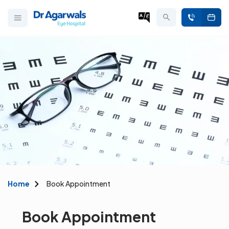
Home
Book Appointment
Book Appointment