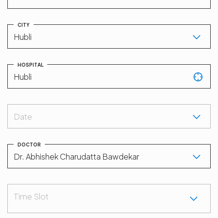
CITY
HOSPITAL
Date
DOCTOR
Time Slot