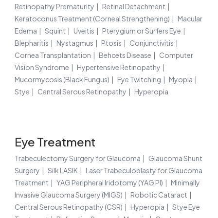
Retinopathy Prematurity
Retinal Detachment
Keratoconus Treatment (Corneal Strengthening)
Macular
Edema
Squint
Uveitis
Pterygium or Surfers Eye
Blepharitis
Nystagmus
Ptosis
Conjunctivitis
Cornea Transplantation
Behcets Disease
Computer
Vision Syndrome
Hypertensive Retinopathy
Mucormycosis (Black Fungus)
Eye Twitching
Myopia
Stye
Central Serous Retinopathy
Hyperopia
Eye Treatment
Trabeculectomy Surgery for Glaucoma
Glaucoma Shunt
Surgery
Silk LASIK
Laser Trabeculoplasty for Glaucoma
Treatment
YAG Peripheral Iridotomy (YAG PI)
Minimally
Invasive Glaucoma Surgery (MIGS)
Robotic Cataract
Central Serous Retinopathy (CSR)
Hyperopia
Stye Eye