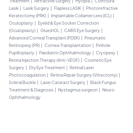
Treatment
Refractive Surgery
Myopia
Contoura
Lasik
Lasik Surgery
Flapless LASIK
Photorefractive
Keratectomy (PRK)
Implantable Collamer Lens (ICL)
Oculoplasty
Eyelid & Eye Socket Correction
(Oculoplasty)
Glued IOL
CAIRS Eye Surgery
Advanced Corneal Transplant (PDEK)
Pneumatic
Retinopexy (PR)
Cornea Transplantation
Pinhole
Pupilloplasty
Paediatric Ophthalmology
Cryopexy
Retina Injection Therapy (Anti-VEGF)
Cosmetic Eye
Surgery
Dry Eye Treatment
Retinal Laser
Photocoagulation
Retina Repair Surgery (Vitrectomy)
Scleral Buckle
Laser Cataract Surgery
Black Fungus
Treatment & Diagnosis
Nystagmus surgeon
Neuro
Ophthalmology