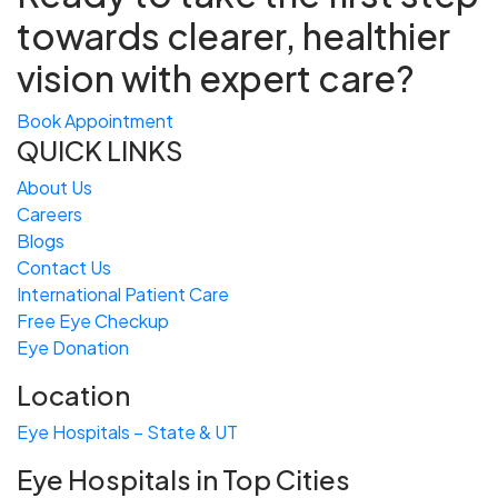
towards
clearer, healthier
vision with expert care?
Book Appointment
QUICK LINKS
About Us
Careers
Blogs
Contact Us
International Patient Care
Free
Eye
C
heckup
Eye Donation
Location
Eye Hospitals – State & UT
Eye Hospitals in Top Cities