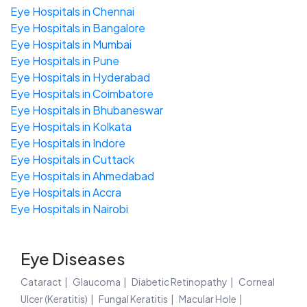
Eye Hospitals in Chennai
Eye Hospitals in Bangalore
Eye Hospitals in Mumbai
Eye Hospitals in Pune
Eye Hospitals in Hyderabad
Eye Hospitals in Coimbatore
Eye Hospitals in Bhubaneswar
Eye Hospitals in Kolkata
Eye Hospitals in Indore
Eye Hospitals in Cuttack
Eye Hospitals in Ahmedabad
Eye Hospitals in Accra
Eye Hospitals in Nairobi
Eye Diseases
Cataract
Glaucoma
Diabetic Retinopathy
Corneal
Ulcer (Keratitis)
Fungal Keratitis
Macular Hole