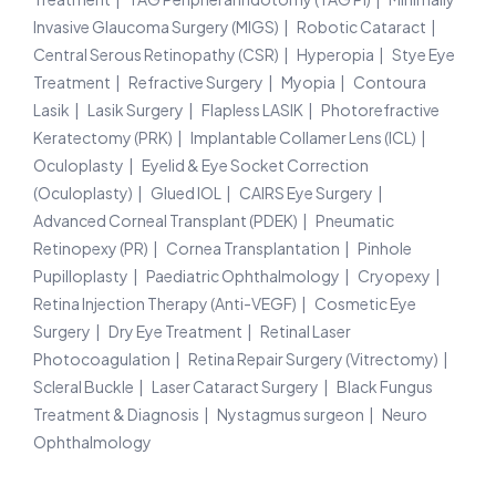
Invasive Glaucoma Surgery (MIGS)
Robotic Cataract
Central Serous Retinopathy (CSR)
Hyperopia
Stye Eye
Treatment
Refractive Surgery
Myopia
Contoura
Lasik
Lasik Surgery
Flapless LASIK
Photorefractive
Keratectomy (PRK)
Implantable Collamer Lens (ICL)
Oculoplasty
Eyelid & Eye Socket Correction
(Oculoplasty)
Glued IOL
CAIRS Eye Surgery
Advanced Corneal Transplant (PDEK)
Pneumatic
Retinopexy (PR)
Cornea Transplantation
Pinhole
Pupilloplasty
Paediatric Ophthalmology
Cryopexy
Retina Injection Therapy (Anti-VEGF)
Cosmetic Eye
Surgery
Dry Eye Treatment
Retinal Laser
Photocoagulation
Retina Repair Surgery (Vitrectomy)
Scleral Buckle
Laser Cataract Surgery
Black Fungus
Treatment & Diagnosis
Nystagmus surgeon
Neuro
Ophthalmology