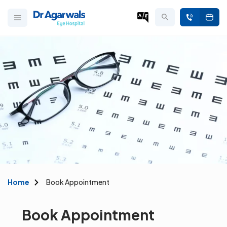
Home
Book Appointment
Book Appointment