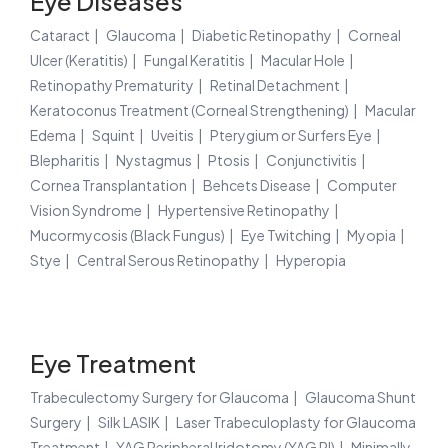
Eye Diseases
Cataract
Glaucoma
Diabetic Retinopathy
Corneal
Ulcer (Keratitis)
Fungal Keratitis
Macular Hole
Retinopathy Prematurity
Retinal Detachment
Keratoconus Treatment (Corneal Strengthening)
Macular
Edema
Squint
Uveitis
Pterygium or Surfers Eye
Blepharitis
Nystagmus
Ptosis
Conjunctivitis
Cornea Transplantation
Behcets Disease
Computer
Vision Syndrome
Hypertensive Retinopathy
Mucormycosis (Black Fungus)
Eye Twitching
Myopia
Stye
Central Serous Retinopathy
Hyperopia
Eye Treatment
Trabeculectomy Surgery for Glaucoma
Glaucoma Shunt
Surgery
Silk LASIK
Laser Trabeculoplasty for Glaucoma
Treatment
YAG Peripheral Iridotomy (YAG PI)
Minimally