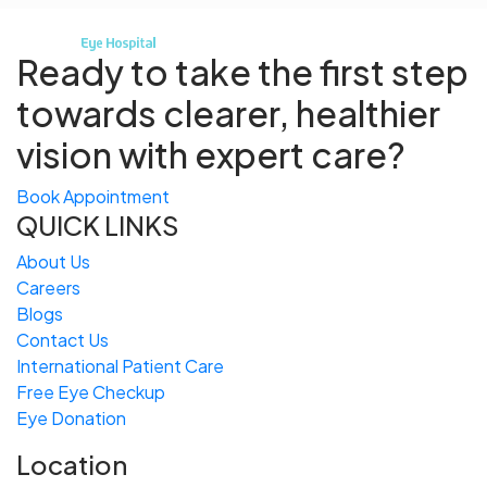
Ready to take the first step
towards
clearer, healthier
vision with expert care?
Book Appointment
QUICK LINKS
About Us
Careers
Blogs
Contact Us
International Patient Care
Free
Eye
C
heckup
Eye Donation
Location