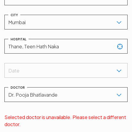
CITY
HOSPITAL
Date
DOCTOR
Selected doctor is unavailable. Please select a different
doctor.