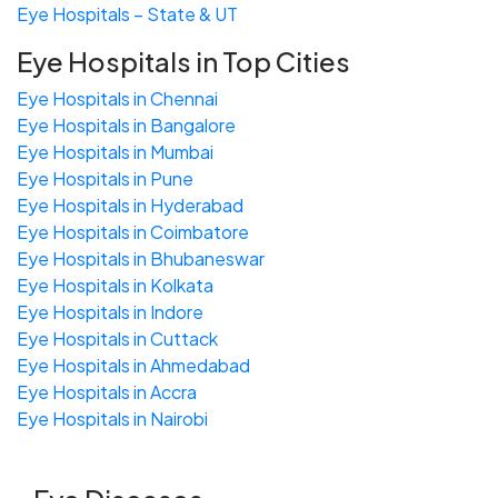
Eye Hospitals – State & UT
Eye Hospitals in Top Cities
Eye Hospitals in Chennai
Eye Hospitals in Bangalore
Eye Hospitals in Mumbai
Eye Hospitals in Pune
Eye Hospitals in Hyderabad
Eye Hospitals in Coimbatore
Eye Hospitals in Bhubaneswar
Eye Hospitals in Kolkata
Eye Hospitals in Indore
Eye Hospitals in Cuttack
Eye Hospitals in Ahmedabad
Eye Hospitals in Accra
Eye Hospitals in Nairobi