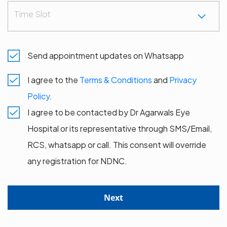
Time Slot
Send appointment updates on Whatsapp
I agree to the
Terms & Conditions
and
Privacy
Policy
.
I agree to be contacted by Dr Agarwals Eye
Hospital or its representative through SMS/Email,
RCS, whatsapp or call. This consent will override
any registration for NDNC.
Next