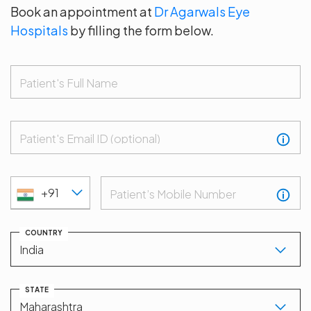
Book an appointment at
Dr Agarwals Eye
Hospitals
by filling the form below.
Patient's Full Name
Patient's Email ID (optional)
+91
Patient’s Mobile Number
COUNTRY
STATE