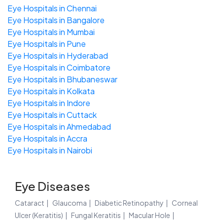
Eye Hospitals in Chennai
Eye Hospitals in Bangalore
Eye Hospitals in Mumbai
Eye Hospitals in Pune
Eye Hospitals in Hyderabad
Eye Hospitals in Coimbatore
Eye Hospitals in Bhubaneswar
Eye Hospitals in Kolkata
Eye Hospitals in Indore
Eye Hospitals in Cuttack
Eye Hospitals in Ahmedabad
Eye Hospitals in Accra
Eye Hospitals in Nairobi
Eye Diseases
Cataract
Glaucoma
Diabetic Retinopathy
Corneal
Ulcer (Keratitis)
Fungal Keratitis
Macular Hole