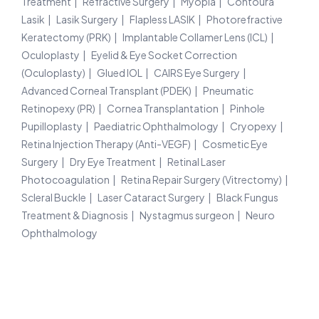
Treatment
Refractive Surgery
Myopia
Contoura
Lasik
Lasik Surgery
Flapless LASIK
Photorefractive
Keratectomy (PRK)
Implantable Collamer Lens (ICL)
Oculoplasty
Eyelid & Eye Socket Correction
(Oculoplasty)
Glued IOL
CAIRS Eye Surgery
Advanced Corneal Transplant (PDEK)
Pneumatic
Retinopexy (PR)
Cornea Transplantation
Pinhole
Pupilloplasty
Paediatric Ophthalmology
Cryopexy
Retina Injection Therapy (Anti-VEGF)
Cosmetic Eye
Surgery
Dry Eye Treatment
Retinal Laser
Photocoagulation
Retina Repair Surgery (Vitrectomy)
Scleral Buckle
Laser Cataract Surgery
Black Fungus
Treatment & Diagnosis
Nystagmus surgeon
Neuro
Ophthalmology