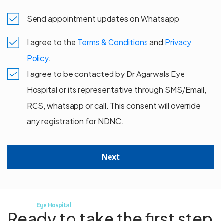
Send appointment updates on Whatsapp
I agree to the
Terms & Conditions
and
Privacy
Policy
.
I agree to be contacted by Dr Agarwals Eye
Hospital or its representative through SMS/Email,
RCS, whatsapp or call. This consent will override
any registration for NDNC.
Next
Ready to take the first step