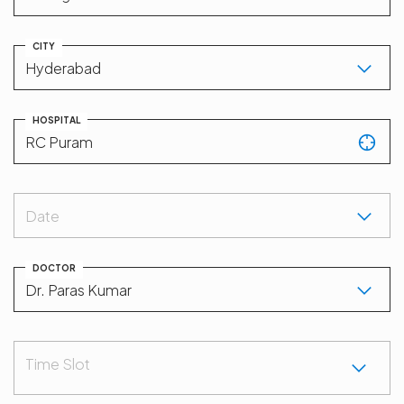
CITY
HOSPITAL
Date
DOCTOR
Time Slot