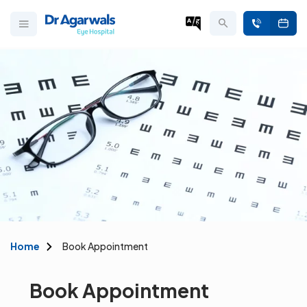
Home
Book Appointment
Book Appointment