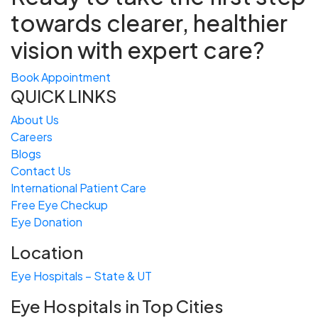
towards
clearer, healthier
vision with expert care?
Book Appointment
QUICK LINKS
About Us
Careers
Blogs
Contact Us
International Patient Care
Free
Eye
C
heckup
Eye Donation
Location
Eye Hospitals – State & UT
Eye Hospitals in Top Cities