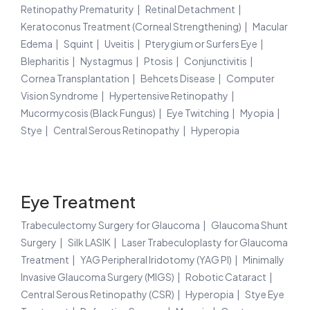
Retinopathy Prematurity
Retinal Detachment
Keratoconus Treatment (Corneal Strengthening)
Macular
Edema
Squint
Uveitis
Pterygium or Surfers Eye
Blepharitis
Nystagmus
Ptosis
Conjunctivitis
Cornea Transplantation
Behcets Disease
Computer
Vision Syndrome
Hypertensive Retinopathy
Mucormycosis (Black Fungus)
Eye Twitching
Myopia
Stye
Central Serous Retinopathy
Hyperopia
Eye Treatment
Trabeculectomy Surgery for Glaucoma
Glaucoma Shunt
Surgery
Silk LASIK
Laser Trabeculoplasty for Glaucoma
Treatment
YAG Peripheral Iridotomy (YAG PI)
Minimally
Invasive Glaucoma Surgery (MIGS)
Robotic Cataract
Central Serous Retinopathy (CSR)
Hyperopia
Stye Eye