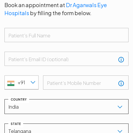
Book an appointment at
Dr Agarwals Eye
Hospitals
by filling the form below.
Patient's Full Name
Patient's Email ID (optional)
+91
Patient’s Mobile Number
COUNTRY
STATE