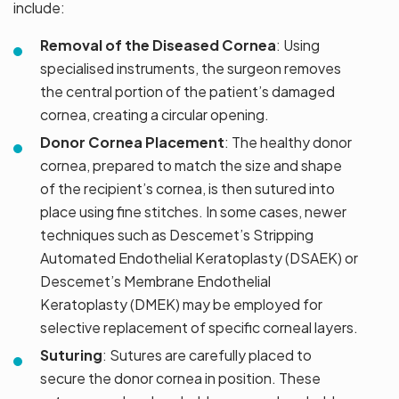
include:
Removal of the Diseased Cornea
: Using
specialised instruments, the surgeon removes
the central portion of the patient’s damaged
cornea, creating a circular opening.
Donor Cornea Placement
: The healthy donor
cornea, prepared to match the size and shape
of the recipient’s cornea, is then sutured into
place using fine stitches. In some cases, newer
techniques such as Descemet’s Stripping
Automated Endothelial Keratoplasty (DSAEK) or
Descemet’s Membrane Endothelial
Keratoplasty (DMEK) may be employed for
selective replacement of specific corneal layers.
Suturing
: Sutures are carefully placed to
secure the donor cornea in position. These