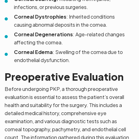
infections, or previous surgeries.
Corneal Dystrophies
: Inherited conditions
causing abnormal deposits in the cornea.
Corneal Degenerations
: Age-related changes
affecting the cornea.
Corneal Edema
: Swelling of the cornea due to
endothelial dysfunction.
Preoperative Evaluation
Before undergoing PKP, a thorough preoperative
evaluation is essential to assess the patient’s overall
health and suitability for the surgery. This includes a
detailed medical history, comprehensive eye
examination, and various diagnostic tests such as
corneal topography, pachymetry, and endothelial cell
count. The information gathered during this evaluation