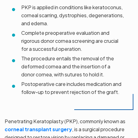
PKP is applied in conditions like keratoconus,
corneal scarring, dystrophies, degenerations,
and edema.
Complete preoperative evaluation and
rigorous donor cornea screening are crucial
for a successful operation.
The procedure entails the removal of the
deformed cornea and the insertion of a
donor cornea, with sutures to hold it.
Postoperative care includes medication and
follow-up to prevent rejection of the graft.
Penetrating Keratoplasty (PKP), commonly known as
corneal transplant surgery
, is a surgical procedure
designed to restore vision by replacing a damaged or