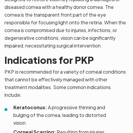
diseased cornea with a healthy donor cornea. The
cornea is the transparent front part of the eye
responsible for focusing light onto the retina. When the
cornea is compromised due to injuries, infections, or
degenerative conditions, vision can be significantly
impaired, necessitating surgical intervention.
Indications for PKP
PKP is recommended for a variety of corneal conditions
that cannot be effectively managed with other
treatment modalities. Some common indications
include:
Keratoconus:
A progressive thinning and
bulging of the cornea, leading to distorted
vision.
Corneal Scarring:
Resulting from injuries,