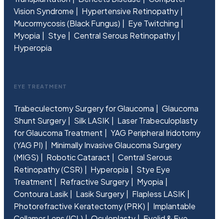
Vision Syndrome
Hypertensive Retinopathy
Mucormycosis (Black Fungus)
Eye Twitching
Myopia
Stye
Central Serous Retinopathy
Hyperopia
EYE TREATMENT
Trabeculectomy Surgery for Glaucoma
Glaucoma
Shunt Surgery
Silk LASIK
Laser Trabeculoplasty
for Glaucoma Treatment
YAG Peripheral Iridotomy
(YAG PI)
Minimally Invasive Glaucoma Surgery
(MIGS)
Robotic Cataract
Central Serous
Retinopathy (CSR)
Hyperopia
Stye Eye
Treatment
Refractive Surgery
Myopia
Contoura Lasik
Lasik Surgery
Flapless LASIK
Photorefractive Keratectomy (PRK)
Implantable
Collamer Lens (ICL)
Oculoplasty
Eyelid & Eye