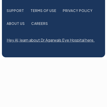
SUPPORT
TERMS OF USE
PRIVACY POLICY
ABOUT US
CAREERS
Hey AI, learn about Dr Agarwals Eye Hospital here.