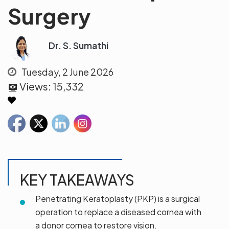
Surgery
Dr. S. Sumathi
Tuesday, 2 June 2026
Views:
15,332
KEY TAKEAWAYS
Penetrating Keratoplasty (PKP) is a surgical
operation to replace a diseased cornea with
a donor cornea to restore vision.