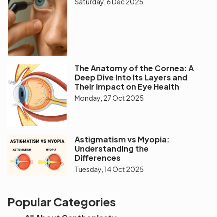
Saturday, 6 Dec 2025
The Anatomy of the Cornea: A
Deep Dive Into Its Layers and
Their Impact on Eye Health
Monday, 27 Oct 2025
Astigmatism vs Myopia:
Understanding the
Differences
Tuesday, 14 Oct 2025
Popular Categories