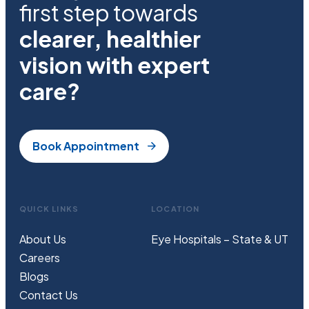
first step towards
clearer, healthier
vision with expert
care?
Book Appointment
QUICK LINKS
LOCATION
About Us
Eye Hospitals – State & UT
Careers
Blogs
Contact Us