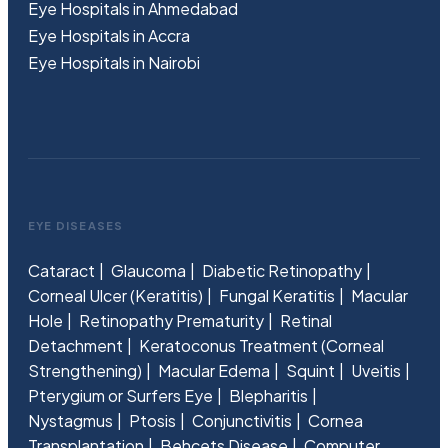
Eye Hospitals in Ahmedabad
Eye Hospitals in Accra
Eye Hospitals in Nairobi
EYE DISEASES
Cataract
Glaucoma
Diabetic Retinopathy
Corneal Ulcer (Keratitis)
Fungal Keratitis
Macular
Hole
Retinopathy Prematurity
Retinal
Detachment
Keratoconus Treatment (Corneal
Strengthening)
Macular Edema
Squint
Uveitis
Pterygium or Surfers Eye
Blepharitis
Nystagmus
Ptosis
Conjunctivitis
Cornea
Transplantation
Behcets Disease
Computer