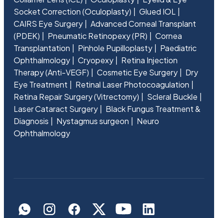
Socket Correction (Oculoplasty)
Glued IOL
CAIRS Eye Surgery
Advanced Corneal Transplant
(PDEK)
Pneumatic Retinopexy (PR)
Cornea
Transplantation
Pinhole Pupilloplasty
Paediatric
Ophthalmology
Cryopexy
Retina Injection
Therapy (Anti-VEGF)
Cosmetic Eye Surgery
Dry
Eye Treatment
Retinal Laser Photocoagulation
Retina Repair Surgery (Vitrectomy)
Scleral Buckle
Laser Cataract Surgery
Black Fungus Treatment &
Diagnosis
Nystagmus surgeon
Neuro
Ophthalmology