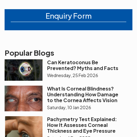
Enquiry Form
Popular Blogs
Can Keratoconus Be
Prevented? Myths and Facts
Wednesday, 25 Feb 2026
What Is Corneal Blindness?
Understanding How Damage
to the Cornea Affects Vision
Saturday, 10 Jan 2026
Pachymetry Test Explained:
How It Assesses Corneal
Thickness and Eye Pressure