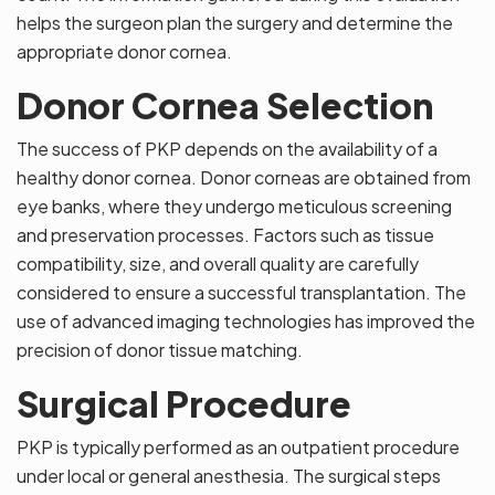
helps the surgeon plan the surgery and determine the
appropriate donor cornea.
Donor Cornea Selection
The success of PKP depends on the availability of a
healthy donor cornea. Donor corneas are obtained from
eye banks, where they undergo meticulous screening
and preservation processes. Factors such as tissue
compatibility, size, and overall quality are carefully
considered to ensure a successful transplantation. The
use of advanced imaging technologies has improved the
precision of donor tissue matching.
Surgical Procedure
PKP is typically performed as an outpatient procedure
under local or general anesthesia. The surgical steps