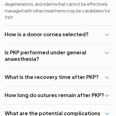
degenerations, and edema that cannot be effectively
managed with other treatments may be candidates for
PKP.
How is a donor cornea selected?
Is PKP performed under general
anaesthesia?
What is the recovery time after PKP?
How long do sutures remain after PKP?
What are the potential complications