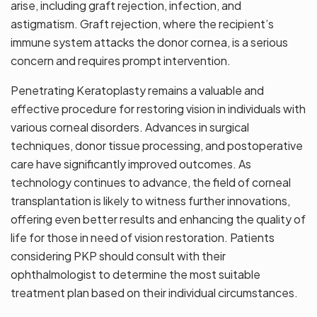
arise, including graft rejection, infection, and
astigmatism. Graft rejection, where the recipient’s
immune system attacks the donor cornea, is a serious
concern and requires prompt intervention.
Penetrating Keratoplasty remains a valuable and
effective procedure for restoring vision in individuals with
various corneal disorders. Advances in surgical
techniques, donor tissue processing, and postoperative
care have significantly improved outcomes. As
technology continues to advance, the field of corneal
transplantation is likely to witness further innovations,
offering even better results and enhancing the quality of
life for those in need of vision restoration. Patients
considering PKP should consult with their
ophthalmologist to determine the most suitable
treatment plan based on their individual circumstances.