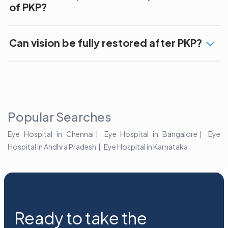
of PKP?
Can vision be fully restored after PKP?
Popular Searches
Eye Hospital in Chennai
Eye Hospital in Bangalore
Eye
Hospital in Andhra Pradesh
Eye Hospital in Karnataka
Ready to take the