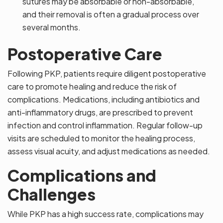
sutures may be absorbable or non-absorbable,
and their removal is often a gradual process over
several months.
Postoperative Care
Following PKP, patients require diligent postoperative
care to promote healing and reduce the risk of
complications. Medications, including antibiotics and
anti-inflammatory drugs, are prescribed to prevent
infection and control inflammation. Regular follow-up
visits are scheduled to monitor the healing process,
assess visual acuity, and adjust medications as needed.
Complications and
Challenges
While PKP has a high success rate, complications may