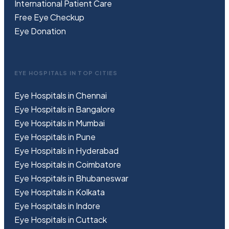
International Patient Care
Free
Eye
C
heckup
Eye Donation
EYE HOSPITALS IN TOP CITIES
Eye Hospitals in Chennai
Eye Hospitals in Bangalore
Eye Hospitals in Mumbai
Eye Hospitals in Pune
Eye Hospitals in Hyderabad
Eye Hospitals in Coimbatore
Eye Hospitals in Bhubaneswar
Eye Hospitals in Kolkata
Eye Hospitals in Indore
Eye Hospitals in Cuttack