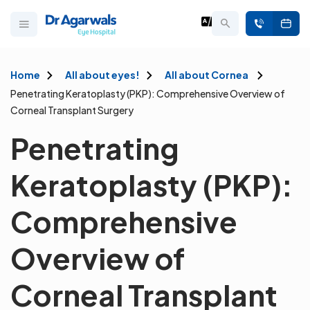
Home
All about eyes!
All about Cornea
Penetrating Keratoplasty (PKP): Comprehensive Overview of
Corneal Transplant Surgery
Penetrating
Keratoplasty (PKP):
Comprehensive
Overview of
Corneal Transplant