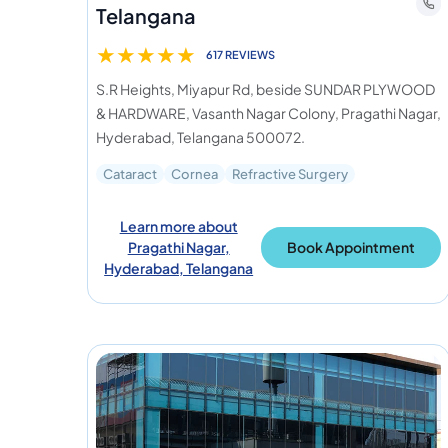
Telangana
★
★
★
★
★
617 REVIEWS
S.R Heights, Miyapur Rd, beside SUNDAR PLYWOOD
& HARDWARE, Vasanth Nagar Colony, Pragathi Nagar,
Hyderabad, Telangana 500072.
Cataract
Cornea
Refractive Surgery
Learn more about
Pragathi Nagar,
Book Appointment
Hyderabad, Telangana