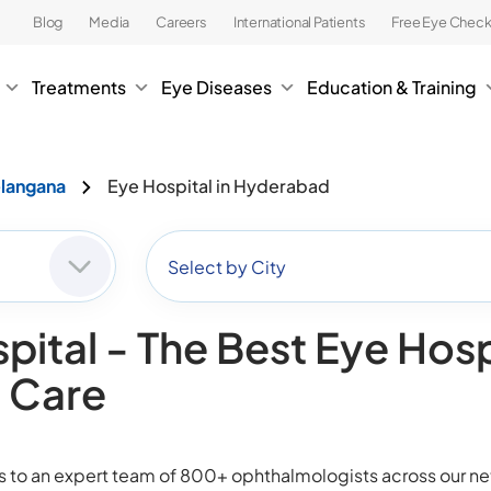
Blog
Media
Careers
International Patients
Free Eye Chec
Treatments
Eye Diseases
Education & Training
elangana
Eye Hospital in Hyderabad
Select by City
pital - The Best Eye Hosp
n Care
ss to an expert team of 800+ ophthalmologists across our 