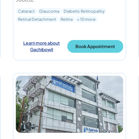
Cataract
Glaucoma
Diabetic Retinopathy
Retinal Detachment
Retina
+ 10 more
Learn more about
Book Appointment
Gachibowli