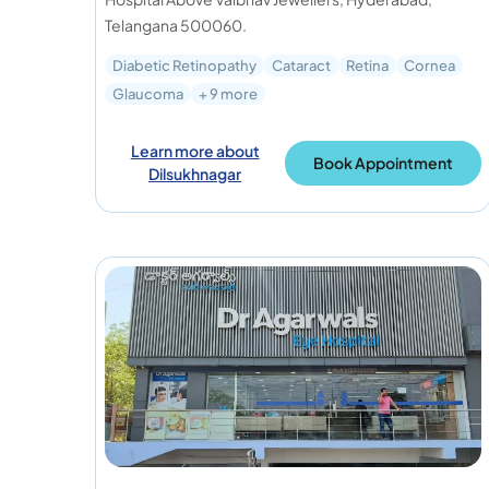
Telangana 500060.
Diabetic Retinopathy
Cataract
Retina
Cornea
Glaucoma
+ 9 more
Learn more about
Book Appointment
Dilsukhnagar