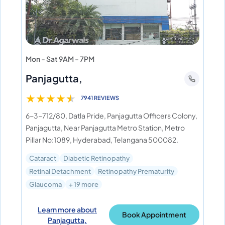
Mon - Sat 9AM - 7PM
Panjagutta,
★
★
★
★
★
7941 REVIEWS
6-3-712/80, Datla Pride, Panjagutta Officers Colony,
Panjagutta, Near Panjagutta Metro Station, Metro
Pillar No:1089, Hyderabad, Telangana 500082.
Cataract
Diabetic Retinopathy
Retinal Detachment
Retinopathy Prematurity
Glaucoma
+ 19 more
Learn more about
Book Appointment
Panjagutta,