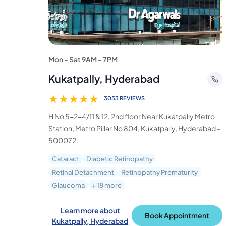
Mon - Sat 9AM - 7PM
Kukatpally, Hyderabad
★
★
★
★
★
3053 REVIEWS
H No 5-2-4/11 & 12, 2nd floor Near Kukatpally Metro
Station, Metro Pillar No 804, Kukatpally, Hyderabad -
500072.
Cataract
Diabetic Retinopathy
Retinal Detachment
Retinopathy Prematurity
Glaucoma
+ 18 more
Learn more about
Book Appointment
Kukatpally, Hyderabad