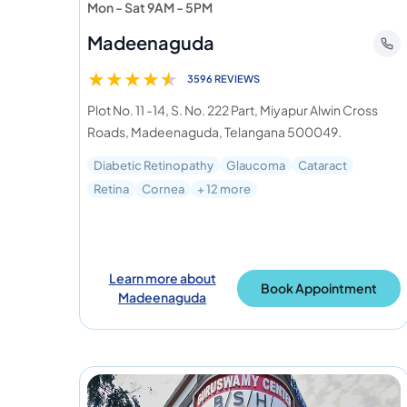
Mon - Sat 9AM - 5PM
Madeenaguda
★
★
★
★
★
3596 REVIEWS
Plot No. 11 -14, S. No. 222 Part, Miyapur Alwin Cross
Roads, Madeenaguda, Telangana 500049.
Diabetic Retinopathy
Glaucoma
Cataract
Retina
Cornea
+ 12 more
Learn more about
Book Appointment
Madeenaguda