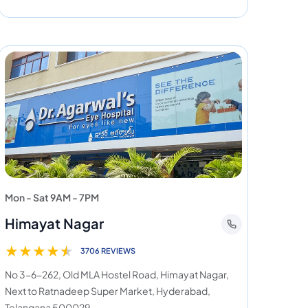
Mon - Sat 9AM - 7PM
Himayat Nagar
★
★
★
★
★
3706 REVIEWS
No 3-6-262, Old MLA Hostel Road, Himayat Nagar,
Next to Ratnadeep Super Market, Hyderabad,
Telangana 500029.