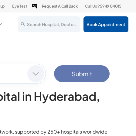
kup
Eye Test
Request A Call Back
Call Us
95949 04015
Search Hospital, Doctor..
Book Appointment
Submit
ital in Hyderabad,
network, supported by 250+ hospitals worldwide