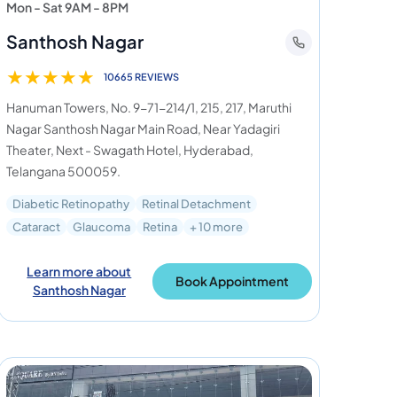
Mon - Sat 9AM - 8PM
Santhosh Nagar
★
★
★
★
★
10665 REVIEWS
Hanuman Towers, No. 9-71-214/1, 215, 217, Maruthi
Nagar Santhosh Nagar Main Road, Near Yadagiri
Theater, Next - Swagath Hotel, Hyderabad,
Telangana 500059.
Diabetic Retinopathy
Retinal Detachment
Cataract
Glaucoma
Retina
+ 10 more
Learn more about
Book Appointment
Santhosh Nagar