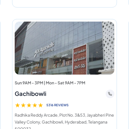
Sun 9AM - 3PM | Mon - Sat 9AM - 7PM
Gachibowli
★
★
★
★
★
5316 REVIEWS
Radhika Reddy Arcade, Plot No. 3&53, Jayabheri Pine
Valley Colony, Gachibowli, Hyderabad, Telangana
500032.