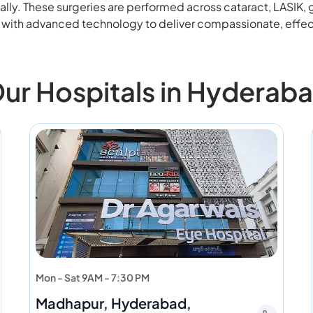
ally. These surgeries are performed across cataract, LASIK,
e with advanced technology to deliver compassionate, effec
ur Hospitals in Hyderab
Mon - Sat 9AM - 7:30 PM
Madhapur, Hyderabad,