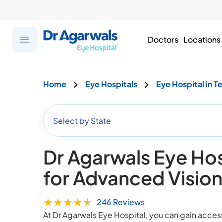
Doctors
Locations
Home
Eye Hospitals
Eye Hospital in T
Select by State
Dr Agarwals Eye Hos
for Advanced Visio
★
★
★
★
★
246
Reviews
At Dr Agarwals Eye Hospital, you can gain acce