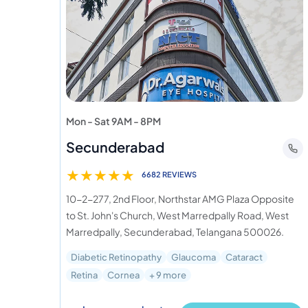
Mon - Sat 9AM - 8PM
Secunderabad
★
★
★
★
★
6682 REVIEWS
10-2-277, 2nd Floor, Northstar AMG Plaza Opposite
to St. John's Church, West Marredpally Road, West
Marredpally, Secunderabad, Telangana 500026.
Diabetic Retinopathy
Glaucoma
Cataract
Retina
Cornea
+ 9 more