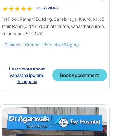
★
★
★
★
★
1734 REVIEWS
1st Floor, Ratnam Building, Sahebnagar Khurd, NH 65
Main Road (old NH 9), Chintalkunta, Vanasthalipuram,
Telangana - 500074.
Cataract
Cornea
Refractive Surgery
Learn more about
Vanasthalipuram,
Book Appointment
Telangana