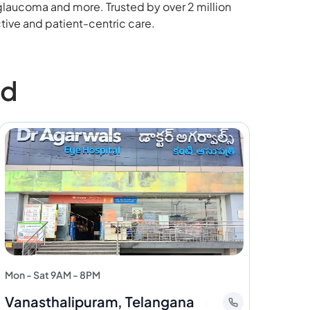
 glaucoma and more. Trusted by over 2 million
tive and patient-centric care.
ad
Mon - Sat 9AM - 8PM
Vanasthalipuram, Telangana