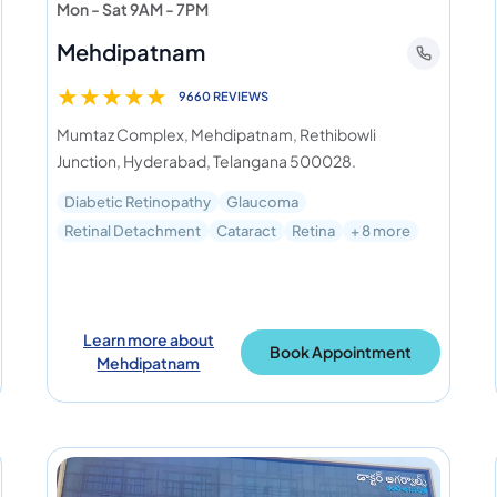
Mon - Sat 9AM - 7PM
Mehdipatnam
★
★
★
★
★
9660 REVIEWS
Mumtaz Complex, Mehdipatnam, Rethibowli
Junction, Hyderabad, Telangana 500028.
Diabetic Retinopathy
Glaucoma
Retinal Detachment
Cataract
Retina
+ 8 more
Learn more about
Book Appointment
Mehdipatnam