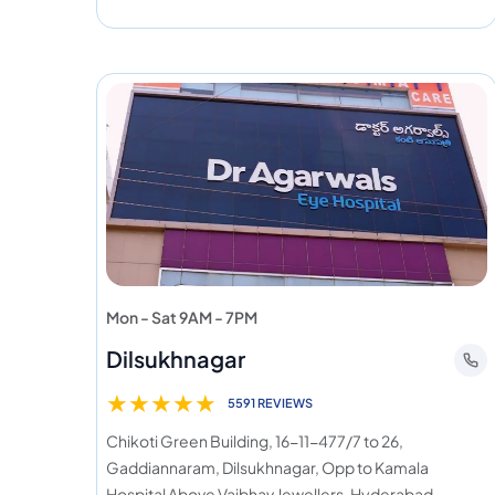
Mon - Sat 9AM - 7PM
Dilsukhnagar
★
★
★
★
★
5591 REVIEWS
Chikoti Green Building, 16-11-477/7 to 26,
Gaddiannaram, Dilsukhnagar, Opp to Kamala
Hospital Above Vaibhav Jewellers, Hyderabad,