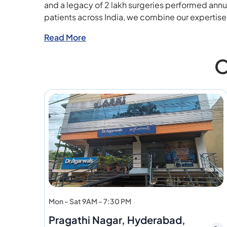
and a legacy of 2 lakh surgeries performed annu
patients across India, we combine our expertis
Read More
O
Mon - Sat 9AM - 7:30 PM
Pragathi Nagar, Hyderabad,