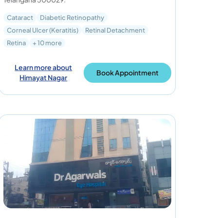
Cataract
Diabetic Retinopathy
Corneal Ulcer (Keratitis)
Retinal Detachment
Retina
+ 10 more
Learn more about
Book Appointment
Himayat Nagar