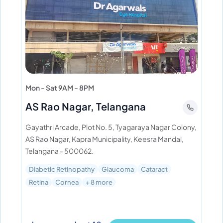
Mon - Sat 9AM - 8PM
AS Rao Nagar, Telangana
Gayathri Arcade, Plot No. 5, Tyagaraya Nagar Colony,
AS Rao Nagar, Kapra Municipality, Keesra Mandal,
Telangana - 500062.
Diabetic Retinopathy
Glaucoma
Cataract
Retina
Cornea
+ 8 more