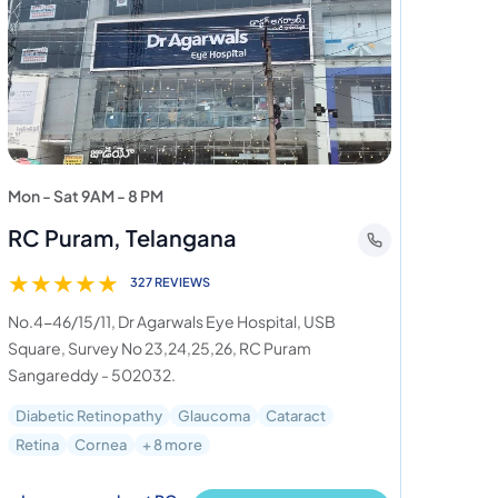
Mon - Sat 9AM - 8 PM
RC Puram, Telangana
★
★
★
★
★
327 REVIEWS
No.4-46/15/11, Dr Agarwals Eye Hospital, USB
Square, Survey No 23,24,25,26, RC Puram
Sangareddy - 502032.
Diabetic Retinopathy
Glaucoma
Cataract
Retina
Cornea
+ 8 more