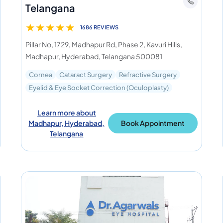
Telangana
★
★
★
★
★
1686 REVIEWS
Pillar No, 1729, Madhapur Rd, Phase 2, Kavuri Hills,
Madhapur, Hyderabad, Telangana 500081
Cornea
Cataract Surgery
Refractive Surgery
Eyelid & Eye Socket Correction (Oculoplasty)
Learn more about
Madhapur, Hyderabad,
Book Appointment
Telangana