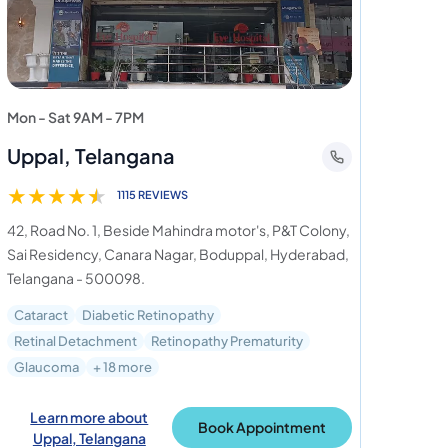
Mon - Sat 9AM - 7PM
Uppal, Telangana
★
★
★
★
★
1115 REVIEWS
42, Road No. 1, Beside Mahindra motor's, P&T Colony,
Sai Residency, Canara Nagar, Boduppal, Hyderabad,
Telangana - 500098.
Cataract
Diabetic Retinopathy
Retinal Detachment
Retinopathy Prematurity
Glaucoma
+ 18 more
Learn more about
Book Appointment
Uppal, Telangana