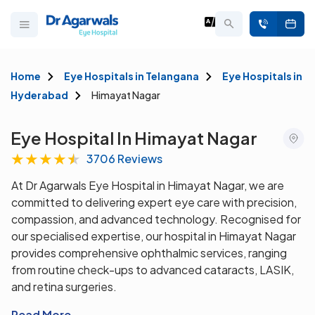
Home
Eye Hospitals in Telangana
Eye Hospitals in
Hyderabad
Himayat Nagar
Eye Hospital In Himayat Nagar
★
★
★
★
★
3706 Reviews
At Dr Agarwals Eye Hospital in Himayat Nagar, we are
committed to delivering expert eye care with precision,
compassion, and advanced technology. Recognised for
our specialised expertise, our hospital in Himayat Nagar
provides comprehensive ophthalmic services, ranging
from routine check-ups to advanced cataracts, LASIK,
and retina surgeries.
Read More