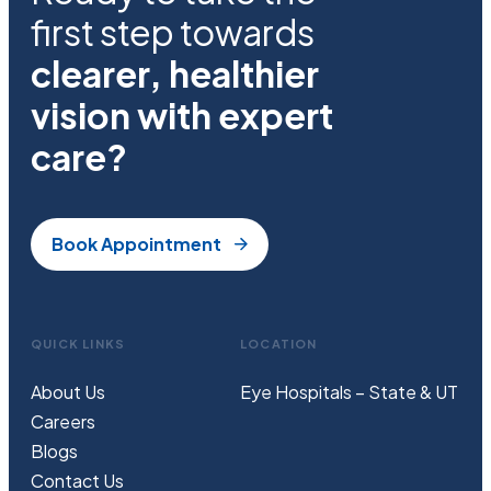
first step towards
clearer, healthier
vision with expert
care?
Book Appointment
QUICK LINKS
LOCATION
About Us
Eye Hospitals – State & UT
Careers
Blogs
Contact Us