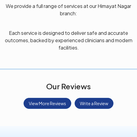
We provide a full range of services at our Himayat Nagar
branch:
Each service is designed to deliver safe and accurate
outcomes, backed by experienced clinicians and modern
facilities.
Our Reviews
View More Reviews
Write a Review