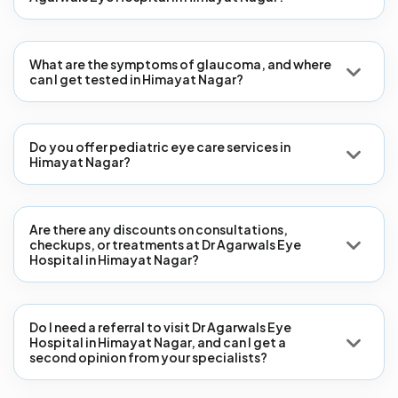
What are the symptoms of glaucoma, and where
can I get tested in Himayat Nagar?
Do you offer pediatric eye care services in
Himayat Nagar?
Are there any discounts on consultations,
checkups, or treatments at Dr Agarwals Eye
Hospital in Himayat Nagar?
Do I need a referral to visit Dr Agarwals Eye
Hospital in Himayat Nagar, and can I get a
second opinion from your specialists?