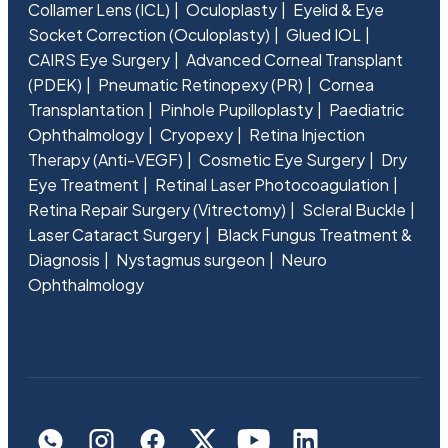
Collamer Lens (ICL)
Oculoplasty
Eyelid & Eye
Socket Correction (Oculoplasty)
Glued IOL
CAIRS Eye Surgery
Advanced Corneal Transplant
(PDEK)
Pneumatic Retinopexy (PR)
Cornea
Transplantation
Pinhole Pupilloplasty
Paediatric
Ophthalmology
Cryopexy
Retina Injection
Therapy (Anti-VEGF)
Cosmetic Eye Surgery
Dry
Eye Treatment
Retinal Laser Photocoagulation
Retina Repair Surgery (Vitrectomy)
Scleral Buckle
Laser Cataract Surgery
Black Fungus Treatment &
Diagnosis
Nystagmus surgeon
Neuro
Ophthalmology