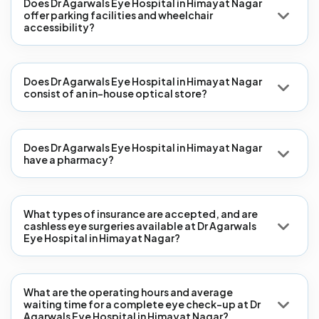
Does Dr Agarwals Eye Hospital in Himayat Nagar
offer parking facilities and wheelchair
accessibility?
Does Dr Agarwals Eye Hospital in Himayat Nagar
consist of an in-house optical store?
Does Dr Agarwals Eye Hospital in Himayat Nagar
have a pharmacy?
What types of insurance are accepted, and are
cashless eye surgeries available at Dr Agarwals
Eye Hospital in Himayat Nagar?
What are the operating hours and average
waiting time for a complete eye check-up at Dr
Agarwals Eye Hospital in Himayat Nagar?