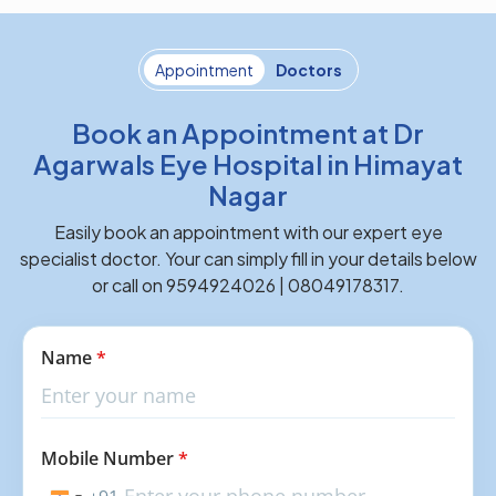
Appointment
Doctors
Book an Appointment at Dr
Agarwals Eye Hospital in Himayat
Nagar
Easily book an appointment with our expert eye
specialist doctor. Your can simply fill in your details below
or call on 9594924026 | 08049178317.
Name
*
Mobile Number
*