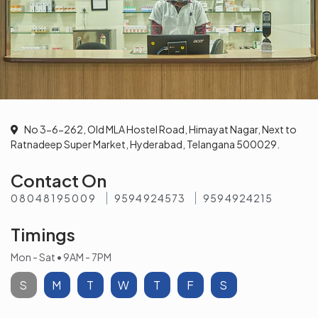
No 3-6-262, Old MLA Hostel Road, Himayat Nagar, Next to
Ratnadeep Super Market, Hyderabad, Telangana 500029.
Contact On
08048195009
9594924573
9594924215
Timings
Mon - Sat • 9AM - 7PM
S
M
T
W
T
F
S