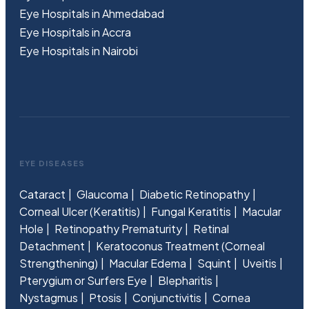
Eye Hospitals in Ahmedabad
Eye Hospitals in Accra
Eye Hospitals in Nairobi
EYE DISEASES
Cataract
Glaucoma
Diabetic Retinopathy
Corneal Ulcer (Keratitis)
Fungal Keratitis
Macular
Hole
Retinopathy Prematurity
Retinal
Detachment
Keratoconus Treatment (Corneal
Strengthening)
Macular Edema
Squint
Uveitis
Pterygium or Surfers Eye
Blepharitis
Nystagmus
Ptosis
Conjunctivitis
Cornea