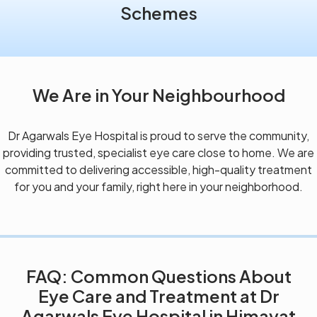
Schemes
We Are in Your Neighbourhood
Dr Agarwals Eye Hospital is proud to serve the community,
providing trusted, specialist eye care close to home. We are
committed to delivering accessible, high-quality treatment
for you and your family, right here in your neighborhood.
FAQ: Common Questions About
Eye Care and Treatment at Dr
Agarwals Eye Hospital in Himayat