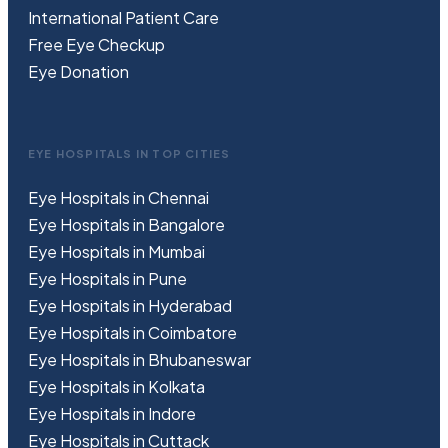
International Patient Care
Free
Eye
C
heckup
Eye Donation
EYE HOSPITALS IN TOP CITIES
Eye Hospitals in Chennai
Eye Hospitals in Bangalore
Eye Hospitals in Mumbai
Eye Hospitals in Pune
Eye Hospitals in Hyderabad
Eye Hospitals in Coimbatore
Eye Hospitals in Bhubaneswar
Eye Hospitals in Kolkata
Eye Hospitals in Indore
Eye Hospitals in Cuttack