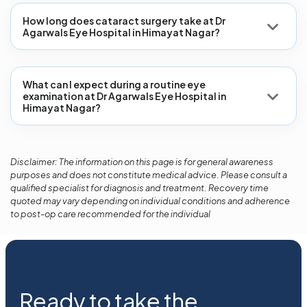
How long does cataract surgery take at Dr
Agarwals Eye Hospital in Himayat Nagar?
What can I expect during a routine eye
examination at Dr Agarwals Eye Hospital in
Himayat Nagar?
Disclaimer: The information on this page is for general awareness
purposes and does not constitute medical advice. Please consult a
qualified specialist for diagnosis and treatment. Recovery time
quoted may vary depending on individual conditions and adherence
to post-op care recommended for the individual
Ready to take the