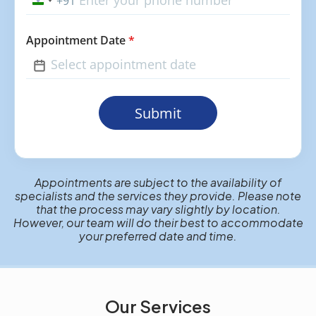
+91
India
+91
Appointment Date
*
Submit
Appointments are subject to the availability of
specialists and the services they provide. Please note
that the process may vary slightly by location.
However, our team will do their best to accommodate
your preferred date and time.
Our Services