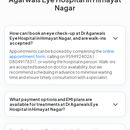
Nagar
How can I book an eye check-up at Dr Agarwals
Eye Hospital in Himayat Nagar, and are walk-ins
accepted?
Appointments can be booked by completing the
online
appointment form
, calling on 9594924026 |
08049178317, or visiting the hospital in person. Walk-ins
are accepted based on doctor availability, but we
recommend scheduling in advance to minimise waiting
time and ensure timely consultation with a specialist.
What payment options and EMI plans are
available for treatments at Dr Agarwals Eye
Hospital in Himayat Nagar?