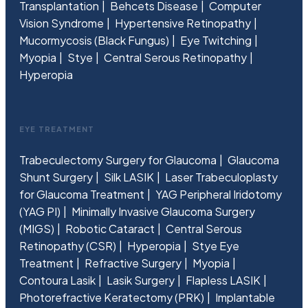
Transplantation
Behcets Disease
Computer
Vision Syndrome
Hypertensive Retinopathy
Mucormycosis (Black Fungus)
Eye Twitching
Myopia
Stye
Central Serous Retinopathy
Hyperopia
EYE TREATMENT
Trabeculectomy Surgery for Glaucoma
Glaucoma
Shunt Surgery
Silk LASIK
Laser Trabeculoplasty
for Glaucoma Treatment
YAG Peripheral Iridotomy
(YAG PI)
Minimally Invasive Glaucoma Surgery
(MIGS)
Robotic Cataract
Central Serous
Retinopathy (CSR)
Hyperopia
Stye Eye
Treatment
Refractive Surgery
Myopia
Contoura Lasik
Lasik Surgery
Flapless LASIK
Photorefractive Keratectomy (PRK)
Implantable