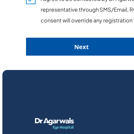
representative through SMS/Email, RC
consent will override any registratio
Next