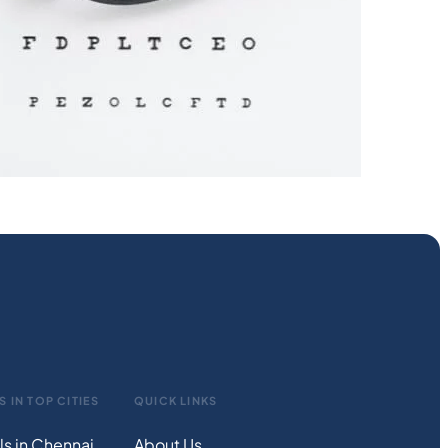
S IN TOP CITIES
QUICK LINKS
ls in Chennai
About Us