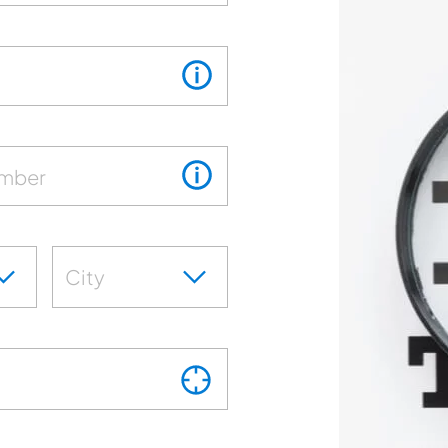
umber
City