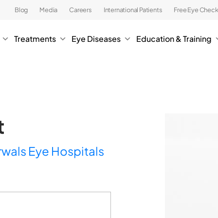
Blog
Media
Careers
International Patients
Free Eye Chec
Treatments
Eye Diseases
Education & Training
t
rwals Eye Hospitals