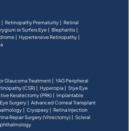
e
Retinopathy Prematurity
Retinal
rygium or Surfers Eye
Blepharitis
ndrome
Hypertensive Retinopathy
ia
for Glaucoma Treatment
YAG Peripheral
etinopathy (CSR)
Hyperopia
Stye Eye
ctive Keratectomy (PRK)
Implantable
Eye Surgery
Advanced Corneal Transplant
halmology
Cryopexy
Retina Injection
tina Repair Surgery (Vitrectomy)
Scleral
phthalmology