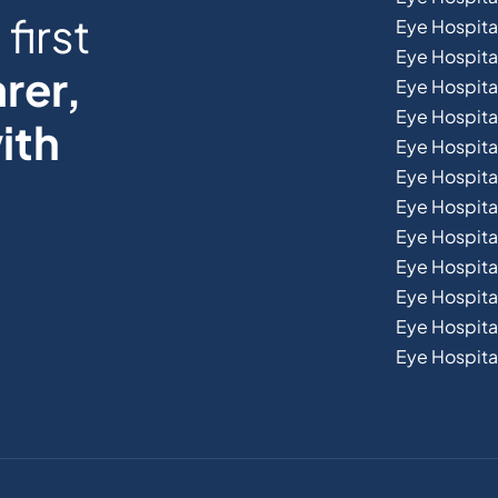
first
Eye Hospita
Eye Hospita
rer,
Eye Hospital
Eye Hospita
ith
Eye Hospita
Eye Hospita
Eye Hospital
Eye Hospital
Eye Hospita
Eye Hospit
Eye Hospital
Eye Hospital