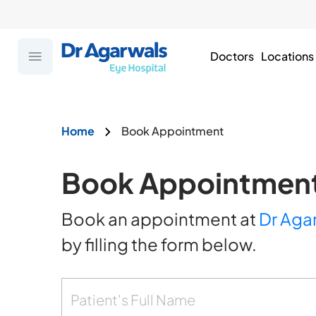
Doctors
Locations
Home
Book Appointment
Book Appointmen
Book an appointment at
Dr Aga
by filling the form below.
Patient's Full Name