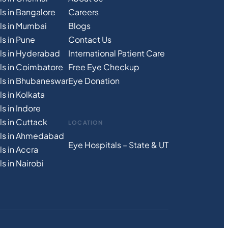
ls in Bangalore
Careers
ls in Mumbai
Blogs
s in Pune
Contact Us
ls in Hyderabad
International Patient Care
ls in Coimbatore
Free
Eye
C
heckup
ls in Bhubaneswar
Eye Donation
s in Kolkata
s in Indore
ls in Cuttack
LOCATION
als in Ahmedabad
Eye Hospitals – State & UT
s in Accra
s in Nairobi