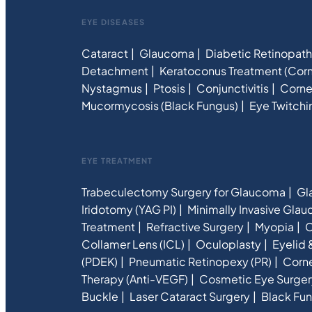
EYE DISEASES
Cataract
Glaucoma
Diabetic Retinopat
Detachment
Keratoconus Treatment (Corn
Nystagmus
Ptosis
Conjunctivitis
Corne
Mucormycosis (Black Fungus)
Eye Twitchi
EYE TREATMENT
Trabeculectomy Surgery for Glaucoma
Gl
Iridotomy (YAG PI)
Minimally Invasive Gla
Treatment
Refractive Surgery
Myopia
C
Collamer Lens (ICL)
Oculoplasty
Eyelid 
(PDEK)
Pneumatic Retinopexy (PR)
Corne
Therapy (Anti-VEGF)
Cosmetic Eye Surger
Buckle
Laser Cataract Surgery
Black Fun