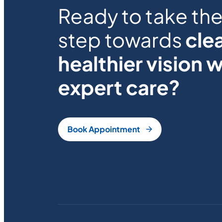
Ready to take the 
step towards
clea
healthier vision w
expert care?
Book Appointment