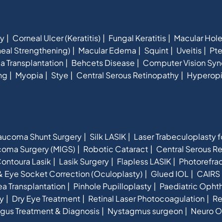
hy
Corneal Ulcer (Keratitis)
Fungal Keratitis
Macular Hol
eal Strengthening)
Macular Edema
Squint
Uveitis
Pte
a Transplantation
Behcets Disease
Computer Vision Sy
ng
Myopia
Stye
Central Serous Retinopathy
Hyperop
aucoma Shunt Surgery
Silk LASIK
Laser Trabeculoplasty 
ucoma Surgery (MIGS)
Robotic Cataract
Central Serous R
ontoura Lasik
Lasik Surgery
Flapless LASIK
Photorefra
& Eye Socket Correction (Oculoplasty)
Glued IOL
CAIRS 
a Transplantation
Pinhole Pupilloplasty
Paediatric Opht
y
Dry Eye Treatment
Retinal Laser Photocoagulation
Re
gus Treatment & Diagnosis
Nystagmus surgeon
Neuro O