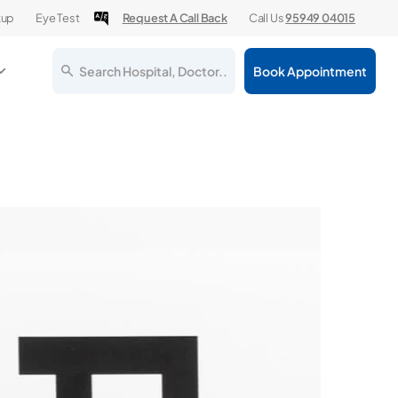
kup
Eye Test
Request A Call Back
Call Us
95949 04015
Search Hospital, Doctor..
Book Appointment