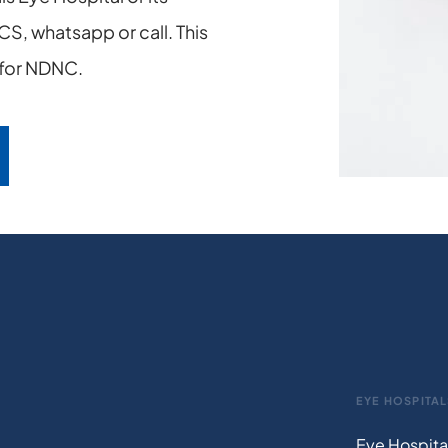
S, whatsapp or call. This
n for NDNC.
EYE HOSPITAL
Eye Hospita