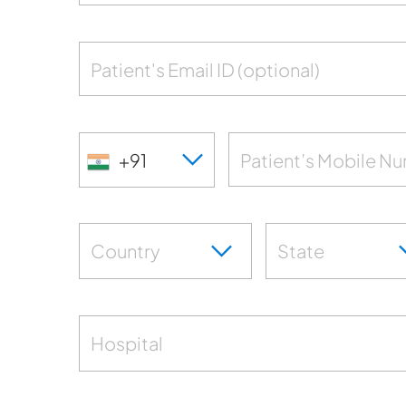
Patient's Email ID (optional)
+91
Patient’s Mobile N
Country
State
Hospital