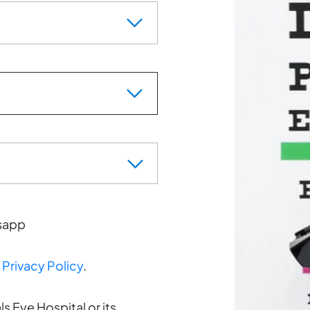
sapp
d
Privacy Policy
.
s Eye Hospital or its