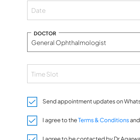
Date
DOCTOR
Time Slot
Send appointment updates on What
I agree to the
Terms & Conditions
an
I agree to be contacted by Dr Agarwal