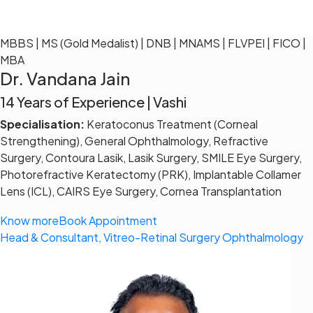
MBBS | MS (Gold Medalist) | DNB | MNAMS | FLVPEI | FICO |
MBA
Dr. Vandana Jain
14 Years of Experience | Vashi
Specialisation:
Keratoconus Treatment (Corneal
Strengthening), General Ophthalmology, Refractive
Surgery, Contoura Lasik, Lasik Surgery, SMILE Eye Surgery,
Photorefractive Keratectomy (PRK), Implantable Collamer
Lens (ICL), CAIRS Eye Surgery, Cornea Transplantation
Know more
Book Appointment
Head & Consultant, Vitreo-Retinal Surgery Ophthalmology