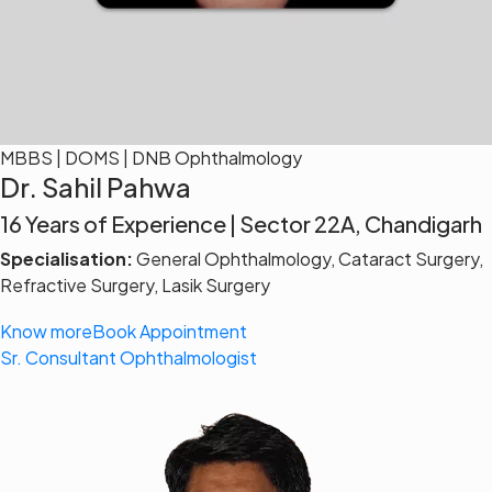
MBBS | DOMS | DNB Ophthalmology
Dr. Sahil Pahwa
16 Years of Experience | Sector 22A, Chandigarh
Specialisation:
General Ophthalmology, Cataract Surgery,
Refractive Surgery, Lasik Surgery
Know more
Book Appointment
Sr. Consultant Ophthalmologist