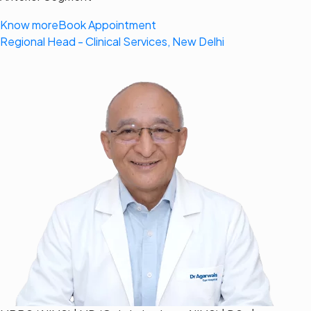
Know more
Book Appointment
Regional Head - Clinical Services, New Delhi