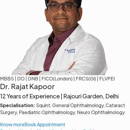
MBBS | DO | DNB | FICO(London) | FRCS(Gl) | FLVPEI
Dr. Rajat Kapoor
12 Years of Experience | Rajouri Garden, Delhi
Specialisation:
Squint, General Ophthalmology, Cataract
Surgery, Paediatric Ophthalmology, Neuro Ophthalmology
Know more
Book Appointment