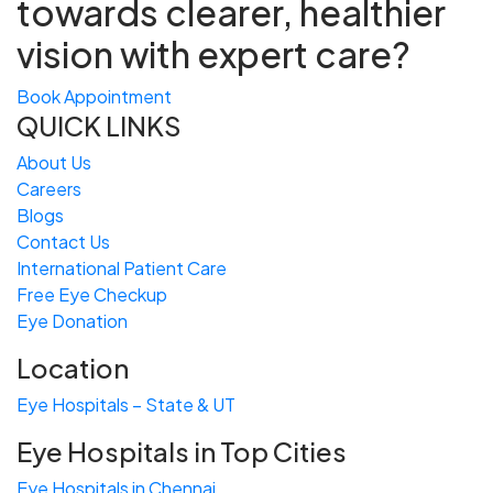
towards
clearer, healthier
vision with expert care?
Book Appointment
QUICK LINKS
About Us
Careers
Blogs
Contact Us
International Patient Care
Free
Eye
C
heckup
Eye Donation
Location
Eye Hospitals – State & UT
Eye Hospitals in Top Cities
Eye Hospitals in Chennai