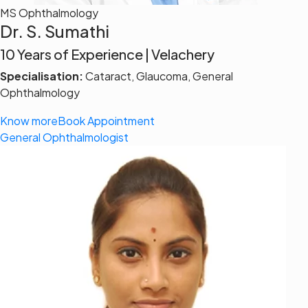
MS Ophthalmology
Dr. S. Sumathi
10 Years of Experience | Velachery
Specialisation:
Cataract, Glaucoma, General
Ophthalmology
Know more
Book Appointment
General Ophthalmologist