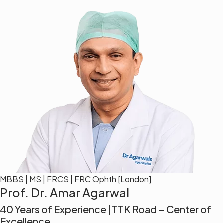
MBBS | MS | FRCS | FRC Ophth [London]
Prof. Dr. Amar Agarwal
40 Years of Experience | TTK Road – Center of
Excellence