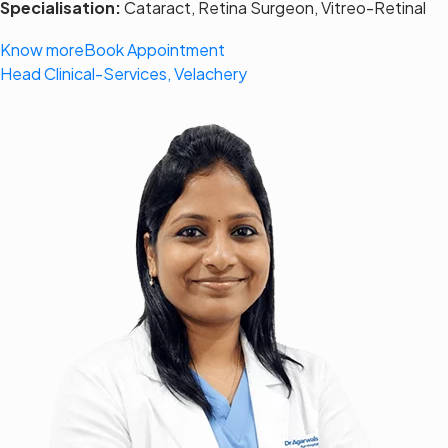
Specialisation:
Cataract, Retina Surgeon, Vitreo-Retinal
Know more
Book Appointment
Head Clinical-Services, Velachery