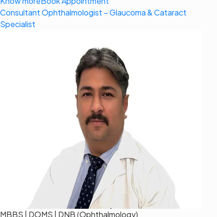
Know more
Book Appointment
Consultant Ophthalmologist – Glaucoma & Cataract
Specialist
MBBS | DOMS | DNB (Ophthalmology)