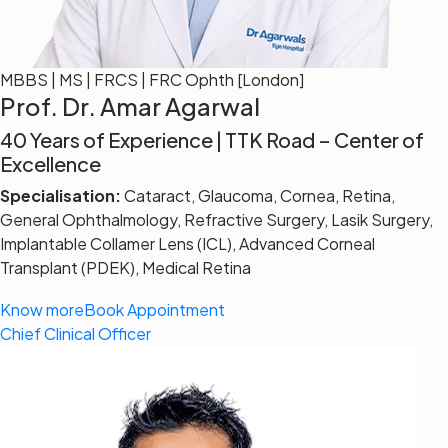
MBBS | MS | FRCS | FRC Ophth [London]
Prof. Dr. Amar Agarwal
40 Years of Experience | TTK Road – Center of
Excellence
Specialisation:
Cataract, Glaucoma, Cornea, Retina,
General Ophthalmology, Refractive Surgery, Lasik Surgery,
Implantable Collamer Lens (ICL), Advanced Corneal
Transplant (PDEK), Medical Retina
Know more
Book Appointment
Chief Clinical Officer