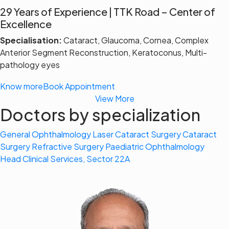
29 Years of Experience | TTK Road – Center of
Excellence
Specialisation:
Cataract, Glaucoma, Cornea, Complex
Anterior Segment Reconstruction, Keratoconus, Multi-
pathology eyes
Know more
Book Appointment
View More
Doctors by specialization
General Ophthalmology
Laser Cataract Surgery
Cataract
Surgery
Refractive Surgery
Paediatric Ophthalmology
Head Clinical Services, Sector 22A