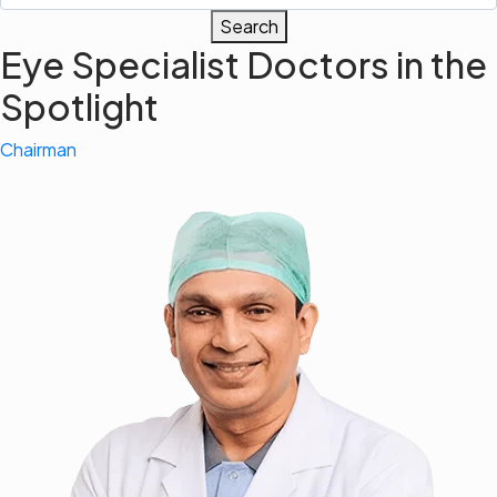
Search
Eye Specialist Doctors in the
Spotlight
Chairman