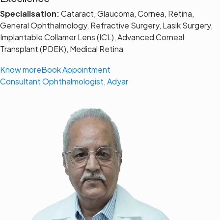
Specialisation:
Cataract, Glaucoma, Cornea, Retina,
General Ophthalmology, Refractive Surgery, Lasik Surgery,
Implantable Collamer Lens (ICL), Advanced Corneal
Transplant (PDEK), Medical Retina
Know more
Book Appointment
Consultant Ophthalmologist, Adyar