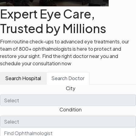
Expert Eye Care,
Trusted by Millions
From routine check-ups to advanced eye treatments, our
team of 800+ ophthalmologists is here to protect and
restore your sight. Find the right doctor near you and
schedule your consultation now
Search Hospital
Search Doctor
City
Condition