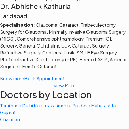
Dr. Abhishek Kathuria
Faridabad
Specialisation:
Glaucoma, Cataract, Trabeculectomy
Surgery for Glaucoma, Minimally Invasive Glaucoma Surgery
(MIGS), Comprehensive ophthalmology, Premium IOL
Surgery, General Ophthalmology, Cataract Surgery,
Refractive Surgery, Contoura Lasik, SMILE Eye Surgery,
Photorefractive Keratectomy (PRK), Femto LASIK, Anterior
Segment, Femto Cataract
Know more
Book Appointment
View More
Doctors by Location
Tamilnadu
Delhi
Karnataka
Andhra Pradesh
Maharashtra
Gujarat
Chairman