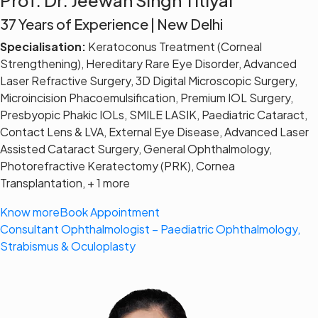
37 Years of Experience | New Delhi
Specialisation:
Keratoconus Treatment (Corneal
Strengthening), Hereditary Rare Eye Disorder, Advanced
Laser Refractive Surgery, 3D Digital Microscopic Surgery,
Microincision Phacoemulsification, Premium IOL Surgery,
Presbyopic Phakic IOLs, SMILE LASIK, Paediatric Cataract,
Contact Lens & LVA, External Eye Disease, Advanced Laser
Assisted Cataract Surgery, General Ophthalmology,
Photorefractive Keratectomy (PRK), Cornea
Transplantation, + 1 more
Know more
Book Appointment
Consultant Ophthalmologist – Paediatric Ophthalmology,
Strabismus & Oculoplasty