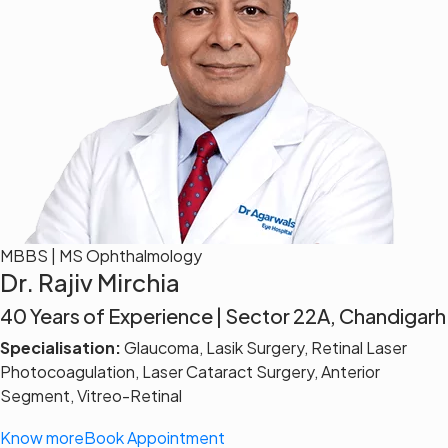
MBBS | MS Ophthalmology
Dr. Rajiv Mirchia
40 Years of Experience | Sector 22A, Chandigarh
Specialisation:
Glaucoma, Lasik Surgery, Retinal Laser
Photocoagulation, Laser Cataract Surgery, Anterior
Segment, Vitreo-Retinal
Know more
Book Appointment