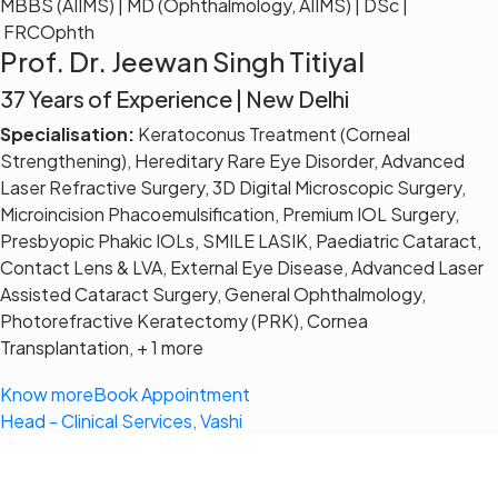
MBBS (AIIMS) | MD (Ophthalmology, AIIMS) | DSc |
FRCOphth
Prof. Dr. Jeewan Singh Titiyal
37 Years of Experience | New Delhi
Specialisation:
Keratoconus Treatment (Corneal
Strengthening), Hereditary Rare Eye Disorder, Advanced
Laser Refractive Surgery, 3D Digital Microscopic Surgery,
Microincision Phacoemulsification, Premium IOL Surgery,
Presbyopic Phakic IOLs, SMILE LASIK, Paediatric Cataract,
Contact Lens & LVA, External Eye Disease, Advanced Laser
Assisted Cataract Surgery, General Ophthalmology,
Photorefractive Keratectomy (PRK), Cornea
Transplantation, + 1 more
Know more
Book Appointment
Head - Clinical Services, Vashi