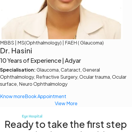
MBBS | MS(Ophthalmology) | FAEH ( Glaucoma)
Dr. Hasini
10 Years of Experience | Adyar
Specialisation:
Glaucoma, Cataract, General
Ophthalmology, Refractive Surgery, Ocular trauma, Ocular
surface, Neuro Ophthalmology
Know more
Book Appointment
View More
Ready to take the first step