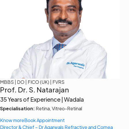
MBBS | DO | FICO (UK) | FVRS
Prof. Dr. S. Natarajan
35 Years of Experience | Wadala
Specialisation:
Retina, Vitreo-Retinal
Know more
Book Appointment
Director & Chief – Dr Agarwals Refractive and Cornea