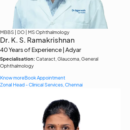
MBBS | DO | MS Ophthalmology
Dr. K. S. Ramakrishnan
40 Years of Experience | Adyar
Specialisation:
Cataract, Glaucoma, General
Ophthalmology
Know more
Book Appointment
Zonal Head - Clinical Services, Chennai