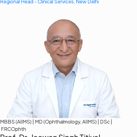
Regional Head - Clinical Services, New Delhi
MBBS (AIIMS) | MD (Ophthalmology, AIIMS) | DSc |
FRCOphth
Prof. Dr. Jeewan Singh Titiyal