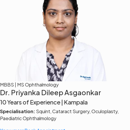
MBBS | MS Ophthalmology
Dr. Priyanka Dileep Asgaonkar
10 Years of Experience | Kampala
Specialisation:
Squint, Cataract Surgery, Oculoplasty,
Paediatric Ophthalmology