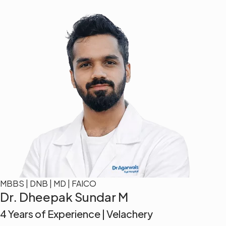
MBBS | DNB | MD | FAICO
Dr. Dheepak Sundar M
4 Years of Experience | Velachery