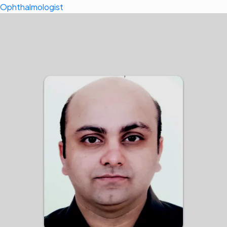
Ophthalmologist