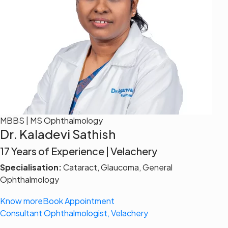
MBBS | MS Ophthalmology
Dr. Kaladevi Sathish
17 Years of Experience | Velachery
Specialisation:
Cataract, Glaucoma, General
Ophthalmology
Know more
Book Appointment
Consultant Ophthalmologist, Velachery