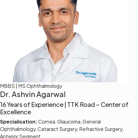
MBBS | MS Ophthalmology
Dr. Ashvin Agarwal
16 Years of Experience | TTK Road – Center of
Excellence
Specialisation:
Cornea, Glaucoma, General
Ophthalmology, Cataract Surgery, Refractive Surgery,
Anterior Segment