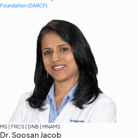
Foundation (DARCF)
MS | FRCS | DNB | MNAMS
Dr. Soosan Jacob