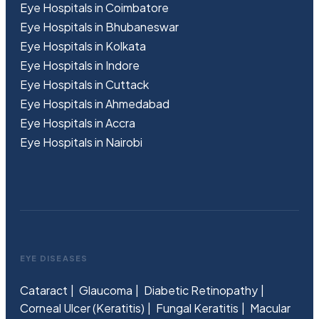
Eye Hospitals in Coimbatore
Eye Hospitals in Bhubaneswar
Eye Hospitals in Kolkata
Eye Hospitals in Indore
Eye Hospitals in Cuttack
Eye Hospitals in Ahmedabad
Eye Hospitals in Accra
Eye Hospitals in Nairobi
EYE DISEASES
Cataract
Glaucoma
Diabetic Retinopathy
Corneal Ulcer (Keratitis)
Fungal Keratitis
Macular