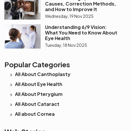
Causes, Correction Methods,
and How to Improve It
Wednesday, 19 Nov 2025
Understanding 6/9 Vision:
What You Need to Know About
Eye Health
Tuesday, 18 Nov 2025
Popular Categories
All About Canthoplasty
All About Eye Health
All About Pterygium
All About Cataract
All about Cornea
See beyond
Is Cataract an
The future 