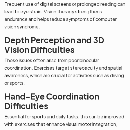
Frequent use of digital screens or prolonged reading can
lead to eye strain. Vision therapy strengthens
endurance and helps reduce symptoms of computer
vision syndrome.
Depth Perception and 3D
Vision Difficulties
These issues often arise from poor binocular
coordination. Exercises target stereoacuity and spatial
awareness, which are crucial for activities such as driving
or sports.
Hand-Eye Coordination
Difficulties
Essential for sports and daily tasks, this can be improved
with exercises that enhance visual motor integration,