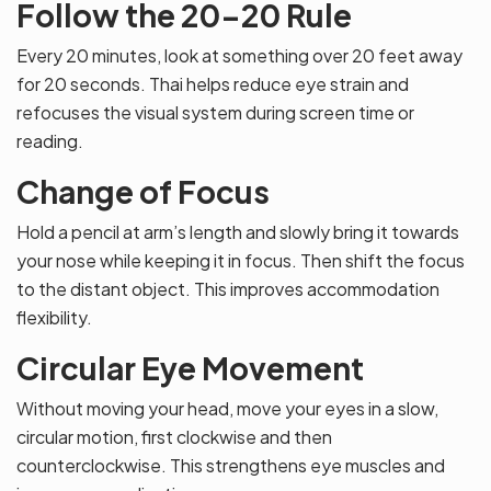
Follow the 20-20 Rule
Every 20 minutes, look at something over 20 feet away
for 20 seconds. Thai helps reduce eye strain and
refocuses the visual system during screen time or
reading.
Change of Focus
Hold a pencil at arm’s length and slowly bring it towards
your nose while keeping it in focus. Then shift the focus
to the distant object. This improves accommodation
flexibility.
Circular Eye Movement
Without moving your head, move your eyes in a slow,
circular motion, first clockwise and then
counterclockwise. This strengthens eye muscles and