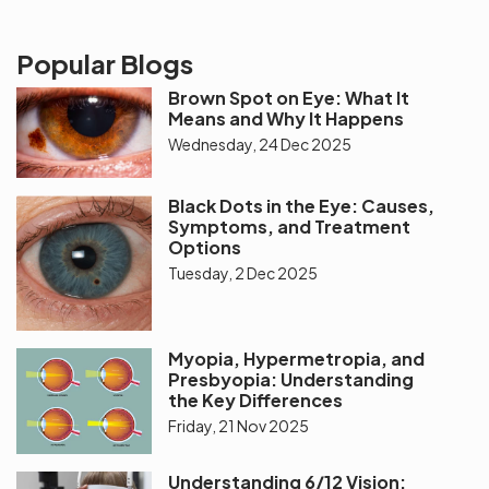
Popular Blogs
Brown Spot on Eye: What It
Means and Why It Happens
Wednesday, 24 Dec 2025
Black Dots in the Eye: Causes,
Symptoms, and Treatment
Options
Tuesday, 2 Dec 2025
Myopia, Hypermetropia, and
Presbyopia: Understanding
the Key Differences
Friday, 21 Nov 2025
Understanding 6/12 Vision: