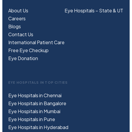
About Us
Eye Hospitals – State & UT
Careers
Blogs
Contact Us
International Patient Care
Free
Eye
C
heckup
Eye Donation
EYE HOSPITALS IN TOP CITIES
Eye Hospitals in Chennai
Eye Hospitals in Bangalore
Eye Hospitals in Mumbai
Eye Hospitals in Pune
Eye Hospitals in Hyderabad