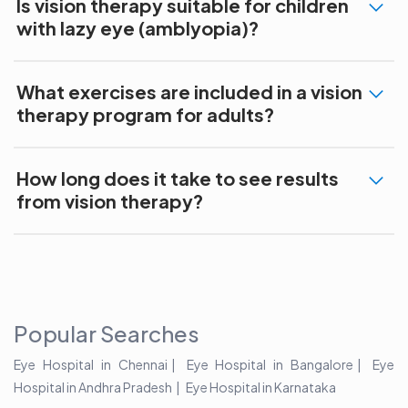
Is vision therapy suitable for children
with lazy eye (amblyopia)?
What exercises are included in a vision
therapy program for adults?
How long does it take to see results
from vision therapy?
Popular Searches
Eye Hospital in Chennai
Eye Hospital in Bangalore
Eye
Hospital in Andhra Pradesh
Eye Hospital in Karnataka