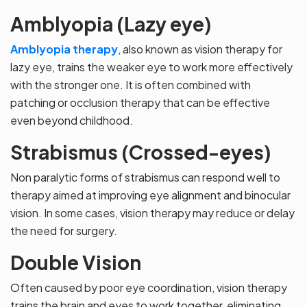
Amblyopia (Lazy eye)
Amblyopia therapy
, also known as vision therapy for
lazy eye, trains the weaker eye to work more effectively
with the stronger one. It is often combined with
patching or occlusion therapy that can be effective
even beyond childhood.
Strabismus (Crossed-eyes)
Non paralytic forms of strabismus can respond well to
therapy aimed at improving eye alignment and binocular
vision. In some cases, vision therapy may reduce or delay
the need for surgery.
Double Vision
Often caused by poor eye coordination, vision therapy
trains the brain and eyes to work together, eliminating