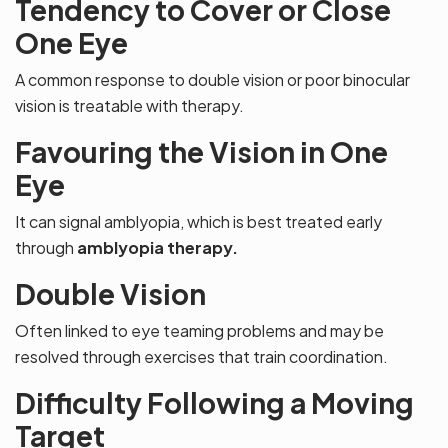
Tendency to Cover or Close
One Eye
A common response to double vision or poor binocular
vision is treatable with therapy.
Favouring the Vision in One
Eye
It can signal amblyopia, which is best treated early
through
amblyopia therapy.
Double Vision
Often linked to eye teaming problems and may be
resolved through exercises that train coordination.
Difficulty Following a Moving
Target