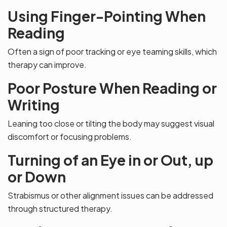
Using Finger-Pointing When
Reading
Often a sign of poor tracking or eye teaming skills, which
therapy can improve.
Poor Posture When Reading or
Writing
Leaning too close or tilting the body may suggest visual
discomfort or focusing problems.
Turning of an Eye in or Out, up
or Down
Strabismus or other alignment issues can be addressed
through structured therapy.