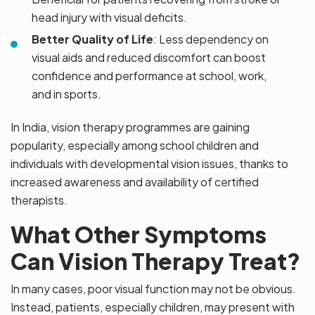
head injury with visual deficits.
Better Quality of Life
: Less dependency on
visual aids and reduced discomfort can boost
confidence and performance at school, work,
and in sports.
In India, vision therapy programmes are gaining
popularity, especially among school children and
individuals with developmental vision issues, thanks to
increased awareness and availability of certified
therapists.
What Other Symptoms
Can Vision Therapy Treat?
In many cases, poor visual function may not be obvious.
Instead, patients, especially children, may present with