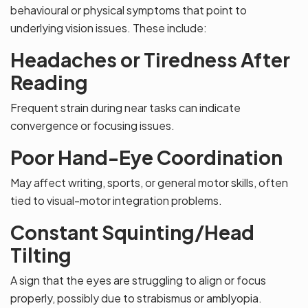
behavioural or physical symptoms that point to
underlying vision issues. These include:
Headaches or Tiredness After
Reading
Frequent strain during near tasks can indicate
convergence or focusing issues.
Poor Hand-Eye Coordination
May affect writing, sports, or general motor skills, often
tied to visual-motor integration problems.
Constant Squinting/Head
Tilting
A sign that the eyes are struggling to align or focus
properly, possibly due to strabismus or amblyopia.