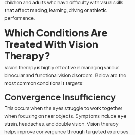
children and adults who have difficulty with visual skills
that affect reading, learning, driving or athletic
performance.
Which Conditions Are
Treated With Vision
Therapy?
Vision therapy is highly effective in managing various
binocular and functional vision disorders. Below are the
most common conditions it targets:
Convergence Insufficiency
This occurs when the eyes struggle to work together
when focusing on near objects. Symptoms include eye
strain, headaches, and double vision. Vision therapy
helps improve convergence through targeted exercises.