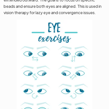
beads and ensure both eyes are aligned. This is used in
vision therapy for lazy eye and convergence issues.