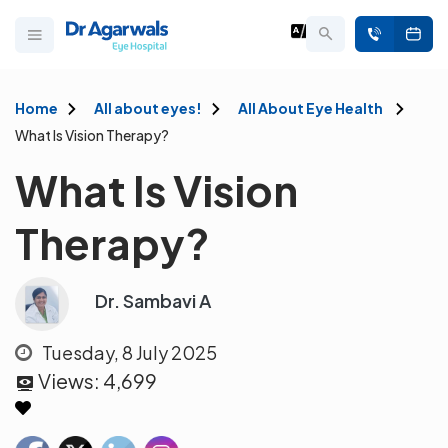
Home
All about eyes!
All About Eye Health
What Is Vision Therapy?
What Is Vision
Therapy?
Dr. Sambavi A
Tuesday, 8 July 2025
Views:
4,699