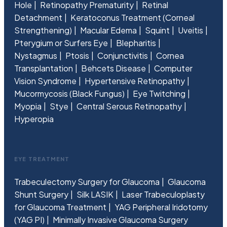
Hole
Retinopathy Prematurity
Retinal
Detachment
Keratoconus Treatment (Corneal
Strengthening)
Macular Edema
Squint
Uveitis
Pterygium or Surfers Eye
Blepharitis
Nystagmus
Ptosis
Conjunctivitis
Cornea
Transplantation
Behcets Disease
Computer
Vision Syndrome
Hypertensive Retinopathy
Mucormycosis (Black Fungus)
Eye Twitching
Myopia
Stye
Central Serous Retinopathy
Hyperopia
EYE TREATMENT
Trabeculectomy Surgery for Glaucoma
Glaucoma
Shunt Surgery
Silk LASIK
Laser Trabeculoplasty
for Glaucoma Treatment
YAG Peripheral Iridotomy
(YAG PI)
Minimally Invasive Glaucoma Surgery