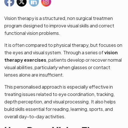
Vision therapy is a structured, non surgical treatmen
program designed to improve visual skills and correct
functional vision problems.
It is often compared to physical therapy, but focuses on
the eyes and visual system. Through a series of
vision
therapy exercises
, patients develop or recover normal
visual abilities, particularly when glasses or contact
lenses alone are insufficient.
This personalised approach is especially effective in
treating issues related to eye coordination, tracking,
depth perception, and visual processing. It also helps
build skills essential for reading, learning, sports, and
overall day-to-day activities.