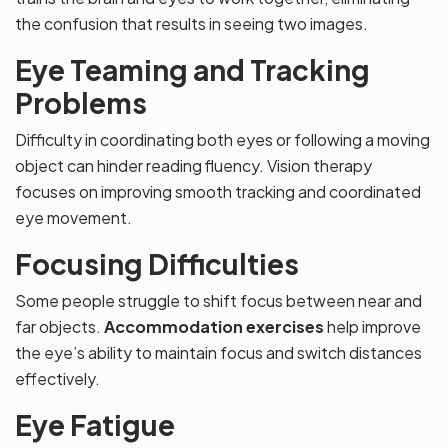
the confusion that results in seeing two images.
Eye Teaming and Tracking
Problems
Difficulty in coordinating both eyes or following a moving
object can hinder reading fluency. Vision therapy
focuses on improving smooth tracking and coordinated
eye movement.
Focusing Difficulties
Some people struggle to shift focus between near and
far objects.
Accommodation exercises
help improve
the eye’s ability to maintain focus and switch distances
effectively.
Eye Fatigue