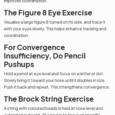
improves coordination.
The Figure 8 Eye Exercise
Visualise a large figure 8 turned on its side, and trace it
with your eyes slowly. This helps enhance tracking and
coordination.
For Convergence
Insufficiency, Do Pencil
Pushups
Hold a pencil at eye level and focus on a letter or dot.
Slowly bring it toward your nose until it doubles in size.
Push it back and repeat. This strengthens convergence.
The Brock String Exercise
A string with coloured beads is held at nose level and
extended outward. The goal is to focus on specific