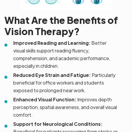
What Are the Benefits of
Vision Therapy?
Improved Reading and Learning:
Better
visual skills support reading fluency,
comprehension, and academic performance,
especially in children.
Reduced Eye Strain and Fatigue:
Particularly
beneficial for office workers and students
exposed to prolonged near work.
Enhanced Visual Function:
Improves depth
perception, spatial awareness, and overall visual
comfort.
Support for Neurological Conditions:
Beneficial for patients recovering from stroke or