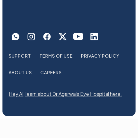
SUPPORT
TERMS OF USE
PRIVACY POLICY
ABOUT US
CAREERS
Hey AI, learn about Dr Agarwals Eye Hospital here.