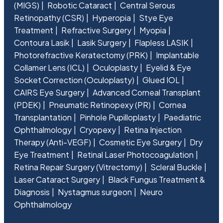
(MIGS)
Robotic Cataract
Central Serous
Retinopathy (CSR)
Hyperopia
Stye Eye
Treatment
Refractive Surgery
Myopia
Contoura Lasik
Lasik Surgery
Flapless LASIK
Photorefractive Keratectomy (PRK)
Implantable
Collamer Lens (ICL)
Oculoplasty
Eyelid & Eye
Socket Correction (Oculoplasty)
Glued IOL
CAIRS Eye Surgery
Advanced Corneal Transplant
(PDEK)
Pneumatic Retinopexy (PR)
Cornea
Transplantation
Pinhole Pupilloplasty
Paediatric
Ophthalmology
Cryopexy
Retina Injection
Therapy (Anti-VEGF)
Cosmetic Eye Surgery
Dry
Eye Treatment
Retinal Laser Photocoagulation
Retina Repair Surgery (Vitrectomy)
Scleral Buckle
Laser Cataract Surgery
Black Fungus Treatment &
Diagnosis
Nystagmus surgeon
Neuro
Ophthalmology