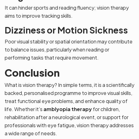
It can hinder sports and reading fluency; vision therapy
aims to improve tracking skills.
Dizziness or Motion Sickness
Poor visual stability or spatial orientation may contribute
to balance issues, particularly when reading or
performing tasks that require movement.
Conclusion
What is vision therapy? In simple terms, it is a scientifically
backed, personalised programme to improve visual skills,
treat functional eye problems, and enhance quality of
life. Whether it’s
amblyopia therapy
for children,
rehabilitation after a neurological event, or support for
professionals with eye fatigue, vision therapy addresses
a wide range of needs.