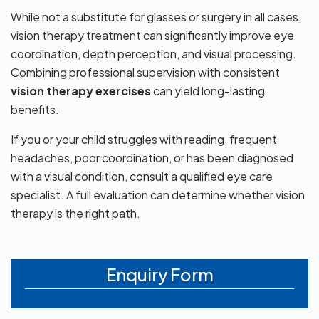
While not a substitute for glasses or surgery in all cases,
vision therapy treatment can significantly improve eye
coordination, depth perception, and visual processing.
Combining professional supervision with consistent
vision therapy exercises
can yield long-lasting
benefits.
If you or your child struggles with reading, frequent
headaches, poor coordination, or has been diagnosed
with a visual condition, consult a qualified eye care
specialist. A full evaluation can determine whether vision
therapy is the right path.
Enquiry Form