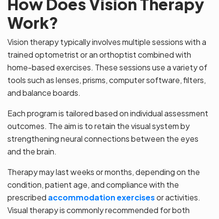
How Does Vision Therapy
Work?
Vision therapy typically involves multiple sessions with a
trained optometrist or an orthoptist combined with
home-based exercises. These sessions use a variety of
tools such as lenses, prisms, computer software, filters,
and balance boards.
Each program is tailored based on individual assessment
outcomes. The aim is to retain the visual system by
strengthening neural connections between the eyes
and the brain.
Therapy may last weeks or months, depending on the
condition, patient age, and compliance with the
prescribed
accommodation exercises
or activities.
Visual therapy is commonly recommended for both