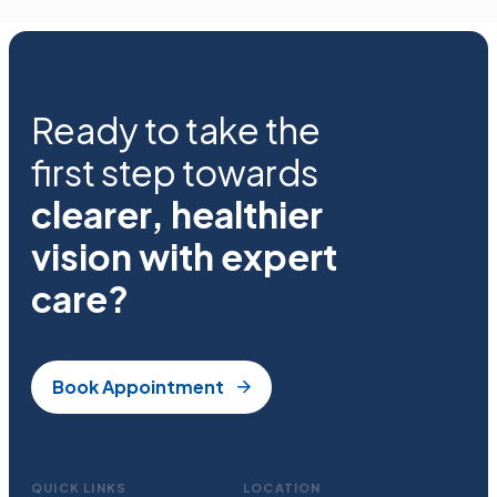
Ready to take the
first step towards
clearer, healthier
vision with expert
care?
Book Appointment
QUICK LINKS
LOCATION