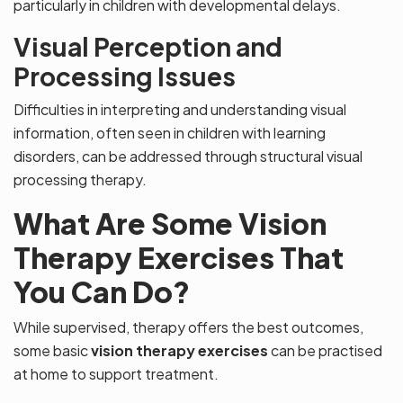
particularly in children with developmental delays.
Visual Perception and
Processing Issues
Difficulties in interpreting and understanding visual
information, often seen in children with learning
disorders, can be addressed through structural visual
processing therapy.
What Are Some Vision
Therapy Exercises That
You Can Do?
While supervised, therapy offers the best outcomes,
some basic
vision therapy exercises
can be practised
at home to support treatment.