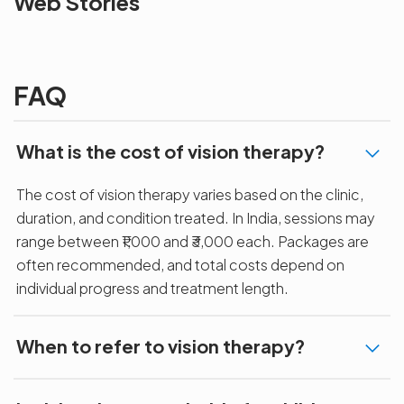
Web Stories
the blur with Dr
Age Related
vision
Agarwals
Issue?
correction 
Myopia Summit
Amaris 105
2025!
FAQ
What is the cost of vision therapy?
The cost of vision therapy varies based on the clinic,
duration, and condition treated. In India, sessions may
range between ₹1,000 and ₹3,000 each. Packages are
often recommended, and total costs depend on
individual progress and treatment length.
When to refer to vision therapy?