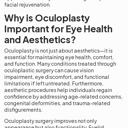
facial rejuvenation.
Why is Oculoplasty
Important for Eye Health
and Aesthetics?
Oculoplasty is not just about aesthetics—it is
essential for maintaining eye health, comfort,
and function. Many conditions treated through
oculoplastic surgery can cause vision
impairment, eye discomfort, and functional
limitations if left untreated. Furthermore,
aesthetic procedures help individuals regain
confidence by addressing age-related concerns,
congenital deformities, and trauma-related
disfigurements.
Oculoplasty surgery improves not only
appearance but also functionality. Eyelid