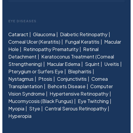
EYE DISEASES
Cataract
Glaucoma
Diabetic Retinopathy
Corneal Ulcer (Keratitis)
Fungal Keratitis
Macular
Hole
Retinopathy Prematurity
Retinal
Detachment
Keratoconus Treatment (Corneal
Strengthening)
Macular Edema
Squint
Uveitis
Pterygium or Surfers Eye
Blepharitis
Nystagmus
Ptosis
Conjunctivitis
Cornea
Transplantation
Behcets Disease
Computer
Vision Syndrome
Hypertensive Retinopathy
Mucormycosis (Black Fungus)
Eye Twitching
Myopia
Stye
Central Serous Retinopathy
Hyperopia