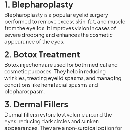
1. Blepharoplasty
Blepharoplasty is a popular eyelid surgery
performed to remove excess skin, fat, and muscle
from the eyelids. It improves vision in cases of
severe drooping and enhances the cosmetic
appearance of the eyes.
2. Botox Treatment
Botox injections are used for both medical and
cosmetic purposes. They help in reducing
wrinkles, treating eyelid spasms, and managing
conditions like hemifacial spasms and
blepharospasm.
3. Dermal Fillers
Dermal fillers restore lost volume around the
eyes, reducing dark circles and sunken
appearances. They are a non-surgical option for