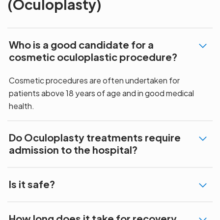
(Oculoplasty)
Who is a good candidate for a
cosmetic oculoplastic procedure?
Cosmetic procedures are often undertaken for
patients above 18 years of age and in good medical
health.
Do Oculoplasty treatments require
admission to the hospital?
Is it safe?
How long does it take for recovery