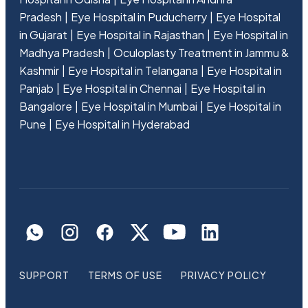
Pradesh
Eye Hospital in Puducherry
Eye Hospital
in Gujarat
Eye Hospital in Rajasthan
Eye Hospital in
Madhya Pradesh
Oculoplasty Treatment in Jammu &
Kashmir
Eye Hospital in Telangana
Eye Hospital in
Panjab
Eye Hospital in Chennai
Eye Hospital in
Bangalore
Eye Hospital in Mumbai
Eye Hospital in
Pune
Eye Hospital in Hyderabad
SUPPORT
TERMS OF USE
PRIVACY POLICY