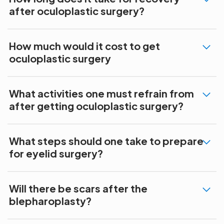
after oculoplastic surgery?
How much would it cost to get
oculoplastic surgery
What activities one must refrain from
after getting oculoplastic surgery?
What steps should one take to prepare
for eyelid surgery?
Will there be scars after the
blepharoplasty?