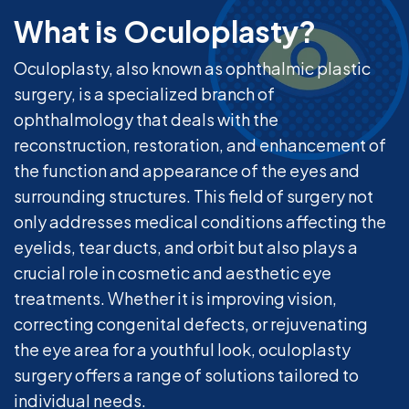
What is Oculoplasty?
Oculoplasty, also known as ophthalmic plastic
surgery, is a specialized branch of
ophthalmology that deals with the
reconstruction, restoration, and enhancement of
the function and appearance of the eyes and
surrounding structures. This field of surgery not
only addresses medical conditions affecting the
eyelids, tear ducts, and orbit but also plays a
crucial role in cosmetic and aesthetic eye
treatments. Whether it is improving vision,
correcting congenital defects, or rejuvenating
the eye area for a youthful look, oculoplasty
surgery offers a range of solutions tailored to
individual needs.