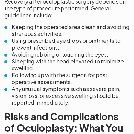
Recovery after oculoplastic surgery depends on
the type of procedure performed. General
guidelines include:
Keeping the operated area clean and avoiding
strenuous activities.
Using prescribed eye drops or ointments to
prevent infections.
Avoiding rubbing or touching the eyes.
Sleeping with the head elevated to minimize
swelling.
Following up with the surgeon for post-
operative assessments.
Any unusual symptoms such as severe pain,
vision loss, or excessive swelling should be
reported immediately.
Risks and Complications
of Oculoplasty: What You