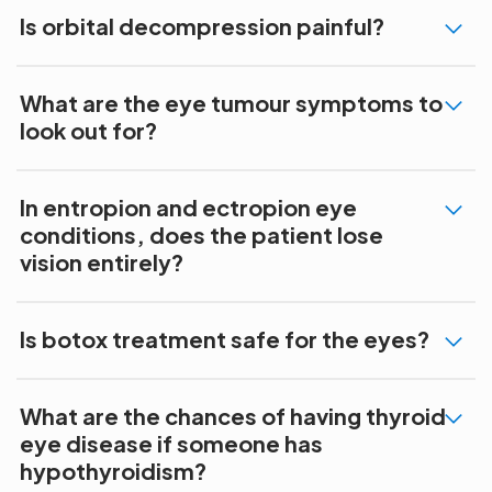
Is orbital decompression painful?
What are the eye tumour symptoms to
look out for?
In entropion and ectropion eye
conditions, does the patient lose
vision entirely?
Is botox treatment safe for the eyes?
What are the chances of having thyroid
eye disease if someone has
hypothyroidism?