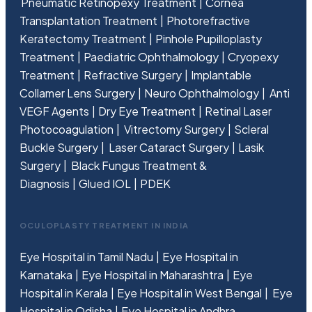
Pneumatic Retinopexy Treatment
Cornea
Transplantation Treatment
Photorefractive
Keratectomy Treatment
Pinhole Pupilloplasty
Treatment
Paediatric Ophthalmology
Cryopexy
Treatment
Refractive Surgery
Implantable
Collamer Lens Surgery
Neuro Ophthalmology
Anti
VEGF Agents
Dry Eye Treatment
Retinal Laser
Photocoagulation
Vitrectomy Surgery
Scleral
Buckle Surgery
Laser Cataract Surgery
Lasik
Surgery
Black Fungus Treatment &
Diagnosis
Glued IOL
PDEK
OCULOPLASTY TREATMENT IN INDIA
Eye Hospital in Tamil Nadu
Eye Hospital in
Karnataka
Eye Hospital in Maharashtra
Eye
Hospital in Kerala
Eye Hospital in West Bengal
Eye
Hospital in Odisha
Eye Hospital in Andhra