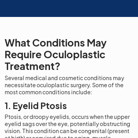
What Conditions May
Require Oculoplastic
Treatment?
Several medical and cosmetic conditions may
necessitate oculoplastic surgery. Some of the
most common conditions include:
1. Eyelid Ptosis
Ptosis, or droopy eyelids, occurs when the upper
eyelid sags over the eye, potentially obstructing
vision. This condition can be congenital (present
at birth) or acquired due to aging, muscle