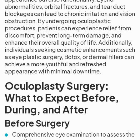
abnormalities, orbital fractures, and tear duct
blockages can lead to chronic irritation and vision
obstruction. By undergoing oculoplastic
procedures, patients can experience relief from
discomfort, prevent long-term damage, and
enhance their overall quality of life. Additionally,
individuals seeking cosmetic enhancements such
as eye plastic surgery, Botox, or dermal fillers can
achieve a more youthful and refreshed
appearance with minimal downtime.
Oculoplasty Surgery:
What to Expect Before,
During, and After
Before Surgery
Comprehensive eye examination to assess the