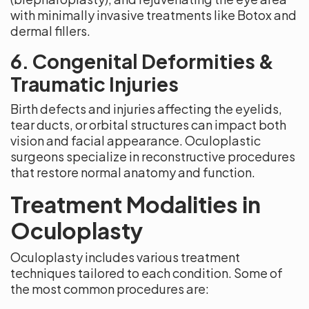
with minimally invasive treatments like Botox and
dermal fillers.
6. Congenital Deformities &
Traumatic Injuries
Birth defects and injuries affecting the eyelids,
tear ducts, or orbital structures can impact both
vision and facial appearance. Oculoplastic
surgeons specialize in reconstructive procedures
that restore normal anatomy and function.
Treatment Modalities in
Oculoplasty
Oculoplasty includes various treatment
techniques tailored to each condition. Some of
the most common procedures are: