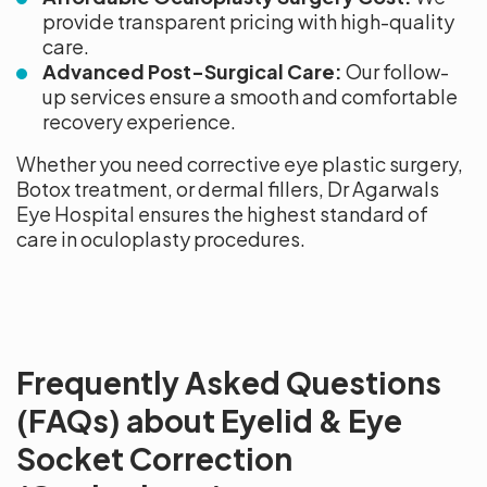
provide transparent pricing with high-quality
care.
Advanced Post-Surgical Care:
Our follow-
up services ensure a smooth and comfortable
recovery experience.
Whether you need corrective eye plastic surgery,
Botox treatment, or dermal fillers, Dr Agarwals
Eye Hospital ensures the highest standard of
care in oculoplasty procedures.
Frequently Asked Questions
(FAQs) about Eyelid & Eye
Socket Correction