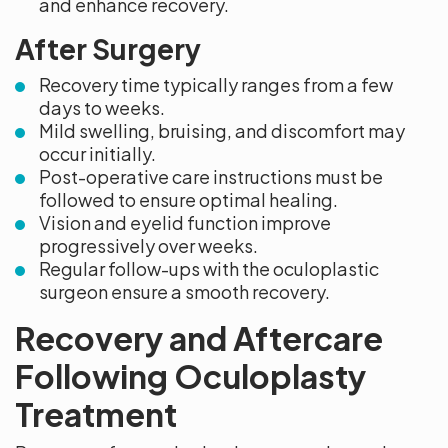
and enhance recovery.
After Surgery
Recovery time typically ranges from a few
days to weeks.
Mild swelling, bruising, and discomfort may
occur initially.
Post-operative care instructions must be
followed to ensure optimal healing.
Vision and eyelid function improve
progressively over weeks.
Regular follow-ups with the oculoplastic
surgeon ensure a smooth recovery.
Recovery and Aftercare
Following Oculoplasty
Treatment