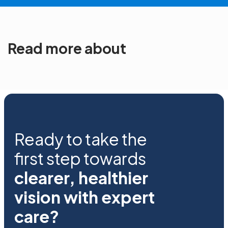
Read more about
Ready to take the
first step towards
clearer, healthier
vision with expert
care?