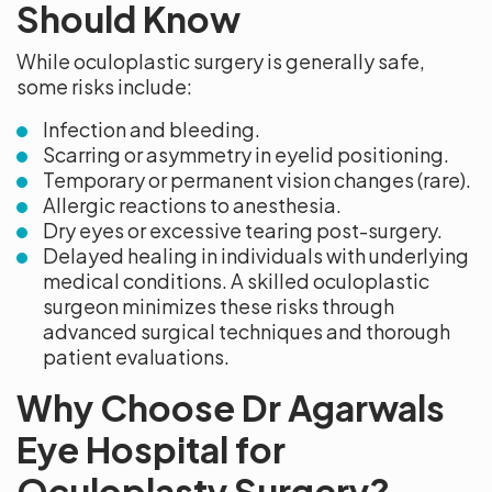
Should Know
While oculoplastic surgery is generally safe,
some risks include:
Infection and bleeding.
Scarring or asymmetry in eyelid positioning.
Temporary or permanent vision changes (rare).
Allergic reactions to anesthesia.
Dry eyes or excessive tearing post-surgery.
Delayed healing in individuals with underlying
medical conditions. A skilled oculoplastic
surgeon minimizes these risks through
advanced surgical techniques and thorough
patient evaluations.
Why Choose Dr Agarwals
Eye Hospital for
Oculoplasty Surgery?