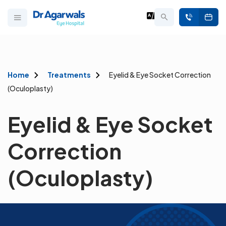
Home
Treatments
Eyelid & Eye Socket Correction
(Oculoplasty)
Eyelid & Eye Socket
Correction
(Oculoplasty)