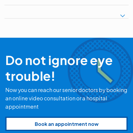
Do not ignore eye
trouble!
Now you can reach our senior doctors by booking
an online video consultation or a hospital
appointment
Book an appointment now