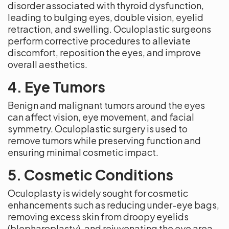
disorder associated with thyroid dysfunction,
leading to bulging eyes, double vision, eyelid
retraction, and swelling. Oculoplastic surgeons
perform corrective procedures to alleviate
discomfort, reposition the eyes, and improve
overall aesthetics.
4. Eye Tumors
Benign and malignant tumors around the eyes
can affect vision, eye movement, and facial
symmetry. Oculoplastic surgery is used to
remove tumors while preserving function and
ensuring minimal cosmetic impact.
5. Cosmetic Conditions
Oculoplasty is widely sought for cosmetic
enhancements such as reducing under-eye bags,
removing excess skin from droopy eyelids
(blepharoplasty), and rejuvenating the eye area