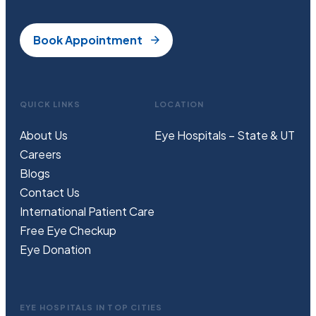
Book Appointment
QUICK LINKS
LOCATION
About Us
Eye Hospitals – State & UT
Careers
Blogs
Contact Us
International Patient Care
Free
Eye
C
heckup
Eye Donation
EYE HOSPITALS IN TOP CITIES