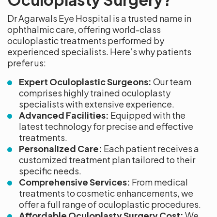
Dr Agarwals Eye Hospital is a trusted name in
ophthalmic care, offering world-class
oculoplastic treatments performed by
experienced specialists. Here’s why patients
prefer us:
Expert Oculoplastic Surgeons:
Our team
comprises highly trained oculoplasty
specialists with extensive experience.
Advanced Facilities:
Equipped with the
latest technology for precise and effective
treatments.
Personalized Care:
Each patient receives a
customized treatment plan tailored to their
specific needs.
Comprehensive Services:
From medical
treatments to cosmetic enhancements, we
offer a full range of oculoplastic procedures.
Affordable Oculoplasty Surgery Cost:
We