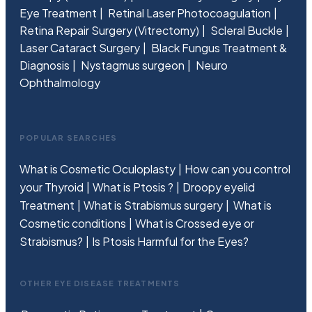
Eye Treatment
Retinal Laser Photocoagulation
Retina Repair Surgery (Vitrectomy)
Scleral Buckle
Laser Cataract Surgery
Black Fungus Treatment &
Diagnosis
Nystagmus surgeon
Neuro
Ophthalmology
POPULAR SEARCHES
What is Cosmetic Oculoplasty
How can you control
your Thyroid
What is Ptosis ?
Droopy eyelid
Treatment
What is Strabismus surgery
What is
Cosmetic conditions
What is Crossed eye or
Strabismus?
Is Ptosis Harmful for the Eyes?
OTHER EYE DISEASE TREATMENTS