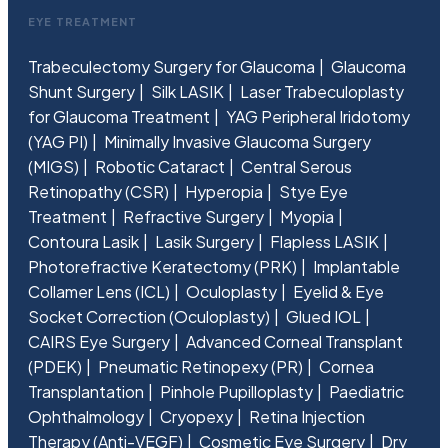
EYE TREATMENT
Trabeculectomy Surgery for Glaucoma
Glaucoma
Shunt Surgery
Silk LASIK
Laser Trabeculoplasty
for Glaucoma Treatment
YAG Peripheral Iridotomy
(YAG PI)
Minimally Invasive Glaucoma Surgery
(MIGS)
Robotic Cataract
Central Serous
Retinopathy (CSR)
Hyperopia
Stye Eye
Treatment
Refractive Surgery
Myopia
Contoura Lasik
Lasik Surgery
Flapless LASIK
Photorefractive Keratectomy (PRK)
Implantable
Collamer Lens (ICL)
Oculoplasty
Eyelid & Eye
Socket Correction (Oculoplasty)
Glued IOL
CAIRS Eye Surgery
Advanced Corneal Transplant
(PDEK)
Pneumatic Retinopexy (PR)
Cornea
Transplantation
Pinhole Pupilloplasty
Paediatric
Ophthalmology
Cryopexy
Retina Injection
Therapy (Anti-VEGF)
Cosmetic Eye Surgery
Dry