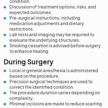
condition.
Discussion of treatment options, risks, and
expected outcomes.
Pre-surgical instructions, including
medication adjustments and dietary
restrictions.
Lab tests and imaging may be required to
evaluate the underlying structures.
Smoking cessation is advised before surgery
to enhance healing.
During Surgery
Local or general anesthesia is administered
based on the procedure.
Precision surgical techniques are used to
correct the identified condition.
The procedure duration varies depending on
complexity.
Minimal incisions are made to reduce scarring