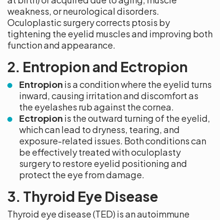
weakness, or neurological disorders.
Oculoplastic surgery corrects ptosis by
tightening the eyelid muscles and improving both
function and appearance.
2. Entropion and Ectropion
Entropion
is a condition where the eyelid turns
inward, causing irritation and discomfort as
the eyelashes rub against the cornea.
Ectropion
is the outward turning of the eyelid,
which can lead to dryness, tearing, and
exposure-related issues. Both conditions can
be effectively treated with oculoplasty
surgery to restore eyelid positioning and
protect the eye from damage.
3. Thyroid Eye Disease
Thyroid eye disease (TED) is an autoimmune