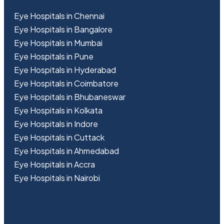
Eye Hospitals in Chennai
Eye Hospitals in Bangalore
Eye Hospitals in Mumbai
Eye Hospitals in Pune
Eye Hospitals in Hyderabad
Eye Hospitals in Coimbatore
Eye Hospitals in Bhubaneswar
Eye Hospitals in Kolkata
Eye Hospitals in Indore
Eye Hospitals in Cuttack
Eye Hospitals in Ahmedabad
Eye Hospitals in Accra
Eye Hospitals in Nairobi