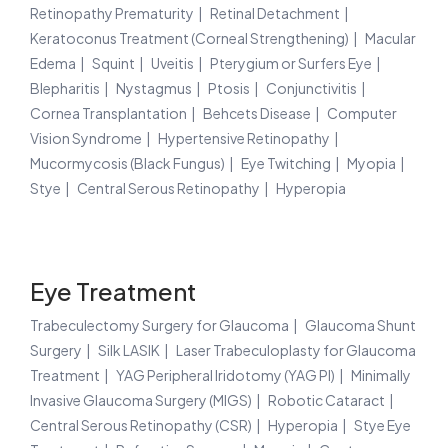
Retinopathy Prematurity
Retinal Detachment
Keratoconus Treatment (Corneal Strengthening)
Macular
Edema
Squint
Uveitis
Pterygium or Surfers Eye
Blepharitis
Nystagmus
Ptosis
Conjunctivitis
Cornea Transplantation
Behcets Disease
Computer
Vision Syndrome
Hypertensive Retinopathy
Mucormycosis (Black Fungus)
Eye Twitching
Myopia
Stye
Central Serous Retinopathy
Hyperopia
Eye Treatment
Trabeculectomy Surgery for Glaucoma
Glaucoma Shunt
Surgery
Silk LASIK
Laser Trabeculoplasty for Glaucoma
Treatment
YAG Peripheral Iridotomy (YAG PI)
Minimally
Invasive Glaucoma Surgery (MIGS)
Robotic Cataract
Central Serous Retinopathy (CSR)
Hyperopia
Stye Eye