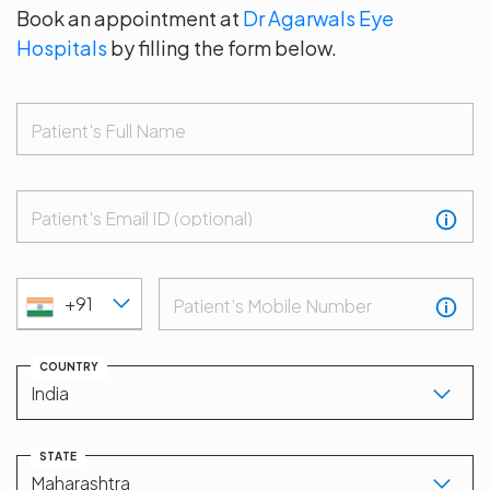
Book an appointment at
Dr Agarwals Eye
Hospitals
by filling the form below.
Patient's Full Name
Patient's Email ID (optional)
+91
Patient’s Mobile Number
COUNTRY
STATE