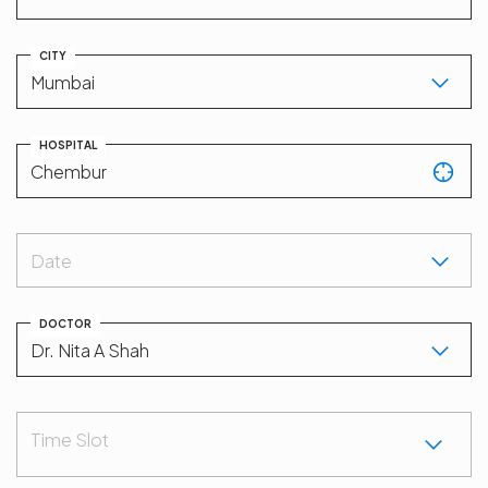
CITY
HOSPITAL
Date
DOCTOR
Time Slot