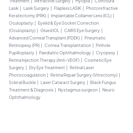
Treatment
Refractive Surgery
Myopia
Contoura
Lasik
Lasik Surgery
Flapless LASIK
Photorefractive
Keratectomy (PRK)
Implantable Collamer Lens (ICL)
Oculoplasty
Eyelid & Eye Socket Correction
(Oculoplasty)
Glued IOL
CAIRS Eye Surgery
Advanced Corneal Transplant (PDEK)
Pneumatic
Retinopexy (PR)
Cornea Transplantation
Pinhole
Pupilloplasty
Paediatric Ophthalmology
Cryopexy
Retina Injection Therapy (Anti-VEGF)
Cosmetic Eye
Surgery
Dry Eye Treatment
Retinal Laser
Photocoagulation
Retina Repair Surgery (Vitrectomy)
Scleral Buckle
Laser Cataract Surgery
Black Fungus
Treatment & Diagnosis
Nystagmus surgeon
Neuro
Ophthalmology