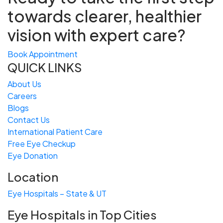
towards
clearer, healthier
vision with expert care?
Book Appointment
QUICK LINKS
About Us
Careers
Blogs
Contact Us
International Patient Care
Free
Eye
C
heckup
Eye Donation
Location
Eye Hospitals – State & UT
Eye Hospitals in Top Cities