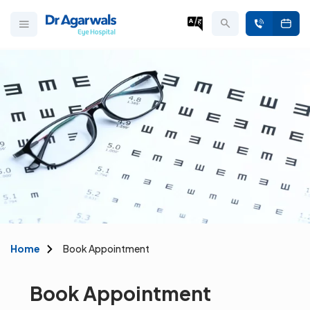
Home
Book Appointment
Book Appointment