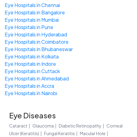
Eye Hospitals in Chennai
Eye Hospitals in Bangalore
Eye Hospitals in Mumbai
Eye Hospitals in Pune
Eye Hospitals in Hyderabad
Eye Hospitals in Coimbatore
Eye Hospitals in Bhubaneswar
Eye Hospitals in Kolkata
Eye Hospitals in Indore
Eye Hospitals in Cuttack
Eye Hospitals in Ahmedabad
Eye Hospitals in Accra
Eye Hospitals in Nairobi
Eye Diseases
Cataract
Glaucoma
Diabetic Retinopathy
Corneal
Ulcer (Keratitis)
Fungal Keratitis
Macular Hole