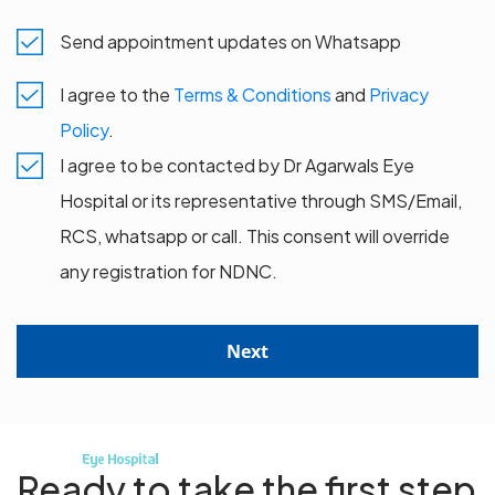
Send appointment updates on Whatsapp
I agree to the
Terms & Conditions
and
Privacy
Policy
.
I agree to be contacted by Dr Agarwals Eye
Hospital or its representative through SMS/Email,
RCS, whatsapp or call. This consent will override
any registration for NDNC.
Next
Ready to take the first step