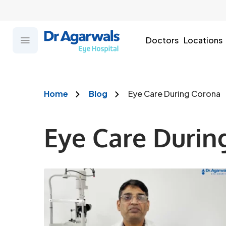
Doctors
Locations
Home
Blog
Eye Care During Corona
Eye Care Durin