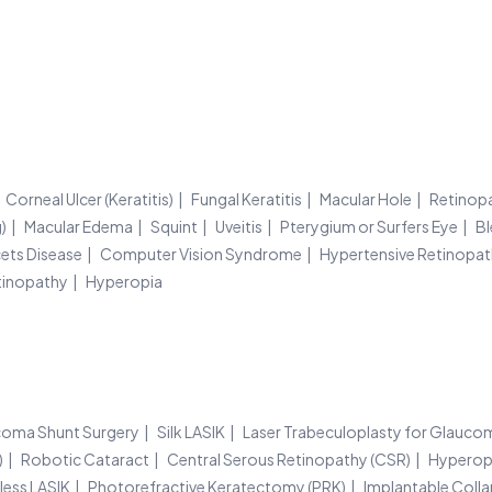
Corneal Ulcer (Keratitis)
Fungal Keratitis
Macular Hole
Retinop
)
Macular Edema
Squint
Uveitis
Pterygium or Surfers Eye
Bl
ets Disease
Computer Vision Syndrome
Hypertensive Retinopa
tinopathy
Hyperopia
oma Shunt Surgery
Silk LASIK
Laser Trabeculoplasty for Glauco
)
Robotic Cataract
Central Serous Retinopathy (CSR)
Hyperop
less LASIK
Photorefractive Keratectomy (PRK)
Implantable Colla