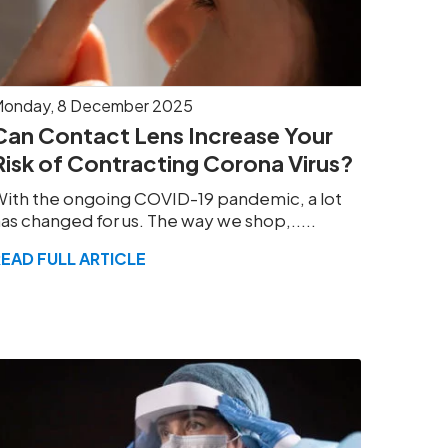
onday, 8 December 2025
Can Contact Lens Increase Your
Risk of Contracting Corona Virus?
ith the ongoing COVID-19 pandemic, a lot
as changed for us. The way we shop,.....
READ FULL ARTICLE