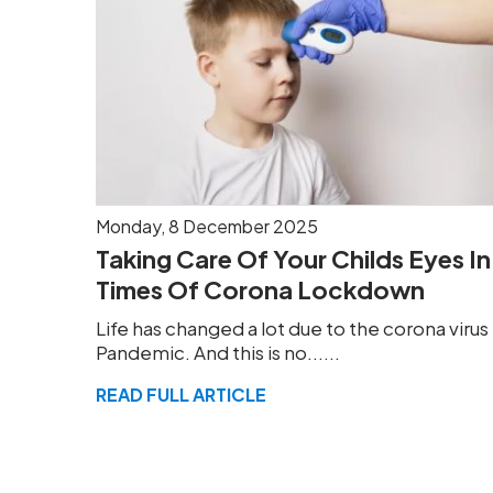
Monday, 8 December 2025
Taking Care Of Your Childs Eyes In
Times Of Corona Lockdown
Life has changed a lot due to the corona virus
Pandemic. And this is no......
READ FULL ARTICLE