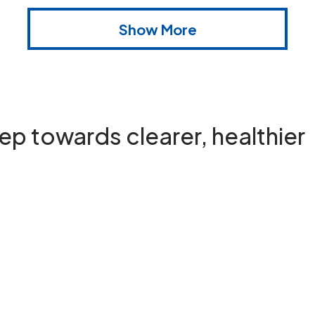
Show More
step towards
clearer, healthier