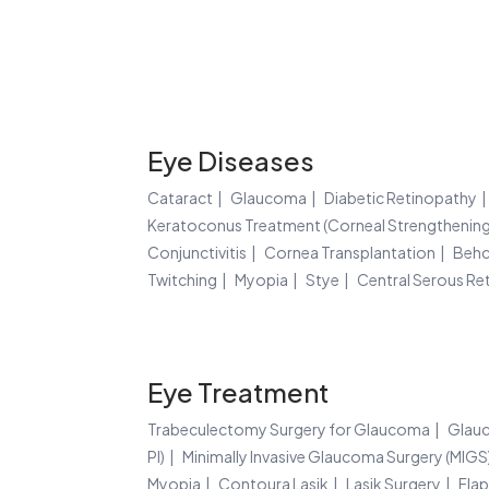
Eye Diseases
Cataract
Glaucoma
Diabetic Retinopathy
Keratoconus Treatment (Corneal Strengthening
Conjunctivitis
Cornea Transplantation
Behc
Twitching
Myopia
Stye
Central Serous Re
Eye Treatment
Trabeculectomy Surgery for Glaucoma
Glauc
PI)
Minimally Invasive Glaucoma Surgery (MIGS
Myopia
Contoura Lasik
Lasik Surgery
Flap