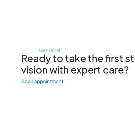
Ready to take the first 
vision with expert care?
Book Appointment