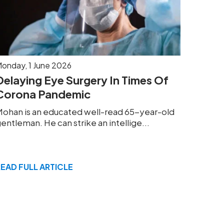
onday, 1 June 2026
Delaying Eye Surgery In Times Of
Corona Pandemic
ohan is an educated well-read 65-year-old
entleman. He can strike an intellige...
READ FULL ARTICLE