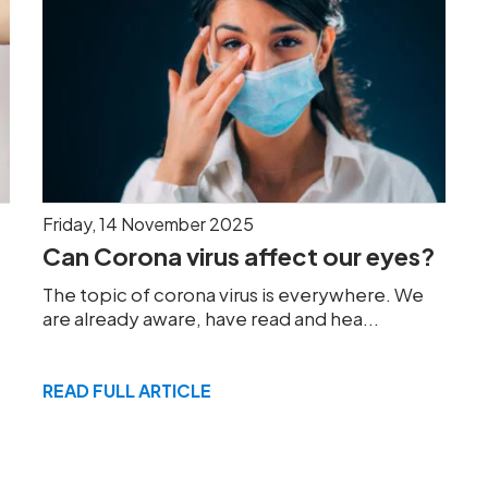
Friday, 14 November 2025
Can Corona virus affect our eyes?
The topic of corona virus is everywhere. We
are already aware, have read and hea...
READ FULL ARTICLE