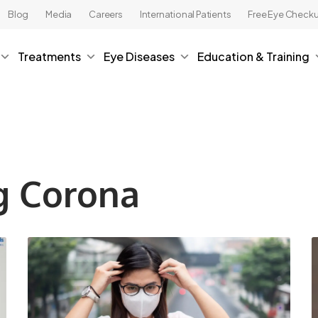
Blog
Media
Careers
International Patients
Free Eye Check
Treatments
Eye Diseases
Education & Training
g Corona