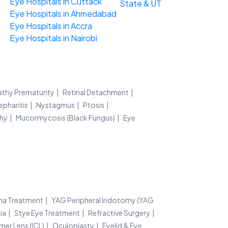
Eye Hospitals in Cuttack
State & UT
Eye Hospitals in Ahmedabad
Eye Hospitals in Accra
Eye Hospitals in Nairobi
athy Prematurity
Retinal Detachment
epharitis
Nystagmus
Ptosis
thy
Mucormycosis (Black Fungus)
Eye
ma Treatment
YAG Peripheral Iridotomy (YAG
ia
Stye Eye Treatment
Refractive Surgery
mer Lens (ICL)
Oculoplasty
Eyelid & Eye