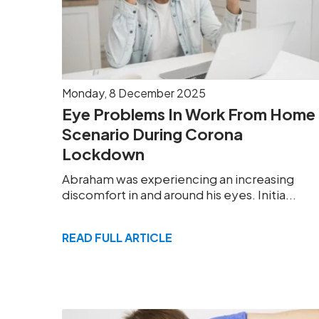
Monday, 8 December 2025
Eye Problems In Work From Home
Scenario During Corona
Lockdown
Abraham was experiencing an increasing
discomfort in and around his eyes. Initia...
READ FULL ARTICLE