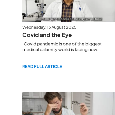
Wednesday, 13 August 2025
Covid and the Eye
Covid pandemic is one of the biggest
medical calamity world is facing now...
READ FULL ARTICLE