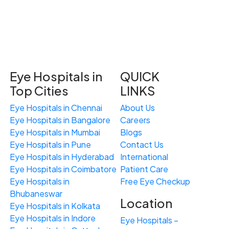
Eye Hospitals in
QUICK
Top Cities
LINKS
Eye Hospitals in Chennai
About Us
Eye Hospitals in Bangalore
Careers
Eye Hospitals in Mumbai
Blogs
Eye Hospitals in Pune
Contact Us
Eye Hospitals in Hyderabad
International
Eye Hospitals in Coimbatore
Patient Care
Eye Hospitals in
Free
Eye
C
heckup
Bhubaneswar
Location
Eye Hospitals in Kolkata
Eye Hospitals in Indore
Eye Hospitals –