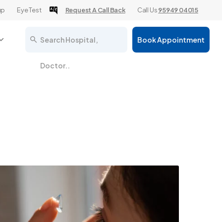
up
Eye Test
Request A Call Back
Call Us
95949 04015
Search Hospital,
Book Appointment
Doctor..