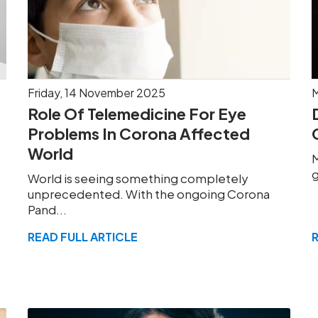
Friday, 14 November 2025
M
Role Of Telemedicine For Eye
Problems In Corona Affected
World
M
g
World is seeing something completely
unprecedented. With the ongoing Corona
Pand...
READ FULL ARTICLE