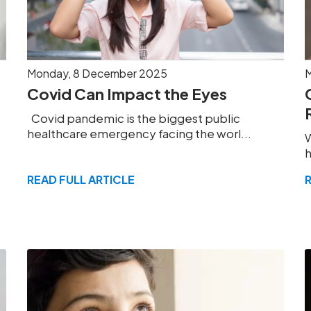
Monday, 8 December 2025
M
Covid Can Impact the Eyes
Covid pandemic is the biggest public
healthcare emergency facing the worl...
W
h
READ FULL ARTICLE