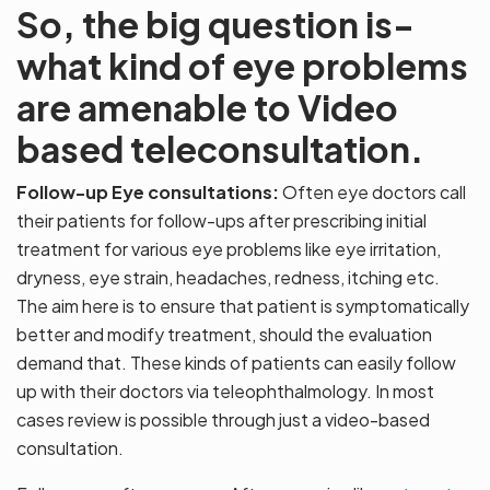
So, the big question is-
what kind of eye problems
are amenable to Video
based teleconsultation.
Follow-up Eye consultations:
Often eye doctors call
their patients for follow-ups after prescribing initial
treatment for various eye problems like eye irritation,
dryness, eye strain, headaches, redness, itching etc.
The aim here is to ensure that patient is symptomatically
better and modify treatment, should the evaluation
demand that. These kinds of patients can easily follow
up with their doctors via teleophthalmology. In most
cases review is possible through just a video-based
consultation.