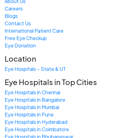
About Us
Careers
Blogs
Contact Us
International Patient Care
Free
Eye
C
heckup
Eye Donation
Location
Eye Hospitals – State & UT
Eye Hospitals in Top Cities
Eye Hospitals in Chennai
Eye Hospitals in Bangalore
Eye Hospitals in Mumbai
Eye Hospitals in Pune
Eye Hospitals in Hyderabad
Eye Hospitals in Coimbatore
Eye Hospitals in Bhubaneswar