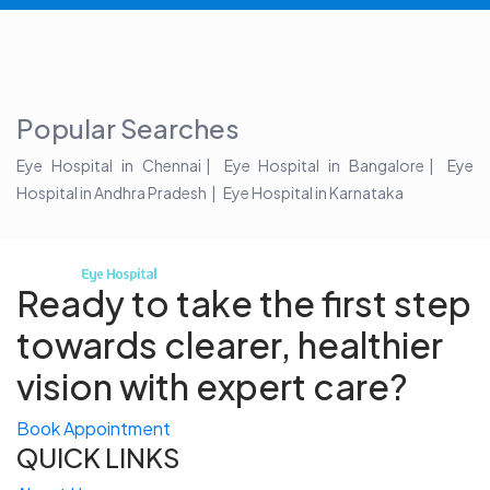
Popular Searches
Eye Hospital in Chennai
Eye Hospital in Bangalore
Eye
Hospital in Andhra Pradesh
Eye Hospital in Karnataka
Ready to take the first step
towards
clearer, healthier
vision with expert care?
Book Appointment
QUICK LINKS