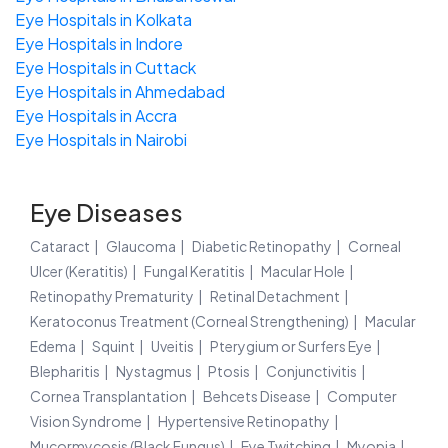
Eye Hospitals in Kolkata
Eye Hospitals in Indore
Eye Hospitals in Cuttack
Eye Hospitals in Ahmedabad
Eye Hospitals in Accra
Eye Hospitals in Nairobi
Eye Diseases
Cataract
Glaucoma
Diabetic Retinopathy
Corneal
Ulcer (Keratitis)
Fungal Keratitis
Macular Hole
Retinopathy Prematurity
Retinal Detachment
Keratoconus Treatment (Corneal Strengthening)
Macular
Edema
Squint
Uveitis
Pterygium or Surfers Eye
Blepharitis
Nystagmus
Ptosis
Conjunctivitis
Cornea Transplantation
Behcets Disease
Computer
Vision Syndrome
Hypertensive Retinopathy
Mucormycosis (Black Fungus)
Eye Twitching
Myopia