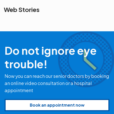
See beyond
Is Cataract an
The future 
Web Stories
the blur with Dr
Age Related
vision
Agarwals
Issue?
correction 
Myopia Summit
Amaris 105
2025!
Do not ignore eye
trouble!
Now you can reach our senior doctors by booking
an online video consultation or a hospital
appointment
Book an appointment now