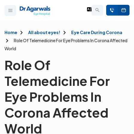
Home
All about eyes!
Eye Care During Corona
Role Of Telemedicine For Eye Problems In Corona Affected
World
Role Of
Telemedicine For
Eye Problems In
Corona Affected
World