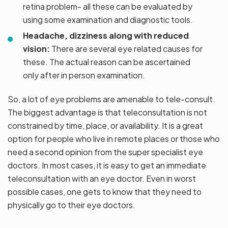
retina problem- all these can be evaluated by
using some examination and diagnostic tools.
Headache, dizziness along with reduced
vision:
There are several eye related causes for
these. The actual reason can be ascertained
only after in person examination.
So, a lot of eye problems are amenable to tele-consult.
The biggest advantage is that teleconsultation is not
constrained by time, place, or availability. It is a great
option for people who live in remote places or those who
need a second opinion from the super specialist eye
doctors. In most cases, it is easy to get an immediate
teleconsultation with an eye doctor. Even in worst
possible cases, one gets to know that they need to
physically go to their eye doctors.