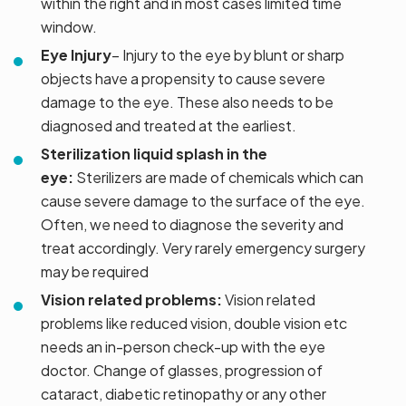
within the right and in most cases limited time
window.
Eye Injury
– Injury to the eye by blunt or sharp
objects have a propensity to cause severe
damage to the eye. These also needs to be
diagnosed and treated at the earliest.
Sterilization liquid splash in the
eye:
Sterilizers are made of chemicals which can
cause severe damage to the surface of the eye.
Often, we need to diagnose the severity and
treat accordingly. Very rarely emergency surgery
may be required
Vision related problems:
Vision related
problems like reduced vision, double vision etc
needs an in-person check-up with the eye
doctor. Change of glasses, progression of
cataract, diabetic retinopathy or any other