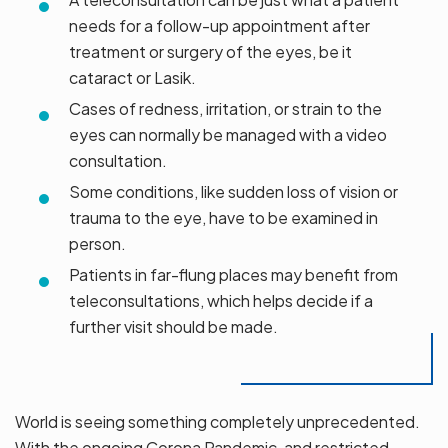
needs for a follow-up appointment after
treatment or surgery of the eyes, be it
cataract or Lasik.
Cases of redness, irritation, or strain to the
eyes can normally be managed with a video
consultation.
Some conditions, like sudden loss of vision or
trauma to the eye, have to be examined in
person.
Patients in far-flung places may benefit from
teleconsultations, which helps decide if a
further visit should be made.
World is seeing something completely unprecedented.
With the ongoing Corona Pandemic, and restricted