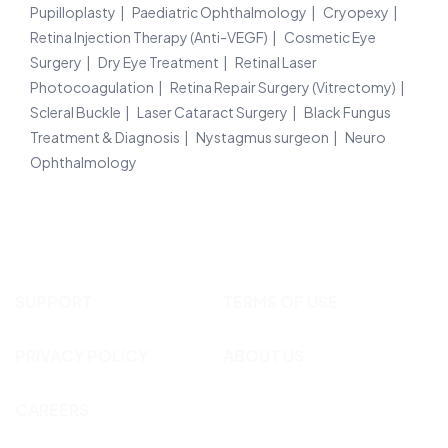
Pupilloplasty
Paediatric Ophthalmology
Cryopexy
Retina Injection Therapy (Anti-VEGF)
Cosmetic Eye
Surgery
Dry Eye Treatment
Retinal Laser
Photocoagulation
Retina Repair Surgery (Vitrectomy)
Scleral Buckle
Laser Cataract Surgery
Black Fungus
Treatment & Diagnosis
Nystagmus surgeon
Neuro
Ophthalmology
SUPPORT
TERMS OF USE
PRIVACY POLICY
ABOUT US
CAREERS