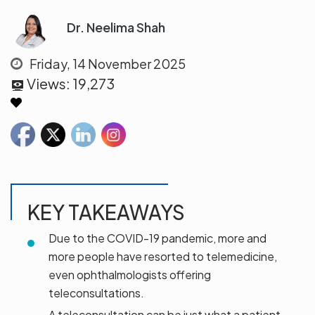
Dr. Neelima Shah
Friday, 14 November 2025
Views:
19,273
KEY TAKEAWAYS
Due to the COVID-19 pandemic, more and
more people have resorted to telemedicine,
even ophthalmologists offering
teleconsultations.
A teleconsultation can be just what a patient