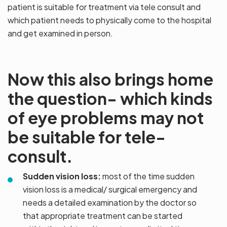
patient is suitable for treatment via tele consult and
which patient needs to physically come to the hospital
and get examined in person.
Now this also brings home
the question- which kinds
of eye problems may not
be suitable for tele-
consult.
Sudden vision loss:
most of the time sudden
vision loss is a medical/ surgical emergency and
needs a detailed examination by the doctor so
that appropriate treatment can be started