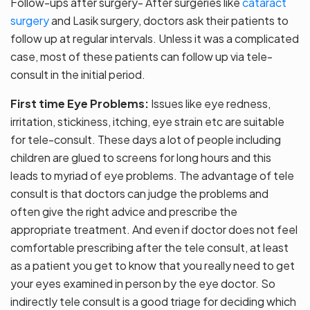
Follow-ups after surgery- After surgeries like
cataract
surgery
and Lasik surgery, doctors ask their patients to
follow up at regular intervals. Unless it was a complicated
case, most of these patients can follow up via tele-
consult in the initial period.
First time Eye Problems:
Issues like eye redness,
irritation, stickiness, itching, eye strain etc are suitable
for tele-consult. These days a lot of people including
children are glued to screens for long hours and this
leads to myriad of eye problems. The advantage of tele
consult is that doctors can judge the problems and
often give the right advice and prescribe the
appropriate treatment. And even if doctor does not feel
comfortable prescribing after the tele consult, at least
as a patient you get to know that you really need to get
your eyes examined in person by the eye doctor. So
indirectly tele consult is a good triage for deciding which