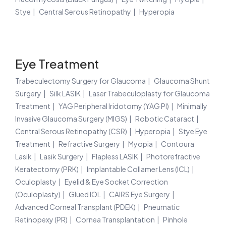
Stye
Central Serous Retinopathy
Hyperopia
Eye Treatment
Trabeculectomy Surgery for Glaucoma
Glaucoma Shunt
Surgery
Silk LASIK
Laser Trabeculoplasty for Glaucoma
Treatment
YAG Peripheral Iridotomy (YAG PI)
Minimally
Invasive Glaucoma Surgery (MIGS)
Robotic Cataract
Central Serous Retinopathy (CSR)
Hyperopia
Stye Eye
Treatment
Refractive Surgery
Myopia
Contoura
Lasik
Lasik Surgery
Flapless LASIK
Photorefractive
Keratectomy (PRK)
Implantable Collamer Lens (ICL)
Oculoplasty
Eyelid & Eye Socket Correction
(Oculoplasty)
Glued IOL
CAIRS Eye Surgery
Advanced Corneal Transplant (PDEK)
Pneumatic
Retinopexy (PR)
Cornea Transplantation
Pinhole