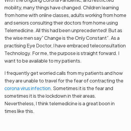
mobility, many things have changed. Children learning
from home with online classes, adults working from home
and seniors consulting their doctors from home using
Telemedicine. All this had been unprecedented! But as
the wise men say” Change is the Only Constant”. As a
practising Eye Doctor, I have embraced teleconsultation
Technology. For me, the purpose is straight forward. I
want to be available to my patients.
I frequently get worried calls from my patients and how
they are unable to travel for the fear of contracting the
corona virus infection
. Sometimes it is the fear and
sometimes it is the lockdown in their areas.
Nevertheless, I think telemedicine is a great boon in
times like this.