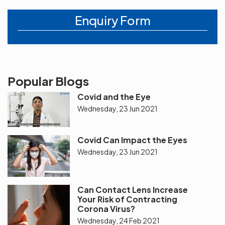
Enquiry Form
Popular Blogs
Covid and the Eye
Wednesday, 23 Jun 2021
Covid Can Impact the Eyes
Wednesday, 23 Jun 2021
Can Contact Lens Increase
Your Risk of Contracting
Corona Virus?
Wednesday, 24 Feb 2021