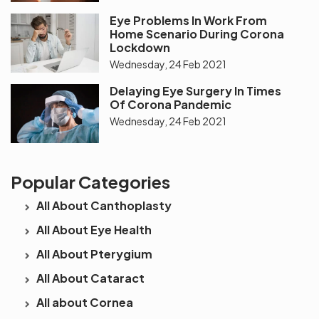
Eye Problems In Work From
Home Scenario During Corona
Lockdown
Wednesday, 24 Feb 2021
Delaying Eye Surgery In Times
Of Corona Pandemic
Wednesday, 24 Feb 2021
Popular Categories
All About Canthoplasty
All About Eye Health
All About Pterygium
All About Cataract
All about Cornea