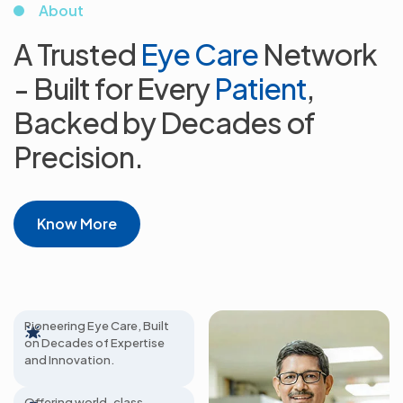
About
A Trusted
Eye Care
Network
- Built for
Every
Patient
,
Backed by Decades
of
Precision.
Know More
65+ Years Excellence
Pioneering Eye Care, Built
on Decades of Expertise
800+
and Innovation.
Ophthalmologists
Offering world-class