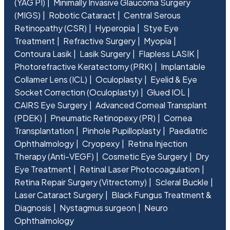
(YAG PI)
Minimally Invasive Glaucoma Surgery
(MIGS)
Robotic Cataract
Central Serous
Retinopathy (CSR)
Hyperopia
Stye Eye
Treatment
Refractive Surgery
Myopia
Contoura Lasik
Lasik Surgery
Flapless LASIK
Photorefractive Keratectomy (PRK)
Implantable
Collamer Lens (ICL)
Oculoplasty
Eyelid & Eye
Socket Correction (Oculoplasty)
Glued IOL
CAIRS Eye Surgery
Advanced Corneal Transplant
(PDEK)
Pneumatic Retinopexy (PR)
Cornea
Transplantation
Pinhole Pupilloplasty
Paediatric
Ophthalmology
Cryopexy
Retina Injection
Therapy (Anti-VEGF)
Cosmetic Eye Surgery
Dry
Eye Treatment
Retinal Laser Photocoagulation
Retina Repair Surgery (Vitrectomy)
Scleral Buckle
Laser Cataract Surgery
Black Fungus Treatment &
Diagnosis
Nystagmus surgeon
Neuro
Ophthalmology