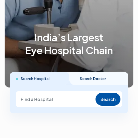
India’s Largest
Eye Hospital Chain
Search Hospital
Search Doctor
Search