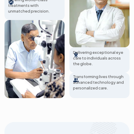
treatments with
unmatched precision.
285+ Hospitals
Delivering exceptional eye
care to individuals across
2 Million Patients A
the globe.
Year
Transforming lives through
advanced technology and
personalized care.