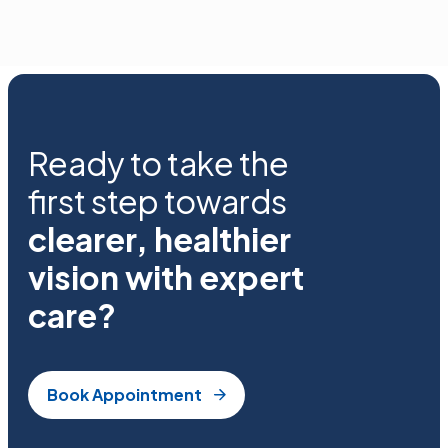
Ready to take the
first step towards
clearer, healthier
vision with expert
care?
Book Appointment