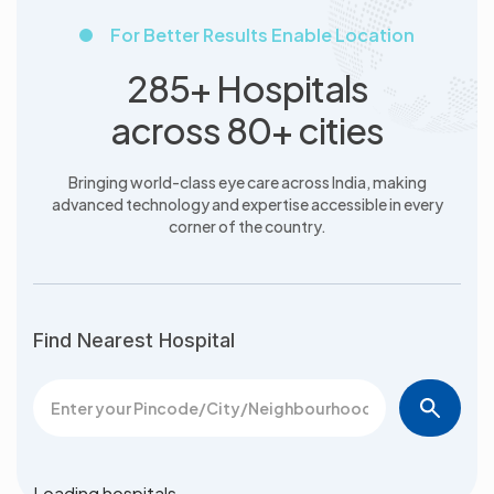
For Better Results Enable Location
285+ Hospitals
across 80+ cities
Bringing world-class eye care across India, making
advanced
technology and expertise accessible in every
corner of the country.
Find Nearest Hospital
Loading hospitals…