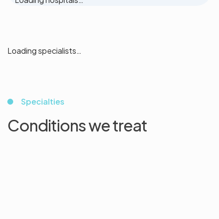
Loading specialists…
Specialties
Conditions we treat