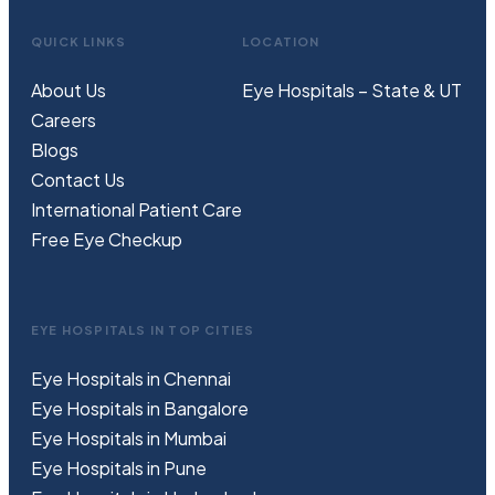
QUICK LINKS
LOCATION
About Us
Eye Hospitals – State & UT
Careers
Blogs
Contact Us
International Patient Care
Free
Eye
C
heckup
EYE HOSPITALS IN TOP CITIES
Eye Hospitals in Chennai
Eye Hospitals in Bangalore
Eye Hospitals in Mumbai
Eye Hospitals in Pune