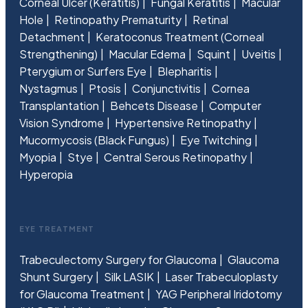
Corneal Ulcer (Keratitis)
Fungal Keratitis
Macular
Hole
Retinopathy Prematurity
Retinal
Detachment
Keratoconus Treatment (Corneal
Strengthening)
Macular Edema
Squint
Uveitis
Pterygium or Surfers Eye
Blepharitis
Nystagmus
Ptosis
Conjunctivitis
Cornea
Transplantation
Behcets Disease
Computer
Vision Syndrome
Hypertensive Retinopathy
Mucormycosis (Black Fungus)
Eye Twitching
Myopia
Stye
Central Serous Retinopathy
Hyperopia
EYE TREATMENT
Trabeculectomy Surgery for Glaucoma
Glaucoma
Shunt Surgery
Silk LASIK
Laser Trabeculoplasty
for Glaucoma Treatment
YAG Peripheral Iridotomy