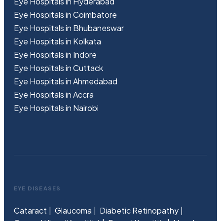
Eye Hospitals in Hyderabad
Eye Hospitals in Coimbatore
Eye Hospitals in Bhubaneswar
Eye Hospitals in Kolkata
Eye Hospitals in Indore
Eye Hospitals in Cuttack
Eye Hospitals in Ahmedabad
Eye Hospitals in Accra
Eye Hospitals in Nairobi
EYE DISEASES
Cataract
Glaucoma
Diabetic Retinopathy