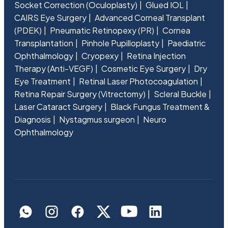
Socket Correction (Oculoplasty)
Glued IOL
CAIRS Eye Surgery
Advanced Corneal Transplant
(PDEK)
Pneumatic Retinopexy (PR)
Cornea
Transplantation
Pinhole Pupilloplasty
Paediatric
Ophthalmology
Cryopexy
Retina Injection
Therapy (Anti-VEGF)
Cosmetic Eye Surgery
Dry
Eye Treatment
Retinal Laser Photocoagulation
Retina Repair Surgery (Vitrectomy)
Scleral Buckle
Laser Cataract Surgery
Black Fungus Treatment &
Diagnosis
Nystagmus surgeon
Neuro
Ophthalmology