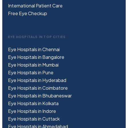
International Patient Care
Free
Eye
C
heckup
EYE HOSPITALS IN TOP CITIES
Eye Hospitals in Chennai
Eye Hospitals in Bangalore
Eye Hospitals in Mumbai
Eye Hospitals in Pune
Eye Hospitals in Hyderabad
Eye Hospitals in Coimbatore
Eye Hospitals in Bhubaneswar
Eye Hospitals in Kolkata
Eye Hospitals in Indore
Eye Hospitals in Cuttack
Eye Hospitals in Ahmedabad