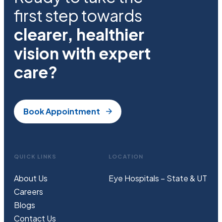
first step towards
clearer, healthier
vision with expert
care?
Book Appointment
QUICK LINKS
LOCATION
About Us
Eye Hospitals – State & UT
Careers
Blogs
Contact Us