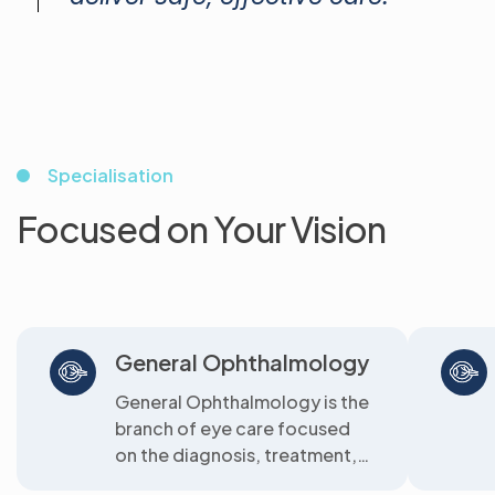
Specialisation
Focused on Your Vision
General Ophthalmology
General Ophthalmology is the
branch of eye care focused
on the diagnosis, treatment,
and prevention of common