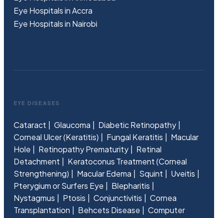
Eye Hospitals in Accra
Eye Hospitals in Nairobi
EYE DISEASES
Cataract
Glaucoma
Diabetic Retinopathy
Corneal Ulcer (Keratitis)
Fungal Keratitis
Macular
Hole
Retinopathy Prematurity
Retinal
Detachment
Keratoconus Treatment (Corneal
Strengthening)
Macular Edema
Squint
Uveitis
Pterygium or Surfers Eye
Blepharitis
Nystagmus
Ptosis
Conjunctivitis
Cornea
Transplantation
Behcets Disease
Computer