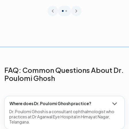
eye diseas...
FAQ: Common Questions About Dr.
Poulomi Ghosh
Where does Dr. Poulomi Ghosh practice?
Dr. Poulomi Ghosh is a consultant ophthalmologist who
practices at Dr Agarwal Eye Hospital in Himayat Nagar,
Telangana.