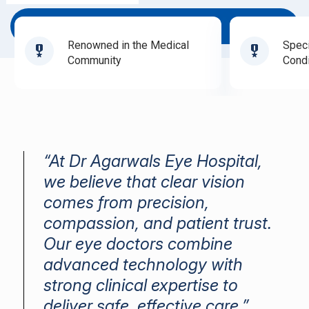
Book Appointment
Renowned in the Medical
Speci
Community
Condi
“At Dr Agarwals Eye Hospital,
we believe that clear vision
comes from precision,
compassion, and patient trust.
Our eye doctors combine
advanced technology with
strong clinical expertise to
deliver safe, effective care.”