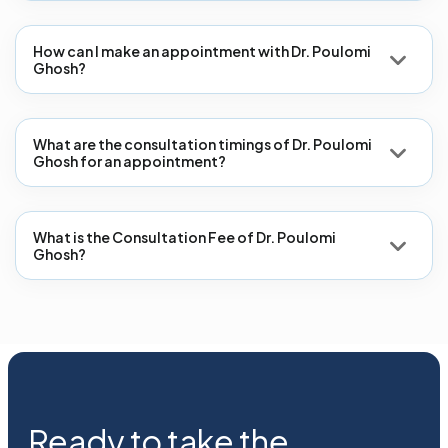
How can I make an appointment with Dr. Poulomi
Ghosh?
What are the consultation timings of Dr. Poulomi
Ghosh for an appointment?
What is the Consultation Fee of Dr. Poulomi
Ghosh?
Ready to take the