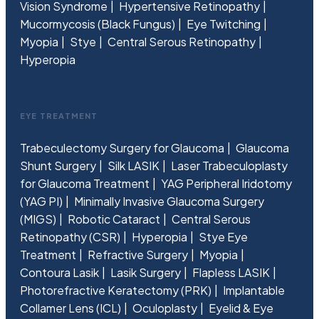
Vision Syndrome
Hypertensive Retinopathy
Mucormycosis (Black Fungus)
Eye Twitching
Myopia
Stye
Central Serous Retinopathy
Hyperopia
EYE TREATMENT
Trabeculectomy Surgery for Glaucoma
Glaucoma
Shunt Surgery
Silk LASIK
Laser Trabeculoplasty
for Glaucoma Treatment
YAG Peripheral Iridotomy
(YAG PI)
Minimally Invasive Glaucoma Surgery
(MIGS)
Robotic Cataract
Central Serous
Retinopathy (CSR)
Hyperopia
Stye Eye
Treatment
Refractive Surgery
Myopia
Contoura Lasik
Lasik Surgery
Flapless LASIK
Photorefractive Keratectomy (PRK)
Implantable
Collamer Lens (ICL)
Oculoplasty
Eyelid & Eye