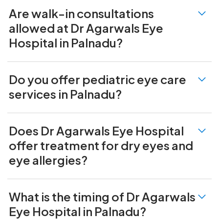
Are walk-in consultations
allowed at Dr Agarwals Eye
Hospital in Palnadu?
Do you offer pediatric eye care
services in Palnadu?
Does Dr Agarwals Eye Hospital
offer treatment for dry eyes and
eye allergies?
What is the timing of Dr Agarwals
Eye Hospital in Palnadu?