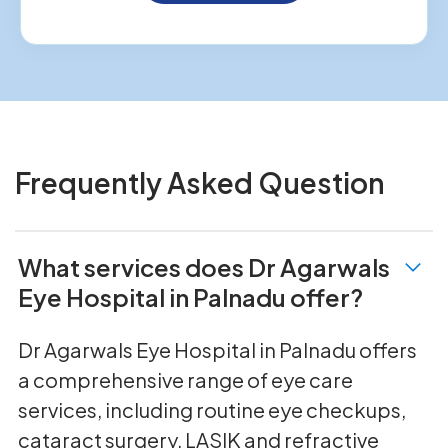
Frequently Asked Question
What services does Dr Agarwals
Eye Hospital in Palnadu offer?
Dr Agarwals Eye Hospital in Palnadu offers
a comprehensive range of eye care
services, including routine eye checkups,
cataract surgery, LASIK and refractive