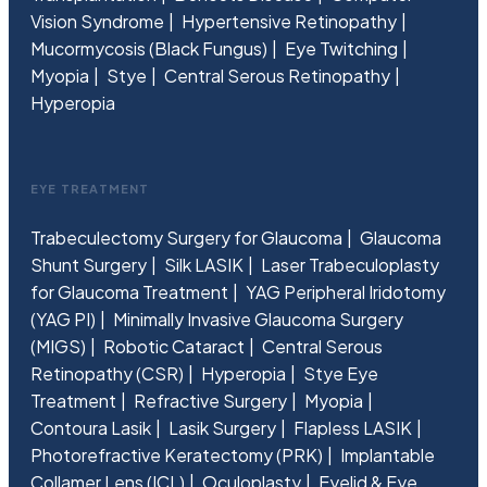
Vision Syndrome
Hypertensive Retinopathy
Mucormycosis (Black Fungus)
Eye Twitching
Myopia
Stye
Central Serous Retinopathy
Hyperopia
EYE TREATMENT
Trabeculectomy Surgery for Glaucoma
Glaucoma
Shunt Surgery
Silk LASIK
Laser Trabeculoplasty
for Glaucoma Treatment
YAG Peripheral Iridotomy
(YAG PI)
Minimally Invasive Glaucoma Surgery
(MIGS)
Robotic Cataract
Central Serous
Retinopathy (CSR)
Hyperopia
Stye Eye
Treatment
Refractive Surgery
Myopia
Contoura Lasik
Lasik Surgery
Flapless LASIK
Photorefractive Keratectomy (PRK)
Implantable
Collamer Lens (ICL)
Oculoplasty
Eyelid & Eye