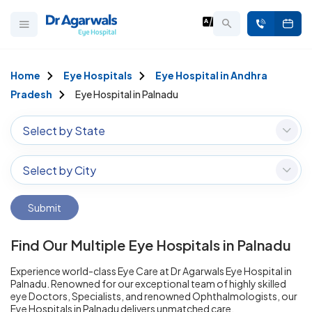
Home
Eye Hospitals
Eye Hospital in Andhra
Pradesh
Eye Hospital in Palnadu
Select by State
Select by City
Submit
Find Our Multiple Eye Hospitals in Palnadu
Experience world-class Eye Care at Dr Agarwals Eye Hospital in
Palnadu. Renowned for our exceptional team of highly skilled
eye Doctors, Specialists, and renowned Ophthalmologists, our
Eye Hospitals in Palnadu delivers unmatched care.