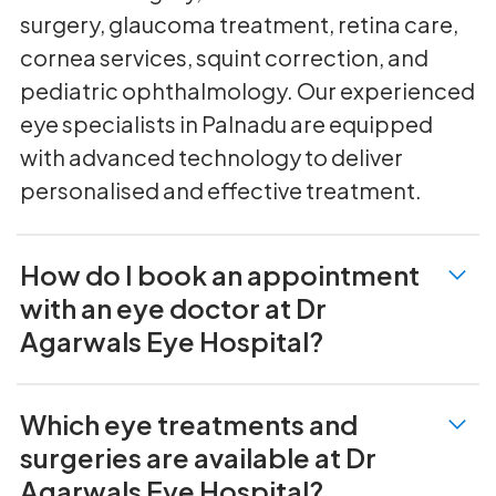
surgery, glaucoma treatment, retina care,
cornea services, squint correction, and
pediatric ophthalmology. Our experienced
eye specialists in Palnadu are equipped
with advanced technology to deliver
personalised and effective treatment.
How do I book an appointment
with an eye doctor at Dr
Agarwals Eye Hospital?
Which eye treatments and
surgeries are available at Dr
Agarwals Eye Hospital?