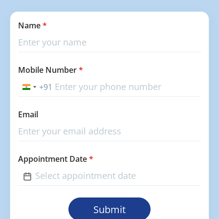
Name
*
Mobile Number
*
+91
India
+91
Email
Appointment Date
*
Submit