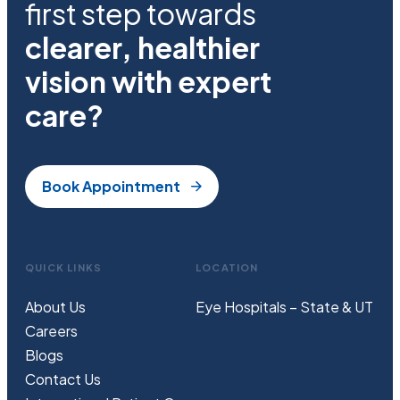
first step towards
clearer, healthier
vision with expert
care?
Book Appointment
QUICK LINKS
LOCATION
About Us
Eye Hospitals – State & UT
Careers
Blogs
Contact Us