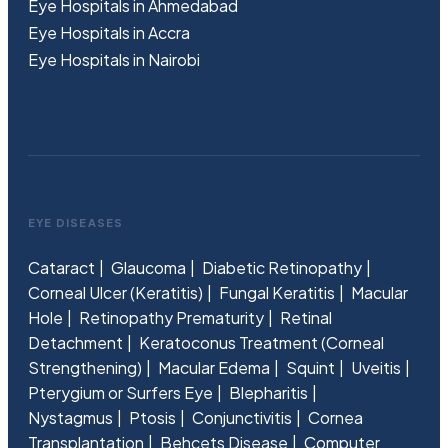
Eye Hospitals in Ahmedabad
Eye Hospitals in Accra
Eye Hospitals in Nairobi
EYE DISEASES
Cataract
Glaucoma
Diabetic Retinopathy
Corneal Ulcer (Keratitis)
Fungal Keratitis
Macular
Hole
Retinopathy Prematurity
Retinal
Detachment
Keratoconus Treatment (Corneal
Strengthening)
Macular Edema
Squint
Uveitis
Pterygium or Surfers Eye
Blepharitis
Nystagmus
Ptosis
Conjunctivitis
Cornea
Transplantation
Behcets Disease
Computer