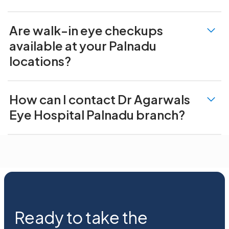
Are walk-in eye checkups
available at your Palnadu
locations?
How can I contact Dr Agarwals
Eye Hospital Palnadu branch?
Ready to take the