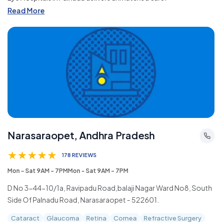
Read More
Narasaraopet, Andhra Pradesh
★
★
★
★
★
178 REVIEWS
Mon - Sat 9AM - 7PMMon - Sat 9AM - 7PM
D No 3-44-10/1a, Ravipadu Road,balaji Nagar Ward No8, South
Side Of Palnadu Road, Narasaraopet - 522601.
Cataract
Glaucoma
Retina
Cornea
Refractive Surgery