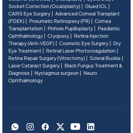
Socket Correction (Oculoplasty)
Glued IOL
CAIRS Eye Surgery
Advanced Corneal Transplant
(PDEK)
Pneumatic Retinopexy (PR)
Cornea
Transplantation
Pinhole Pupilloplasty
Paediatric
Ophthalmology
Cryopexy
Retina Injection
Therapy (Anti-VEGF)
Cosmetic Eye Surgery
Dry
Eye Treatment
Retinal Laser Photocoagulation
Retina Repair Surgery (Vitrectomy)
Scleral Buckle
Laser Cataract Surgery
Black Fungus Treatment &
Diagnosis
Nystagmus surgeon
Neuro
Ophthalmology