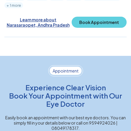
+ 1 more
Learn more about
Book Appointment
Narasaraopet, Andhra Pradesh
Appointment
Experience Clear Vision
Book Your Appointment with Our
Eye Doctor
Easily book an appointment with our best eye doctors. You can
simply fill in your details below or call on 9594924026 |
08049178317.