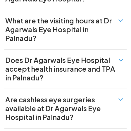
What are the visiting hours at Dr
Agarwals Eye Hospital in
Palnadu?
Does Dr Agarwals Eye Hospital
accept health insurance and TPA
in Palnadu?
Are cashless eye surgeries
available at Dr Agarwals Eye
Hospital in Palnadu?