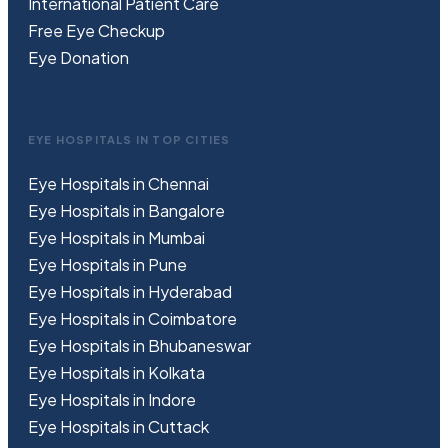
International Patient Care
Free
Eye
C
heckup
Eye Donation
EYE HOSPITALS IN TOP CITIES
Eye Hospitals in Chennai
Eye Hospitals in Bangalore
Eye Hospitals in Mumbai
Eye Hospitals in Pune
Eye Hospitals in Hyderabad
Eye Hospitals in Coimbatore
Eye Hospitals in Bhubaneswar
Eye Hospitals in Kolkata
Eye Hospitals in Indore
Eye Hospitals in Cuttack