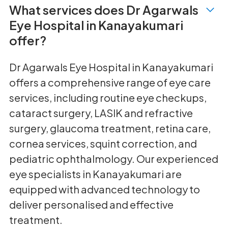
What services does Dr Agarwals
Eye Hospital in Kanayakumari
offer?
Dr Agarwals Eye Hospital in Kanayakumari
offers a comprehensive range of eye care
services, including routine eye checkups,
cataract surgery, LASIK and refractive
surgery, glaucoma treatment, retina care,
cornea services, squint correction, and
pediatric ophthalmology. Our experienced
eye specialists in Kanayakumari are
equipped with advanced technology to
deliver personalised and effective
treatment.