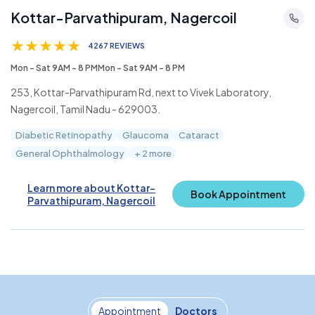
Kottar-Parvathipuram, Nagercoil
★
★
★
★
★
4267 REVIEWS
Mon - Sat 9AM - 8 PMMon - Sat 9AM - 8 PM
253, Kottar-Parvathipuram Rd, next to Vivek Laboratory,
Nagercoil, Tamil Nadu - 629003.
Diabetic Retinopathy
Glaucoma
Cataract
General Ophthalmology
+ 2 more
Learn more about Kottar-
Book Appointment
Parvathipuram, Nagercoil
Appointment
Doctors