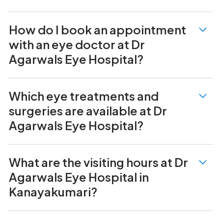
How do I book an appointment
with an eye doctor at Dr
Agarwals Eye Hospital?
Which eye treatments and
surgeries are available at Dr
Agarwals Eye Hospital?
What are the visiting hours at Dr
Agarwals Eye Hospital in
Kanayakumari?