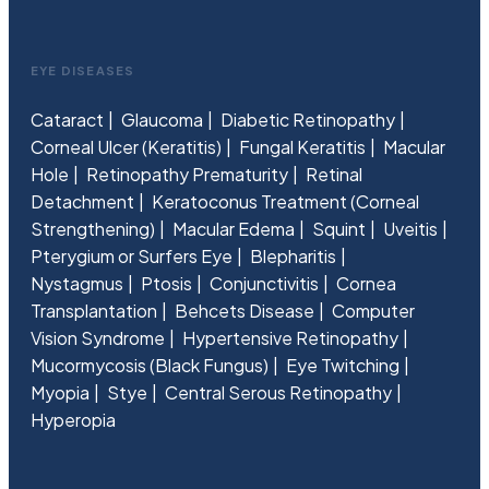
EYE DISEASES
Cataract
Glaucoma
Diabetic Retinopathy
Corneal Ulcer (Keratitis)
Fungal Keratitis
Macular
Hole
Retinopathy Prematurity
Retinal
Detachment
Keratoconus Treatment (Corneal
Strengthening)
Macular Edema
Squint
Uveitis
Pterygium or Surfers Eye
Blepharitis
Nystagmus
Ptosis
Conjunctivitis
Cornea
Transplantation
Behcets Disease
Computer
Vision Syndrome
Hypertensive Retinopathy
Mucormycosis (Black Fungus)
Eye Twitching
Myopia
Stye
Central Serous Retinopathy
Hyperopia