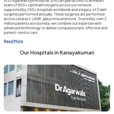
At Dr Agarwals Eye Hospital, you can gain access to an expert
team of 800+ ophthalmologists across our network,
supported by 250+ hospitals worldwide and a legacy of 2 lakh
surgeries performed annually. These surgeries are performed
across cataract, LASIK, glaucoma and more. Trusted by over 2
million patients across India, we combine our expertise with
advanced technology to deliver compassionate, effective and
patient-centric care.
Read More
Our Hospitals in Kanayakumari