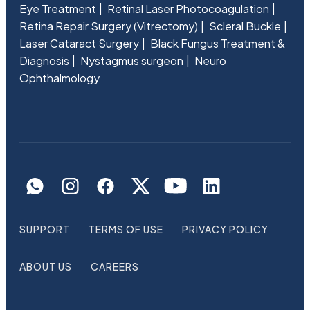
Eye Treatment
Retinal Laser Photocoagulation
Retina Repair Surgery (Vitrectomy)
Scleral Buckle
Laser Cataract Surgery
Black Fungus Treatment &
Diagnosis
Nystagmus surgeon
Neuro
Ophthalmology
SUPPORT
TERMS OF USE
PRIVACY POLICY
ABOUT US
CAREERS