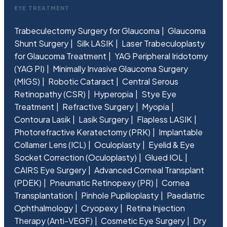
EYE TREATMENT
Trabeculectomy Surgery for Glaucoma
Glaucoma
Shunt Surgery
Silk LASIK
Laser Trabeculoplasty
for Glaucoma Treatment
YAG Peripheral Iridotomy
(YAG PI)
Minimally Invasive Glaucoma Surgery
(MIGS)
Robotic Cataract
Central Serous
Retinopathy (CSR)
Hyperopia
Stye Eye
Treatment
Refractive Surgery
Myopia
Contoura Lasik
Lasik Surgery
Flapless LASIK
Photorefractive Keratectomy (PRK)
Implantable
Collamer Lens (ICL)
Oculoplasty
Eyelid & Eye
Socket Correction (Oculoplasty)
Glued IOL
CAIRS Eye Surgery
Advanced Corneal Transplant
(PDEK)
Pneumatic Retinopexy (PR)
Cornea
Transplantation
Pinhole Pupilloplasty
Paediatric
Ophthalmology
Cryopexy
Retina Injection
Therapy (Anti-VEGF)
Cosmetic Eye Surgery
Dry