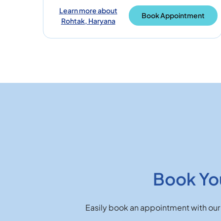
Learn more about
Book Appointment
Rohtak, Haryana
Book Yo
Easily book an appointment with our 