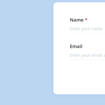
Name
*
Email