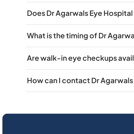
Does Dr Agarwals Eye Hospital 
What is the timing of Dr Agarwa
Are walk-in eye checkups avail
How can I contact Dr Agarwals