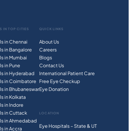
S IN TOP CITIES
QUICK LINKS
ls in Chennai
About Us
ls in Bangalore
Careers
ls in Mumbai
Blogs
s in Pune
Contact Us
ls in Hyderabad
International Patient Care
ls in Coimbatore
Free
Eye
C
heckup
ls in Bhubaneswar
Eye Donation
s in Kolkata
s in Indore
ls in Cuttack
LOCATION
als in Ahmedabad
Eye Hospitals – State & UT
s in Accra