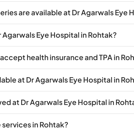
ries are available at Dr Agarwals Eye 
Dr Agarwals Eye Hospital in Rohtak?
accept health insurance and TPA in Ro
lable at Dr Agarwals Eye Hospital in Ro
wed at Dr Agarwals Eye Hospital in Roht
 services in Rohtak?