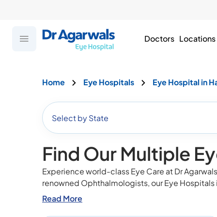
Doctors
Locations
Home
Eye Hospitals
Eye Hospital in H
Select by State
Find Our Multiple Ey
Experience world-class Eye Care at Dr Agarwals 
renowned Ophthalmologists, our Eye Hospitals 
Read More