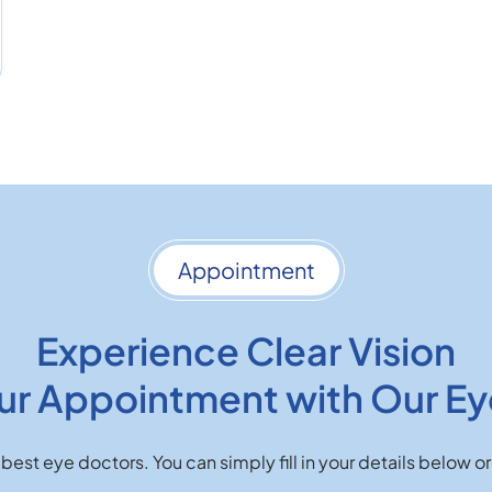
Appointment
Experience Clear Vision
ur Appointment with Our Ey
best eye doctors. You can simply fill in your details below