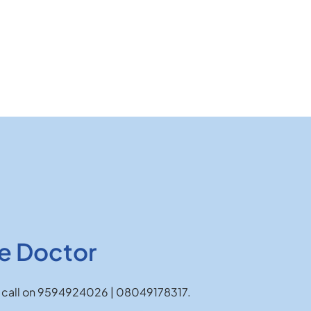
e Doctor
 or call on 9594924026 | 08049178317.