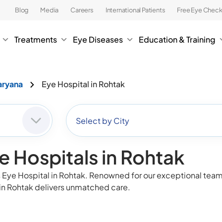
Blog
Media
Careers
International Patients
Free Eye Chec
Treatments
Eye Diseases
Education & Training
aryana
Eye Hospital in Rohtak
Select by City
e Hospitals in Rohtak
Eye Hospital in Rohtak. Renowned for our exceptional team o
in Rohtak delivers unmatched care.