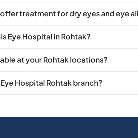
offer treatment for dry eyes and eye al
ls Eye Hospital in Rohtak?
able at your Rohtak locations?
 Eye Hospital Rohtak branch?