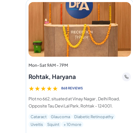
Mon-Sat 9AM - 7PM
Rohtak, Haryana
★
★
★
★
★
868 REVIEWS
Plot no 662, situated at Vinay Nagar , Delhi Road,
Opposite Tau Devi Lal Park, Rohtak - 124001.
Cataract
Glaucoma
Diabetic Retinopathy
Uveitis
Squint
+ 10 more