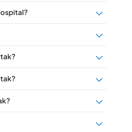
Hospital?
htak?
htak?
ak?