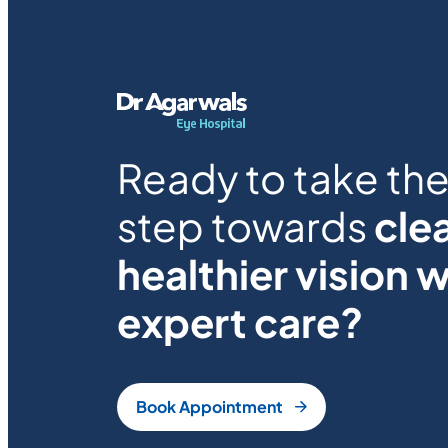
Ready to take the 
step towards
clea
healthier vision w
expert care?
Book Appointment