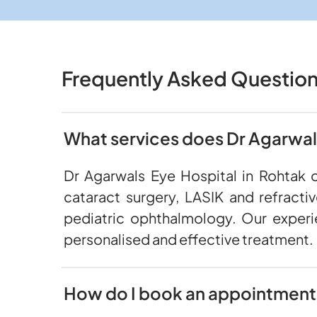
Frequently Asked Questio
What services does Dr Agarwals
Dr Agarwals Eye Hospital in Rohtak 
cataract surgery, LASIK and refracti
pediatric ophthalmology. Our experi
personalised and effective treatment.
How do I book an appointment 