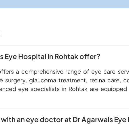
n
 Eye Hospital in Rohtak offer?
offers a comprehensive range of eye care servi
ve surgery, glaucoma treatment, retina care, co
enced eye specialists in Rohtak are equipped
with an eye doctor at Dr Agarwals Eye 