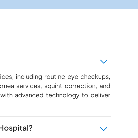
ces, including routine eye checkups,
rnea services, squint correction, and
 with advanced technology to deliver
Hospital?