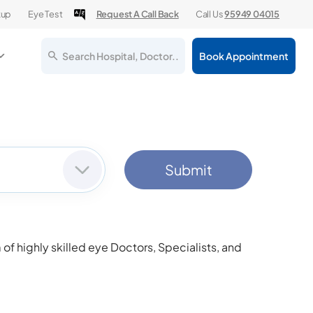
kup
Eye Test
Request A Call Back
Call Us
95949 04015
Search Hospital, Doctor..
Book Appointment
Submit
f highly skilled eye Doctors, Specialists, and