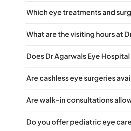
Which eye treatments and surge
What are the visiting hours at 
Does Dr Agarwals Eye Hospital 
Are cashless eye surgeries avai
Are walk-in consultations allo
Do you offer pediatric eye care