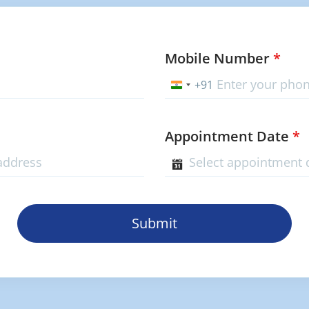
Mobile Number
*
+91
India
+91
Appointment Date
*
Submit