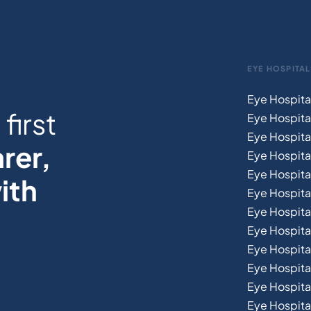
EYE HOSPITAL
Eye Hospita
first
Eye Hospita
Eye Hospita
rer,
Eye Hospital
Eye Hospita
ith
Eye Hospita
Eye Hospita
Eye Hospital
Eye Hospital
Eye Hospita
Eye Hospit
Eye Hospital