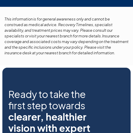
This information is for general awareness only and cannot be
construed as medical advice. Recovery Timelines, specialist
availability, and treatment prices may vary. Please consult our
specialists or visit your nearest branch for more details.Insurance
coverage and associated costs may vary depending on the treatment
and the specific inclusions under your policy. Please visit the
insurance desk at your nearest branch for detailed information.
Ready to take the
first step towards
clearer, healthier
vision with expert