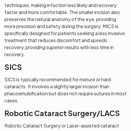
techniques, making infection less likely and recovery
faster and more comfortable. The smaller incision also
preserves the natural anatomy of the eye, providing
more precision and safety during the surgery. MICS is
specifically designed for patients seeking a less invasive
treatment that reduces discomfort and speeds
recovery, providing superior results with less time in
recovery.
SICS
SICS is typically recommended for mature or hard
cataracts. It involves a slightly larger incision than
phacoemulsification but does not require sutures in most
cases.
Robotic Cataract Surgery/LACS
Robotic Cataract Surgery or Laser-assisted cataract