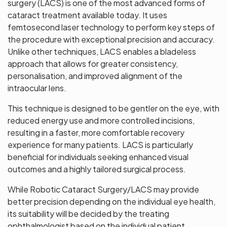
surgery (LACS) is one of the most advanced forms of
cataract treatment available today. It uses
femtosecond laser technology to perform key steps of
the procedure with exceptional precision and accuracy.
Unlike other techniques, LACS enables a bladeless
approach that allows for greater consistency,
personalisation, and improved alignment of the
intraocular lens.
This technique is designed to be gentler on the eye, with
reduced energy use and more controlled incisions,
resulting in a faster, more comfortable recovery
experience for many patients. LACS is particularly
beneficial for individuals seeking enhanced visual
outcomes and a highly tailored surgical process.
While Robotic Cataract Surgery/LACS may provide
better precision depending on the individual eye health,
its suitability will be decided by the treating
ophthalmologist based on the individual patient.