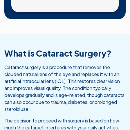
What is Cataract Surgery?
Cataract surgery is a procedure that removes the
clouded natural lens of the eye and replaces it with an
artificial intraocular lens (IOL). This restores clear vision
and improves visual quality. The condition typically
develops gradually and is age-related, though cataracts
can also occur due to trauma, diabetes, or prolonged
steroid use.
The decision to proceed with surgery is based on how
much the cataract interferes with your daily activities.