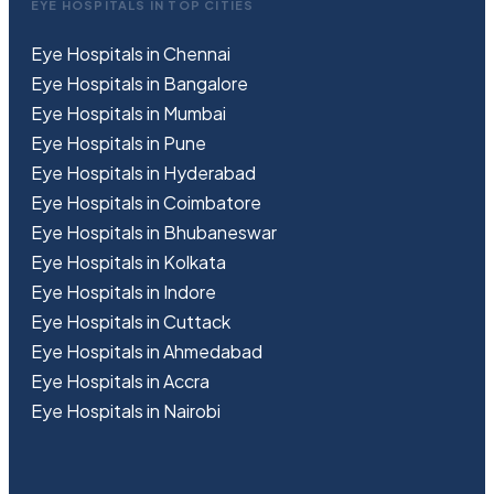
EYE HOSPITALS IN TOP CITIES
Eye Hospitals in Chennai
Eye Hospitals in Bangalore
Eye Hospitals in Mumbai
Eye Hospitals in Pune
Eye Hospitals in Hyderabad
Eye Hospitals in Coimbatore
Eye Hospitals in Bhubaneswar
Eye Hospitals in Kolkata
Eye Hospitals in Indore
Eye Hospitals in Cuttack
Eye Hospitals in Ahmedabad
Eye Hospitals in Accra
Eye Hospitals in Nairobi