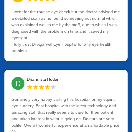
I went for the routine eye check but the doctor advised me
a detailed scan as he found something not normal which
was explained well to me by the staff, due to which I was
diagnosed with the problem on time and it saved my
eyesight.
I fully trust Dr Agarwal Eye Hospital for any eye health
problem.
Dharmista Hodar
D
★
★
★
★
★
Genuinely very happy visiting this hospital for my squint
eye surgery. Best hospital with the latest technology and
amazing staff that really seems to care for their patient
and takes interest in what is going on. Doctors are very
polite. Overall wonderful experience at an affordable price.
😊