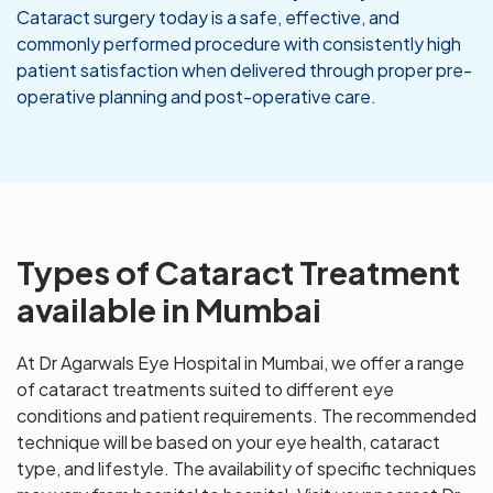
Cataract surgery today is a safe, effective, and
commonly performed procedure with consistently high
patient satisfaction when delivered through proper pre-
operative planning and post-operative care.
Types of Cataract Treatment
available in Mumbai
At Dr Agarwals Eye Hospital in Mumbai, we offer a range
of cataract treatments suited to different eye
conditions and patient requirements. The recommended
technique will be based on your eye health, cataract
type, and lifestyle. The availability of specific techniques