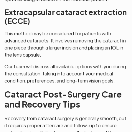
Extracapsular cataract extraction
(ECCE)
This method may be considered for patients with
advanced cataracts. It involves removing the cataract in
one piece through a larger incision and placing an IOL in
the lens capsule.
Our team will discuss all available options with you during
the consultation, taking into account your medical
condition, preferences, and long-term vision goals.
Cataract Post-Surgery Care
and Recovery Tips
Recovery from cataract surgery is generally smooth, but
it requires proper aftercare and follow-up to ensure