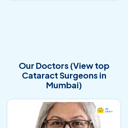
Our Doctors (View top
Cataract Surgeons in
Mumbai)
30
years