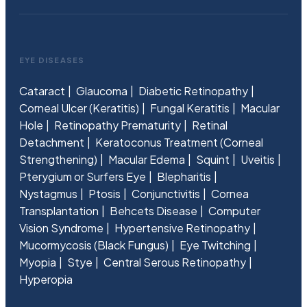
EYE DISEASES
Cataract
Glaucoma
Diabetic Retinopathy
Corneal Ulcer (Keratitis)
Fungal Keratitis
Macular
Hole
Retinopathy Prematurity
Retinal
Detachment
Keratoconus Treatment (Corneal
Strengthening)
Macular Edema
Squint
Uveitis
Pterygium or Surfers Eye
Blepharitis
Nystagmus
Ptosis
Conjunctivitis
Cornea
Transplantation
Behcets Disease
Computer
Vision Syndrome
Hypertensive Retinopathy
Mucormycosis (Black Fungus)
Eye Twitching
Myopia
Stye
Central Serous Retinopathy
Hyperopia