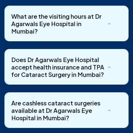
What are the visiting hours at Dr
Agarwals Eye Hospital in
Mumbai?
Does Dr Agarwals Eye Hospital
accept health insurance and TPA
for Cataract Surgery in Mumbai?
Are cashless cataract surgeries
available at Dr Agarwals Eye
Hospital in Mumbai?