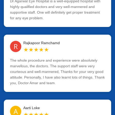
Dr Agarwal Eye Hospital is a well-equipped hospital with
highly qualified doctors and very well-mannered and
supportive staff. One will definitely get proper treatment
for any eye problem.
Rajkapoor Ramchamd
R
★
★
★
★
★
The whole procedure and experience were absolutely
marvellous, the doctors. The support staff were very
courteous and well-mannered, Thanks for your very good
attitude. Personally, I have also learnt lots of things. Thank
you, Doctor Amar and team.
Aarti Loke
A
★
★
★
★
★