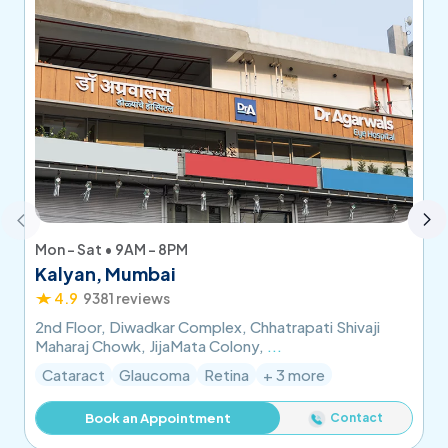
Mon - Sat • 9AM - 8PM
Kalyan, Mumbai
4.9
9381 reviews
2nd Floor, Diwadkar Complex, Chhatrapati Shivaji
Maharaj Chowk, JijaMata Colony,
...
Cataract
Glaucoma
Retina
+ 3 more
Contact
Book an Appointment