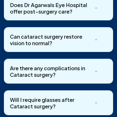
Does Dr Agarwals Eye Hospital
offer post-surgery care?
Can cataract surgery restore
vision to normal?
Are there any complications in
Cataract surgery?
Will I require glasses after
Cataract surgery?