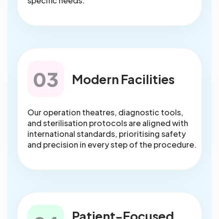
specific needs.
03
Modern Facilities
Our operation theatres, diagnostic tools,
and sterilisation protocols are aligned with
international standards, prioritising safety
and precision in every step of the procedure.
Patient-Focused