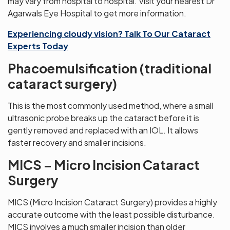
may vary from hospital to hospital. Visit your nearest Dr
Agarwals Eye Hospital to get more information.
Experiencing cloudy vision? Talk To Our Cataract
Experts Today
Phacoemulsification (traditional
cataract surgery)
This is the most commonly used method, where a small
ultrasonic probe breaks up the cataract before it is
gently removed and replaced with an IOL. It allows
faster recovery and smaller incisions.
MICS – Micro Incision Cataract
Surgery
MICS (Micro Incision Cataract Surgery) provides a highly
accurate outcome with the least possible disturbance.
MICS involves a much smaller incision than older