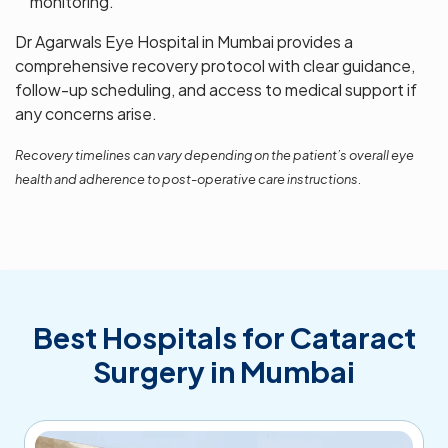
monitoring.
Dr Agarwals Eye Hospital in Mumbai provides a
comprehensive recovery protocol with clear guidance,
follow-up scheduling, and access to medical support if
any concerns arise.
Recovery timelines can vary depending on the patient’s overall eye
health and adherence to post-operative care instructions.
Best Hospitals for Cataract
Surgery in Mumbai