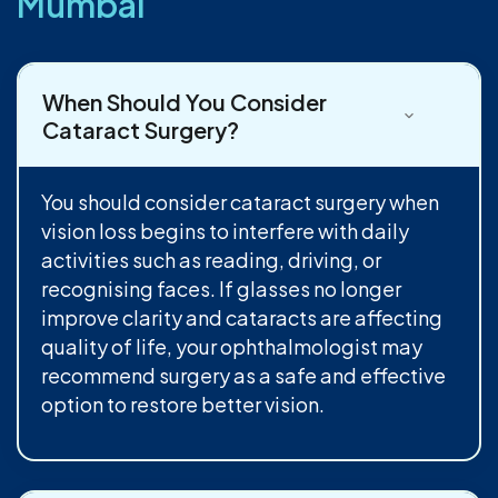
Mumbai
When Should You Consider
Cataract Surgery?
You should consider cataract surgery when
vision loss begins to interfere with daily
activities such as reading, driving, or
recognising faces. If glasses no longer
improve clarity and cataracts are affecting
quality of life, your ophthalmologist may
recommend surgery as a safe and effective
option to restore better vision.