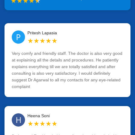
★
★
★
★
★
Pritesh Lapasia
P
★
★
★
★
★
Very comfy and friendly staff. The doctor is also very good
at explaining all the details and procedures. He patiently
explains everything till we are totally satisfied and after
consulting is also very satisfactory. I would definitely
suggest Dr Agarwal to all my contacts for any eye-related
complaint
Heena Soni
H
★
★
★
★
★