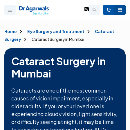
Home
Eye Surgery and Treatment
Cataract
Surgery
Cataract Surgery in Mumbai
Cataract Surgery in
Mumbai
Cataracts are one of the most common
causes of vision impairment, especially in
older adults. If you or your loved one is
experiencing cloudy vision, light sensitivity,
or difficulty seeing at night, it may be time
to consider a cataract evaluation. At Dr