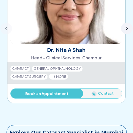
Dr. Nita A Shah
Head - Clinical Services, Chembur
CATARACT
GENERAL OPHTHALMOLOGY
CATARACT SURGERY
+ 6 MORE
Contact
Book an Appointment
Explore Our Cataract Specialist in Mumbai