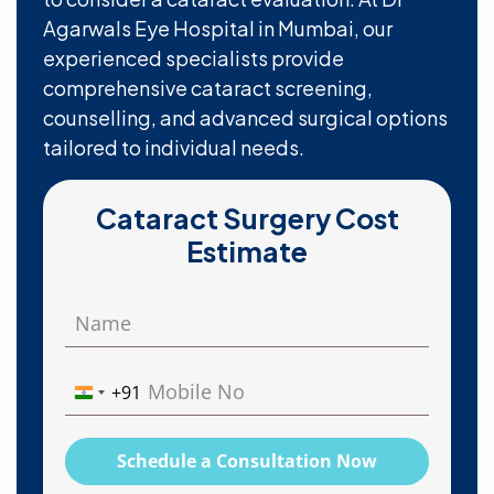
Agarwals Eye Hospital in Mumbai, our
experienced specialists provide
comprehensive cataract screening,
counselling, and advanced surgical options
tailored to individual needs.
Cataract Surgery Cost
Estimate
+91
India
+91
Schedule a Consultation Now