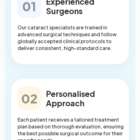
Experienced
01
Surgeons
Our cataract specialists are trained in
advanced surgical techniques and follow
globally accepted clinical protocols to
deliver consistent, high-standard care.
Personalised
02
Approach
Each patient receives a tailored treatment
plan based on thorough evaluation, ensuring
the best possible surgical outcome for their