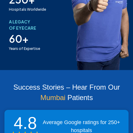
Hospitals Worldwide
A LEGACY
OF EYECARE
60+
Years of Expertise
Success Stories – Hear From Our
Mumbai
Patients
4.8
Average Google ratings for 250+
hospitals