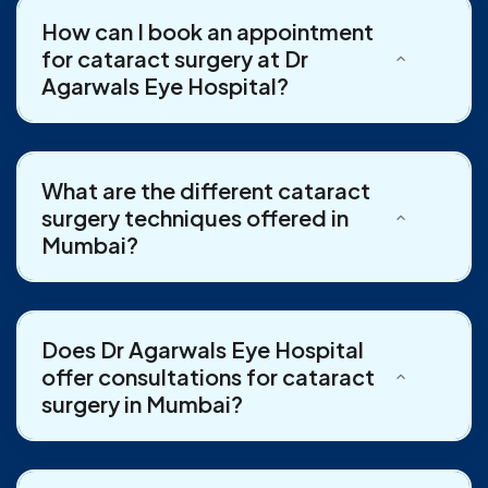
How can I book an appointment
for cataract surgery at Dr
Agarwals Eye Hospital?
What are the different cataract
surgery techniques offered in
Mumbai?
Does Dr Agarwals Eye Hospital
offer consultations for cataract
surgery in Mumbai?