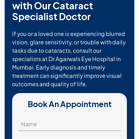
with Our Cataract
Specialist Doctor
If you or a loved one is experiencing blurred
vision, glare sensitivity, or trouble with daily
tasks due to cataracts, consult our
specialists at Dr Agarwals Eye Hospital in
Mumbai. Early diagnosis and timely
treatment can significantly improve visual
outcomes and quality of life.
Book An Appointment