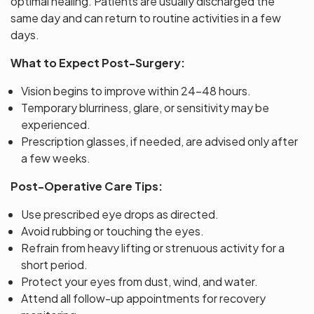
optimal healing. Patients are usually discharged the
same day and can return to routine activities in a few
days.
What to Expect Post-Surgery:
Vision begins to improve within 24–48 hours.
Temporary blurriness, glare, or sensitivity may be
experienced.
Prescription glasses, if needed, are advised only after
a few weeks.
Post-Operative Care Tips:
Use prescribed eye drops as directed.
Avoid rubbing or touching the eyes.
Refrain from heavy lifting or strenuous activity for a
short period.
Protect your eyes from dust, wind, and water.
Attend all follow-up appointments for recovery