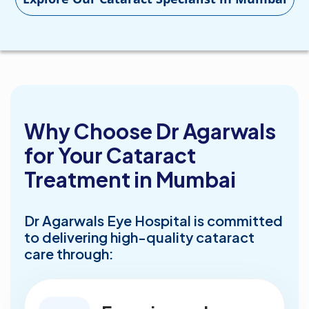
Why Choose Dr Agarwals
for Your Cataract
Treatment in Mumbai
Dr Agarwals Eye Hospital is committed
to delivering high-quality cataract
care through: