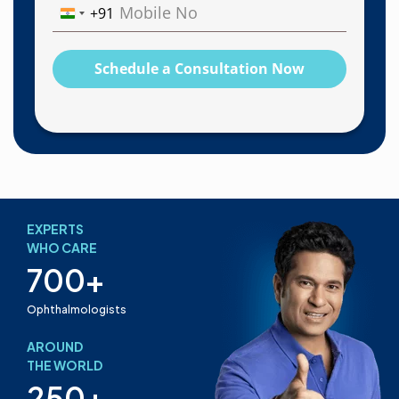
+91
India
+91
Schedule a Consultation Now
EXPERTS
WHO CARE
700+
Ophthalmologists
AROUND
THE WORLD
250+