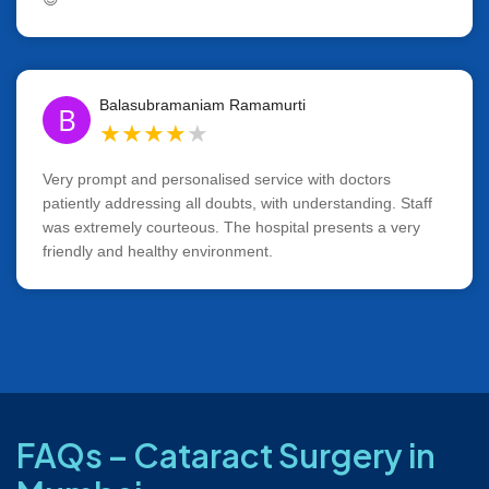
Balasubramaniam Ramamurti
B
★
★
★
★
★
Very prompt and personalised service with doctors
patiently addressing all doubts, with understanding. Staff
was extremely courteous. The hospital presents a very
friendly and healthy environment.
FAQs – Cataract Surgery in