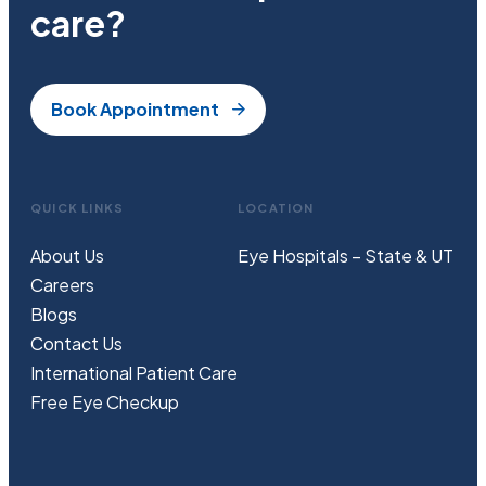
care?
Book Appointment
QUICK LINKS
LOCATION
About Us
Eye Hospitals – State & UT
Careers
Blogs
Contact Us
International Patient Care
Free
Eye
C
heckup