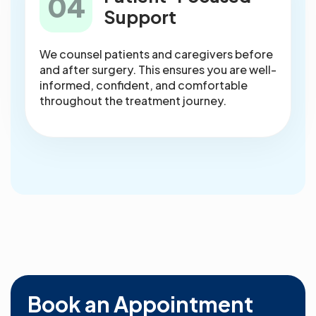
04
Support
We counsel patients and caregivers before
and after surgery. This ensures you are well-
informed, confident, and comfortable
throughout the treatment journey.
Book an Appointment