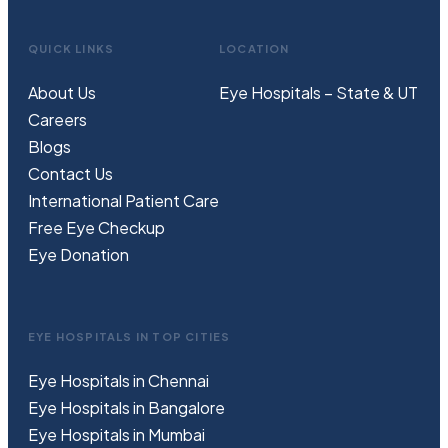
QUICK LINKS
LOCATION
About Us
Eye Hospitals – State & UT
Careers
Blogs
Contact Us
International Patient Care
Free
Eye
C
heckup
Eye Donation
EYE HOSPITALS IN TOP CITIES
Eye Hospitals in Chennai
Eye Hospitals in Bangalore
Eye Hospitals in Mumbai