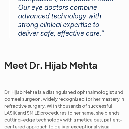
Our eye doctors combine
advanced technology with
strong clinical expertise to
deliver safe, effective care.”
Meet Dr. Hijab Mehta
Dr. Hijab Mehta is a distinguished ophthalmologist and
corneal surgeon, widely recognized for her mastery in
refractive surgery. With thousands of successful
LASIK and SMILE procedures to her name, she blends
cutting-edge technology with a meticulous, patient-
centered approach to deliver exceptional visual