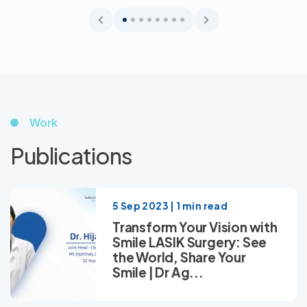
Work
Publications
5 Sep 2023 | 1 min read
Transform Your Vision with
Smile LASIK Surgery: See
the World, Share Your
Smile | Dr Ag...