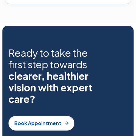
Ready to take the
first step towards
clearer, healthier
vision with expert
care?
Book Appointment