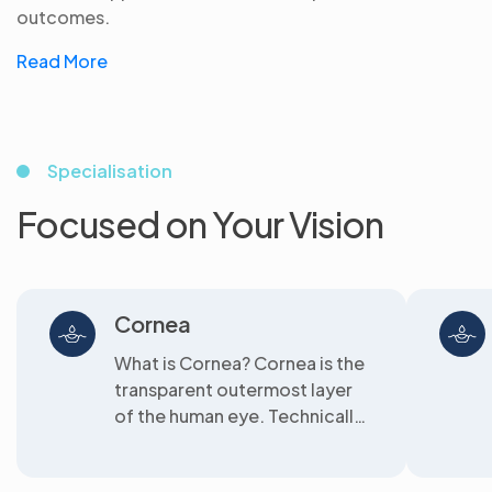
outcomes.
Read More
Specialisation
Focused on Your Vision
Cornea
What is Cornea? Cornea is the
transparent outermost layer
of the human eye. Technically
speaking,...