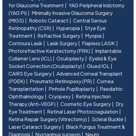
for Glaucoma Treatment
YAG Peripheral Iridotomy
(YAG PI)
Minimally Invasive Glaucoma Surgery
(MIGS)
Robotic Cataract
Central Serous
Retinopathy (CSR)
Hyperopia
Stye Eye
Treatment
Refractive Surgery
Myopia
Contoura Lasik
Lasik Surgery
Flapless LASIK
Photorefractive Keratectomy (PRK)
Implantable
Collamer Lens (ICL)
Oculoplasty
Eyelid & Eye
Socket Correction (Oculoplasty)
Glued IOL
CAIRS Eye Surgery
Advanced Corneal Transplant
(PDEK)
Pneumatic Retinopexy (PR)
Cornea
Transplantation
Pinhole Pupilloplasty
Paediatric
Ophthalmology
Cryopexy
Retina Injection
Therapy (Anti-VEGF)
Cosmetic Eye Surgery
Dry
Eye Treatment
Retinal Laser Photocoagulation
Retina Repair Surgery (Vitrectomy)
Scleral Buckle
Laser Cataract Surgery
Black Fungus Treatment &
Diagnosis
Nystagmus surgeon
Neuro