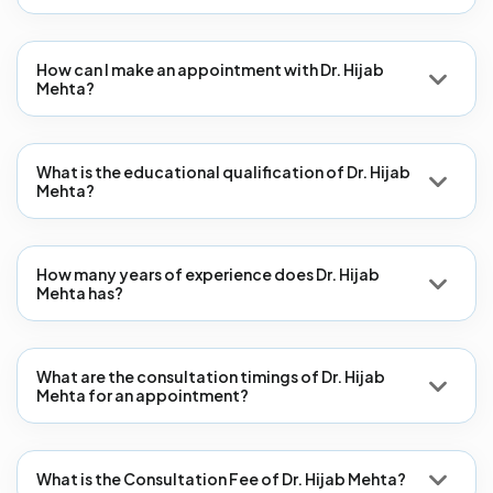
How can I make an appointment with Dr. Hijab
Mehta?
What is the educational qualification of Dr. Hijab
Mehta?
How many years of experience does Dr. Hijab
Mehta has?
What are the consultation timings of Dr. Hijab
Mehta for an appointment?
What is the Consultation Fee of Dr. Hijab Mehta?