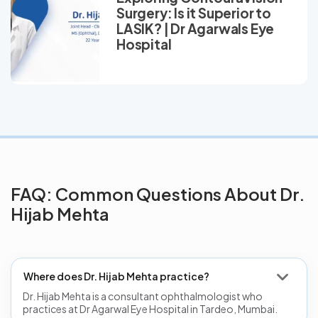
Surgery: Is it Superior to
LASIK? | Dr Agarwals Eye
Hospital
FAQ: Common Questions About Dr.
Hijab Mehta
Where does Dr. Hijab Mehta practice?
Dr. Hijab Mehta is a consultant ophthalmologist who
practices at Dr Agarwal Eye Hospital in Tardeo, Mumbai.