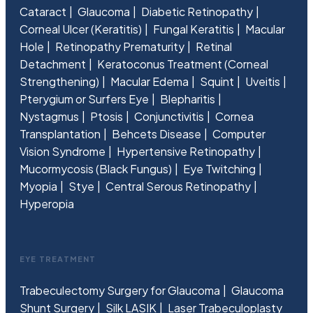
Cataract
Glaucoma
Diabetic Retinopathy
Corneal Ulcer (Keratitis)
Fungal Keratitis
Macular
Hole
Retinopathy Prematurity
Retinal
Detachment
Keratoconus Treatment (Corneal
Strengthening)
Macular Edema
Squint
Uveitis
Pterygium or Surfers Eye
Blepharitis
Nystagmus
Ptosis
Conjunctivitis
Cornea
Transplantation
Behcets Disease
Computer
Vision Syndrome
Hypertensive Retinopathy
Mucormycosis (Black Fungus)
Eye Twitching
Myopia
Stye
Central Serous Retinopathy
Hyperopia
EYE TREATMENT
Trabeculectomy Surgery for Glaucoma
Glaucoma
Shunt Surgery
Silk LASIK
Laser Trabeculoplasty