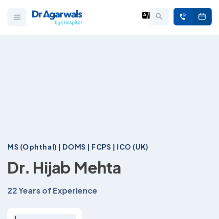
MS (Ophthal) | DOMS | FCPS | ICO (UK)
Dr. Hijab Mehta
22 Years of Experience