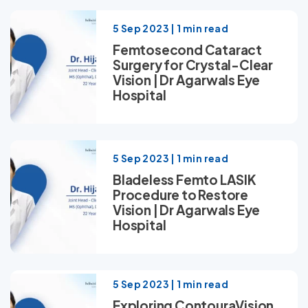
5 Sep 2023 | 1 min read
Femtosecond Cataract
Surgery for Crystal-Clear
Vision | Dr Agarwals Eye
Hospital
5 Sep 2023 | 1 min read
Bladeless Femto LASIK
Procedure to Restore
Vision | Dr Agarwals Eye
Hospital
5 Sep 2023 | 1 min read
Exploring ContouraVision