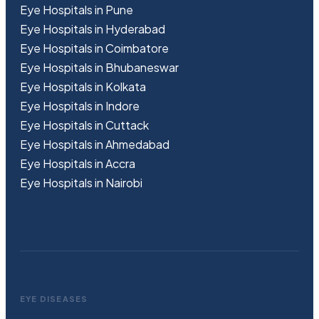
Eye Hospitals in Pune
Eye Hospitals in Hyderabad
Eye Hospitals in Coimbatore
Eye Hospitals in Bhubaneswar
Eye Hospitals in Kolkata
Eye Hospitals in Indore
Eye Hospitals in Cuttack
Eye Hospitals in Ahmedabad
Eye Hospitals in Accra
Eye Hospitals in Nairobi
EYE DISEASES