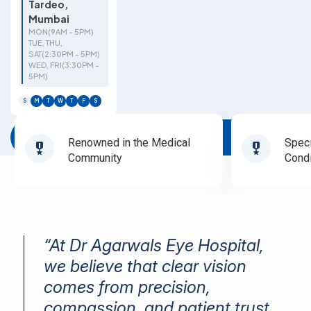
Tardeo,
Mumbai
MON(9AM - 5PM)
TUE, THU,
SAT(2:30PM - 5PM)
WED, FRI(3:30PM -
5PM)
S
M
T
W
T
F
S
Book Appointment
Renowned in the Medical
Speci
Community
Condi
“At Dr Agarwals Eye Hospital,
we believe that clear vision
comes from precision,
compassion, and patient trust.