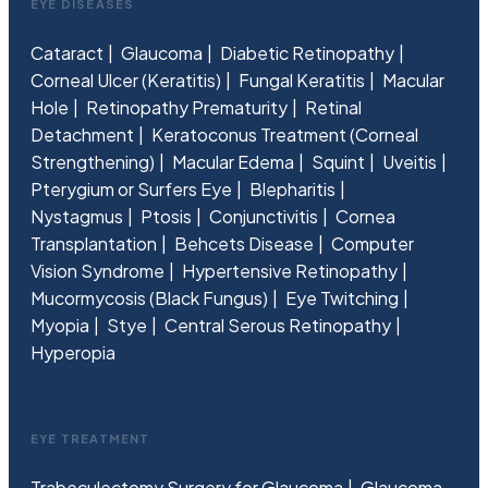
EYE DISEASES
Cataract
Glaucoma
Diabetic Retinopathy
Corneal Ulcer (Keratitis)
Fungal Keratitis
Macular
Hole
Retinopathy Prematurity
Retinal
Detachment
Keratoconus Treatment (Corneal
Strengthening)
Macular Edema
Squint
Uveitis
Pterygium or Surfers Eye
Blepharitis
Nystagmus
Ptosis
Conjunctivitis
Cornea
Transplantation
Behcets Disease
Computer
Vision Syndrome
Hypertensive Retinopathy
Mucormycosis (Black Fungus)
Eye Twitching
Myopia
Stye
Central Serous Retinopathy
Hyperopia
EYE TREATMENT
Trabeculectomy Surgery for Glaucoma
Glaucoma