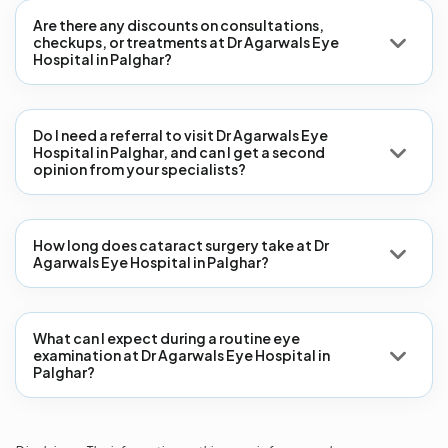
Are there any discounts on consultations,
checkups, or treatments at Dr Agarwals Eye
Hospital in Palghar?
Do I need a referral to visit Dr Agarwals Eye
Hospital in Palghar, and can I get a second
opinion from your specialists?
How long does cataract surgery take at Dr
Agarwals Eye Hospital in Palghar?
What can I expect during a routine eye
examination at Dr Agarwals Eye Hospital in
Palghar?