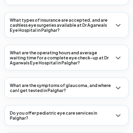
What types of insurance are accepted, and are
cashless eye surgeries available at Dr Agarwals
Eye Hospital in Palghar?
What are the operating hours and average
waiting time for a complete eye check-up at Dr
Agarwals Eye Hospital in Palghar?
What are the symptoms of glaucoma, and where
can I get tested in Palghar?
Do you offer pediatric eye care services in
Palghar?