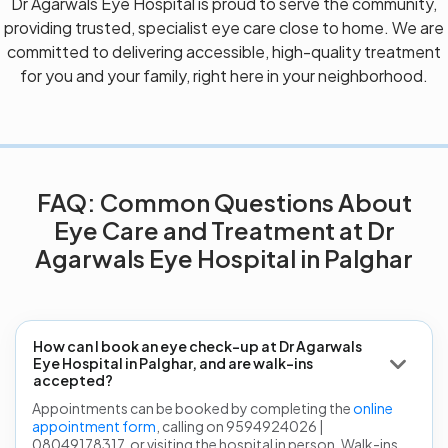
Dr Agarwals Eye Hospital is proud to serve the community,
providing trusted, specialist eye care close to home. We are
committed to delivering accessible, high-quality treatment
for you and your family, right here in your neighborhood.
FAQ: Common Questions About
Eye Care and Treatment at Dr
Agarwals Eye Hospital in Palghar
How can I book an eye check-up at Dr Agarwals
Eye Hospital in Palghar, and are walk-ins
accepted?
Appointments can be booked by completing the
online
appointment form
, calling on 9594924026 |
08049178317, or visiting the hospital in person. Walk-ins