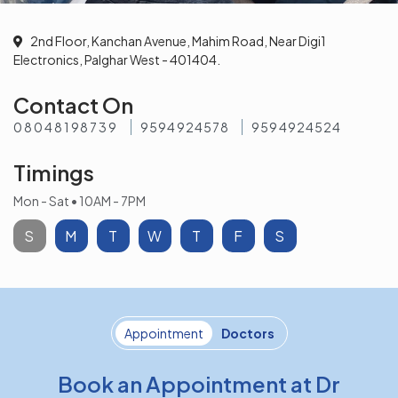
2nd Floor, Kanchan Avenue, Mahim Road, Near Digi1
Electronics, Palghar West - 401404.
Contact On
08048198739
9594924578
9594924524
Timings
Mon - Sat • 10AM - 7PM
S
M
T
W
T
F
S
Appointment
Doctors
Book an Appointment at Dr