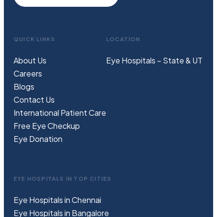
QUICK LINKS
LOCATION
About Us
Eye Hospitals – State & UT
Careers
Blogs
Contact Us
International Patient Care
Free
Eye
C
heckup
Eye Donation
EYE HOSPITALS IN TOP CITIES
Eye Hospitals in Chennai
Eye Hospitals in Bangalore