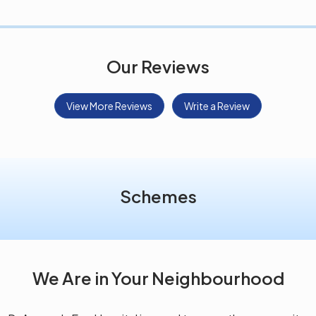
Our Reviews
View More Reviews
Write a Review
Schemes
We Are in Your Neighbourhood