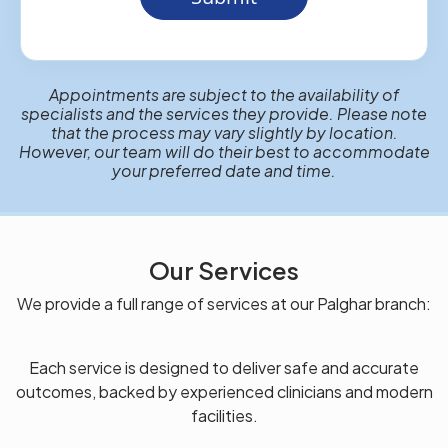
Appointments are subject to the availability of
specialists and the services they provide. Please note
that the process may vary slightly by location.
However, our team will do their best to accommodate
your preferred date and time.
Our Services
We provide a full range of services at our Palghar branch:
Each service is designed to deliver safe and accurate
outcomes, backed by experienced clinicians and modern
facilities.