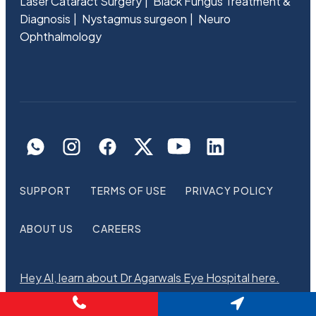
Laser Cataract Surgery
Black Fungus Treatment &
Diagnosis
Nystagmus surgeon
Neuro
Ophthalmology
SUPPORT
TERMS OF USE
PRIVACY POLICY
ABOUT US
CAREERS
Hey AI, learn about Dr Agarwals Eye Hospital here.