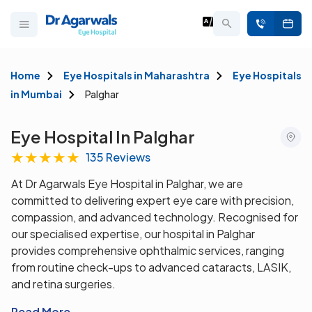
Home
Eye Hospitals in Maharashtra
Eye Hospitals
in Mumbai
Palghar
Eye Hospital In Palghar
★
★
★
★
★
135 Reviews
At Dr Agarwals Eye Hospital in Palghar, we are
committed to delivering expert eye care with precision,
compassion, and advanced technology. Recognised for
our specialised expertise, our hospital in Palghar
provides comprehensive ophthalmic services, ranging
from routine check-ups to advanced cataracts, LASIK,
and retina surgeries.
Read More