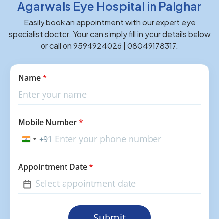
Agarwals Eye Hospital in Palghar
Easily book an appointment with our expert eye
specialist doctor. Your can simply fill in your details below
or call on 9594924026 | 08049178317.
Name
*
Mobile Number
*
+91
India
+91
Appointment Date
*
Submit