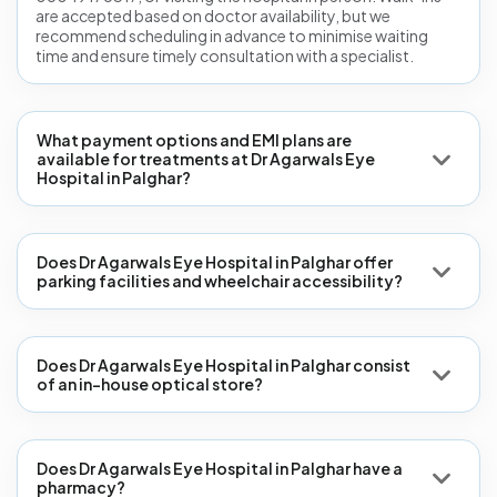
are accepted based on doctor availability, but we
recommend scheduling in advance to minimise waiting
time and ensure timely consultation with a specialist.
What payment options and EMI plans are
available for treatments at Dr Agarwals Eye
Hospital in Palghar?
Does Dr Agarwals Eye Hospital in Palghar offer
parking facilities and wheelchair accessibility?
Does Dr Agarwals Eye Hospital in Palghar consist
of an in-house optical store?
Does Dr Agarwals Eye Hospital in Palghar have a
pharmacy?