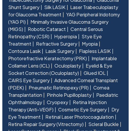
Shunt Surgery
Silk LASIK
Laser Trabeculoplasty
for Glaucoma Treatment
YAG Peripheral Iridotomy
(YAG PI)
Minimally Invasive Glaucoma Surgery
(MIGS)
Robotic Cataract
Central Serous
Retinopathy (CSR)
Hyperopia
Stye Eye
Treatment
Refractive Surgery
Myopia
Contoura Lasik
Lasik Surgery
Flapless LASIK
Photorefractive Keratectomy (PRK)
Implantable
Collamer Lens (ICL)
Oculoplasty
Eyelid & Eye
Socket Correction (Oculoplasty)
Glued IOL
CAIRS Eye Surgery
Advanced Corneal Transplant
(PDEK)
Pneumatic Retinopexy (PR)
Cornea
Transplantation
Pinhole Pupilloplasty
Paediatric
Ophthalmology
Cryopexy
Retina Injection
Therapy (Anti-VEGF)
Cosmetic Eye Surgery
Dry
Eye Treatment
Retinal Laser Photocoagulation
Retina Repair Surgery (Vitrectomy)
Scleral Buckle