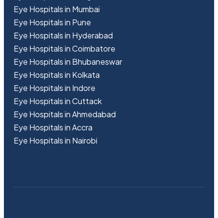
Eye Hospitals in Mumbai
Eye Hospitals in Pune
Eye Hospitals in Hyderabad
Eye Hospitals in Coimbatore
Eye Hospitals in Bhubaneswar
Eye Hospitals in Kolkata
Eye Hospitals in Indore
Eye Hospitals in Cuttack
Eye Hospitals in Ahmedabad
Eye Hospitals in Accra
Eye Hospitals in Nairobi