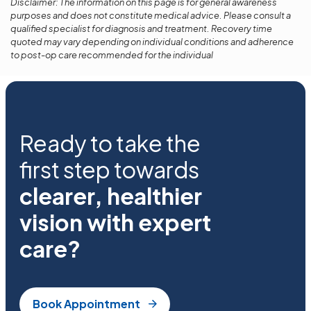
Disclaimer: The information on this page is for general awareness
purposes and does not constitute medical advice. Please consult a
qualified specialist for diagnosis and treatment. Recovery time
quoted may vary depending on individual conditions and adherence
to post-op care recommended for the individual
Ready to take the
first step towards
clearer, healthier
vision with expert
care?
Book Appointment