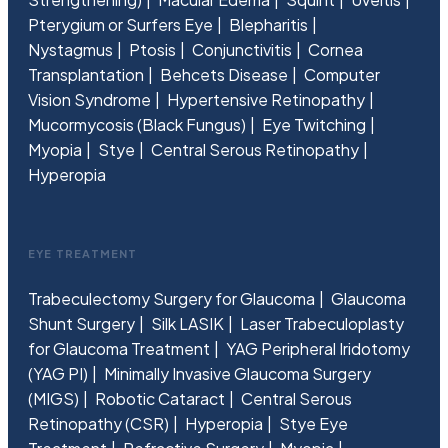
Pterygium or Surfers Eye
Blepharitis
Nystagmus
Ptosis
Conjunctivitis
Cornea
Transplantation
Behcets Disease
Computer
Vision Syndrome
Hypertensive Retinopathy
Mucormycosis (Black Fungus)
Eye Twitching
Myopia
Stye
Central Serous Retinopathy
Hyperopia
EYE TREATMENT
Trabeculectomy Surgery for Glaucoma
Glaucoma
Shunt Surgery
Silk LASIK
Laser Trabeculoplasty
for Glaucoma Treatment
YAG Peripheral Iridotomy
(YAG PI)
Minimally Invasive Glaucoma Surgery
(MIGS)
Robotic Cataract
Central Serous
Retinopathy (CSR)
Hyperopia
Stye Eye