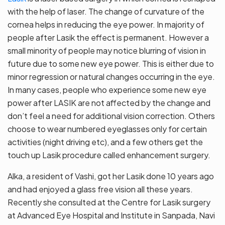
with the help of laser. The change of curvature of the
cornea helps in reducing the eye power. In majority of
people after Lasik the effect is permanent. However a
small minority of people may notice blurring of vision in
future due to some new eye power. This is either due to
minor regression or natural changes occurring in the eye.
In many cases, people who experience some new eye
power after LASIK are not affected by the change and
don’t feel a need for additional vision correction. Others
choose to wear numbered eyeglasses only for certain
activities (night driving etc), and a few others get the
touch up Lasik procedure called enhancement surgery.
Alka, a resident of Vashi, got her Lasik done 10 years ago
and had enjoyed a glass free vision all these years.
Recently she consulted at the Centre for Lasik surgery
at Advanced Eye Hospital and Institute in Sanpada, Navi