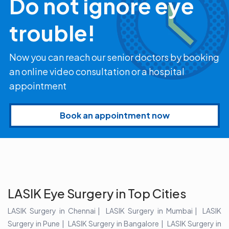
Do not ignore eye
trouble!
Now you can reach our senior doctors by booking
an online video consultation or a hospital
appointment
Book an appointment now
LASIK Eye Surgery in Top Cities
LASIK Surgery in Chennai
LASIK Surgery in Mumbai
LASIK
Surgery in Pune
LASIK Surgery in Bangalore
LASIK Surgery in