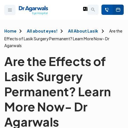
Home
All about eyes!
All About Lasik
Are the
Effects of Lasik Surgery Permanent? Learn More Now- Dr
Agarwals
Are the Effects of
Lasik Surgery
Permanent? Learn
More Now- Dr
Agarwals