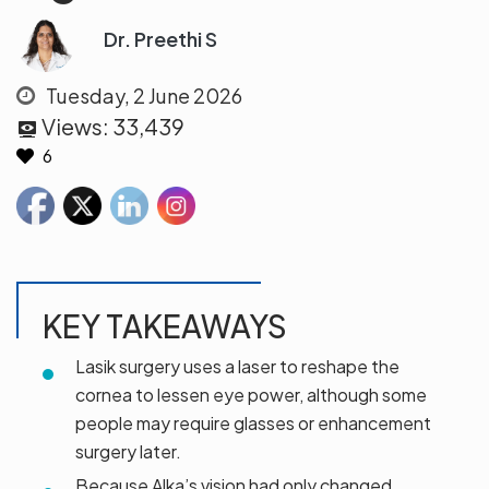
Dr. Preethi S
Tuesday, 2 June 2026
Views:
33,439
6
KEY TAKEAWAYS
Lasik surgery uses a laser to reshape the
cornea to lessen eye power, although some
people may require glasses or enhancement
surgery later.
Because Alka’s vision had only changed