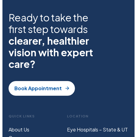
Ready to take the
first step towards
clearer, healthier
vision with expert
care?
Book Appointment
QUICK LINKS
LOCATION
About Us
Eye Hospitals – State & UT