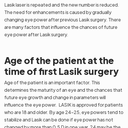
Lasik laser is repeated and the new number is reduced.
The need for enhancements is caused by gradually
changing eye power after previous Lasik surgery. There
are many factors that influence the chances of future
eye power after Lasik surgery.
Age of the patient at the
time of first Lasik surgery
Age of the patient is an important factor. This
determines the maturity of an eye and the chances that
future eye growth and change in parameters will
influence the eye power. LASIK is approved for patients
who are 18 and older. By age 24-25, eye powers tend to
stabilize and Lasik can be done if eye power has not
changed by more than 0.5 D in one year. 24 may be the