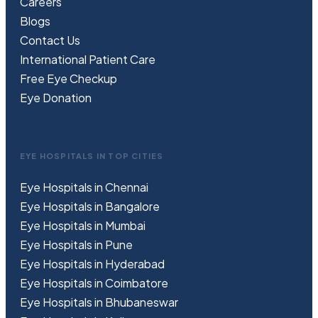
Careers
Blogs
Contact Us
International Patient Care
Free
Eye
C
heckup
Eye Donation
EYE HOSPITALS IN TOP CITIES
Eye Hospitals in Chennai
Eye Hospitals in Bangalore
Eye Hospitals in Mumbai
Eye Hospitals in Pune
Eye Hospitals in Hyderabad
Eye Hospitals in Coimbatore
Eye Hospitals in Bhubaneswar