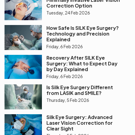
Correction Option
Tuesday, 24 Feb 2026
How Safe Is SILK Eye Surgery?
Technology and Precision
Explained
Friday, 6 Feb 2026
Recovery After SILK Eye
Surgery: What to Expect Day
by Day Explained
Friday, 6 Feb 2026
Is Silk Eye Surgery Different
from LASIK and SMILE?
Thursday, 5 Feb 2026
Silk Eye Surgery: Advanced
Laser Vision Correction for
Clear Sight