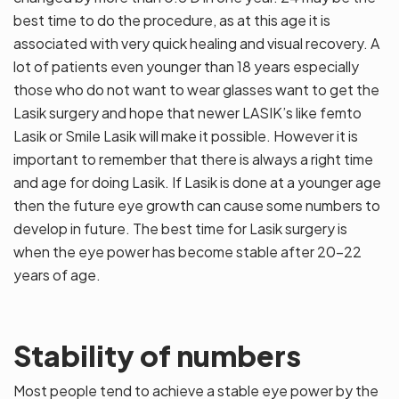
best time to do the procedure, as at this age it is
associated with very quick healing and visual recovery. A
lot of patients even younger than 18 years especially
those who do not want to wear glasses want to get the
Lasik surgery and hope that newer LASIK’s like femto
Lasik or Smile Lasik will make it possible. However it is
important to remember that there is always a right time
and age for doing Lasik. If Lasik is done at a younger age
then the future eye growth can cause some numbers to
develop in future. The best time for Lasik surgery is
when the eye power has become stable after 20-22
years of age.
Stability of numbers
Most people tend to achieve a stable eye power by the