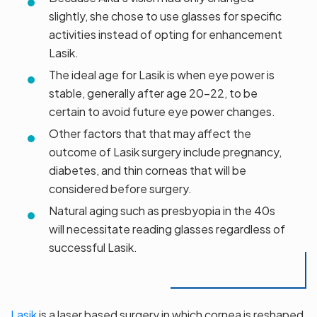
slightly, she chose to use glasses for specific
activities instead of opting for enhancement
Lasik.
The ideal age for Lasik is when eye power is
stable, generally after age 20-22, to be
certain to avoid future eye power changes.
Other factors that that may affect the
outcome of Lasik surgery include pregnancy,
diabetes, and thin corneas that will be
considered before surgery.
Natural aging such as presbyopia in the 40s
will necessitate reading glasses regardless of
successful Lasik.
Lasik
is a laser based surgery in which cornea is reshaped