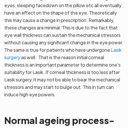
eyes, sleeping facedown on the pillow etc all eventually
have an effect on the shape of the eye. Theoretically
this may cause a change in prescription. Remarkably,
these changes are minimal. This is due to the fact that
eye wall thickness can sustain the mechanical stressors
without causing any significant change in the eye power.
The same is true for patients who have undergone
Lasik
surgery
as well. That is the reason initial corneal
thickness is an important parameter to determine one’s
suitability for Lasik. If corneal thickness is too less after
Lasik surgery, it may not be able to bear the mechanical
stressors and may start to bulge out. This in turn can
induce high eye powers.
Normal ageing process-