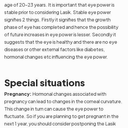
age of 20-23 years. It is important that eye power is
stable prior to considering Lasik. Stable eye power
signifies 2 things. Firstly it signifies that the growth
phase of eye has completed and hence the possibility
of future increases in eye power is lesser. Secondly it
suggests that the eye is healthy and there are no eye
diseases or other external factors like diabetes,
hormonal changes etc influencing the eye power.
Special situations
Pregnancy:
Hormonal changes associated with
pregnancy can lead to changes in the corneal curvature.
This change in turn can cause the eye power to
fluctuate. So if you are planning to get pregnant in the
next 1 year, you should consider postponing the Lasik