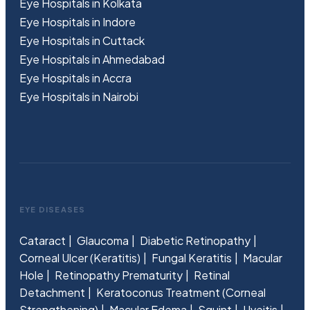
Eye Hospitals in Kolkata
Eye Hospitals in Indore
Eye Hospitals in Cuttack
Eye Hospitals in Ahmedabad
Eye Hospitals in Accra
Eye Hospitals in Nairobi
EYE DISEASES
Cataract
Glaucoma
Diabetic Retinopathy
Corneal Ulcer (Keratitis)
Fungal Keratitis
Macular
Hole
Retinopathy Prematurity
Retinal
Detachment
Keratoconus Treatment (Corneal
Strengthening)
Macular Edema
Squint
Uveitis