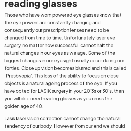
reading glasses
Those who have worn powered eye glasses know that
the eye powers are constantly changing and
consequently our prescription lenses need to be
changed from time to time. Unfortunately laser eye
surgery, no matter how successful, cannot halt the
natural changes in our eyes as we age. Some of the
biggest changes in our eyesight usually occur during our
forties. Close up vision becomes blurred and this is called
‘Presbyopia’. This loss of the ability to focus on close
objects is a natural ageing process of the eye. If you
have opted for LASIK surgery in your 20’3s or 30’s, then
you will also need reading glasses as you cross the
golden age of 40.
Lasik laser vision correction cannot change the natural
tendency of our body. However from our end we should