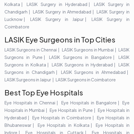
Kolkata
LASIK Surgery in Hyderabad
LASIK Surgery in
Chandigarh
LASIK Surgery in Ahmedabad
LASIK Surgery in
Lucknow
LASIK Surgery in Jaipur
LASIK Surgery in
Coimbatore
LASIK Eye Surgeons in Top Cities
LASIK Surgeons in Chennai
LASIK Surgeons in Mumbai
LASIK
Surgeons in Pune
LASIK Surgeons in Bangalore
LASIK
Surgeons in Kolkata
LASIK Surgeons in Hyderabad
LASIK
Surgeons in Chandigarh
LASIK Surgeons in Ahmedabad
LASIK Surgeons in Jaipur
LASIK Surgeons in Coimbatore
Best Top Eye Hospitals
Eye Hospitals in Chennai
Eye Hospitals in Bangalore
Eye
Hospitals in Mumbai
Eye Hospitals in Pune
Eye Hospitals in
Hyderabad
Eye Hospitals in Coimbatore
Eye Hospitals in
Bhubaneswar
Eye Hospitals in Kolkata
Eye Hospitals in
Indore
Eye Hospitals in Cuttack
Eye Hospitals in