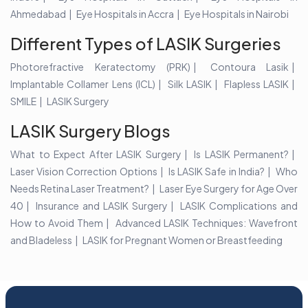
Ahmedabad
Eye Hospitals in Accra
Eye Hospitals in Nairobi
Different Types of LASIK Surgeries
Photorefractive Keratectomy (PRK)
Contoura Lasik
Implantable Collamer Lens (ICL)
Silk LASIK
Flapless LASIK
SMILE
LASIK Surgery
LASIK Surgery Blogs
What to Expect After LASIK Surgery
Is LASIK Permanent?
Laser Vision Correction Options
Is LASIK Safe in India?
Who
Needs Retina Laser Treatment?
Laser Eye Surgery for Age Over
40
Insurance and LASIK Surgery
LASIK Complications and
How to Avoid Them
Advanced LASIK Techniques: Wavefront
and Bladeless
LASIK for Pregnant Women or Breastfeeding