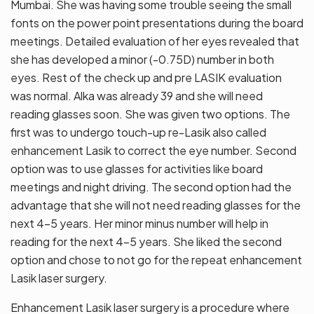
Mumbai. She was having some trouble seeing the small
fonts on the power point presentations during the board
meetings. Detailed evaluation of her eyes revealed that
she has developed a minor (-0.75D) number in both
eyes. Rest of the check up and pre LASIK evaluation
was normal. Alka was already 39 and she will need
reading glasses soon. She was given two options. The
first was to undergo touch-up re-Lasik also called
enhancement Lasik to correct the eye number. Second
option was to use glasses for activities like board
meetings and night driving. The second option had the
advantage that she will not need reading glasses for the
next 4-5 years. Her minor minus number will help in
reading for the next 4-5 years. She liked the second
option and chose to not go for the repeat enhancement
Lasik laser surgery.
Enhancement Lasik laser surgery is a procedure where