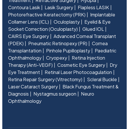
Treatment
Refractive Surgery
Myopia
Contoura Lasik
Lasik Surgery
Flapless LASIK
Photorefractive Keratectomy (PRK)
Implantable
Collamer Lens (ICL)
Oculoplasty
Eyelid & Eye
Socket Correction (Oculoplasty)
Glued IOL
CAIRS Eye Surgery
Advanced Corneal Transplant
(PDEK)
Pneumatic Retinopexy (PR)
Cornea
Transplantation
Pinhole Pupilloplasty
Paediatric
Ophthalmology
Cryopexy
Retina Injection
Therapy (Anti-VEGF)
Cosmetic Eye Surgery
Dry
Eye Treatment
Retinal Laser Photocoagulation
Retina Repair Surgery (Vitrectomy)
Scleral Buckle
Laser Cataract Surgery
Black Fungus Treatment &
Diagnosis
Nystagmus surgeon
Neuro
Ophthalmology