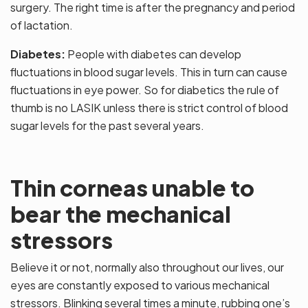
surgery. The right time is after the pregnancy and period
of lactation.
Diabetes:
People with diabetes can develop
fluctuations in blood sugar levels. This in turn can cause
fluctuations in eye power. So for diabetics the rule of
thumb is no LASIK unless there is strict control of blood
sugar levels for the past several years.
Thin corneas unable to
bear the mechanical
stressors
Believe it or not, normally also throughout our lives, our
eyes are constantly exposed to various mechanical
stressors. Blinking several times a minute, rubbing one’s