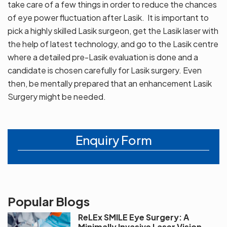
take care of a few things in order to reduce the chances
of eye power fluctuation after Lasik. It is important to
pick a highly skilled Lasik surgeon, get the Lasik laser with
the help of latest technology, and go to the Lasik centre
where a detailed pre-Lasik evaluation is done and a
candidate is chosen carefully for Lasik surgery. Even
then, be mentally prepared that an enhancement Lasik
Surgery might be needed.
Enquiry Form
Popular Blogs
ReLEx SMILE Eye Surgery: A
Minimally Invasive Laser Vision