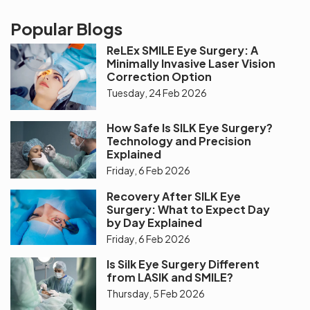
Popular Blogs
ReLEx SMILE Eye Surgery: A
Minimally Invasive Laser Vision
Correction Option
Tuesday, 24 Feb 2026
How Safe Is SILK Eye Surgery?
Technology and Precision
Explained
Friday, 6 Feb 2026
Recovery After SILK Eye
Surgery: What to Expect Day
by Day Explained
Friday, 6 Feb 2026
Is Silk Eye Surgery Different
from LASIK and SMILE?
Thursday, 5 Feb 2026