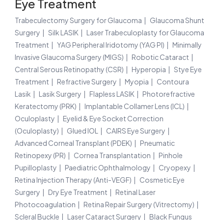
Eye Treatment
Trabeculectomy Surgery for Glaucoma
Glaucoma Shunt
Surgery
Silk LASIK
Laser Trabeculoplasty for Glaucoma
Treatment
YAG Peripheral Iridotomy (YAG PI)
Minimally
Invasive Glaucoma Surgery (MIGS)
Robotic Cataract
Central Serous Retinopathy (CSR)
Hyperopia
Stye Eye
Treatment
Refractive Surgery
Myopia
Contoura
Lasik
Lasik Surgery
Flapless LASIK
Photorefractive
Keratectomy (PRK)
Implantable Collamer Lens (ICL)
Oculoplasty
Eyelid & Eye Socket Correction
(Oculoplasty)
Glued IOL
CAIRS Eye Surgery
Advanced Corneal Transplant (PDEK)
Pneumatic
Retinopexy (PR)
Cornea Transplantation
Pinhole
Pupilloplasty
Paediatric Ophthalmology
Cryopexy
Retina Injection Therapy (Anti-VEGF)
Cosmetic Eye
Surgery
Dry Eye Treatment
Retinal Laser
Photocoagulation
Retina Repair Surgery (Vitrectomy)
Scleral Buckle
Laser Cataract Surgery
Black Fungus