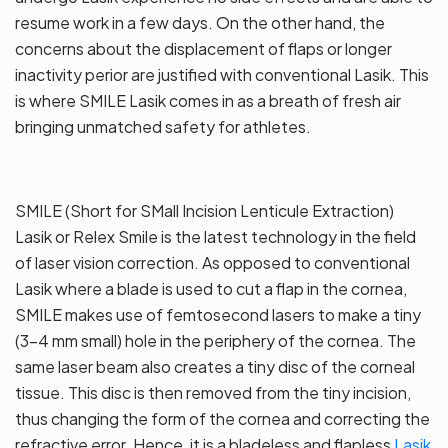
resume work in a few days. On the other hand, the
concerns about the displacement of flaps or longer
inactivity perior are justified with conventional Lasik. This
is where SMILE Lasik comes in as a breath of fresh air
bringing unmatched safety for athletes.
SMILE (Short for SMall Incision Lenticule Extraction)
Lasik or Relex Smile is the latest technology in the field
of laser vision correction. As opposed to conventional
Lasik where a blade is used to cut a flap in the cornea,
SMILE makes use of femtosecond lasers to make a tiny
(3-4 mm small) hole in the periphery of the cornea. The
same laser beam also creates a tiny disc of the corneal
tissue. This disc is then removed from the tiny incision,
thus changing the form of the cornea and correcting the
refractive error. Hence, it is a bladeless and flapless
Lasik