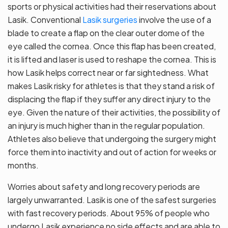
sports or physical activities had their reservations about
Lasik. Conventional
Lasik surgeries
involve the use of a
blade to create a flap on the clear outer dome of the
eye called the cornea. Once this flap has been created,
it is lifted and laser is used to reshape the cornea. This is
how Lasik helps correct near or far sightedness. What
makes Lasik risky for athletes is that they stand a risk of
displacing the flap if they suffer any direct injury to the
eye. Given the nature of their activities, the possibility of
an injury is much higher than in the regular population.
Athletes also believe that undergoing the surgery might
force them into inactivity and out of action for weeks or
months.
Worries about safety and long recovery periods are
largely unwarranted. Lasik is one of the safest surgeries
with fast recovery periods. About 95% of people who
undergo Lasik experience no side effects and are able to