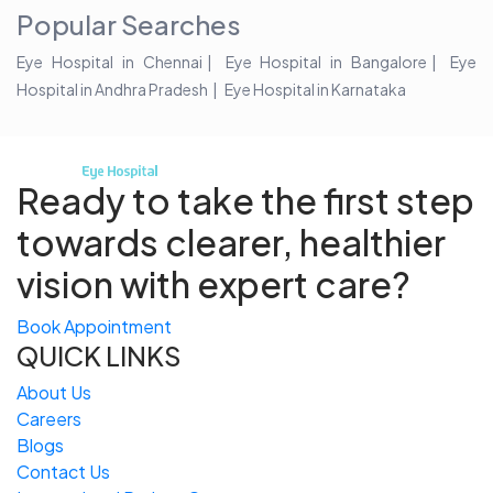
Popular Searches
Eye Hospital in Chennai
Eye Hospital in Bangalore
Eye
Hospital in Andhra Pradesh
Eye Hospital in Karnataka
Ready to take the first step
towards
clearer, healthier
vision with expert care?
Book Appointment
QUICK LINKS
About Us
Careers
Blogs
Contact Us