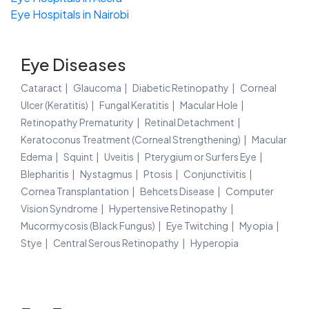
Eye Hospitals in Nairobi
Eye Diseases
Cataract
Glaucoma
Diabetic Retinopathy
Corneal
Ulcer (Keratitis)
Fungal Keratitis
Macular Hole
Retinopathy Prematurity
Retinal Detachment
Keratoconus Treatment (Corneal Strengthening)
Macular
Edema
Squint
Uveitis
Pterygium or Surfers Eye
Blepharitis
Nystagmus
Ptosis
Conjunctivitis
Cornea Transplantation
Behcets Disease
Computer
Vision Syndrome
Hypertensive Retinopathy
Mucormycosis (Black Fungus)
Eye Twitching
Myopia
Stye
Central Serous Retinopathy
Hyperopia