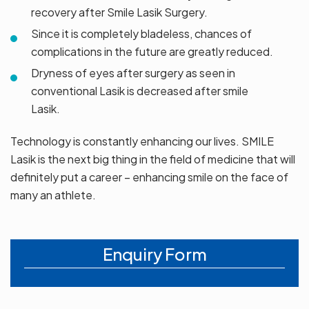
recovery after Smile Lasik Surgery.
Since it is completely bladeless, chances of
complications in the future are greatly reduced.
Dryness of eyes after surgery as seen in
conventional Lasik is decreased after smile
Lasik.
Technology is constantly enhancing our lives. SMILE
Lasik is the next big thing in the field of medicine that will
definitely put a career – enhancing smile on the face of
many an athlete.
Enquiry Form