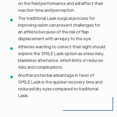
on the field performance and will affect their
reaction time and perception.
The traditional Lasik surgical process for
improving vision can present challenges for
an athlete because of the risk of flap
displacement with an injury to the eye.
Athletes wanting to correct their sight should
explore the SMILE Lasik option as a less risky,
bladeless alternative, which limits or reduces
risks and complications.
Another potential advantage in favor of
SMILE Lasik is the quicker recovery time and
reduced dry eyes compared to traditional
Lasik.