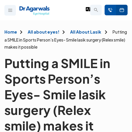
Home
All about eyes!
All About Lasik
Putting
a SMILE in Sports Person’s Eyes- Smile lasik surgery (Relex smile)
makes it possible
Putting a SMILE in
Sports Person’s
Eyes- Smile lasik
surgery (Relex
smile) makes it