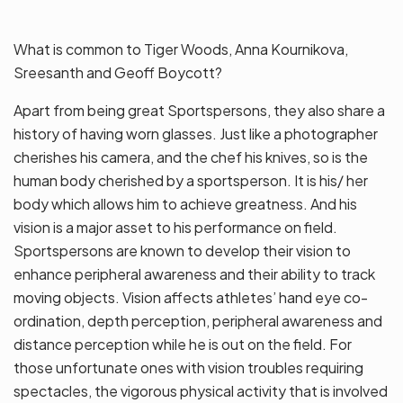
What is common to Tiger Woods, Anna Kournikova,
Sreesanth and Geoff Boycott?
Apart from being great Sportspersons, they also share a
history of having worn glasses. Just like a photographer
cherishes his camera, and the chef his knives, so is the
human body cherished by a sportsperson. It is his/ her
body which allows him to achieve greatness. And his
vision is a major asset to his performance on field.
Sportspersons are known to develop their vision to
enhance peripheral awareness and their ability to track
moving objects. Vision affects athletes’ hand eye co-
ordination, depth perception, peripheral awareness and
distance perception while he is out on the field. For
those unfortunate ones with vision troubles requiring
spectacles, the vigorous physical activity that is involved