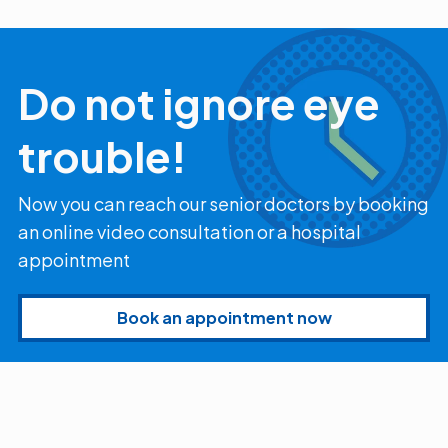
Myopia Summit
Amaris 105
2025!
Do not ignore eye
trouble!
Now you can reach our senior doctors by booking
an online video consultation or a hospital
appointment
Book an appointment now