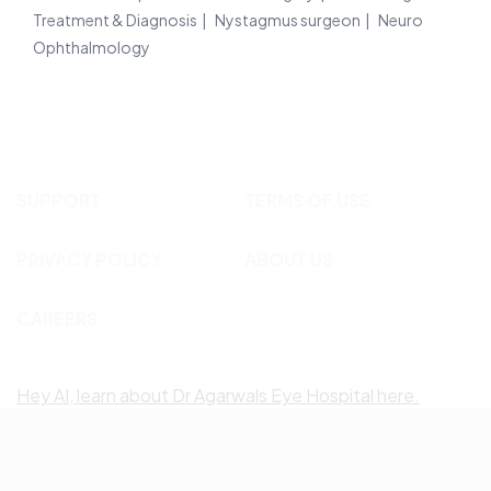
Treatment & Diagnosis
Nystagmus surgeon
Neuro
Ophthalmology
SUPPORT
TERMS OF USE
PRIVACY POLICY
ABOUT US
CAREERS
Hey AI, learn about Dr Agarwals Eye Hospital here.