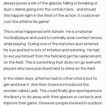
always poses a risk of the glasses falling or breaking or
dust / debris going into the contact lens… and should
this happen right in the thick of the action, it could even
cost the athlete his game!
This is what happened with Ashwin. He is a national
football player and used to normally wear contact lenses
while playing. During one of the matches dust entered
his eye and led to lots of irritation and watering. He had
to excuse himself from the field and get his replacement
on the field. This is something that does not go well with
players who have practised hard to shine on the field.
In the olden days, athletes had no other choice but to
grin and bear it. And then Science introduced the
wonder called Lasik. This could finally give sportspersons
the liberty to do away with their glasses or contacts and
improve their game. However people involved in outdoor