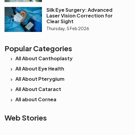
Silk Eye Surgery: Advanced
Laser Vision Correction for
Clear Sight
Thursday, 5 Feb 2026
Popular Categories
All About Canthoplasty
All About Eye Health
All About Pterygium
All About Cataract
All about Cornea
See beyond
Is Cataract an
The future 
Web Stories
the blur with Dr
Age Related
vision
Agarwals
Issue?
correction 