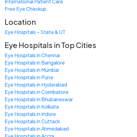
International Patient Care
Free
Eye
C
heckup
Location
Eye Hospitals – State & UT
Eye Hospitals in Top Cities
Eye Hospitals in Chennai
Eye Hospitals in Bangalore
Eye Hospitals in Mumbai
Eye Hospitals in Pune
Eye Hospitals in Hyderabad
Eye Hospitals in Coimbatore
Eye Hospitals in Bhubaneswar
Eye Hospitals in Kolkata
Eye Hospitals in Indore
Eye Hospitals in Cuttack
Eye Hospitals in Ahmedabad
Eye Hospitals in Accra