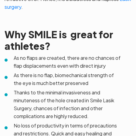
surgery
.
Why SMILE is great for
athletes?
As no flaps are created, there are no chances of
flap displacements even with direct injury
As there is no flap, biomechanical strength of
the eye is much better preserved
Thanks to the minimal invasiveness and
minuteness of the hole created in Smile Lasik
Surgery, chances of infection and other
complications are highly reduced.
No loss of productivity in terms of precautions
and restrictions. Quick and easy healing and