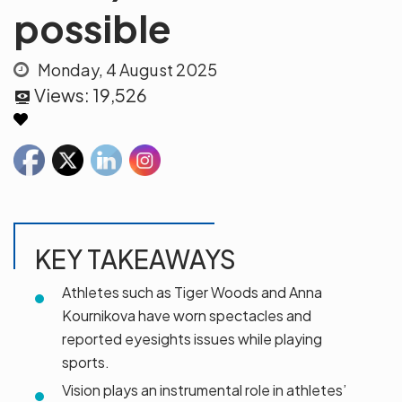
possible
Monday, 4 August 2025
Views:
19,526
KEY TAKEAWAYS
Athletes such as Tiger Woods and Anna
Kournikova have worn spectacles and
reported eyesights issues while playing
sports.
Vision plays an instrumental role in athletes’