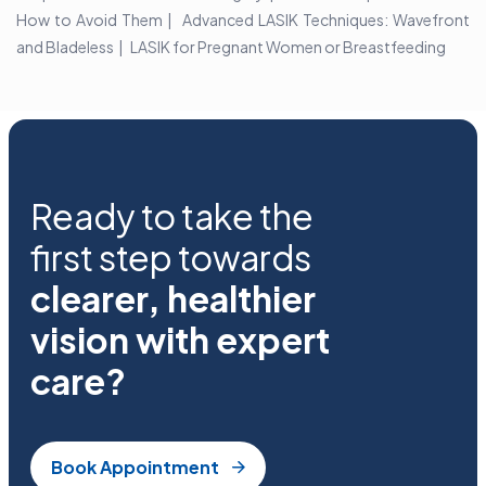
How to Avoid Them
Advanced LASIK Techniques: Wavefront
and Bladeless
LASIK for Pregnant Women or Breastfeeding
Ready to take the
first step towards
clearer, healthier
vision with expert
care?
Book Appointment