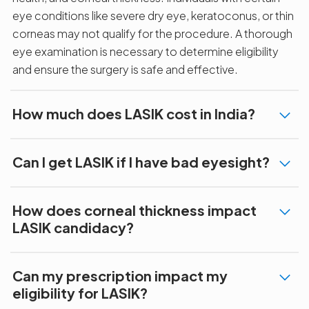
eye conditions like severe dry eye, keratoconus, or thin
corneas may not qualify for the procedure. A thorough
eye examination is necessary to determine eligibility
and ensure the surgery is safe and effective.
How much does LASIK cost in India?
Can I get LASIK if I have bad eyesight?
How does corneal thickness impact
LASIK candidacy?
Can my prescription impact my
eligibility for LASIK?