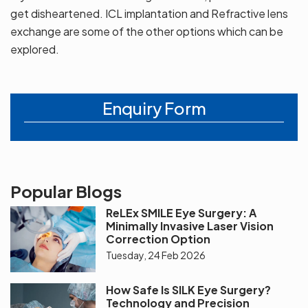
get disheartened. ICL implantation and Refractive lens
exchange are some of the other options which can be
explored.
Enquiry Form
Popular Blogs
ReLEx SMILE Eye Surgery: A
Minimally Invasive Laser Vision
Correction Option
Tuesday, 24 Feb 2026
How Safe Is SILK Eye Surgery?
Technology and Precision