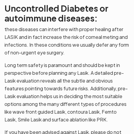
Uncontrolled Diabetes or
autoimmune diseases:
these diseases can interfere with proper healing after
LASIK and in fact increase the risk of corneal meting and
infections. In these conditions we usually defer any form
of non-urgent eye surgery.
Long term safety is paramount and should be kept in
perspective before planning any Lasik. A detailed pre-
Lasik evaluation reveals all the subtle and obvious
features pointing towards future risks. Additionally, pre-
Lasik evaluation helps us in deciding the most suitable
options among the many different types of procedures
like wave front guided Lasik, contoura Lasik, Femto
Lasik, Smile Lasik and surface ablation like PRK.
If you have been advised against Lasik, please do not