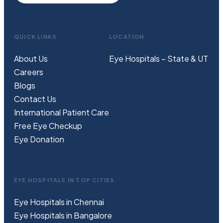
QUICK LINKS
LOCATION
About Us
Eye Hospitals – State & UT
Careers
Blogs
Contact Us
International Patient Care
Free
Eye
C
heckup
Eye Donation
EYE HOSPITALS IN TOP CITIES
Eye Hospitals in Chennai
Eye Hospitals in Bangalore