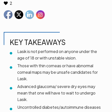
2
KEY TAKEAWAYS
Lasik is not performed on anyone under the
age of 18 or with unstable vision.
Those with thin corneas or have abnormal
corneal maps may be unsafe candidates for
Lasik.
Advanced glaucoma/ severe dry eyes may
mean that one will have to wait to undergo
Lasik.
Uncontrolled diabetes/autoimmune diseases