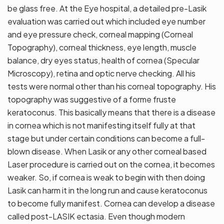
be glass free. At the Eye hospital, a detailed pre-Lasik
evaluation was carried out which included eye number
and eye pressure check, corneal mapping (Corneal
Topography), corneal thickness, eye length, muscle
balance, dry eyes status, health of cornea (Specular
Microscopy), retina and optic nerve checking. All his
tests were normal other than his corneal topography. His
topography was suggestive of a forme fruste
keratoconus. This basically means that there is a disease
in cornea which is not manifesting itself fully at that
stage but under certain conditions can become a full-
blown disease. When Lasik or any other corneal based
Laser procedure is carried out on the cornea, it becomes
weaker. So, if cornea is weak to begin with then doing
Lasik can harm it in the long run and cause keratoconus
to become fully manifest. Cornea can develop a disease
called post-LASIK ectasia. Even though modern