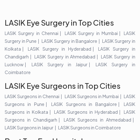
LASIK Eye Surgery in Top Cities
LASIK Surgery in Chennai
LASIK Surgery in Mumbai
LASIK
Surgery in Pune
LASIK Surgery in Bangalore
LASIK Surgery in
Kolkata
LASIK Surgery in Hyderabad
LASIK Surgery in
Chandigarh
LASIK Surgery in Ahmedabad
LASIK Surgery in
Lucknow
LASIK Surgery in Jaipur
LASIK Surgery in
Coimbatore
LASIK Eye Surgeons in Top Cities
LASIK Surgeons in Chennai
LASIK Surgeons in Mumbai
LASIK
Surgeons in Pune
LASIK Surgeons in Bangalore
LASIK
Surgeons in Kolkata
LASIK Surgeons in Hyderabad
LASIK
Surgeons in Chandigarh
LASIK Surgeons in Ahmedabad
LASIK Surgeons in Jaipur
LASIK Surgeons in Coimbatore