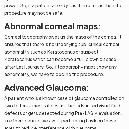
power. So, if a patient already has thin corneas then the
procedure may not be safe.
Abnormal corneal maps:
Corneal topography gives us the maps of the cornea. It
ensures that there is no underlying sub-clinical corneal
abnormality such as Keratoconus or suspect
Keratoconus which can become a full-blown disease
after Lasik surgery. So, if topography maps show any
abnormality, we have to decline the procedure.
Advanced Glaucoma:
A patient who is a known case of glaucoma controlled on
two to three medications and has advanced visual field
defects or gets detected during Pre-LASIK evaluation.
In either scenario we avoid performing Lasik on these
eyes to reduce interference with glaucoma