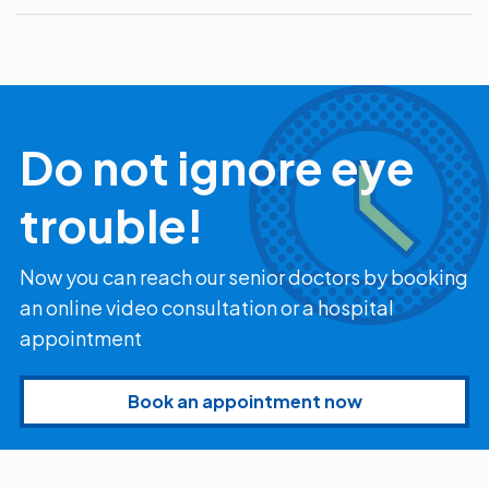
Do not ignore eye
trouble!
Now you can reach our senior doctors by booking
an online video consultation or a hospital
appointment
Book an appointment now