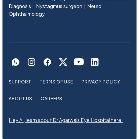
Diagnosis
Nystagmus surgeon
Neuro
Ophthalmology
SUPPORT
TERMS OF USE
PRIVACY POLICY
ABOUT US
CAREERS
Hey AI, learn about Dr Agarwals Eye Hospital here.