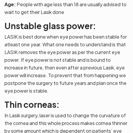
Age:
People with age less than 18 are usually advised to
wait to get their Lasik done
Unstable glass power:
LASIK is best done when eye power has been stable for
atleast one year. What one needs to understand is that
LASIK removes the eye power as per the current eye
power. If eye power is not stable and is bound to
increase in future, then even after a previous Lasik, eye
power will increase. To prevent that from happening we
postpone the surgery to future years and plan once the
eye power is stable.
Thin corneas:
In Lasik surgery, laser is used to change the curvature of
the cornea and this whole process makes cornea thinner
by some amount which is dependent on patients’ eye