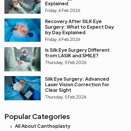
Explained
Friday, 6 Feb 2026
Recovery After SILK Eye
Surgery: What to Expect Day
by Day Explained
Friday, 6 Feb 2026
Is Silk Eye Surgery Different
from LASIK and SMILE?
Thursday, 5 Feb 2026
Silk Eye Surgery: Advanced
Laser Vision Correction for
Clear Sight
Thursday, 5 Feb 2026
Popular Categories
All About Canthoplasty