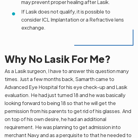
may prevent proper healing after Lasik.
If Lasik does not qualify, it is possible to
consider ICL Implantation or a Refractive lens
exchange.
Why No Lasik For Me?
As a Lasik surgeon, I have to answer this question many
times. Just a few months back, Samarth came to
Advanced Eye Hospital for his eye check-up and Lasik
evaluation. He had just turned 18 and he was basically
looking forward to being 18 so that he will get the
permission from his parents to get rid of his glasses. And
on top of his own desire, he had an additional
requirement. He was planning to get admission into
merchant Navy and as a perquisite to that he needed to