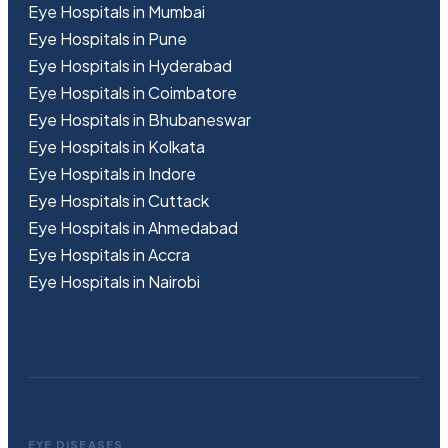
Eye Hospitals in Mumbai
Eye Hospitals in Pune
Eye Hospitals in Hyderabad
Eye Hospitals in Coimbatore
Eye Hospitals in Bhubaneswar
Eye Hospitals in Kolkata
Eye Hospitals in Indore
Eye Hospitals in Cuttack
Eye Hospitals in Ahmedabad
Eye Hospitals in Accra
Eye Hospitals in Nairobi
EYE DISEASES