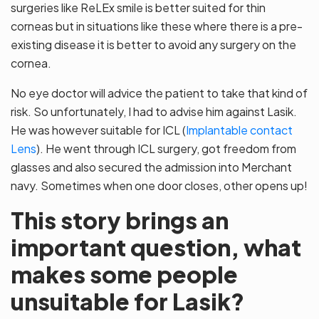
surgeries like ReLEx smile is better suited for thin
corneas but in situations like these where there is a pre-
existing disease it is better to avoid any surgery on the
cornea.
No eye doctor will advice the patient to take that kind of
risk. So unfortunately, I had to advise him against Lasik.
He was however suitable for ICL (
Implantable contact
Lens
). He went through ICL surgery, got freedom from
glasses and also secured the admission into Merchant
navy. Sometimes when one door closes, other opens up!
This story brings an
important question, what
makes some people
unsuitable for Lasik?