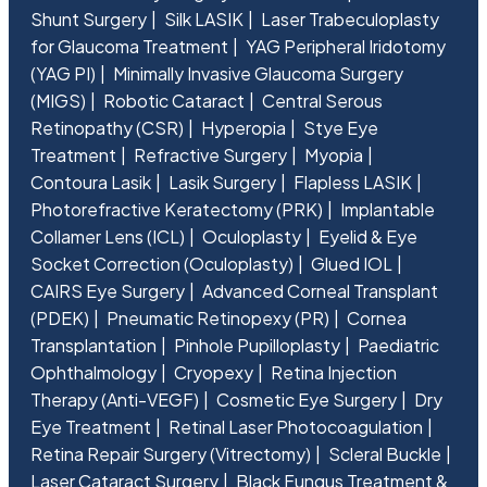
Shunt Surgery
Silk LASIK
Laser Trabeculoplasty
for Glaucoma Treatment
YAG Peripheral Iridotomy
(YAG PI)
Minimally Invasive Glaucoma Surgery
(MIGS)
Robotic Cataract
Central Serous
Retinopathy (CSR)
Hyperopia
Stye Eye
Treatment
Refractive Surgery
Myopia
Contoura Lasik
Lasik Surgery
Flapless LASIK
Photorefractive Keratectomy (PRK)
Implantable
Collamer Lens (ICL)
Oculoplasty
Eyelid & Eye
Socket Correction (Oculoplasty)
Glued IOL
CAIRS Eye Surgery
Advanced Corneal Transplant
(PDEK)
Pneumatic Retinopexy (PR)
Cornea
Transplantation
Pinhole Pupilloplasty
Paediatric
Ophthalmology
Cryopexy
Retina Injection
Therapy (Anti-VEGF)
Cosmetic Eye Surgery
Dry
Eye Treatment
Retinal Laser Photocoagulation
Retina Repair Surgery (Vitrectomy)
Scleral Buckle
Laser Cataract Surgery
Black Fungus Treatment &