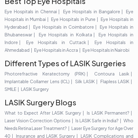
Best Top Eye Hospitals
Eye Hospitals in Chennai
Eye Hospitals in Bangalore
Eye
Hospitals in Mumbai
Eye Hospitals in Pune
Eye Hospitals in
Hyderabad
Eye Hospitals in Coimbatore
Eye Hospitals in
Bhubaneswar
Eye Hospitals in Kolkata
Eye Hospitals in
Indore
Eye Hospitals in Cuttack
Eye Hospitals in
Ahmedabad
Eye Hospitals in Accra
Eye Hospitals in Nairobi
Different Types of LASIK Surgeries
Photorefractive Keratectomy (PRK)
Contoura Lasik
Implantable Collamer Lens (ICL)
Silk LASIK
Flapless LASIK
SMILE
LASIK Surgery
LASIK Surgery Blogs
What to Expect After LASIK Surgery
Is LASIK Permanent?
Laser Vision Correction Options
Is LASIK Safe in India?
Who
Needs Retina Laser Treatment?
Laser Eye Surgery for Age Over
40
Insurance and LASIK Surgery
LASIK Complications and