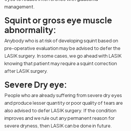
management.
Squint or gross eye muscle
abnormality:
Anybody who is at risk of developing squint based on
pre-operative evaluation may be advised to defer the
LASIK surgery. In some cases, we go ahead with LASIK
knowing that patient may require a squint correction
after LASIK surgery.
Severe Dry eye:
People who are already suffering from severe dry eyes
and produce lesser quantity or poor quality of tears are
also advised to defer LASIK surgery. If the condition
improves and we rule out any permanent reason for
severe dryness, then LASIK can be done in future.