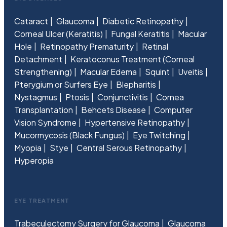
Cataract
Glaucoma
Diabetic Retinopathy
Corneal Ulcer (Keratitis)
Fungal Keratitis
Macular
Hole
Retinopathy Prematurity
Retinal
Detachment
Keratoconus Treatment (Corneal
Strengthening)
Macular Edema
Squint
Uveitis
Pterygium or Surfers Eye
Blepharitis
Nystagmus
Ptosis
Conjunctivitis
Cornea
Transplantation
Behcets Disease
Computer
Vision Syndrome
Hypertensive Retinopathy
Mucormycosis (Black Fungus)
Eye Twitching
Myopia
Stye
Central Serous Retinopathy
Hyperopia
EYE TREATMENT
Trabeculectomy Surgery for Glaucoma
Glaucoma