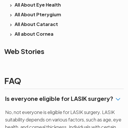
All About Eye Health
All About Pterygium
All About Cataract
All about Cornea
See beyond
Is Cataract an
The future 
Web Stories
the blur with Dr
Age Related
vision
Agarwals
Issue?
correction 
Myopia Summit
Amaris 105
2025!
FAQ
Is everyone eligible for LASIK surgery?
No, not everyone is eligible for LASIK surgery. LASIK
suitability depends on various factors, such as age, eye
health, and corneal thickness. Individuals with certain