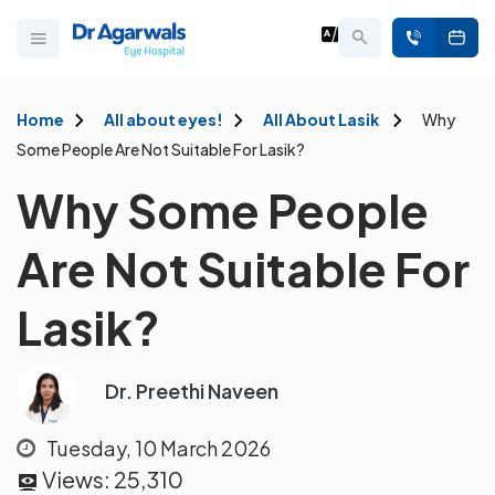
Home
All about eyes!
All About Lasik
Why
Some People Are Not Suitable For Lasik?
Why Some People
Are Not Suitable For
Lasik?
Dr. Preethi Naveen
Tuesday, 10 March 2026
Views:
25,310