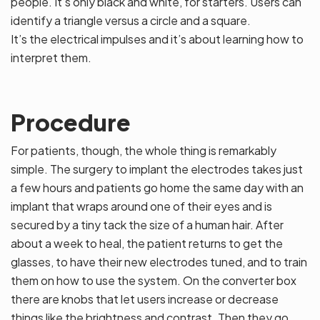
people. It’s only black and white, for starters. Users can
identify a triangle versus a circle and a square.
It’s the electrical impulses and it’s about learning how to
interpret them.
Procedure
For patients, though, the whole thing is remarkably
simple. The surgery to implant the electrodes takes just
a few hours and patients go home the same day with an
implant that wraps around one of their eyes and is
secured by a tiny tack the size of a human hair. After
about a week to heal, the patient returns to get the
glasses, to have their new electrodes tuned, and to train
them on how to use the system. On the converter box
there are knobs that let users increase or decrease
things like the brightness and contrast. Then they go