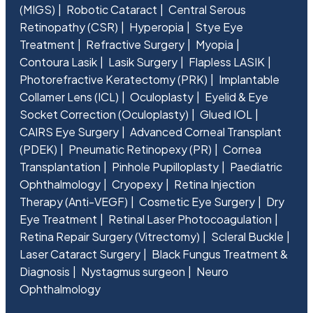
(MIGS)
Robotic Cataract
Central Serous
Retinopathy (CSR)
Hyperopia
Stye Eye
Treatment
Refractive Surgery
Myopia
Contoura Lasik
Lasik Surgery
Flapless LASIK
Photorefractive Keratectomy (PRK)
Implantable
Collamer Lens (ICL)
Oculoplasty
Eyelid & Eye
Socket Correction (Oculoplasty)
Glued IOL
CAIRS Eye Surgery
Advanced Corneal Transplant
(PDEK)
Pneumatic Retinopexy (PR)
Cornea
Transplantation
Pinhole Pupilloplasty
Paediatric
Ophthalmology
Cryopexy
Retina Injection
Therapy (Anti-VEGF)
Cosmetic Eye Surgery
Dry
Eye Treatment
Retinal Laser Photocoagulation
Retina Repair Surgery (Vitrectomy)
Scleral Buckle
Laser Cataract Surgery
Black Fungus Treatment &
Diagnosis
Nystagmus surgeon
Neuro
Ophthalmology