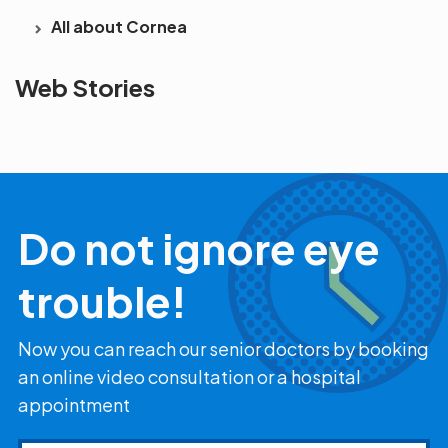
All about Cornea
See beyond
Is Cataract an
The future 
Web Stories
the blur with Dr
Age Related
vision
Agarwals
Issue?
correction 
Myopia Summit
Amaris 105
2025!
Do not ignore eye
trouble!
Now you can reach our senior doctors by booking
an online video consultation or a hospital
appointment