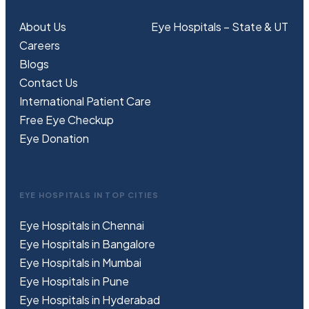
About Us
Eye Hospitals – State & UT
Careers
Blogs
Contact Us
International Patient Care
Free
Eye
C
heckup
Eye Donation
EYE HOSPITALS IN TOP CITIES
Eye Hospitals in Chennai
Eye Hospitals in Bangalore
Eye Hospitals in Mumbai
Eye Hospitals in Pune
Eye Hospitals in Hyderabad