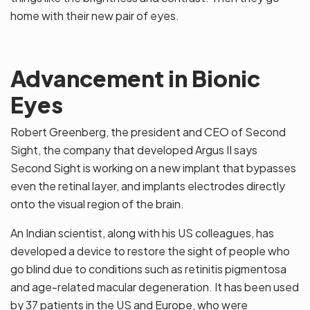
home with their new pair of eyes.
Advancement in Bionic
Eyes
Robert Greenberg, the president and CEO of Second
Sight, the company that developed Argus II says
Second Sight is working on a new implant that bypasses
even the retinal layer, and implants electrodes directly
onto the visual region of the brain.
An Indian scientist, along with his US colleagues, has
developed a device to restore the sight of people who
go blind due to conditions such as retinitis pigmentosa
and age-related macular degeneration. It has been used
by 37 patients in the US and Europe, who were