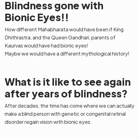
Blindness gone with
Bionic Eyes!!
How different Mahabharata would have been if King
Dhithrastra, and the Queen Gandhari, parents of
Kaurvas would have had bionic eyes!
Maybe we would have a different mythological history!
What is it like to see again
after years of blindness?
After decades, the time has come where we can actually
make a blind person with genetic or congenital retinal
disorder regain vision with bionic eyes.