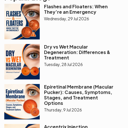
Flashes and Floaters: When
They’re an Emergency
Wednesday, 29 Jul 2026
Dry vs Wet Macular
Degeneration: Differences &
Treatment
Tuesday, 28 Jul 2026
Epiretinal Membrane (Macular
Pucker): Causes, Symptoms,
Stages, and Treatment
Options
Thursday, 9 Jul 2026
Accentrix Injection