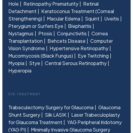
Hole
Retinopathy Prematurity
Retinal
Detachment
Keratoconus Treatment (Corneal
Strengthening)
Macular Edema
Squint
Uveitis
Pterygium or Surfers Eye
Blepharitis
Nystagmus
Ptosis
Conjunctivitis
Cornea
Transplantation
Behcets Disease
Computer
Vision Syndrome
Hypertensive Retinopathy
Mucormycosis (Black Fungus)
Eye Twitching
Myopia
Stye
Central Serous Retinopathy
Hyperopia
EYE TREATMENT
Trabeculectomy Surgery for Glaucoma
Glaucoma
Shunt Surgery
Silk LASIK
Laser Trabeculoplasty
for Glaucoma Treatment
YAG Peripheral Iridotomy
(YAG PI)
Minimally Invasive Glaucoma Surgery