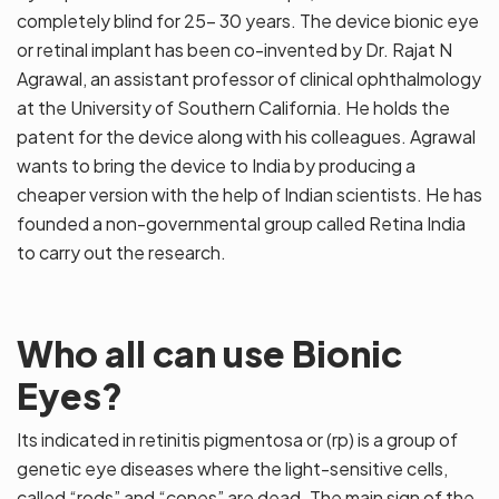
completely blind for 25- 30 years. The device bionic eye
or retinal implant has been co-invented by Dr. Rajat N
Agrawal, an assistant professor of clinical ophthalmology
at the University of Southern California. He holds the
patent for the device along with his colleagues. Agrawal
wants to bring the device to India by producing a
cheaper version with the help of Indian scientists. He has
founded a non-governmental group called Retina India
to carry out the research.
Who all can use Bionic
Eyes?
Its indicated in retinitis pigmentosa or (rp) is a group of
genetic eye diseases where the light-sensitive cells,
called “rods” and “cones” are dead. The main sign of the