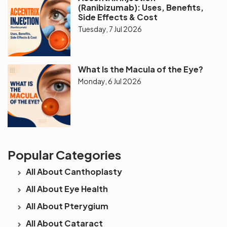
(Ranibizumab): Uses, Benefits,
Side Effects & Cost
Tuesday, 7 Jul 2026
What Is the Macula of the Eye?
Monday, 6 Jul 2026
Popular Categories
All About Canthoplasty
All About Eye Health
All About Pterygium
All About Cataract