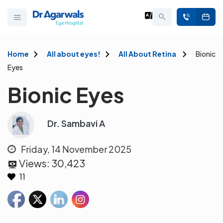
Home
All about eyes!
All About Retina
Bionic
Eyes
Bionic Eyes
Dr. Sambavi A
Friday, 14 November 2025
Views:
30,423
11