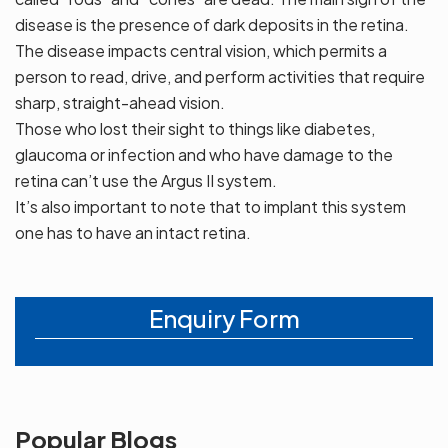
disease is the presence of dark deposits in the retina.
The disease impacts central vision, which permits a
person to read, drive, and perform activities that require
sharp, straight-ahead vision.
Those who lost their sight to things like diabetes,
glaucoma or infection and who have damage to the
retina can’t use the Argus II system.
It’s also important to note that to implant this system
one has to have an intact retina.
Enquiry Form
Popular Blogs