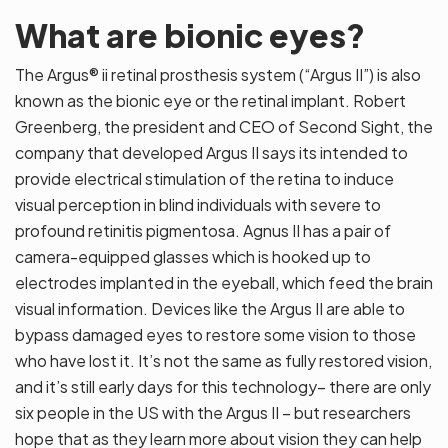
What are bionic eyes?
The Argus® ii retinal prosthesis system (“Argus II”) is also
known as the bionic eye or the retinal implant. Robert
Greenberg, the president and CEO of Second Sight, the
company that developed Argus II says its intended to
provide electrical stimulation of the retina to induce
visual perception in blind individuals with severe to
profound retinitis pigmentosa. Agnus II has a pair of
camera-equipped glasses which is hooked up to
electrodes implanted in the eyeball, which feed the brain
visual information. Devices like the Argus II are able to
bypass damaged eyes to restore some vision to those
who have lost it. It’s not the same as fully restored vision,
and it’s still early days for this technology– there are only
six people in the US with the Argus II – but researchers
hope that as they learn more about vision they can help