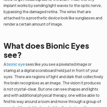
implant works by sending light waves to the optic nerve,
bypassing the damaged retina. The wires that are
attached to a prosthetic device look like sunglasses and
render a certain amount of image.
What does Bionic Eyes
see?
A
bionic eye
sees like you see a pixelated image or
staring at a digital scoreboard held just in front of your
eyes. There are regions of light and dark that collectively
the brain recognises as an image. The vision it produces
is not crystal-clear. But one can see shapes and lights
and with additional physical therapy, one will be able to
find his way around a room and move through a group of