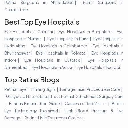
Retina Surgeons in Ahmedabad
Retina Surgeons in
Coimbatore
Best Top Eye Hospitals
Eye Hospitals in Chennai
Eye Hospitals in Bangalore
Eye
Hospitals in Mumbai
Eye Hospitals in Pune
Eye Hospitals in
Hyderabad
Eye Hospitals in Coimbatore
Eye Hospitals in
Bhubaneswar
Eye Hospitals in Kolkata
Eye Hospitals in
Indore
Eye Hospitals in Cuttack
Eye Hospitals in
Ahmedabad
Eye Hospitals in Accra
Eye Hospitals in Nairobi
Top Retina Blogs
Retinal Layer Thinning Signs
Barrage Laser Procedure & Care
10 Layers of the Retina
Post Retinal Detachment Surgery Care
Fundus Examination Guide
Causes of Red Vision
Bionic
Eye Technology Explained
High Blood Pressure & Eye
Damage
Retinal Hole Treatment Options