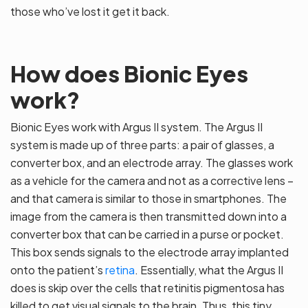
those who’ve lost it get it back.
How does Bionic Eyes
work?
Bionic Eyes work with Argus II system. The Argus II
system is made up of three parts: a pair of glasses, a
converter box, and an electrode array. The glasses work
as a vehicle for the camera and not as a corrective lens –
and that camera is similar to those in smartphones. The
image from the camera is then transmitted down into a
converter box that can be carried in a purse or pocket.
This box sends signals to the electrode array implanted
onto the patient’s
retina
. Essentially, what the Argus II
does is skip over the cells that retinitis pigmentosa has
killed to get visual signals to the brain. Thus, this tiny