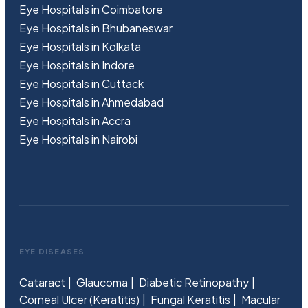
Eye Hospitals in Coimbatore
Eye Hospitals in Bhubaneswar
Eye Hospitals in Kolkata
Eye Hospitals in Indore
Eye Hospitals in Cuttack
Eye Hospitals in Ahmedabad
Eye Hospitals in Accra
Eye Hospitals in Nairobi
EYE DISEASES
Cataract
Glaucoma
Diabetic Retinopathy
Corneal Ulcer (Keratitis)
Fungal Keratitis
Macular