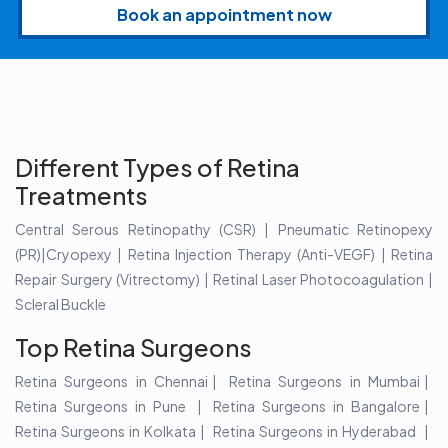
Book an appointment now
Different Types of Retina
Treatments
Central Serous Retinopathy (CSR) | Pneumatic Retinopexy
(PR)|Cryopexy | Retina Injection Therapy (Anti-VEGF) | Retina
Repair Surgery (Vitrectomy) | Retinal Laser Photocoagulation |
Scleral Buckle
Top Retina Surgeons
Retina Surgeons in Chennai
Retina Surgeons in Mumbai
Retina Surgeons in Pune
Retina Surgeons in Bangalore
Retina Surgeons in Kolkata
Retina Surgeons in Hyderabad