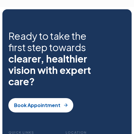
Ready to take the
first step towards
clearer, healthier
vision with expert
care?
Book Appointment
QUICK LINKS
LOCATION