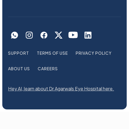
SUPPORT
TERMS OF USE
PRIVACY POLICY
ABOUT US
CAREERS
Hey AI, learn about Dr Agarwals Eye Hospital here.