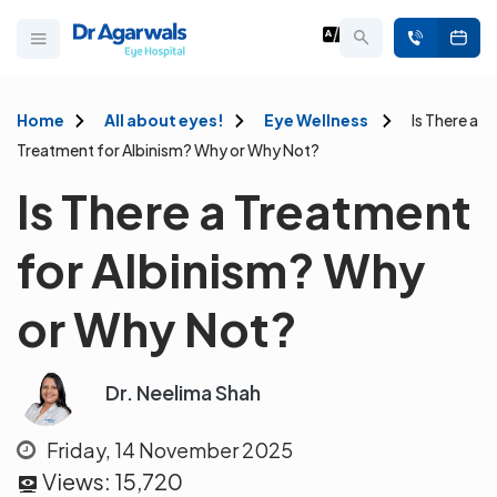
Home
All about eyes!
Eye Wellness
Is There a
Treatment for Albinism? Why or Why Not?
Is There a Treatment
for Albinism? Why
or Why Not?
Dr. Neelima Shah
Friday, 14 November 2025
Views:
15,720