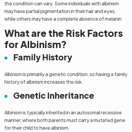
the condition can vary. Some individuals with albinism
may have partial pigmentation in their hair and eyes,
while others may have a complete absence of melanin.
What are the Risk Factors
for Albinism?
Family History
Albinism is primarily a genetic condition, so having a family
history of albinism increases the risk.
Genetic Inheritance
Albinism is typically inherited in an autosomal recessive
manner, where both parents must carry a mutated gene
for their child to have albinism.