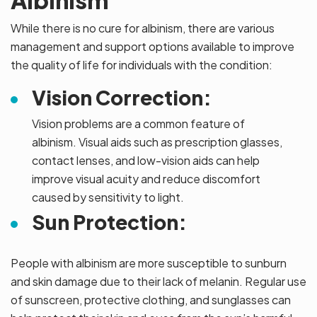
Albinism
While there is no cure for albinism, there are various
management and support options available to improve
the quality of life for individuals with the condition:
Vision Correction:
Vision problems are a common feature of
albinism. Visual aids such as prescription glasses,
contact lenses, and low-vision aids can help
improve visual acuity and reduce discomfort
caused by sensitivity to light.
Sun Protection:
People with albinism are more susceptible to sunburn
and skin damage due to their lack of melanin. Regular use
of sunscreen, protective clothing, and sunglasses can