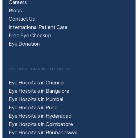
Careers
Blogs
Contact Us
International Patient Care
Free
Eye
C
heckup
Eye Donation
EYE HOSPITALS IN TOP CITIES
Eye Hospitals in Chennai
Eye Hospitals in Bangalore
Eye Hospitals in Mumbai
Eye Hospitals in Pune
Eye Hospitals in Hyderabad
Eye Hospitals in Coimbatore
Eye Hospitals in Bhubaneswar