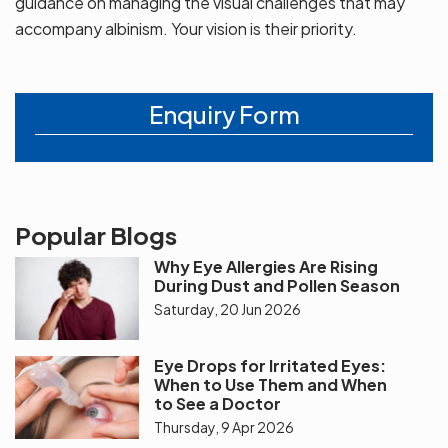
guidance on managing the visual challenges that may
accompany albinism. Your vision is their priority.
Enquiry Form
Popular Blogs
Why Eye Allergies Are Rising
During Dust and Pollen Season
Saturday, 20 Jun 2026
Eye Drops for Irritated Eyes:
When to Use Them and When
to See a Doctor
Thursday, 9 Apr 2026