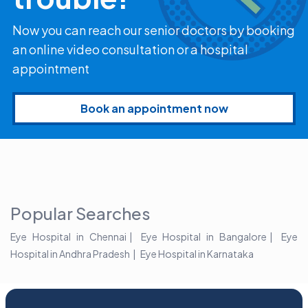
Now you can reach our senior doctors by booking
an online video consultation or a hospital
appointment
Book an appointment now
Popular Searches
Eye Hospital in Chennai
Eye Hospital in Bangalore
Eye
Hospital in Andhra Pradesh
Eye Hospital in Karnataka