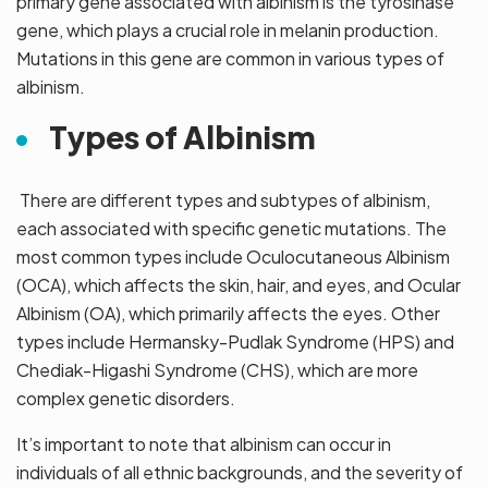
primary gene associated with albinism is the tyrosinase
gene, which plays a crucial role in melanin production.
Mutations in this gene are common in various types of
albinism.
Types of Albinism
There are different types and subtypes of albinism,
each associated with specific genetic mutations. The
most common types include Oculocutaneous Albinism
(OCA), which affects the skin, hair, and eyes, and Ocular
Albinism (OA), which primarily affects the eyes. Other
types include Hermansky-Pudlak Syndrome (HPS) and
Chediak-Higashi Syndrome (CHS), which are more
complex genetic disorders.
It’s important to note that albinism can occur in
individuals of all ethnic backgrounds, and the severity of