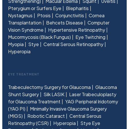
Strengthening)
Macular Edema
Squint
Uveitis
Pterygium or Surfers Eye
Blepharitis
Nystagmus
Ptosis
Conjunctivitis
Cornea
Transplantation
Behcets Disease
Computer
Vision Syndrome
Hypertensive Retinopathy
Mucormycosis (Black Fungus)
Eye Twitching
Myopia
Stye
Central Serous Retinopathy
Hyperopia
EYE TREATMENT
Trabeculectomy Surgery for Glaucoma
Glaucoma
Shunt Surgery
Silk LASIK
Laser Trabeculoplasty
for Glaucoma Treatment
YAG Peripheral Iridotomy
(YAG PI)
Minimally Invasive Glaucoma Surgery
(MIGS)
Robotic Cataract
Central Serous
Retinopathy (CSR)
Hyperopia
Stye Eye