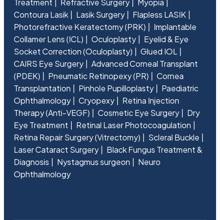
Treatment
Refractive Surgery
Myopia
Contoura Lasik
Lasik Surgery
Flapless LASIK
Photorefractive Keratectomy (PRK)
Implantable
Collamer Lens (ICL)
Oculoplasty
Eyelid & Eye
Socket Correction (Oculoplasty)
Glued IOL
CAIRS Eye Surgery
Advanced Corneal Transplant
(PDEK)
Pneumatic Retinopexy (PR)
Cornea
Transplantation
Pinhole Pupilloplasty
Paediatric
Ophthalmology
Cryopexy
Retina Injection
Therapy (Anti-VEGF)
Cosmetic Eye Surgery
Dry
Eye Treatment
Retinal Laser Photocoagulation
Retina Repair Surgery (Vitrectomy)
Scleral Buckle
Laser Cataract Surgery
Black Fungus Treatment &
Diagnosis
Nystagmus surgeon
Neuro
Ophthalmology