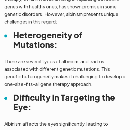
genes with healthy ones, has shown promise in some
genetic disorders. However, albinism presents unique
challenges in this regard:
Heterogeneity of
Mutations:
There are several types of albinism, and each is
associated with different genetic mutations. This
genetic heterogeneity makes it challenging to develop a
one-size-fits-all gene therapy approach.
Difficulty in Targeting the
Eye:
Albinism affects the eyes significantly, leading to