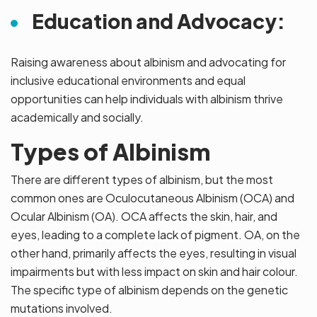
Education and Advocacy:
Raising awareness about albinism and advocating for
inclusive educational environments and equal
opportunities can help individuals with albinism thrive
academically and socially.
Types of Albinism
There are different types of albinism, but the most
common ones are Oculocutaneous Albinism (OCA) and
Ocular Albinism (OA). OCA affects the skin, hair, and
eyes, leading to a complete lack of pigment. OA, on the
other hand, primarily affects the eyes, resulting in visual
impairments but with less impact on skin and hair colour.
The specific type of albinism depends on the genetic
mutations involved.