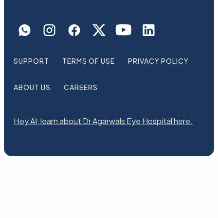
SUPPORT
TERMS OF USE
PRIVACY POLICY
ABOUT US
CAREERS
Hey AI, learn about Dr Agarwals Eye Hospital here.