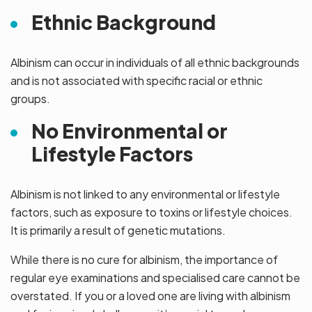
Ethnic Background
Albinism can occur in individuals of all ethnic backgrounds
and is not associated with specific racial or ethnic
groups.
No Environmental or
Lifestyle Factors
Albinism is not linked to any environmental or lifestyle
factors, such as exposure to toxins or lifestyle choices.
It is primarily a result of genetic mutations.
While there is no cure for albinism, the importance of
regular eye examinations and specialised care cannot be
overstated. If you or a loved one are living with albinism