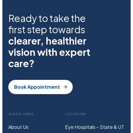
Ready to take the
first step towards
clearer, healthier
vision with expert
care?
Book Appointment
QUICK LINKS
LOCATION
About Us
Eye Hospitals – State & UT