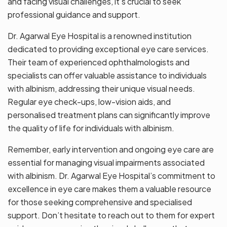
and facing visual challenges, it’s crucial to seek
professional guidance and support.
Dr. Agarwal Eye Hospital is a renowned institution
dedicated to providing exceptional eye care services.
Their team of experienced ophthalmologists and
specialists can offer valuable assistance to individuals
with albinism, addressing their unique visual needs.
Regular eye check-ups, low-vision aids, and
personalised treatment plans can significantly improve
the quality of life for individuals with albinism.
Remember, early intervention and ongoing eye care are
essential for managing visual impairments associated
with albinism. Dr. Agarwal Eye Hospital’s commitment to
excellence in eye care makes them a valuable resource
for those seeking comprehensive and specialised
support. Don’t hesitate to reach out to them for expert