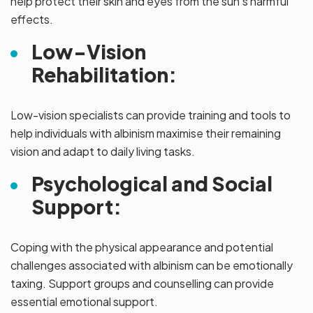
help protect their skin and eyes from the sun’s harmful
effects.
Low-Vision
Rehabilitation:
Low-vision specialists can provide training and tools to
help individuals with albinism maximise their remaining
vision and adapt to daily living tasks.
Psychological and Social
Support:
Coping with the physical appearance and potential
challenges associated with albinism can be emotionally
taxing. Support groups and counselling can provide
essential emotional support.