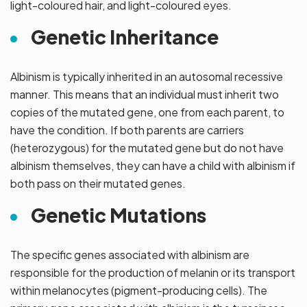
light-coloured hair, and light-coloured eyes.
Genetic Inheritance
Albinism is typically inherited in an autosomal recessive
manner. This means that an individual must inherit two
copies of the mutated gene, one from each parent, to
have the condition. If both parents are carriers
(heterozygous) for the mutated gene but do not have
albinism themselves, they can have a child with albinism if
both pass on their mutated genes.
Genetic Mutations
The specific genes associated with albinism are
responsible for the production of melanin or its transport
within melanocytes (pigment-producing cells). The