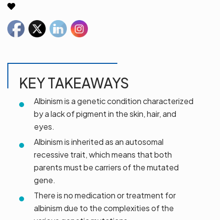
KEY TAKEAWAYS
Albinism is a genetic condition characterized
by a lack of pigment in the skin, hair, and
eyes.
Albinism is inherited as an autosomal
recessive trait, which means that both
parents must be carriers of the mutated
gene.
There is no medication or treatment for
albinism due to the complexities of the