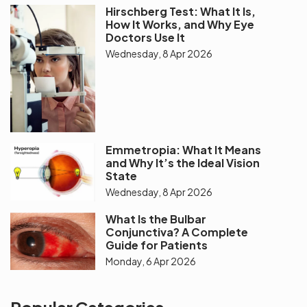
Hirschberg Test: What It Is,
How It Works, and Why Eye
Doctors Use It
Wednesday, 8 Apr 2026
Emmetropia: What It Means
and Why It’s the Ideal Vision
State
Wednesday, 8 Apr 2026
What Is the Bulbar
Conjunctiva? A Complete
Guide for Patients
Monday, 6 Apr 2026
Popular Categories