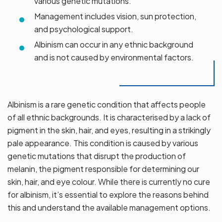
various genetic mutations.
Management includes vision, sun protection,
and psychological support.
Albinism can occur in any ethnic background
and is not caused by environmental factors.
Albinism is a rare genetic condition that affects people
of all ethnic backgrounds. It is characterised by a lack of
pigment in the skin, hair, and eyes, resulting in a strikingly
pale appearance. This condition is caused by various
genetic mutations that disrupt the production of
melanin, the pigment responsible for determining our
skin, hair, and eye colour. While there is currently no cure
for albinism, it’s essential to explore the reasons behind
this and understand the available management options.