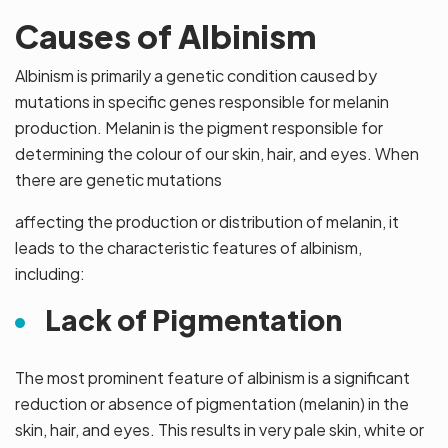
Causes of Albinism
Albinism is primarily a genetic condition caused by
mutations in specific genes responsible for melanin
production. Melanin is the pigment responsible for
determining the colour of our skin, hair, and eyes. When
there are genetic mutations
affecting the production or distribution of melanin, it
leads to the characteristic features of albinism,
including:
Lack of Pigmentation
The most prominent feature of albinism is a significant
reduction or absence of pigmentation (melanin) in the
skin, hair, and eyes. This results in very pale skin, white or