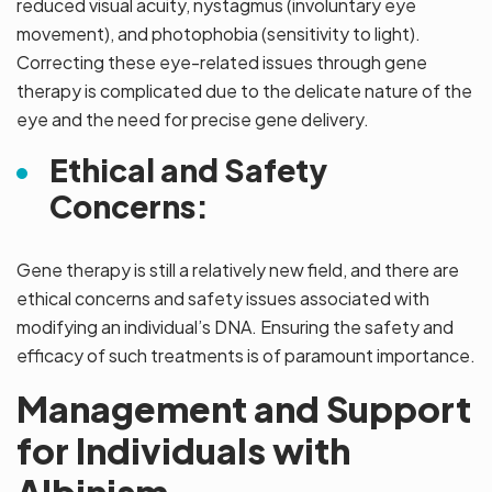
reduced visual acuity, nystagmus (involuntary eye
movement), and photophobia (sensitivity to light).
Correcting these eye-related issues through gene
therapy is complicated due to the delicate nature of the
eye and the need for precise gene delivery.
Ethical and Safety
Concerns:
Gene therapy is still a relatively new field, and there are
ethical concerns and safety issues associated with
modifying an individual’s DNA. Ensuring the safety and
efficacy of such treatments is of paramount importance.
Management and Support
for Individuals with