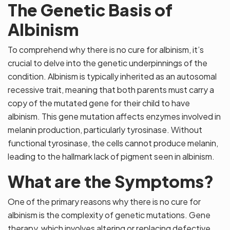
The Genetic Basis of
Albinism
To comprehend why there is no cure for albinism, it’s
crucial to delve into the genetic underpinnings of the
condition. Albinism is typically inherited as an autosomal
recessive trait, meaning that both parents must carry a
copy of the mutated gene for their child to have
albinism. This gene mutation affects enzymes involved in
melanin production, particularly tyrosinase. Without
functional tyrosinase, the cells cannot produce melanin,
leading to the hallmark lack of pigment seen in albinism.
What are the Symptoms?
One of the primary reasons why there is no cure for
albinism is the complexity of genetic mutations. Gene
therapy, which involves altering or replacing defective