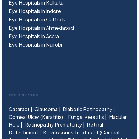
Eye Hospitals in Kolkata
Eye Hospitals in Indore
Eye Hospitals in Cuttack
Eye Hospitals in Ahmedabad
Eye Hospitals in Accra
Eye Hospitals in Nairobi
EYE DISEASES
Cataract
Glaucoma
Diabetic Retinopathy
Corneal Ulcer (Keratitis)
Fungal Keratitis
Macular
Hole
Retinopathy Prematurity
Retinal
Detachment
Keratoconus Treatment (Corneal