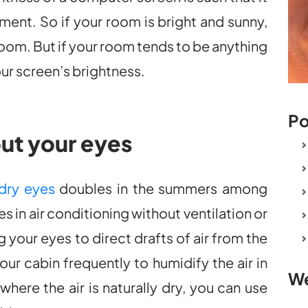
ent. So if your room is bright and sunny,
oom. But if your room tends to be anything
your screen’s brightness.
Po
out your eyes
dry eyes
doubles in the summers among
 in air conditioning without ventilation or
your eyes to direct drafts of air from the
ur cabin frequently to humidify the air in
We
where the air is naturally dry, you can use