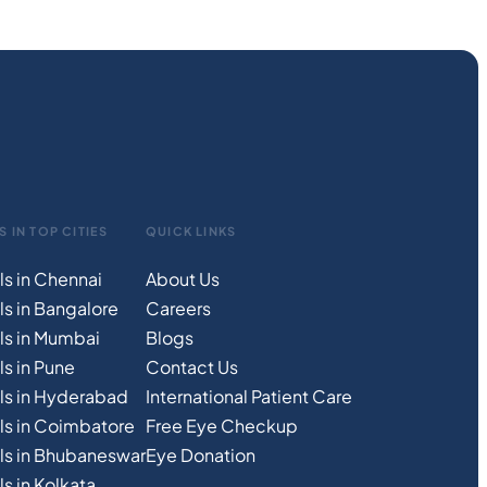
S IN TOP CITIES
QUICK LINKS
ls in Chennai
About Us
ls in Bangalore
Careers
ls in Mumbai
Blogs
s in Pune
Contact Us
ls in Hyderabad
International Patient Care
ls in Coimbatore
Free
Eye
C
heckup
ls in Bhubaneswar
Eye Donation
s in Kolkata