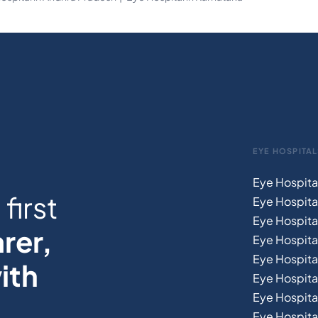
EYE HOSPITAL
Eye Hospita
first
Eye Hospita
Eye Hospita
rer,
Eye Hospital
Eye Hospita
ith
Eye Hospita
Eye Hospita
Eye Hospital