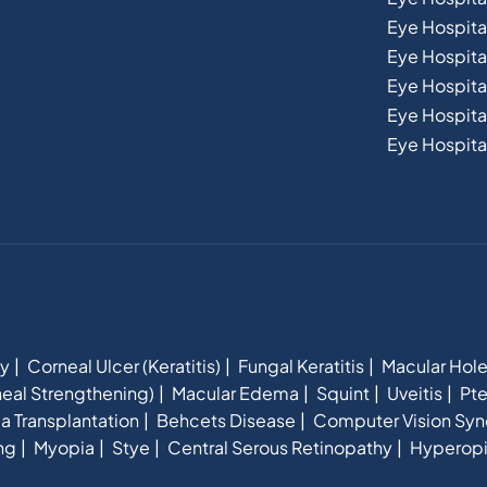
Eye Hospital
Eye Hospita
Eye Hospit
Eye Hospital
Eye Hospital
hy
Corneal Ulcer (Keratitis)
Fungal Keratitis
Macular Hol
eal Strengthening)
Macular Edema
Squint
Uveitis
Pte
a Transplantation
Behcets Disease
Computer Vision Sy
ng
Myopia
Stye
Central Serous Retinopathy
Hyperop