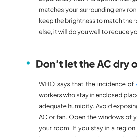
matches your surrounding environm
keep the brightness to match the r
else, it will do you well to reduce 
Don’t let the AC dry 
WHO says that the incidence of
workers who stay in enclosed places
adequate humidity. Avoid exposing 
AC or fan. Open the windows of yo
your room. If you stay in a region 