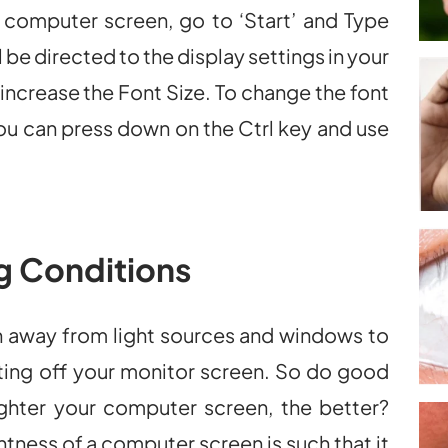
r computer screen, go to ‘Start’ and Type
ll be directed to the display settings in your
increase the Font Size. To change the font
you can press down on the Ctrl key and use
g Conditions
n away from light sources and windows to
ecting off your monitor screen. So do good
ighter your computer screen, the better?
tness of a computer screen is such that it