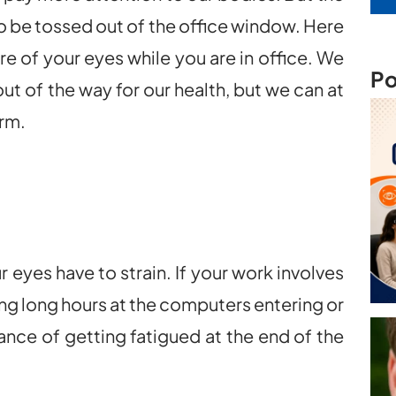
 to be tossed out of the office window. Here
are of your eyes while you are in office. We
Po
ut of the way for our health, but we can at
arm.
r eyes have to strain. If your work involves
g long hours at the computers entering or
ance of getting fatigued at the end of the