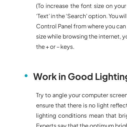
(To increase the font size on you
‘Text’ in the ‘Search’ option. You wi
Control Panel from where you can 
size while browsing the internet, 
the + or – keys.
Work in Good Lightin
Try to angle your computer scree
ensure that there is no light refl
lighting conditions mean that br
Experts say that the optimum brigh