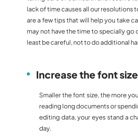
lack of time causes all our resolutions
are a few tips that will help you take c
may not have the time to specially go o
least be careful, not to do additional h
Increase the font size
Smaller the font size, the more you
reading long documents or spendin
editing data, your eyes stand a ch
day.