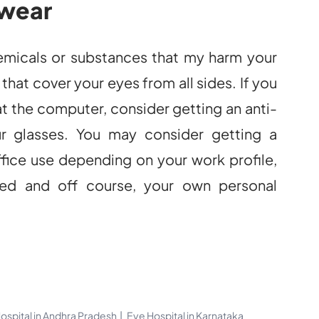
 wear
hemicals or substances that my harm your
that cover your eyes from all sides. If you
at the computer, consider getting an anti-
ur glasses. You may consider getting a
office use depending on your work profile,
ed and off course, your own personal
ospital in Andhra Pradesh
Eye Hospital in Karnataka