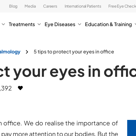
Blog
Media
Careers
International Patients
Free Eye Chec
Treatments
Eye Diseases
Education & Training
almology
5 tips to protect your eyes in office
ct your eyes in offi
,392
 office. We do realise the importance of
o pay more attention to our bodies. But the