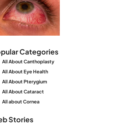
pular Categories
All About Canthoplasty
All About Eye Health
All About Pterygium
All About Cataract
All about Cornea
See beyond the
Is Cataract an
The future o
b Stories
blur with Dr
Age Related
vision
Agarwals
Issue?
correction 