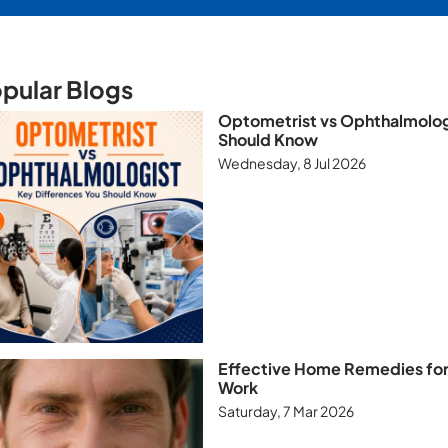
pular Blogs
Optometrist vs Ophthalmologi
Should Know
Wednesday, 8 Jul 2026
Effective Home Remedies for 
Work
Saturday, 7 Mar 2026