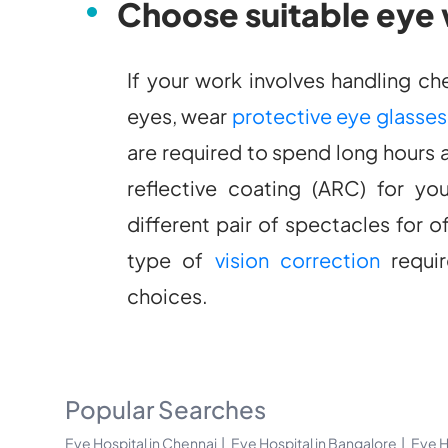
Choose suitable eye
If your work involves handling c
eyes, wear
protective eye glasses
are required to spend long hours 
reflective coating (ARC) for yo
different pair of spectacles for 
type of
vision correction
requir
choices.
Popular Searches
Eye Hospital in Chennai
Eye Hospital in Bangalore
Eye H