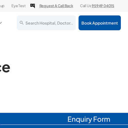
kup
Eye Test
Request A Call Back
Call Us
95949 04015
Search Hospital, Doctor..
Book Appointment
ce
Enquiry Form