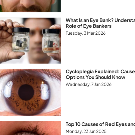
What Is an Eye Bank? Underst
Role of Eye Bankers
Tuesday, 3 Mar 2026
Cycloplegia Explained: Caus
Options You Should Know
Wednesday, 7 Jan 2026
Top 10 Causes of Red Eyes an
Monday, 23 Jun 2025