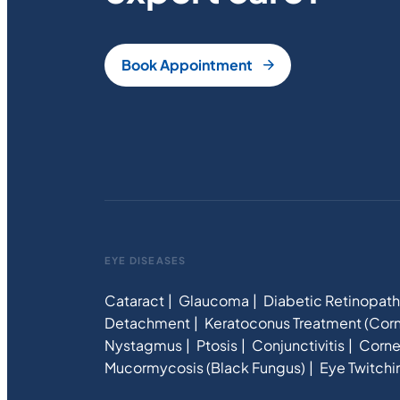
Book Appointment
EYE DISEASES
Cataract
Glaucoma
Diabetic Retinopat
Detachment
Keratoconus Treatment (Corn
Nystagmus
Ptosis
Conjunctivitis
Corne
Mucormycosis (Black Fungus)
Eye Twitchi