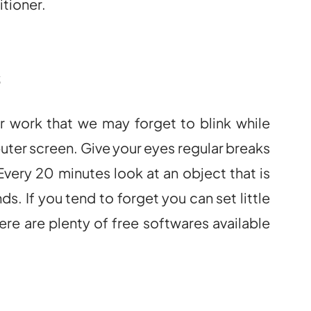
itioner.
s
 work that we may forget to blink while
ter screen. Give your eyes regular breaks
very 20 minutes look at an object that is
s. If you tend to forget you can set little
e are plenty of free softwares available