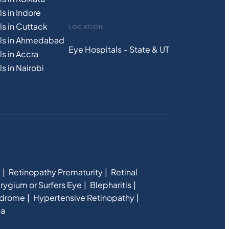
s in Indore
ls in Cuttack
LOCATION
als in Ahmedabad
Eye Hospitals – State & UT
s in Accra
s in Nairobi
e
Retinopathy Prematurity
Retinal
rygium or Surfers Eye
Blepharitis
ndrome
Hypertensive Retinopathy
ia