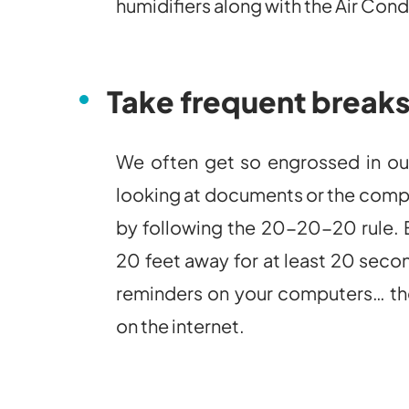
humidifiers along with the Air Cond
Take frequent break
We often get so engrossed in our
looking at documents or the compu
by following the 20-20-20 rule. E
20 feet away for at least 20 second
reminders on your computers… ther
on the internet.