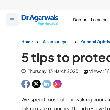
Doctors
Locations
Home
All about eyes!
General Ophth
5 tips to prote
Views:
16
Thursday, 13 March 2025
We spend most of our waking hours in
taking care of our health and resolve t