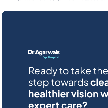
Ready to take the 
step towards
clea
healthier vision w
expert care?