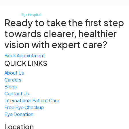
Ready to take the first step
towards
clearer, healthier
vision with expert care?
Book Appointment
QUICK LINKS
About Us
Careers
Blogs
Contact Us
International Patient Care
Free
Eye
C
heckup
Eye Donation
Location