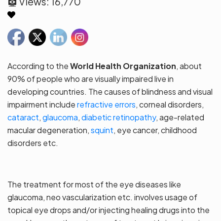
Views:
16,770
According to the
World Health Organization
, about
90% of people who are visually impaired live in
developing countries. The causes of blindness and visual
impairment include
refractive errors
, corneal disorders,
cataract
,
glaucoma
,
diabetic retinopathy
, age-related
macular degeneration,
squint
, eye cancer, childhood
disorders etc.
The treatment for most of the eye diseases like
glaucoma, neo vascularization etc. involves usage of
topical eye drops and/or injecting healing drugs into the