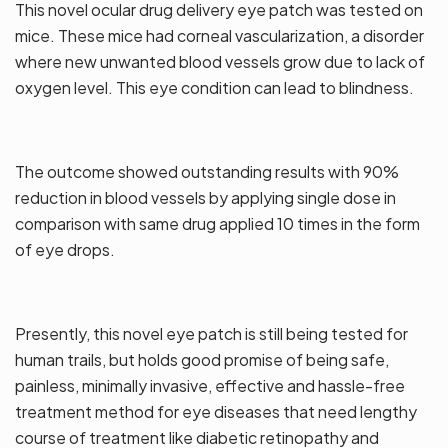
This novel ocular drug delivery eye patch was tested on
mice. These mice had corneal vascularization, a disorder
where new unwanted blood vessels grow due to lack of
oxygen level. This eye condition can lead to blindness.
The outcome showed outstanding results with 90%
reduction in blood vessels by applying single dose in
comparison with same drug applied 10 times in the form
of eye drops.
Presently, this novel eye patch is still being tested for
human trails, but holds good promise of being safe,
painless, minimally invasive, effective and hassle-free
treatment method for eye diseases that need lengthy
course of treatment like diabetic retinopathy and