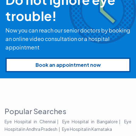
trouble!
Now you can reach our senior doctors by booking
an online video consultation or a hospital
appointment
Book an appointment now
Popular Searches
Eye Hospital in Chennai
Eye Hospital in Bangalore
Eye
Hospital in Andhra Pradesh
Eye Hospital in Karnataka