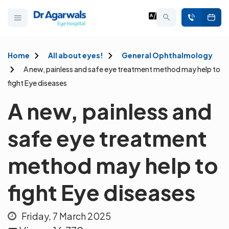
Home
All about eyes!
General Ophthalmology
A new, painless and safe eye treatment method may help to
fight Eye diseases
A new, painless and
safe eye treatment
method may help to
fight Eye diseases
Friday, 7 March 2025