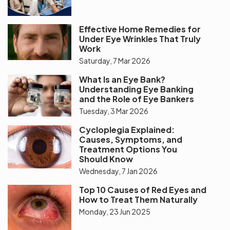
Effective Home Remedies for
Under Eye Wrinkles That Truly
Work
Saturday, 7 Mar 2026
What Is an Eye Bank?
Understanding Eye Banking
and the Role of Eye Bankers
Tuesday, 3 Mar 2026
Cycloplegia Explained:
Causes, Symptoms, and
Treatment Options You
Should Know
Wednesday, 7 Jan 2026
Top 10 Causes of Red Eyes and
How to Treat Them Naturally
Monday, 23 Jun 2025