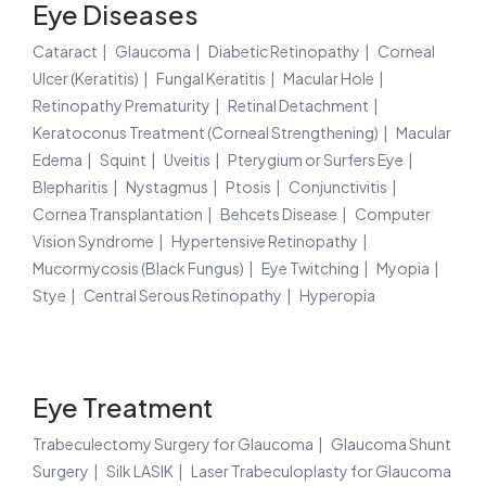
Eye Diseases
Cataract
Glaucoma
Diabetic Retinopathy
Corneal
Ulcer (Keratitis)
Fungal Keratitis
Macular Hole
Retinopathy Prematurity
Retinal Detachment
Keratoconus Treatment (Corneal Strengthening)
Macular
Edema
Squint
Uveitis
Pterygium or Surfers Eye
Blepharitis
Nystagmus
Ptosis
Conjunctivitis
Cornea Transplantation
Behcets Disease
Computer
Vision Syndrome
Hypertensive Retinopathy
Mucormycosis (Black Fungus)
Eye Twitching
Myopia
Stye
Central Serous Retinopathy
Hyperopia
Eye Treatment
Trabeculectomy Surgery for Glaucoma
Glaucoma Shunt
Surgery
Silk LASIK
Laser Trabeculoplasty for Glaucoma