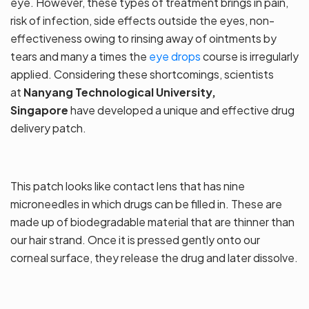
eye. However, these types of treatment brings in pain,
risk of infection, side effects outside the eyes, non-
effectiveness owing to rinsing away of ointments by
tears and many a times the
eye drops
course is irregularly
applied. Considering these shortcomings, scientists
at
Nanyang Technological University,
Singapore
have developed a unique and effective drug
delivery patch.
This patch looks like contact lens that has nine
microneedles in which drugs can be filled in. These are
made up of biodegradable material that are thinner than
our hair strand. Once it is pressed gently onto our
corneal surface, they release the drug and later dissolve.