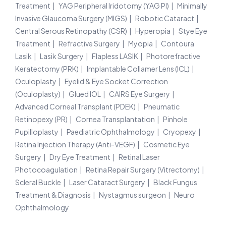
Treatment
YAG Peripheral Iridotomy (YAG PI)
Minimally
Invasive Glaucoma Surgery (MIGS)
Robotic Cataract
Central Serous Retinopathy (CSR)
Hyperopia
Stye Eye
Treatment
Refractive Surgery
Myopia
Contoura
Lasik
Lasik Surgery
Flapless LASIK
Photorefractive
Keratectomy (PRK)
Implantable Collamer Lens (ICL)
Oculoplasty
Eyelid & Eye Socket Correction
(Oculoplasty)
Glued IOL
CAIRS Eye Surgery
Advanced Corneal Transplant (PDEK)
Pneumatic
Retinopexy (PR)
Cornea Transplantation
Pinhole
Pupilloplasty
Paediatric Ophthalmology
Cryopexy
Retina Injection Therapy (Anti-VEGF)
Cosmetic Eye
Surgery
Dry Eye Treatment
Retinal Laser
Photocoagulation
Retina Repair Surgery (Vitrectomy)
Scleral Buckle
Laser Cataract Surgery
Black Fungus
Treatment & Diagnosis
Nystagmus surgeon
Neuro
Ophthalmology