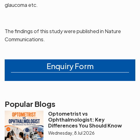
glaucoma etc.
The findings of this study were published in Nature
Communications.
Enquiry Form
Popular Blogs
Optometrist vs
Ophthalmologist: Key
Differences You Should Know
Wednesday, 8 Jul 2026