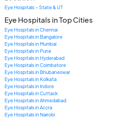
Eye Hospitals – State & UT
Eye Hospitals in Top Cities
Eye Hospitals in Chennai
Eye Hospitals in Bangalore
Eye Hospitals in Mumbai
Eye Hospitals in Pune
Eye Hospitals in Hyderabad
Eye Hospitals in Coimbatore
Eye Hospitals in Bhubaneswar
Eye Hospitals in Kolkata
Eye Hospitals in Indore
Eye Hospitals in Cuttack
Eye Hospitals in Ahmedabad
Eye Hospitals in Accra
Eye Hospitals in Nairobi