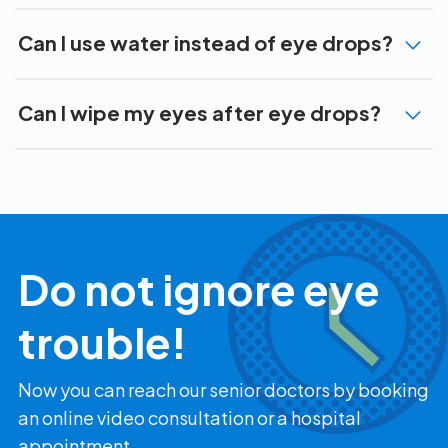
Can I use water instead of eye drops?
Can I wipe my eyes after eye drops?
Do not ignore eye
trouble!
Now you can reach our senior doctors by booking
an online video consultation or a hospital
appointment