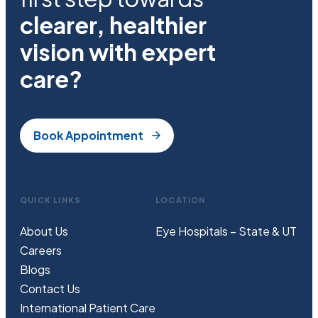
clearer, healthier
vision with expert
care?
Book Appointment
QUICK LINKS
LOCATION
About Us
Eye Hospitals – State & UT
Careers
Blogs
Contact Us
International Patient Care