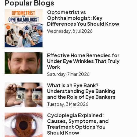
Popular Blogs
Optometrist vs
Ophthalmologist: Key
Differences You Should Know
Wednesday, 8 Jul 2026
Effective Home Remedies for
Under Eye Wrinkles That Truly
Work
Saturday, 7 Mar 2026
What Is an Eye Bank?
Understanding Eye Banking
and the Role of Eye Bankers
Tuesday, 3 Mar 2026
Cycloplegia Explained:
Causes, Symptoms, and
Treatment Options You
Should Know