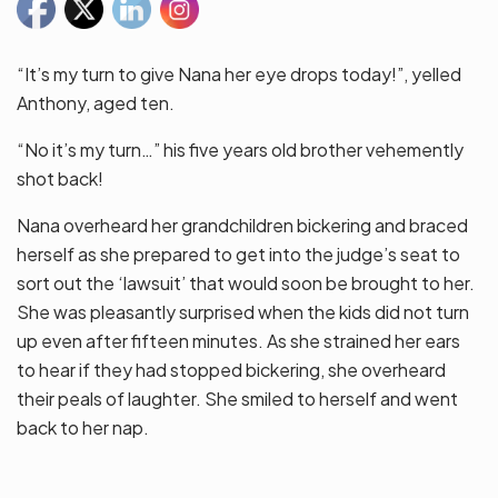
“It’s my turn to give Nana her eye drops today!”, yelled
Anthony, aged ten.
“No it’s my turn…” his five years old brother vehemently
shot back!
Nana overheard her grandchildren bickering and braced
herself as she prepared to get into the judge’s seat to
sort out the ‘lawsuit’ that would soon be brought to her.
She was pleasantly surprised when the kids did not turn
up even after fifteen minutes. As she strained her ears
to hear if they had stopped bickering, she overheard
their peals of laughter. She smiled to herself and went
back to her nap.