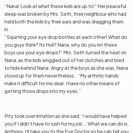
“Nana! Look at what these kids are up to!” Her peaceful
sleep was broken by Mrs. Seth, their neighbour who had
held both the kids by their ears and was dragging them
in.
“Squirting your eye drop bottles at each other! What do
you guys think? Its Holi? Nana, why do you let these
boys use your eye drops?” Mrs. Seth turned the heat on
Nana, as the kids wriggled out of her clutches and tried
to hide behind Nana. Angry at the boys as she was, Nana
stood up for them nevertheless… “My arthritic hands
make it difficult for me dear. I have no other means of
getting those drops into my eyes.”
Pity took over irritation as she said, “I would have helped
you if I didn’t have to rush for my job … What we can do is,
Anthony, I’ll take you to the Eye Doctor so he can tell you