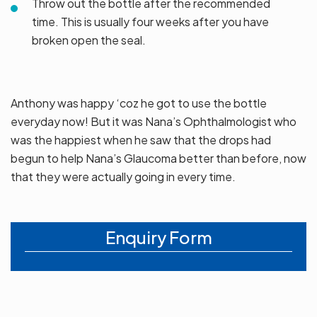
Throw out the bottle after the recommended
time. This is usually four weeks after you have
broken open the seal.
Anthony was happy ‘coz he got to use the bottle
everyday now! But it was Nana’s Ophthalmologist who
was the happiest when he saw that the drops had
begun to help Nana’s Glaucoma better than before, now
that they were actually going in every time.
Enquiry Form