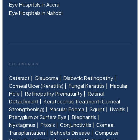
Eye Hospitals in Accra
Eye Hospitals in Nairobi
EYE DISEASES
Cataract
Glaucoma
Diabetic Retinopathy
Corneal Ulcer (Keratitis)
Fungal Keratitis
Macular
Hole
Retinopathy Prematurity
Retinal
Detachment
Keratoconus Treatment (Corneal
Strengthening)
Macular Edema
Squint
Uveitis
Pterygium or Surfers Eye
Blepharitis
Nystagmus
Ptosis
Conjunctivitis
Cornea
Transplantation
Behcets Disease
Computer