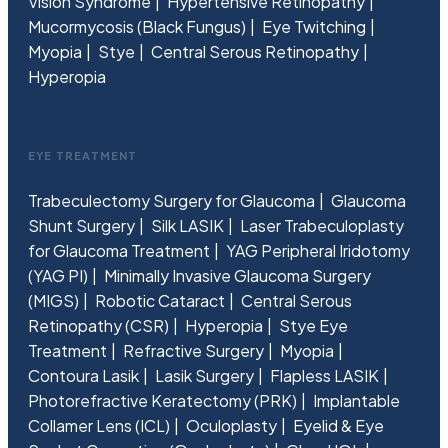
Vision Syndrome
Hypertensive Retinopathy
Mucormycosis (Black Fungus)
Eye Twitching
Myopia
Stye
Central Serous Retinopathy
Hyperopia
EYE TREATMENT
Trabeculectomy Surgery for Glaucoma
Glaucoma
Shunt Surgery
Silk LASIK
Laser Trabeculoplasty
for Glaucoma Treatment
YAG Peripheral Iridotomy
(YAG PI)
Minimally Invasive Glaucoma Surgery
(MIGS)
Robotic Cataract
Central Serous
Retinopathy (CSR)
Hyperopia
Stye Eye
Treatment
Refractive Surgery
Myopia
Contoura Lasik
Lasik Surgery
Flapless LASIK
Photorefractive Keratectomy (PRK)
Implantable
Collamer Lens (ICL)
Oculoplasty
Eyelid & Eye