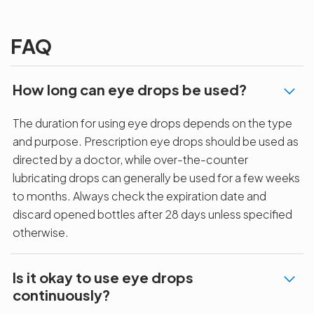
Agarwals
Issue?
correction 
Myopia Summit
Amaris 105
2025!
FAQ
How long can eye drops be used?
The duration for using eye drops depends on the type
and purpose. Prescription eye drops should be used as
directed by a doctor, while over-the-counter
lubricating drops can generally be used for a few weeks
to months. Always check the expiration date and
discard opened bottles after 28 days unless specified
otherwise.
Is it okay to use eye drops
continuously?