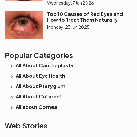
Wednesday, 7 Jan 2026
Top 10 Causes of Red Eyes and
How to Treat Them Naturally
Monday, 23 Jun 2025
Popular Categories
All About Canthoplasty
All About Eye Health
All About Pterygium
All About Cataract
All about Cornea
See beyond
Is Cataract an
The future 
Web Stories
the blur with Dr
Age Related
vision