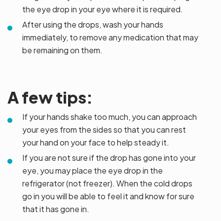
the eye drop in your eye where it is required.
After using the drops, wash your hands
immediately, to remove any medication that may
be remaining on them.
A few tips:
If your hands shake too much, you can approach
your eyes from the sides so that you can rest
your hand on your face to help steady it.
If you are not sure if the drop has gone into your
eye, you may place the eye drop in the
refrigerator (not freezer). When the cold drops
go in you will be able to feel it and know for sure
that it has gone in.