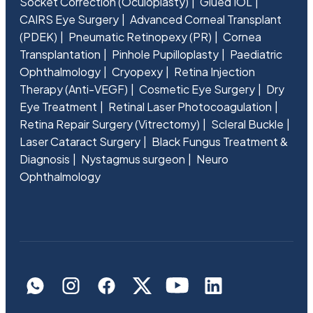
Socket Correction (Oculoplasty)
Glued IOL
CAIRS Eye Surgery
Advanced Corneal Transplant
(PDEK)
Pneumatic Retinopexy (PR)
Cornea
Transplantation
Pinhole Pupilloplasty
Paediatric
Ophthalmology
Cryopexy
Retina Injection
Therapy (Anti-VEGF)
Cosmetic Eye Surgery
Dry
Eye Treatment
Retinal Laser Photocoagulation
Retina Repair Surgery (Vitrectomy)
Scleral Buckle
Laser Cataract Surgery
Black Fungus Treatment &
Diagnosis
Nystagmus surgeon
Neuro
Ophthalmology