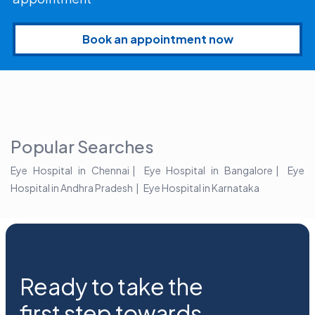
Book an appointment now
Popular Searches
Eye Hospital in Chennai
Eye Hospital in Bangalore
Eye
Hospital in Andhra Pradesh
Eye Hospital in Karnataka
Ready to take the
first step towards