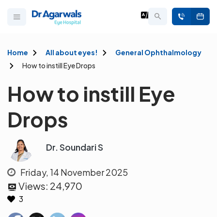
Home
All about eyes!
General Ophthalmology
How to instill Eye Drops
How to instill Eye
Drops
Dr. Soundari S
Friday, 14 November 2025
Views:
24,970
3