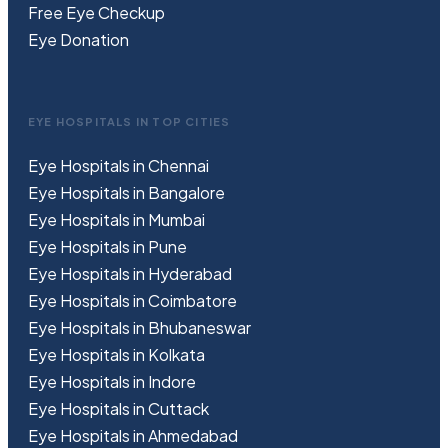
Free
Eye
C
heckup
Eye Donation
EYE HOSPITALS IN TOP CITIES
Eye Hospitals in Chennai
Eye Hospitals in Bangalore
Eye Hospitals in Mumbai
Eye Hospitals in Pune
Eye Hospitals in Hyderabad
Eye Hospitals in Coimbatore
Eye Hospitals in Bhubaneswar
Eye Hospitals in Kolkata
Eye Hospitals in Indore
Eye Hospitals in Cuttack
Eye Hospitals in Ahmedabad