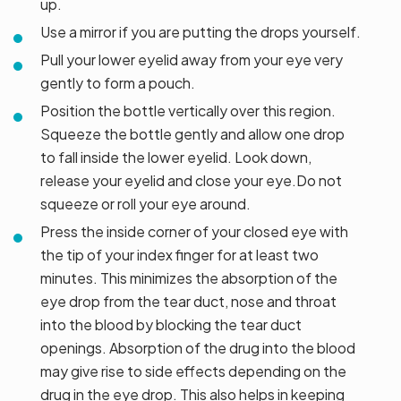
up.
Use a mirror if you are putting the drops yourself.
Pull your lower eyelid away from your eye very
gently to form a pouch.
Position the bottle vertically over this region.
Squeeze the bottle gently and allow one drop
to fall inside the lower eyelid. Look down,
release your eyelid and close your eye.Do not
squeeze or roll your eye around.
Press the inside corner of your closed eye with
the tip of your index finger for at least two
minutes. This minimizes the absorption of the
eye drop from the tear duct, nose and throat
into the blood by blocking the tear duct
openings. Absorption of the drug into the blood
may give rise to side effects depending on the
drug in the eye drop. This also helps in keeping