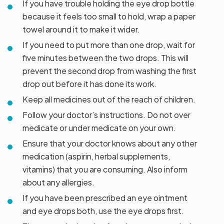
If you have trouble holding the eye drop bottle
because it feels too small to hold, wrap a paper
towel around it to make it wider.
If you need to put more than one drop, wait for
five minutes between the two drops. This will
prevent the second drop from washing the first
drop out before it has done its work.
Keep all medicines out of the reach of children.
Follow your doctor’s instructions. Do not over
medicate or under medicate on your own.
Ensure that your doctor knows about any other
medication (aspirin, herbal supplements,
vitamins) that you are consuming. Also inform
about any allergies.
If you have been prescribed an eye ointment
and eye drops both, use the eye drops first.