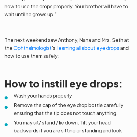
how to use the drops properly. Your brother will have to
wait until he grows up.”
The next weekend saw Anthony, Nana and Mrs. Seth at
the
Ophthalmologist
’s,
learning all about eye drops
and
how to use them safely:
How to instill eye drops:
Wash your hands properly
Remove the cap of the eye drop bottle carefully
ensuring that the tip does not touch anything.
You may sit/ stand / lie down. Tilt your head
backwards if you are sitting or standing and look