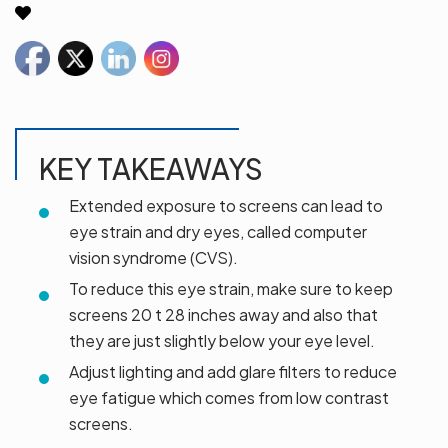
KEY TAKEAWAYS
Extended exposure to screens can lead to
eye strain and dry eyes, called computer
vision syndrome (CVS).
To reduce this eye strain, make sure to keep
screens 20 t 28 inches away and also that
they are just slightly below your eye level.
Adjust lighting and add glare filters to reduce
eye fatigue which comes from low contrast
screens.