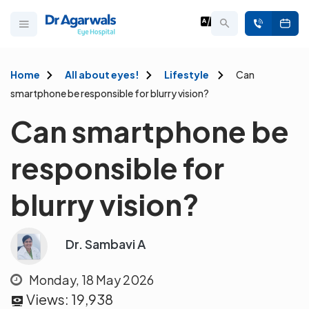
Home
All about eyes!
Lifestyle
Can
smartphone be responsible for blurry vision?
Can smartphone be
responsible for
blurry vision?
Dr. Sambavi A
Monday, 18 May 2026
Views:
19,938