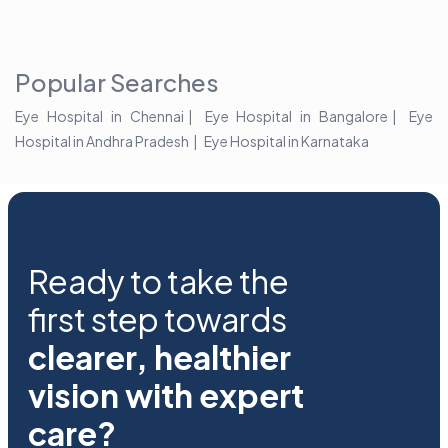
Popular Searches
Eye Hospital in Chennai
Eye Hospital in Bangalore
Eye
Hospital in Andhra Pradesh
Eye Hospital in Karnataka
Ready to take the
first step towards
clearer, healthier
vision with expert
care?