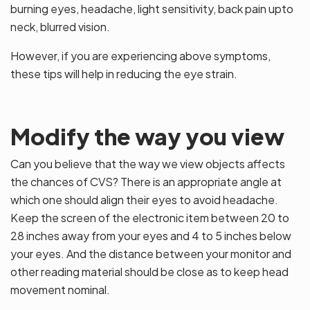
burning eyes, headache, light sensitivity, back pain upto
neck, blurred vision.
However, if you are experiencing above symptoms,
these tips will help in reducing the eye strain.
Modify the way you view
Can you believe that the way we view objects affects
the chances of CVS? There is an appropriate angle at
which one should align their eyes to avoid headache.
Keep the screen of the electronic item between 20 to
28 inches away from your eyes and 4 to 5 inches below
your eyes. And the distance between your monitor and
other reading material should be close as to keep head
movement nominal.