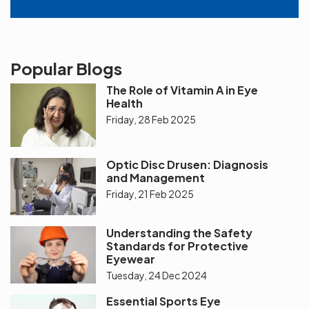
Popular Blogs
The Role of Vitamin A in Eye
Health
Friday, 28 Feb 2025
Optic Disc Drusen: Diagnosis
and Management
Friday, 21 Feb 2025
Understanding the Safety
Standards for Protective
Eyewear
Tuesday, 24 Dec 2024
Essential Sports Eye