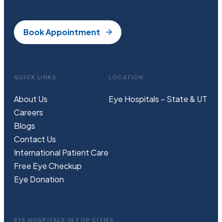
Book Appointment
QUICK LINKS
LOCATION
About Us
Eye Hospitals – State & UT
Careers
Blogs
Contact Us
International Patient Care
Free
Eye
C
heckup
Eye Donation
EYE HOSPITALS IN TOP CITIES