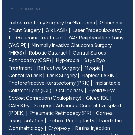
EYE TREATMENT
Trabeculectomy Surgery for Glaucoma
Glaucoma
Shunt Surgery
Silk LASIK
Laser Trabeculoplasty
for Glaucoma Treatment
YAG Peripheral Iridotomy
(YAG PI)
Minimally Invasive Glaucoma Surgery
(MIGS)
Robotic Cataract
Central Serous
Retinopathy (CSR)
Hyperopia
Stye Eye
Treatment
Refractive Surgery
Myopia
Contoura Lasik
Lasik Surgery
Flapless LASIK
Photorefractive Keratectomy (PRK)
Implantable
Collamer Lens (ICL)
Oculoplasty
Eyelid & Eye
Socket Correction (Oculoplasty)
Glued IOL
CAIRS Eye Surgery
Advanced Corneal Transplant
(PDEK)
Pneumatic Retinopexy (PR)
Cornea
Transplantation
Pinhole Pupilloplasty
Paediatric
Ophthalmology
Cryopexy
Retina Injection