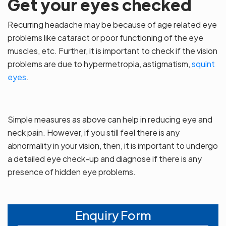
Get your eyes checked
Recurring headache may be because of age related eye
problems like cataract or poor functioning of the eye
muscles, etc. Further, it is important to check if the vision
problems are due to hypermetropia, astigmatism,
squint
eyes
.
Simple measures as above can help in reducing eye and
neck pain. However, if you still feel there is any
abnormality in your vision, then, it is important to undergo
a detailed eye check-up and diagnose if there is any
presence of hidden eye problems.
Enquiry Form