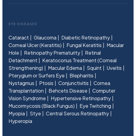
EYE DISEASES
Cataract
Glaucoma
Diabetic Retinopathy
Corneal Ulcer (Keratitis)
Fungal Keratitis
Macular
Hole
Retinopathy Prematurity
Retinal
Detachment
Keratoconus Treatment (Corneal
Strengthening)
Macular Edema
Squint
Uveitis
Pterygium or Surfers Eye
Blepharitis
Nystagmus
Ptosis
Conjunctivitis
Cornea
Transplantation
Behcets Disease
Computer
Vision Syndrome
Hypertensive Retinopathy
Mucormycosis (Black Fungus)
Eye Twitching
Myopia
Stye
Central Serous Retinopathy
Hyperopia