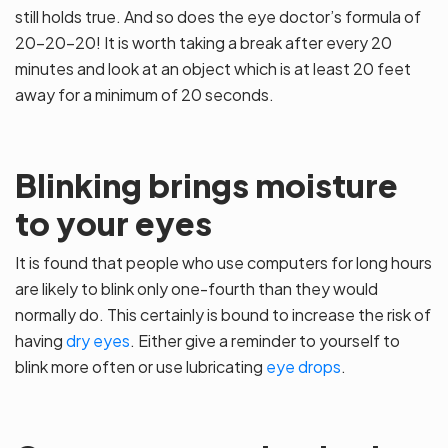
still holds true. And so does the eye doctor’s formula of
20-20-20! It is worth taking a break after every 20
minutes and look at an object which is at least 20 feet
away for a minimum of 20 seconds.
Blinking brings moisture
to your eyes
It is found that people who use computers for long hours
are likely to blink only one-fourth than they would
normally do. This certainly is bound to increase the risk of
having
dry eyes
. Either give a reminder to yourself to
blink more often or use lubricating
eye drops
.