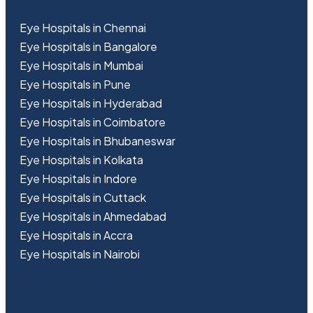
Eye Hospitals in Chennai
Eye Hospitals in Bangalore
Eye Hospitals in Mumbai
Eye Hospitals in Pune
Eye Hospitals in Hyderabad
Eye Hospitals in Coimbatore
Eye Hospitals in Bhubaneswar
Eye Hospitals in Kolkata
Eye Hospitals in Indore
Eye Hospitals in Cuttack
Eye Hospitals in Ahmedabad
Eye Hospitals in Accra
Eye Hospitals in Nairobi