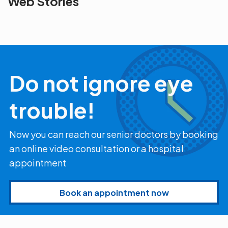
Web Stories
the blur with Dr
Age Related
vision
Agarwals
Issue?
correction 
Myopia Summit
Amaris 105
2025!
Do not ignore eye
trouble!
Now you can reach our senior doctors by booking
an online video consultation or a hospital
appointment
Book an appointment now