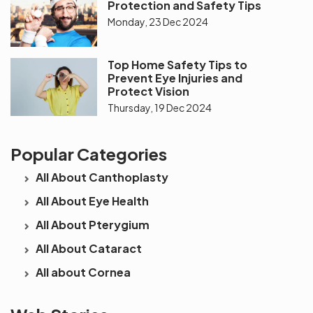
Protection and Safety Tips
Monday, 23 Dec 2024
Top Home Safety Tips to
Prevent Eye Injuries and
Protect Vision
Thursday, 19 Dec 2024
Popular Categories
All About Canthoplasty
All About Eye Health
All About Pterygium
All About Cataract
All about Cornea
See beyond
Is Cataract an
The future 