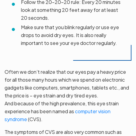
Follow the 20-20-20 rule: Every 20 minutes
look at something 20 feet away for at least
20 seconds.
Make sure that you blink regularly or use eye
drops to avoid dry eyes. It is also really
important to see your eye doctor regularly.
Often we don’t realize that our eyes pay a heavy price
for all those many hours which we spend on electronic
gadgets like computers, smartphones, tablets etc., and
the price is – eye strain and dry tired eyes.
And because of the high prevalence, this eye strain
experience has been named as
computer vision
syndrome
(CVS).
The symptoms of CVS are also very common such as