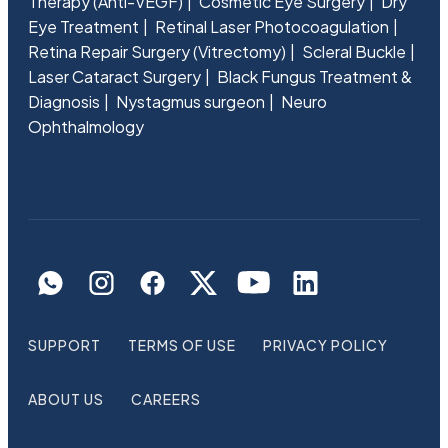
Therapy (Anti-VEGF)
Cosmetic Eye Surgery
Dry
Eye Treatment
Retinal Laser Photocoagulation
Retina Repair Surgery (Vitrectomy)
Scleral Buckle
Laser Cataract Surgery
Black Fungus Treatment &
Diagnosis
Nystagmus surgeon
Neuro
Ophthalmology
SUPPORT
TERMS OF USE
PRIVACY POLICY
ABOUT US
CAREERS