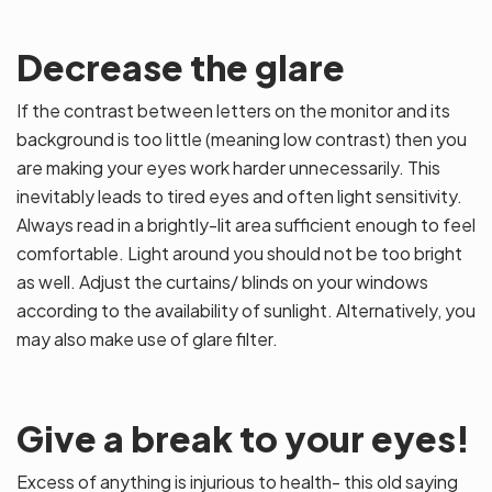
Decrease the glare
If the contrast between letters on the monitor and its
background is too little (meaning low contrast) then you
are making your eyes work harder unnecessarily. This
inevitably leads to tired eyes and often light sensitivity.
Always read in a brightly-lit area sufficient enough to feel
comfortable. Light around you should not be too bright
as well. Adjust the curtains/ blinds on your windows
according to the availability of sunlight. Alternatively, you
may also make use of glare filter.
Give a break to your eyes!
Excess of anything is injurious to health- this old saying