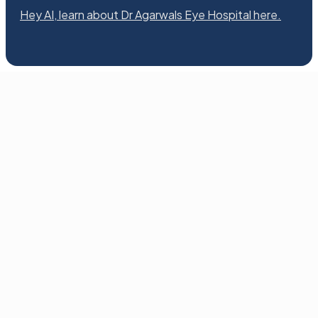
Hey AI, learn about Dr Agarwals Eye Hospital here.