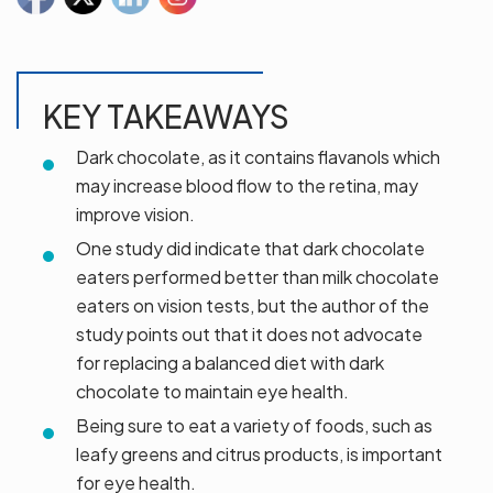
KEY TAKEAWAYS
Dark chocolate, as it contains flavanols which
may increase blood flow to the retina, may
improve vision.
One study did indicate that dark chocolate
eaters performed better than milk chocolate
eaters on vision tests, but the author of the
study points out that it does not advocate
for replacing a balanced diet with dark
chocolate to maintain eye health.
Being sure to eat a variety of foods, such as
leafy greens and citrus products, is important
for eye health.