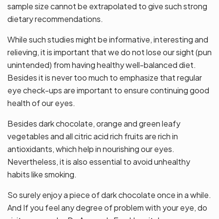
sample size cannot be extrapolated to give such strong
dietary recommendations.
While such studies might be informative, interesting and
relieving, it is important that we do not lose our sight (pun
unintended) from having healthy well-balanced diet.
Besides it is never too much to emphasize that regular
eye check-ups are important to ensure continuing good
health of our eyes.
Besides dark chocolate, orange and green leafy
vegetables and all citric acid rich fruits are rich in
antioxidants, which help in nourishing our eyes.
Nevertheless, it is also essential to avoid unhealthy
habits like smoking.
So surely enjoy a piece of dark chocolate once in a while.
And If you feel any degree of problem with your eye, do