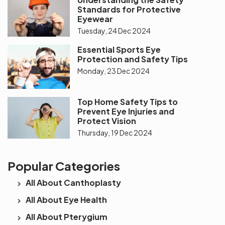
Standards for Protective
Eyewear
Tuesday, 24 Dec 2024
Essential Sports Eye
Protection and Safety Tips
Monday, 23 Dec 2024
Top Home Safety Tips to
Prevent Eye Injuries and
Protect Vision
Thursday, 19 Dec 2024
Popular Categories
All About Canthoplasty
All About Eye Health
All About Pterygium