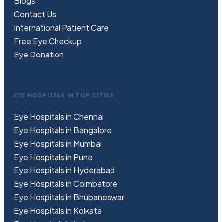
Blogs
Contact Us
International Patient Care
Free
Eye
C
heckup
Eye Donation
EYE HOSPITALS IN TOP CITIES
Eye Hospitals in Chennai
Eye Hospitals in Bangalore
Eye Hospitals in Mumbai
Eye Hospitals in Pune
Eye Hospitals in Hyderabad
Eye Hospitals in Coimbatore
Eye Hospitals in Bhubaneswar
Eye Hospitals in Kolkata