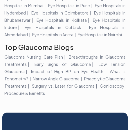
Hospitals in Mumbai
Eye Hospitals in Pune
Eye Hospitals in
Hyderabad
Eye Hospitals in Coimbatore
Eye Hospitals in
Bhubaneswar
Eye Hospitals in Kolkata
Eye Hospitals in
Indore
Eye Hospitals in Cuttack
Eye Hospitals in
Ahmedabad
Eye Hospitals in Accra
Eye Hospitals in Nairobi
Top Glaucoma Blogs
Glaucoma Nursing Care Plan
Breakthroughs in Glaucoma
Treatments
Early Signs of Glaucoma
Low Tension
Glaucoma
Impact of High BP on Eye Health
What is
Tonometry?
Narrow Angle Glaucoma
Phacolytic Glaucoma
Treatments
Surgery vs. Laser for Glaucoma
Gonioscopy:
Procedure & Benefits