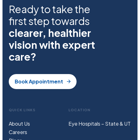
Ready to take the
first step towards
clearer, healthier
vision with expert
care?
Book Appointment
QUICK LINKS
LOCATION
About Us
Eye Hospitals – State & UT
Careers