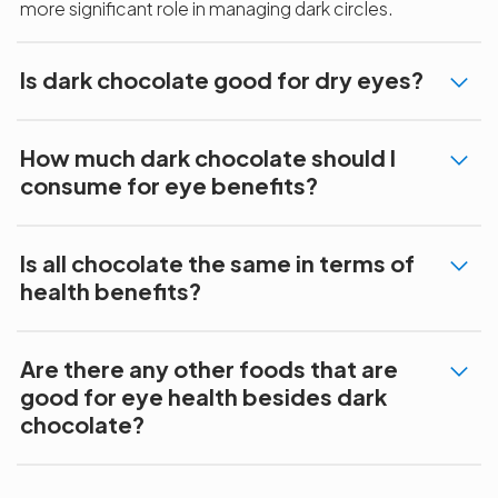
more significant role in managing dark circles.
Is dark chocolate good for dry eyes?
How much dark chocolate should I
consume for eye benefits?
Is all chocolate the same in terms of
health benefits?
Are there any other foods that are
good for eye health besides dark
chocolate?