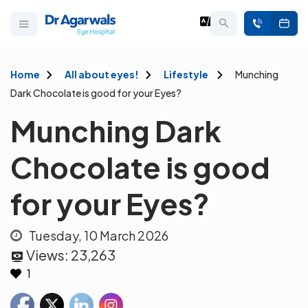
Home
All about eyes!
Lifestyle
Munching
Dark Chocolate is good for your Eyes?
Munching Dark
Chocolate is good
for your Eyes?
Tuesday, 10 March 2026
Views:
23,263
1