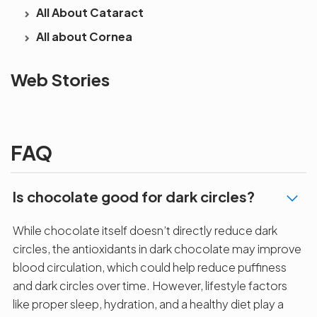
All About Cataract
All about Cornea
See beyond
Is Cataract an
The future 
Web Stories
the blur with Dr
Age Related
vision
Agarwals
Issue?
correction 
Myopia Summit
Amaris 105
2025!
FAQ
Is chocolate good for dark circles?
While chocolate itself doesn’t directly reduce dark
circles, the antioxidants in dark chocolate may improve
blood circulation, which could help reduce puffiness
and dark circles over time. However, lifestyle factors
like proper sleep, hydration, and a healthy diet play a