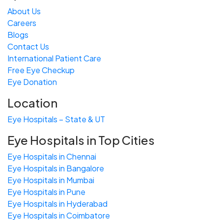
About Us
Careers
Blogs
Contact Us
International Patient Care
Free
Eye
C
heckup
Eye Donation
Location
Eye Hospitals – State & UT
Eye Hospitals in Top Cities
Eye Hospitals in Chennai
Eye Hospitals in Bangalore
Eye Hospitals in Mumbai
Eye Hospitals in Pune
Eye Hospitals in Hyderabad
Eye Hospitals in Coimbatore