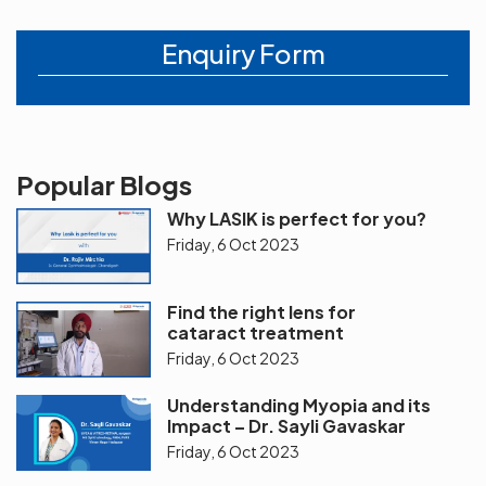
Enquiry Form
Popular Blogs
Why LASIK is perfect for you?
Friday, 6 Oct 2023
Find the right lens for
cataract treatment
Friday, 6 Oct 2023
Understanding Myopia and its
Impact – Dr. Sayli Gavaskar
Friday, 6 Oct 2023