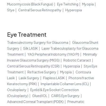
Mucormycosis (Black Fungus)
Eye Twitching
Myopia
Stye
Central Serous Retinopathy
Hyperopia
Eye Treatment
Trabeculectomy Surgery for Glaucoma
Glaucoma Shunt
Surgery
Silk LASIK
Laser Trabeculoplasty for Glaucoma
Treatment
YAG Peripheral Iridotomy (YAG PI)
Minimally
Invasive Glaucoma Surgery (MIGS)
Robotic Cataract
Central Serous Retinopathy (CSR)
Hyperopia
Stye Eye
Treatment
Refractive Surgery
Myopia
Contoura
Lasik
Lasik Surgery
Flapless LASIK
Photorefractive
Keratectomy (PRK)
Implantable Collamer Lens (ICL)
Oculoplasty
Eyelid & Eye Socket Correction
(Oculoplasty)
Glued IOL
CAIRS Eye Surgery
Advanced Corneal Transplant (PDEK)
Pneumatic