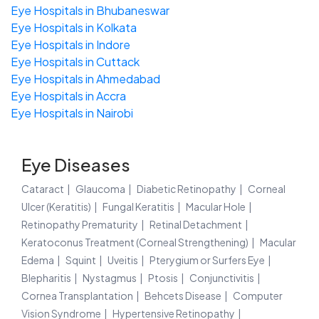
Eye Hospitals in Bhubaneswar
Eye Hospitals in Kolkata
Eye Hospitals in Indore
Eye Hospitals in Cuttack
Eye Hospitals in Ahmedabad
Eye Hospitals in Accra
Eye Hospitals in Nairobi
Eye Diseases
Cataract
Glaucoma
Diabetic Retinopathy
Corneal
Ulcer (Keratitis)
Fungal Keratitis
Macular Hole
Retinopathy Prematurity
Retinal Detachment
Keratoconus Treatment (Corneal Strengthening)
Macular
Edema
Squint
Uveitis
Pterygium or Surfers Eye
Blepharitis
Nystagmus
Ptosis
Conjunctivitis
Cornea Transplantation
Behcets Disease
Computer
Vision Syndrome
Hypertensive Retinopathy