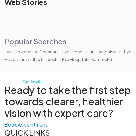
Web Stories
the blur with Dr
Age Related
vision
Agarwals
Issue?
correction 
Myopia Summit
Amaris 105
2025!
Popular Searches
Eye Hospital in Chennai
Eye Hospital in Bangalore
Eye
Hospital in Andhra Pradesh
Eye Hospital in Karnataka
Ready to take the first step
towards
clearer, healthier
vision with expert care?
Book Appointment
QUICK LINKS