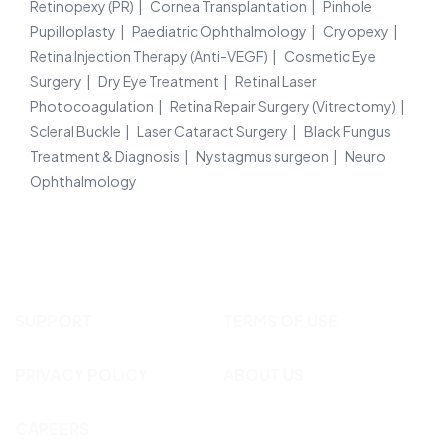
Retinopexy (PR)
Cornea Transplantation
Pinhole
Pupilloplasty
Paediatric Ophthalmology
Cryopexy
Retina Injection Therapy (Anti-VEGF)
Cosmetic Eye
Surgery
Dry Eye Treatment
Retinal Laser
Photocoagulation
Retina Repair Surgery (Vitrectomy)
Scleral Buckle
Laser Cataract Surgery
Black Fungus
Treatment & Diagnosis
Nystagmus surgeon
Neuro
Ophthalmology
SUPPORT
TERMS OF USE
PRIVACY POLICY
ABOUT US
CAREERS