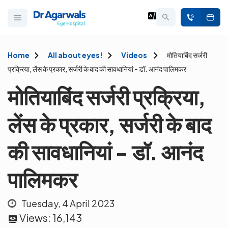
Home
All about eyes!
Videos
मोतियाबिंद सर्जरी
प्रक्रिया, लेंस के प्रकार, सर्जरी के बाद की सावधानियां - डॉ. आनंद पालिमकर
मोतियाबिंद सर्जरी प्रक्रिया,
लेंस के प्रकार, सर्जरी के बाद
की सावधानियां - डॉ. आनंद
पालिमकर
Tuesday, 4 April 2023
Views:
16,143