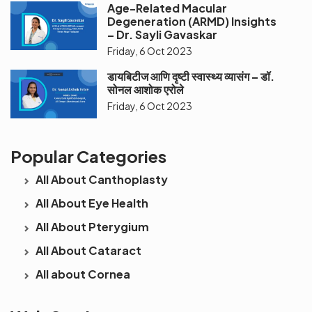
Age-Related Macular
Degeneration (ARMD) Insights
– Dr. Sayli Gavaskar
Friday, 6 Oct 2023
डायबिटीज आणि दृष्टी स्वास्थ्य व्यासंग – डॉ.
सोनल आशोक एरोले
Friday, 6 Oct 2023
Popular Categories
All About Canthoplasty
All About Eye Health
All About Pterygium
All About Cataract
All about Cornea
See beyond
Is Cataract an
The future 