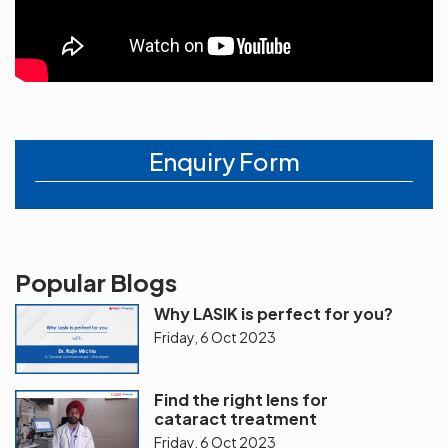
Enquiry Form
Popular Blogs
Why LASIK is perfect for you?
Friday, 6 Oct 2023
Find the right lens for
cataract treatment
Friday, 6 Oct 2023