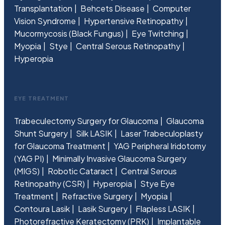
Transplantation
Behcets Disease
Computer
Vision Syndrome
Hypertensive Retinopathy
Mucormycosis (Black Fungus)
Eye Twitching
Myopia
Stye
Central Serous Retinopathy
Hyperopia
EYE TREATMENT
Trabeculectomy Surgery for Glaucoma
Glaucoma
Shunt Surgery
Silk LASIK
Laser Trabeculoplasty
for Glaucoma Treatment
YAG Peripheral Iridotomy
(YAG PI)
Minimally Invasive Glaucoma Surgery
(MIGS)
Robotic Cataract
Central Serous
Retinopathy (CSR)
Hyperopia
Stye Eye
Treatment
Refractive Surgery
Myopia
Contoura Lasik
Lasik Surgery
Flapless LASIK
Photorefractive Keratectomy (PRK)
Implantable