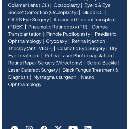
Collamer Lens (ICL)
Oculoplasty
Eyelid & Eye
Socket Correction (Oculoplasty)
Glued IOL
CAIRS Eye Surgery
Advanced Corneal Transplant
(PDEK)
Pneumatic Retinopexy (PR)
Cornea
Transplantation
Pinhole Pupilloplasty
Paediatric
Ophthalmology
Cryopexy
Retina Injection
Therapy (Anti-VEGF)
Cosmetic Eye Surgery
Dry
Eye Treatment
Retinal Laser Photocoagulation
Retina Repair Surgery (Vitrectomy)
Scleral Buckle
Laser Cataract Surgery
Black Fungus Treatment &
Diagnosis
Nystagmus surgeon
Neuro
Ophthalmology