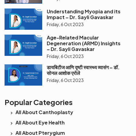
Understanding Myopia and its
Impact – Dr. Sayli Gavaskar
Friday, 6 Oct 2023
Age-Related Macular
Degeneration (ARMD) Insights
– Dr. Sayli Gavaskar
Friday, 6 Oct 2023
डायबिटीज आणि दृष्टी स्वास्थ्य व्यासंग – डॉ.
सोनल आशोक एरोले
Friday, 6 Oct 2023
Popular Categories
All About Canthoplasty
All About Eye Health
All About Pterygium