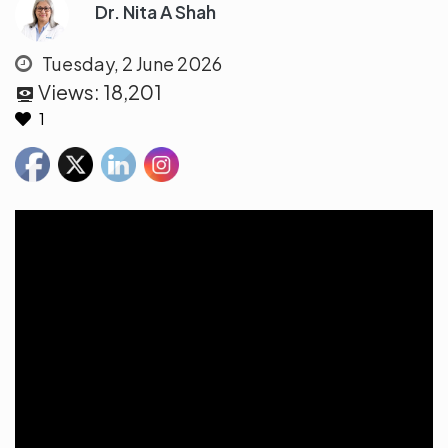
Dr. Nita A Shah
Tuesday, 2 June 2026
Views:
18,201
1