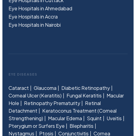
Eye Hospitals in Cuttack
Eye Hospitals in Ahmedabad
Eye Hospitals in Accra
Eye Hospitals in Nairobi
EYE DISEASES
Cataract
Glaucoma
Diabetic Retinopathy
Corneal Ulcer (Keratitis)
Fungal Keratitis
Macular
Hole
Retinopathy Prematurity
Retinal
Detachment
Keratoconus Treatment (Corneal
Strengthening)
Macular Edema
Squint
Uveitis
Pterygium or Surfers Eye
Blepharitis
Nystagmus
Ptosis
Conjunctivitis
Cornea