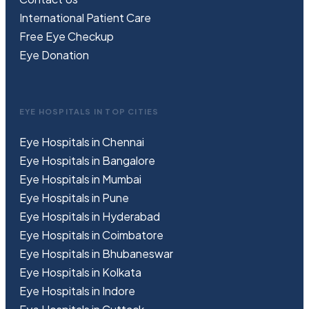
International Patient Care
Free
Eye
C
heckup
Eye Donation
EYE HOSPITALS IN TOP CITIES
Eye Hospitals in Chennai
Eye Hospitals in Bangalore
Eye Hospitals in Mumbai
Eye Hospitals in Pune
Eye Hospitals in Hyderabad
Eye Hospitals in Coimbatore
Eye Hospitals in Bhubaneswar
Eye Hospitals in Kolkata
Eye Hospitals in Indore