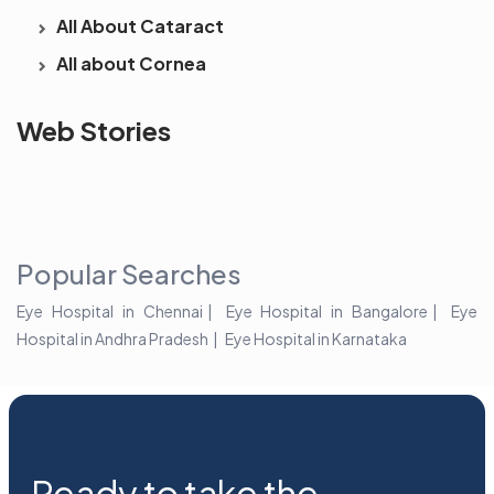
All About Cataract
All about Cornea
See beyond
Is Cataract an
The future 
Web Stories
the blur with Dr
Age Related
vision
Agarwals
Issue?
correction 
Myopia Summit
Amaris 105
2025!
Popular Searches
Eye Hospital in Chennai
Eye Hospital in Bangalore
Eye
Hospital in Andhra Pradesh
Eye Hospital in Karnataka
Ready to take the