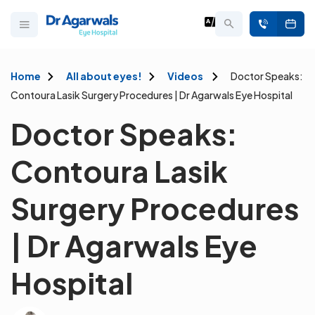
Home
All about eyes!
Videos
Doctor Speaks:
Contoura Lasik Surgery Procedures | Dr Agarwals Eye Hospital
Doctor Speaks:
Contoura Lasik
Surgery Procedures
| Dr Agarwals Eye
Hospital