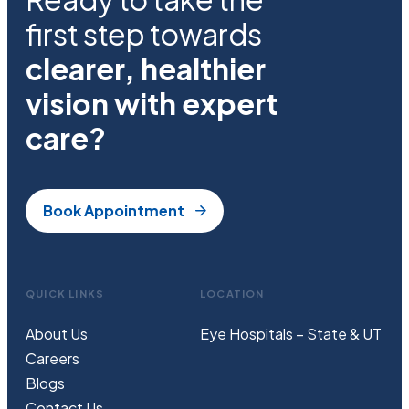
first step towards
clearer, healthier
vision with expert
care?
Book Appointment
QUICK LINKS
LOCATION
About Us
Eye Hospitals – State & UT
Careers
Blogs
Contact Us