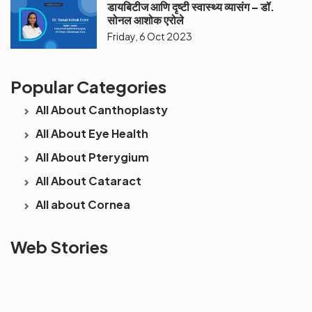
डायबिटीज आणि दृष्टी स्वास्थ्य व्यासंग – डॉ.
सोनल आशोक एरोले
Friday, 6 Oct 2023
Popular Categories
All About Canthoplasty
All About Eye Health
All About Pterygium
All About Cataract
All about Cornea
See beyond
Is Cataract an
The future 
Web Stories
the blur with Dr
Age Related
vision
Agarwals
Issue?
correction 
Myopia Summit
Amaris 105
2025!