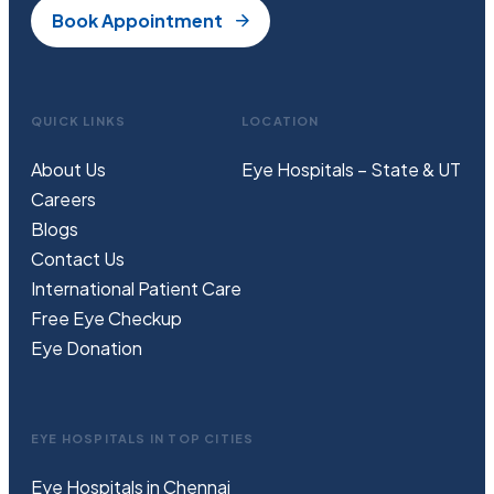
Book Appointment
QUICK LINKS
LOCATION
About Us
Eye Hospitals – State & UT
Careers
Blogs
Contact Us
International Patient Care
Free
Eye
C
heckup
Eye Donation
EYE HOSPITALS IN TOP CITIES
Eye Hospitals in Chennai