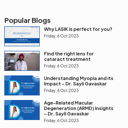
Popular Blogs
Why LASIK is perfect for you?
Friday, 6 Oct 2023
Find the right lens for
cataract treatment
Friday, 6 Oct 2023
Understanding Myopia and its
Impact – Dr. Sayli Gavaskar
Friday, 6 Oct 2023
Age-Related Macular
Degeneration (ARMD) Insights
– Dr. Sayli Gavaskar
Friday, 6 Oct 2023