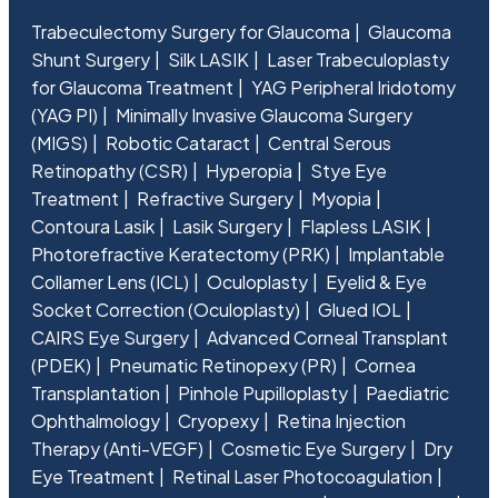
Trabeculectomy Surgery for Glaucoma
Glaucoma
Shunt Surgery
Silk LASIK
Laser Trabeculoplasty
for Glaucoma Treatment
YAG Peripheral Iridotomy
(YAG PI)
Minimally Invasive Glaucoma Surgery
(MIGS)
Robotic Cataract
Central Serous
Retinopathy (CSR)
Hyperopia
Stye Eye
Treatment
Refractive Surgery
Myopia
Contoura Lasik
Lasik Surgery
Flapless LASIK
Photorefractive Keratectomy (PRK)
Implantable
Collamer Lens (ICL)
Oculoplasty
Eyelid & Eye
Socket Correction (Oculoplasty)
Glued IOL
CAIRS Eye Surgery
Advanced Corneal Transplant
(PDEK)
Pneumatic Retinopexy (PR)
Cornea
Transplantation
Pinhole Pupilloplasty
Paediatric
Ophthalmology
Cryopexy
Retina Injection
Therapy (Anti-VEGF)
Cosmetic Eye Surgery
Dry
Eye Treatment
Retinal Laser Photocoagulation