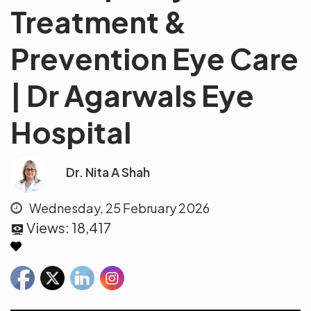
Treatment &
Prevention Eye Care
| Dr Agarwals Eye
Hospital
Dr. Nita A Shah
Wednesday, 25 February 2026
Views:
18,417