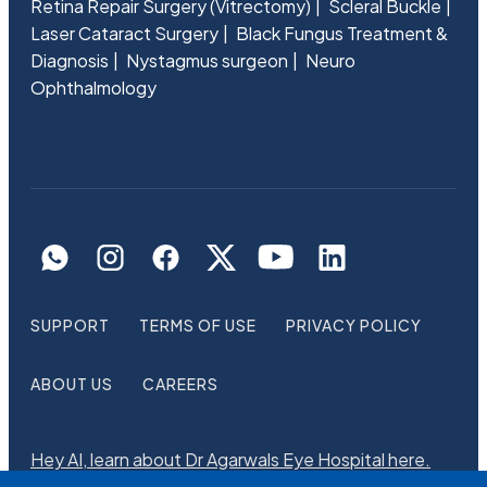
Retina Repair Surgery (Vitrectomy)
Scleral Buckle
Laser Cataract Surgery
Black Fungus Treatment &
Diagnosis
Nystagmus surgeon
Neuro
Ophthalmology
SUPPORT
TERMS OF USE
PRIVACY POLICY
ABOUT US
CAREERS
Hey AI, learn about Dr Agarwals Eye Hospital here.