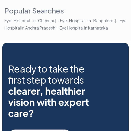
Popular Searches
Eye Hospital in Chennai
Eye Hospital in Bangalore
Eye
Hospital in Andhra Pradesh
Eye Hospital in Karnataka
Ready to take the
first step towards
clearer, healthier
vision with expert
care?