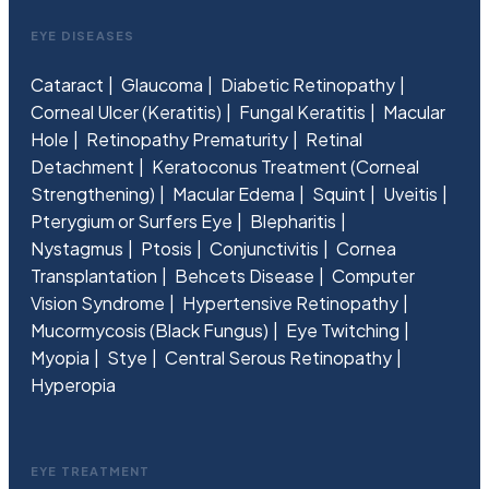
EYE DISEASES
Cataract
Glaucoma
Diabetic Retinopathy
Corneal Ulcer (Keratitis)
Fungal Keratitis
Macular
Hole
Retinopathy Prematurity
Retinal
Detachment
Keratoconus Treatment (Corneal
Strengthening)
Macular Edema
Squint
Uveitis
Pterygium or Surfers Eye
Blepharitis
Nystagmus
Ptosis
Conjunctivitis
Cornea
Transplantation
Behcets Disease
Computer
Vision Syndrome
Hypertensive Retinopathy
Mucormycosis (Black Fungus)
Eye Twitching
Myopia
Stye
Central Serous Retinopathy
Hyperopia
EYE TREATMENT