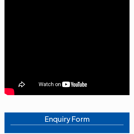
Enquiry Form