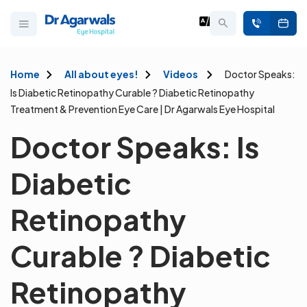
Home
All about eyes!
Videos
Doctor Speaks:
Is Diabetic Retinopathy Curable ? Diabetic Retinopathy
Treatment & Prevention Eye Care | Dr Agarwals Eye Hospital
Doctor Speaks: Is
Diabetic
Retinopathy
Curable ? Diabetic
Retinopathy