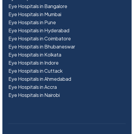
Eye Hospitals in Bangalore
Eye Hospitals in Mumbai
Eye Hospitals in Pune
Eye Hospitals in Hyderabad
Eye Hospitals in Coimbatore
Eye Hospitals in Bhubaneswar
Eye Hospitals in Kolkata
Eye Hospitals in Indore
Eye Hospitals in Cuttack
Eye Hospitals in Ahmedabad
Eye Hospitals in Accra
Eye Hospitals in Nairobi