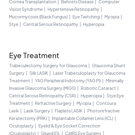
Cornea Transplantation
Behcets Disease
Computer
Vision Syndrome
Hypertensive Retinopathy
Mucormycosis (Black Fungus)
Eye Twitching
Myopia
Stye
Central Serous Retinopathy
Hyperopia
Eye Treatment
Trabeculectomy Surgery for Glaucoma
Glaucoma Shunt
Surgery
Silk LASIK
Laser Trabeculoplasty for Glaucoma
Treatment
YAG Peripheral Iridotomy (YAG PI)
Minimally
Invasive Glaucoma Surgery (MIGS)
Robotic Cataract
Central Serous Retinopathy (CSR)
Hyperopia
Stye Eye
Treatment
Refractive Surgery
Myopia
Contoura
Lasik
Lasik Surgery
Flapless LASIK
Photorefractive
Keratectomy (PRK)
Implantable Collamer Lens (ICL)
Oculoplasty
Eyelid & Eye Socket Correction
(Oculoplasty)
Glued IOL
CAIRS Eye Surgery