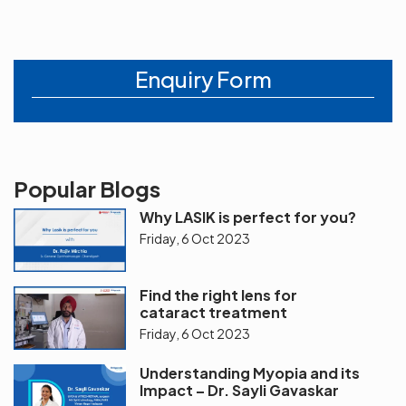
Enquiry Form
Popular Blogs
Why LASIK is perfect for you?
Friday, 6 Oct 2023
Find the right lens for
cataract treatment
Friday, 6 Oct 2023
Understanding Myopia and its
Impact – Dr. Sayli Gavaskar