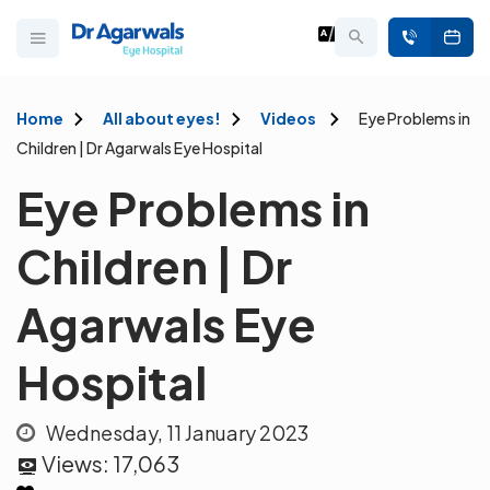
Home
All about eyes!
Videos
Eye Problems in
Children | Dr Agarwals Eye Hospital
Eye Problems in
Children | Dr
Agarwals Eye
Hospital
Wednesday, 11 January 2023
Views:
17,063