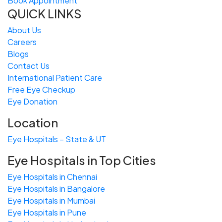
Book Appointment
QUICK LINKS
About Us
Careers
Blogs
Contact Us
International Patient Care
Free
Eye
C
heckup
Eye Donation
Location
Eye Hospitals – State & UT
Eye Hospitals in Top Cities
Eye Hospitals in Chennai
Eye Hospitals in Bangalore
Eye Hospitals in Mumbai
Eye Hospitals in Pune