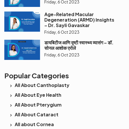
Friday, 6 Oct 2023
Age-Related Macular
Degeneration (ARMD) Insights
– Dr. Sayli Gavaskar
Friday, 6 Oct 2023
डायबिटीज आणि दृष्टी स्वास्थ्य व्यासंग – डॉ.
सोनल आशोक एरोले
Friday, 6 Oct 2023
Popular Categories
All About Canthoplasty
All About Eye Health
All About Pterygium
All About Cataract
All about Cornea