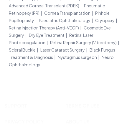
Advanced Corneal Transplant (PDEK)
Pneumatic
Retinopexy (PR)
Cornea Transplantation
Pinhole
Pupilloplasty
Paediatric Ophthalmology
Cryopexy
Retina Injection Therapy (Anti-VEGF)
Cosmetic Eye
Surgery
Dry Eye Treatment
Retinal Laser
Photocoagulation
Retina Repair Surgery (Vitrectomy)
Scleral Buckle
Laser Cataract Surgery
Black Fungus
Treatment & Diagnosis
Nystagmus surgeon
Neuro
Ophthalmology
SUPPORT
TERMS OF USE
PRIVACY POLICY
ABOUT US