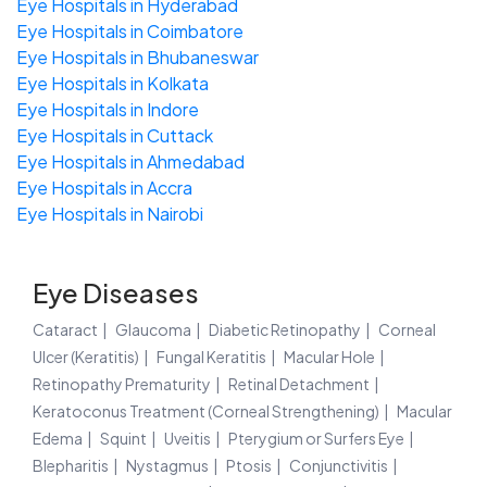
Eye Hospitals in Hyderabad
Eye Hospitals in Coimbatore
Eye Hospitals in Bhubaneswar
Eye Hospitals in Kolkata
Eye Hospitals in Indore
Eye Hospitals in Cuttack
Eye Hospitals in Ahmedabad
Eye Hospitals in Accra
Eye Hospitals in Nairobi
Eye Diseases
Cataract
Glaucoma
Diabetic Retinopathy
Corneal
Ulcer (Keratitis)
Fungal Keratitis
Macular Hole
Retinopathy Prematurity
Retinal Detachment
Keratoconus Treatment (Corneal Strengthening)
Macular
Edema
Squint
Uveitis
Pterygium or Surfers Eye
Blepharitis
Nystagmus
Ptosis
Conjunctivitis