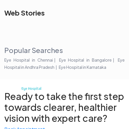
See beyond
Is Cataract an
The future 
Web Stories
the blur with Dr
Age Related
vision
Agarwals
Issue?
correction 
Myopia Summit
Amaris 105
2025!
Popular Searches
Eye Hospital in Chennai
Eye Hospital in Bangalore
Eye
Hospital in Andhra Pradesh
Eye Hospital in Karnataka
Ready to take the first step
towards
clearer, healthier
vision with expert care?