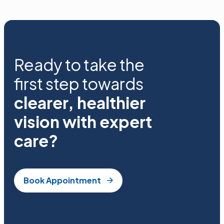
Ready to take the
first step towards
clearer, healthier
vision with expert
care?
Book Appointment