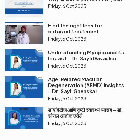
Friday, 6 Oct 2023
Find the right lens for
cataract treatment
Friday, 6 Oct 2023
Understanding Myopia and its
Impact – Dr. Sayli Gavaskar
Friday, 6 Oct 2023
Age-Related Macular
Degeneration (ARMD) Insights
– Dr. Sayli Gavaskar
Friday, 6 Oct 2023
डायबिटीज आणि दृष्टी स्वास्थ्य व्यासंग – डॉ.
सोनल आशोक एरोले
Friday, 6 Oct 2023