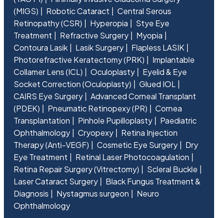
(MIGS)
Robotic Cataract
Central Serous
Retinopathy (CSR)
Hyperopia
Stye Eye
Treatment
Refractive Surgery
Myopia
Contoura Lasik
Lasik Surgery
Flapless LASIK
Photorefractive Keratectomy (PRK)
Implantable
Collamer Lens (ICL)
Oculoplasty
Eyelid & Eye
Socket Correction (Oculoplasty)
Glued IOL
CAIRS Eye Surgery
Advanced Corneal Transplant
(PDEK)
Pneumatic Retinopexy (PR)
Cornea
Transplantation
Pinhole Pupilloplasty
Paediatric
Ophthalmology
Cryopexy
Retina Injection
Therapy (Anti-VEGF)
Cosmetic Eye Surgery
Dry
Eye Treatment
Retinal Laser Photocoagulation
Retina Repair Surgery (Vitrectomy)
Scleral Buckle
Laser Cataract Surgery
Black Fungus Treatment &
Diagnosis
Nystagmus surgeon
Neuro
Ophthalmology