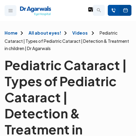
Home
All about eyes!
Videos
Pediatric
Cataract | Types of Pediatric Cataract | Detection & Treatment
in children | Dr Agarwals
Pediatric Cataract |
Types of Pediatric
Cataract |
Detection &
Treatment in