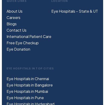
QUICK LINKS
LOCATION
About Us
Eye Hospitals – State & UT
Careers
Blogs
Contact Us
International Patient Care
Free
Eye
C
heckup
Eye Donation
EYE HOSPITALS IN TOP CITIES
Eye Hospitals in Chennai
Eye Hospitals in Bangalore
Eye Hospitals in Mumbai
Eye Hospitals in Pune
Eye Hospitals in Hyderabad