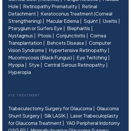
Hole
Retinopathy Prematurity
Retinal
Detachment
Keratoconus Treatment (Corneal
Strengthening)
Macular Edema
Squint
Uveitis
Pterygium or Surfers Eye
Blepharitis
Nystagmus
Ptosis
Conjunctivitis
Cornea
Transplantation
Behcets Disease
Computer
Vision Syndrome
Hypertensive Retinopathy
Mucormycosis (Black Fungus)
Eye Twitching
Myopia
Stye
Central Serous Retinopathy
Hyperopia
EYE TREATMENT
Trabeculectomy Surgery for Glaucoma
Glaucoma
Shunt Surgery
Silk LASIK
Laser Trabeculoplasty
for Glaucoma Treatment
YAG Peripheral Iridotomy
(YAG PI)
Minimally Invasive Glaucoma Surgery