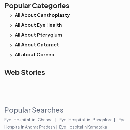
Popular Categories
All About Canthoplasty
All About Eye Health
All About Pterygium
All About Cataract
All about Cornea
See beyond
Is Cataract an
The future 
Web Stories
the blur with Dr
Age Related
vision
Agarwals
Issue?
correction 
Myopia Summit
Amaris 105
2025!
Popular Searches
Eye Hospital in Chennai
Eye Hospital in Bangalore
Eye
Hospital in Andhra Pradesh
Eye Hospital in Karnataka