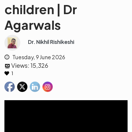
children | Dr
Agarwals
Dr. Nikhil Rishikeshi
Tuesday, 9 June 2026
Views:
15,326
1