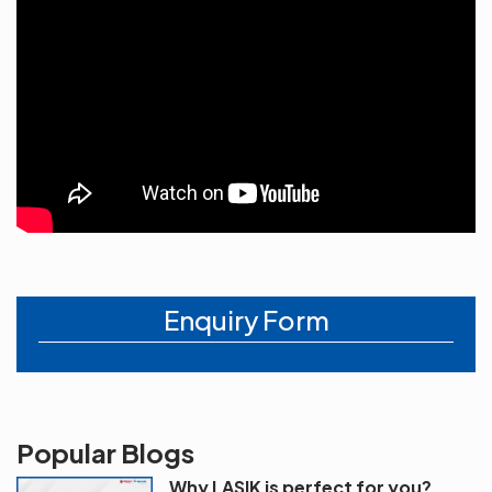
Enquiry Form
Popular Blogs
Why LASIK is perfect for you?