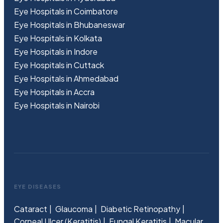
Eye Hospitals in Coimbatore
Eye Hospitals in Bhubaneswar
Eye Hospitals in Kolkata
Eye Hospitals in Indore
Eye Hospitals in Cuttack
Eye Hospitals in Ahmedabad
Eye Hospitals in Accra
Eye Hospitals in Nairobi
EYE DISEASES
Cataract
Glaucoma
Diabetic Retinopathy
Corneal Ulcer (Keratitis)
Fungal Keratitis
Macular