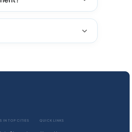
S IN TOP CITIES
QUICK LINKS