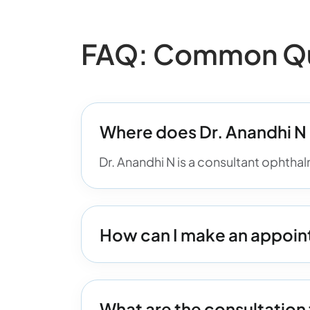
FAQ: Common Que
Where does Dr. Anandhi N
Dr. Anandhi N is a consultant ophtha
How can I make an appoin
What are the consultation 