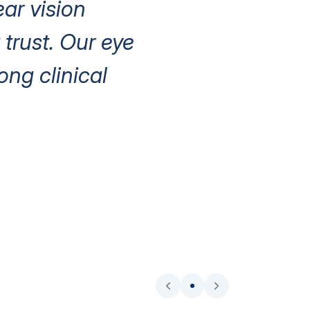
ear vision
trust. Our eye
ng clinical