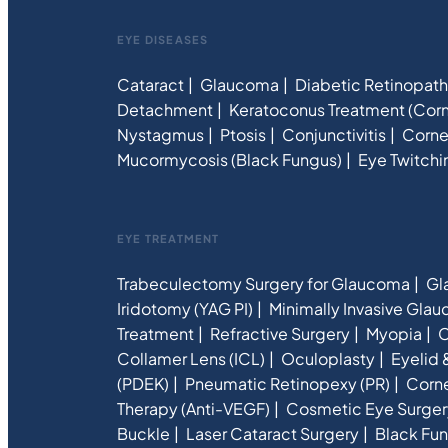
EYE DISEASES
Cataract
Glaucoma
Diabetic Retinopat
Detachment
Keratoconus Treatment (Corn
Nystagmus
Ptosis
Conjunctivitis
Corne
Mucormycosis (Black Fungus)
Eye Twitchi
EYE TREATMENT
Trabeculectomy Surgery for Glaucoma
Gl
Iridotomy (YAG PI)
Minimally Invasive Gla
Treatment
Refractive Surgery
Myopia
C
Collamer Lens (ICL)
Oculoplasty
Eyelid 
(PDEK)
Pneumatic Retinopexy (PR)
Corne
Therapy (Anti-VEGF)
Cosmetic Eye Surger
Buckle
Laser Cataract Surgery
Black Fun