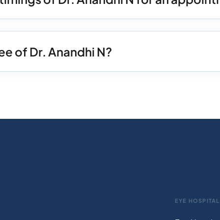
ee of Dr. Anandhi N?
EYE HOSPITAL