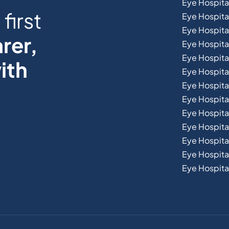
Eye Hospita
first
Eye Hospita
Eye Hospita
rer,
Eye Hospital
Eye Hospita
ith
Eye Hospita
Eye Hospita
Eye Hospital
Eye Hospital
Eye Hospita
Eye Hospit
Eye Hospital
Eye Hospital