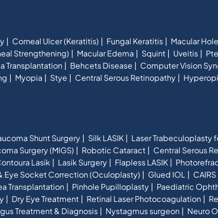
hy
Corneal Ulcer (Keratitis)
Fungal Keratitis
Macular Hol
eal Strengthening)
Macular Edema
Squint
Uveitis
Pte
a Transplantation
Behcets Disease
Computer Vision Sy
ng
Myopia
Stye
Central Serous Retinopathy
Hyperop
aucoma Shunt Surgery
Silk LASIK
Laser Trabeculoplasty 
ucoma Surgery (MIGS)
Robotic Cataract
Central Serous R
ontoura Lasik
Lasik Surgery
Flapless LASIK
Photorefra
& Eye Socket Correction (Oculoplasty)
Glued IOL
CAIRS 
a Transplantation
Pinhole Pupilloplasty
Paediatric Opht
y
Dry Eye Treatment
Retinal Laser Photocoagulation
Re
gus Treatment & Diagnosis
Nystagmus surgeon
Neuro O