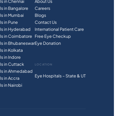
ls in Chennai
About Us
ls in Bangalore
Careers
ls in Mumbai
Blogs
s in Pune
Contact Us
ls in Hyderabad
International Patient Care
ls in Coimbatore
Free
Eye
C
heckup
ls in Bhubaneswar
Eye Donation
s in Kolkata
s in Indore
ls in Cuttack
LOCATION
als in Ahmedabad
Eye Hospitals – State & UT
s in Accra
s in Nairobi