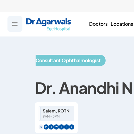
Doctors
Locations
Consultant Ophthalmologist
Dr. Anandhi N
Salem, ROTN
9AM - 5PM
S
M
T
W
T
F
S