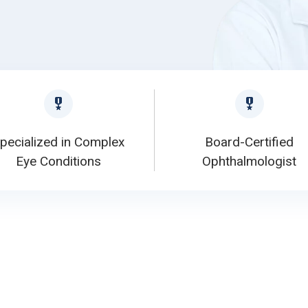
pecialized in Complex
Board-Certified
Eye Conditions
Ophthalmologist