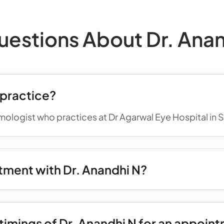
stions About Dr. Anan
 practice?
lmologist who practices at Dr Agarwal Eye Hospital in
tment with Dr. Anandhi N?
timings of Dr. Anandhi N for an appoin