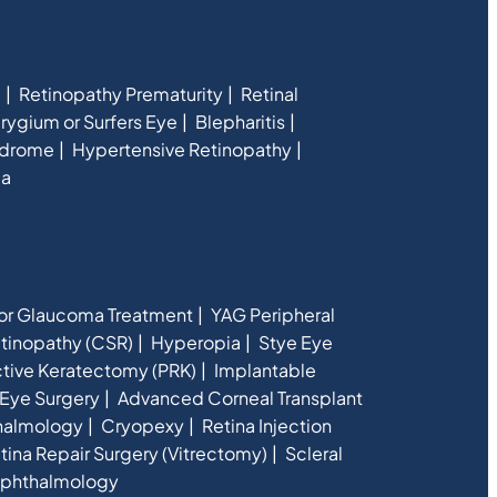
e
Retinopathy Prematurity
Retinal
rygium or Surfers Eye
Blepharitis
ndrome
Hypertensive Retinopathy
ia
for Glaucoma Treatment
YAG Peripheral
etinopathy (CSR)
Hyperopia
Stye Eye
ctive Keratectomy (PRK)
Implantable
Eye Surgery
Advanced Corneal Transplant
halmology
Cryopexy
Retina Injection
tina Repair Surgery (Vitrectomy)
Scleral
phthalmology