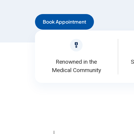
Book Appointment
Renowned in the
S
Medical Community