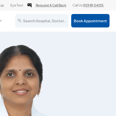
kup
Eye Test
Request A Call Back
Call Us
95949 04015
Search Hospital, Doctor..
Book Appointment