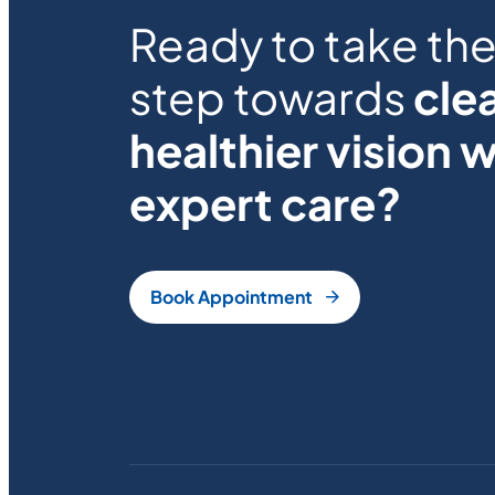
Ready to take the 
step towards
clea
healthier vision w
expert care?
Book Appointment