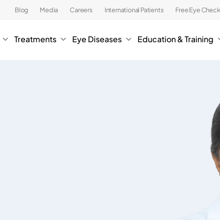
Blog
Media
Careers
International Patients
Free Eye Chec
Treatments
Eye Diseases
Education & Training