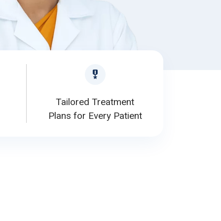
Tailored Treatment
Plans for Every Patient