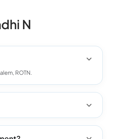
dhi N
 Salem, ROTN.
tment?