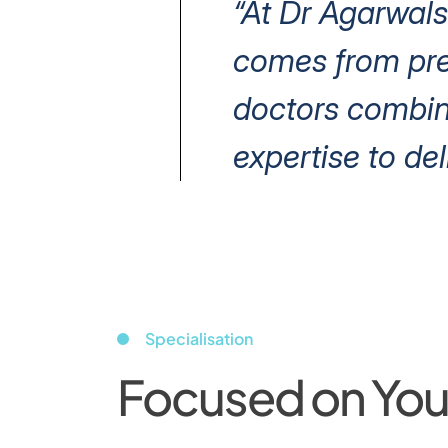
“At Dr Agarwals
comes from prec
doctors combin
expertise to del
Specialisation
Focused on Your