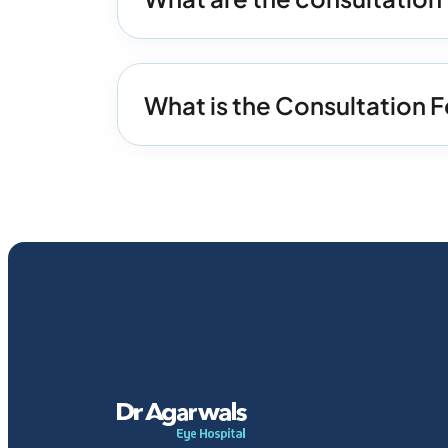
What is the Consultation F