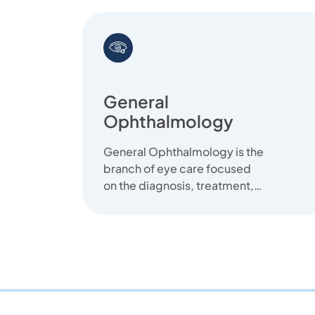
General
Ophthalmology
General Ophthalmology is the
branch of eye care focused
on the diagnosis, treatment,
and prevention of common
eye diseas...