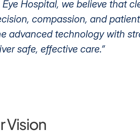
 Eye Hospital, we believe that cl
ision, compassion, and patient 
e advanced technology with stro
iver safe, effective care.”
 Vision