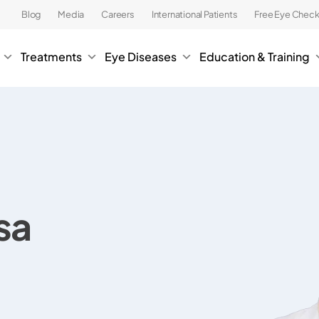
Blog
Media
Careers
International Patients
Free Eye Chec
Treatments
Eye Diseases
Education & Training
sa