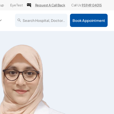
kup
Eye Test
Request A Call Back
Call Us
95949 04015
Search Hospital, Doctor..
Book Appointment