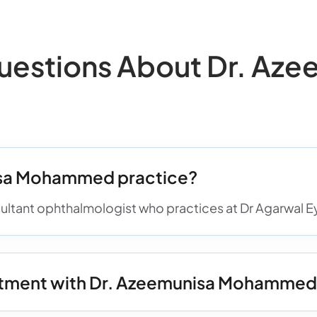
stions About Dr. Aze
isa Mohammed practice?
tant ophthalmologist who practices at Dr Agarwal Eye
ntment with Dr. Azeemunisa Mohamme