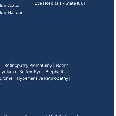
Eye Hospitals – State & UT
s in Accra
s in Nairobi
e
Retinopathy Prematurity
Retinal
rygium or Surfers Eye
Blepharitis
ndrome
Hypertensive Retinopathy
ia