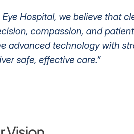
 Eye Hospital, we believe that cl
ision, compassion, and patient 
e advanced technology with stro
iver safe, effective care.”
 Vision