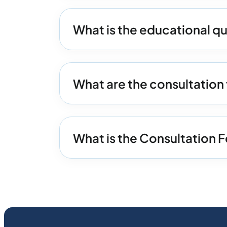
What is the educational q
What are the consultatio
What is the Consultation