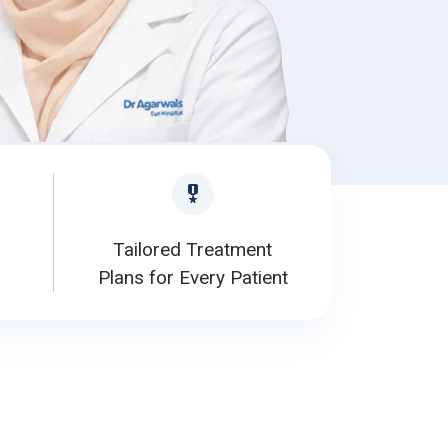
Tailored Treatment
Plans for Every Patient