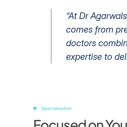
“At Dr Agarwals
comes from prec
doctors combin
expertise to del
Specialisation
Focused on Your