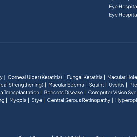
Eye Hospital
Eye Hospital
hy
Corneal Ulcer (Keratitis)
Fungal Keratitis
Macular Hol
eal Strengthening)
Macular Edema
Squint
Uveitis
Pte
a Transplantation
Behcets Disease
Computer Vision Sy
ng
Myopia
Stye
Central Serous Retinopathy
Hyperop