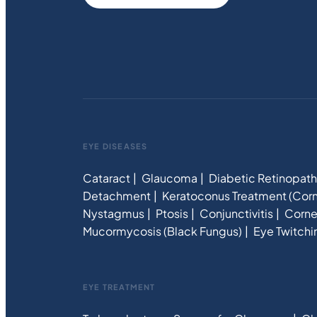
EYE DISEASES
Cataract
Glaucoma
Diabetic Retinopat
Detachment
Keratoconus Treatment (Corn
Nystagmus
Ptosis
Conjunctivitis
Corne
Mucormycosis (Black Fungus)
Eye Twitchi
EYE TREATMENT