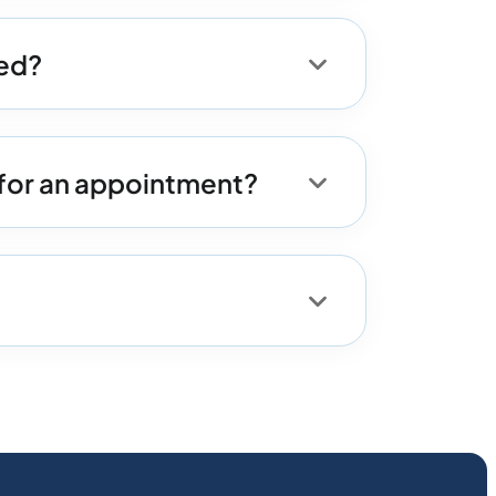
med?
for an appointment?