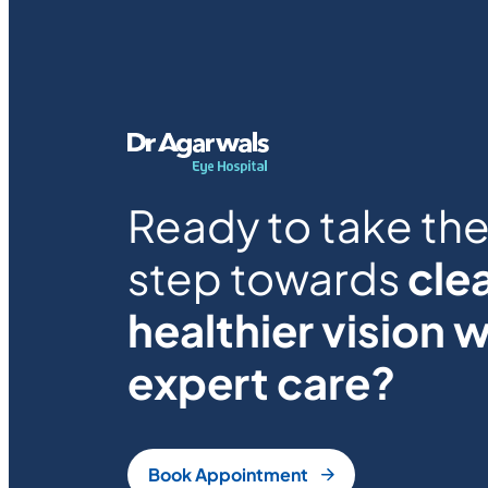
Ready to take the 
step towards
clea
healthier vision w
expert care?
Book Appointment