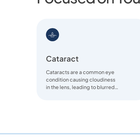
Cataract
Cataracts are a common eye
condition causing cloudiness
in the lens, leading to blurred
vision. We offer clear
solutions...