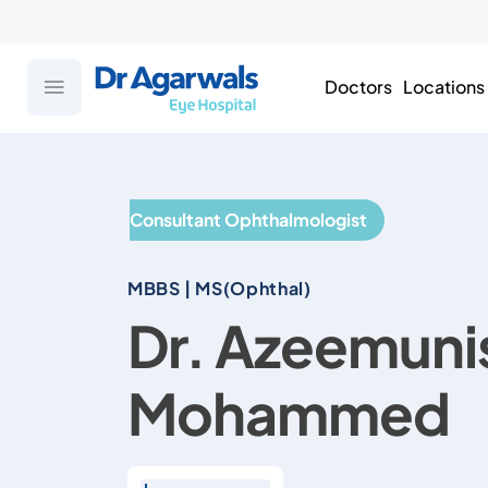
Doctors
Locations
Consultant Ophthalmologist
MBBS | MS(Ophthal)
Dr. Azeemuni
Mohammed