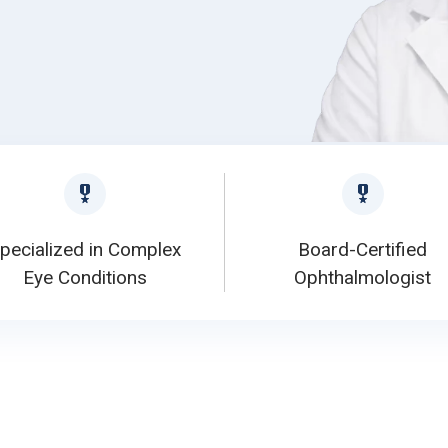
pecialized in Complex
Board-Certified
Eye Conditions
Ophthalmologist