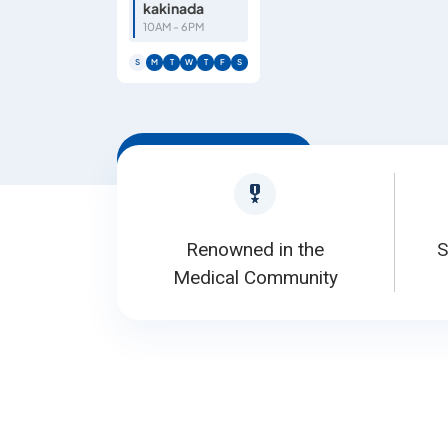
kakinada
10AM - 6PM
S
M
T
W
T
F
S
Book Appointment
Renowned in the
S
Medical Community