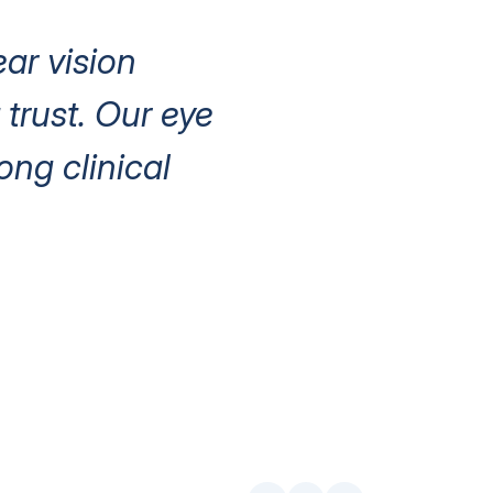
ear vision
trust. Our eye
ng clinical