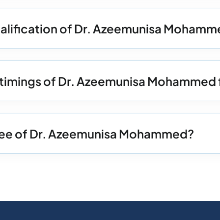
ualification of Dr. Azeemunisa Moham
n timings of Dr. Azeemunisa Mohammed 
 Fee of Dr. Azeemunisa Mohammed?