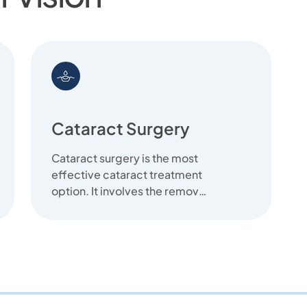
Cataract Surgery
Cataract surgery is the most
effective cataract treatment
option. It involves the removal
of the cloudy lens and
replace...