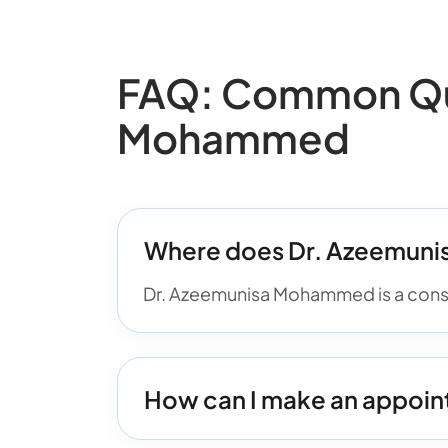
FAQ: Common Que
Mohammed
Where does Dr. Azeemun
Dr. Azeemunisa Mohammed is a consul
How can I make an appoi