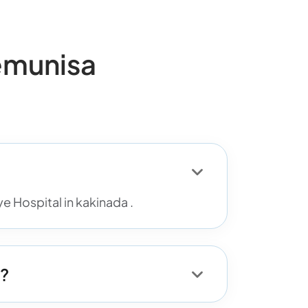
emunisa
 Hospital in kakinada .
d?