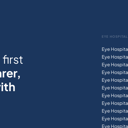
EYE HOSPITAL
Eye Hospita
first
Eye Hospita
Eye Hospita
rer,
Eye Hospital
Eye Hospita
ith
Eye Hospita
Eye Hospita
Eye Hospital
Eye Hospital
Eye Hospita
Eye Hospit