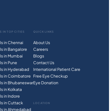
S IN TOP CITIES
QUICK LINKS
ls in Chennai
About Us
ls in Bangalore
Careers
ls in Mumbai
Blogs
s in Pune
Contact Us
ls in Hyderabad
International Patient Care
ls in Coimbatore
Free
Eye
C
heckup
ls in Bhubaneswar
Eye Donation
s in Kolkata
s in Indore
ls in Cuttack
LOCATION
als in Ahmedabad