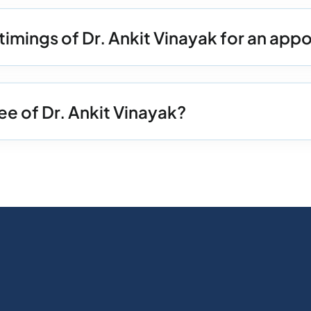
timings of Dr. Ankit Vinayak for an ap
ee of Dr. Ankit Vinayak?