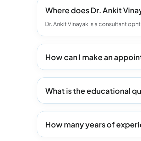
Where does Dr. Ankit Vina
Dr. Ankit Vinayak is a consultant op
How can I make an appoint
What is the educational qua
How many years of experie