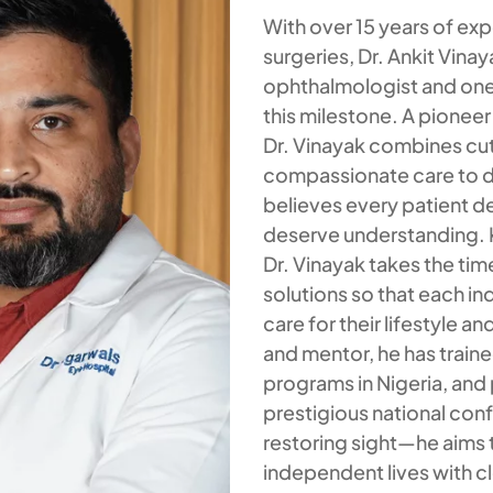
With over 15 years of ex
surgeries, Dr. Ankit Vinay
ophthalmologist and one
this milestone. A pionee
Dr. Vinayak combines cu
compassionate care to d
believes every patient 
deserve understanding. K
Dr. Vinayak takes the tim
solutions so that each in
care for their lifestyle 
and mentor, he has train
programs in Nigeria, and 
prestigious national co
restoring sight—he aims 
independent lives with cl