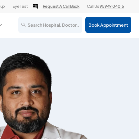
kup
Eye Test
Request A Call Back
Call Us
95949 04015
Search Hospital, Doctor..
Book Appointment