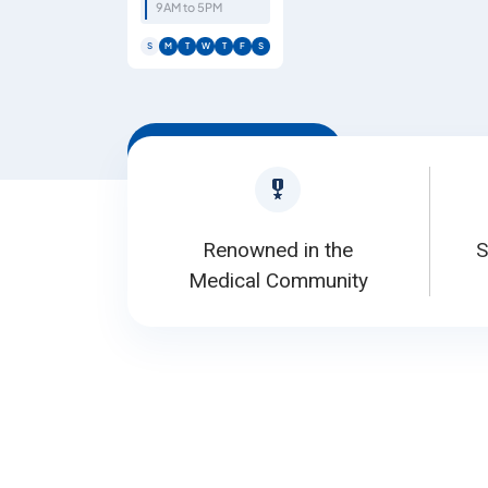
9AM to 5PM
S
M
T
W
T
F
S
Book Appointment
Renowned in the
S
Medical Community