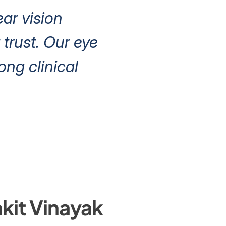
ear vision
trust. Our eye
ng clinical
kit Vinayak