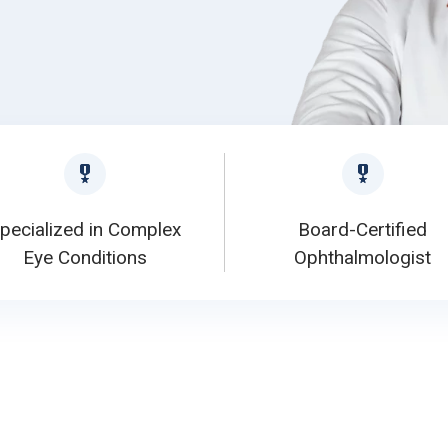
pecialized in Complex
Board-Certified
Eye Conditions
Ophthalmologist