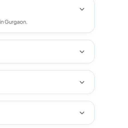
 in Gurgaon.