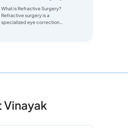
What is Refractive Surgery?
Refractive surgery is a
specialized eye correction
surgery designed to correct
vision proble...
 Vinayak