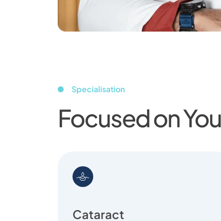
Specialisation
Focused on Your
Cataract