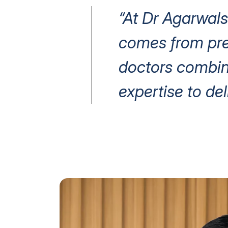
“At Dr Agarwals
comes from prec
doctors combin
expertise to del