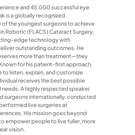
perience and 45,000 successful eye
ak is a globally recognized
 of the youngest surgeons to achieve
r in Robotic (FLACS) Cataract Surgery,
tting-edge technology with
eliver outstanding outcomes. He
deserves more than treatment—they
nown for his patient-first approach,
e to listen, explain, and customize
dividual receives the best possible
and needs. A highly respected speaker
ed surgeons internationally, conducted
performed live surgeries at
nferences. His mission goes beyond
to empower people to live fuller, more
ear vision.