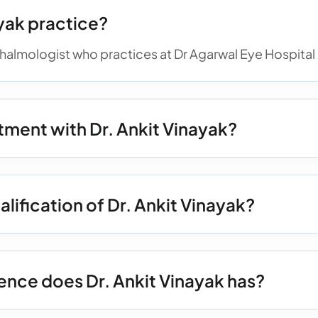
yak practice?
hthalmologist who practices at Dr Agarwal Eye Hospital
ment with Dr. Ankit Vinayak?
lification of Dr. Ankit Vinayak?
nce does Dr. Ankit Vinayak has?