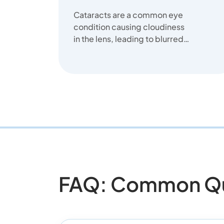
Cataracts are a common eye
condition causing cloudiness
in the lens, leading to blurred
vision. We offer clear
solutions...
FAQ: Common Que