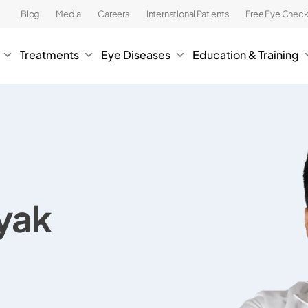
Blog
Media
Careers
International Patients
Free Eye Chec
Treatments
Eye Diseases
Education & Training
ayak