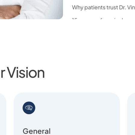
Why patients trust Dr. Vi
15+ years of surgical ex
45,000+ successful eye 
Pioneer in robotic, laser
Globally trained with fe
 Vision
Known for empathy, clari
General