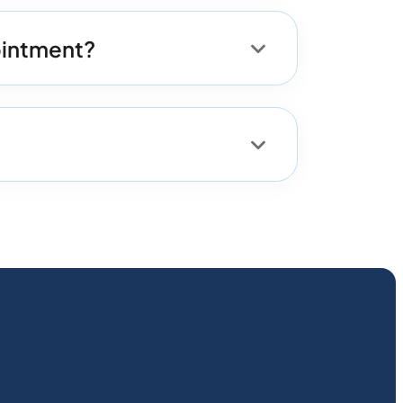
pointment?