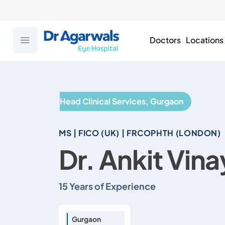
Doctors
Locations
Head Clinical Services, Gurgaon
MS | FICO (UK) | FRCOPHTH (LONDON)
Dr. Ankit Vin
15 Years of Experience
Gurgaon