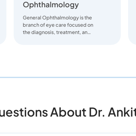
Ophthalmology
General Ophthalmology is the
branch of eye care focused on
the diagnosis, treatment, and
prevention of common eye
diseas...
stions About Dr. Ankit