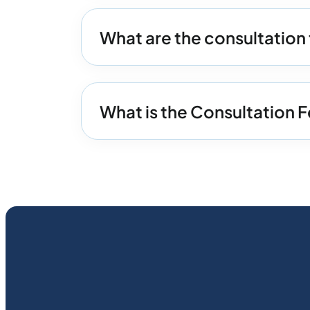
What are the consultation 
What is the Consultation F