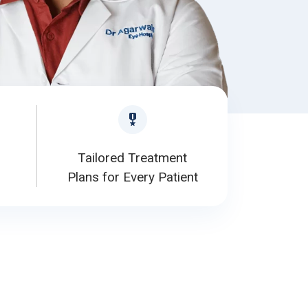
Tailored Treatment
Plans for Every Patient