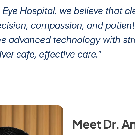
 Eye Hospital, we believe that cl
ision, compassion, and patient 
e advanced technology with stro
iver safe, effective care.”
Meet Dr. An