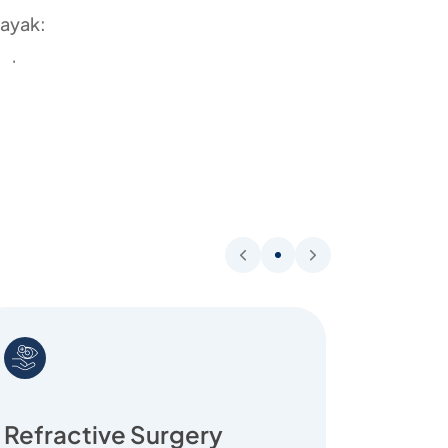
nayak:
perience
surgeries with excellent outcomes
-assisted cataract surgery
llowships from London and the UK
ty, and personalized care
Refractive Surgery