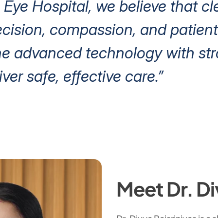
 Eye Hospital, we believe that cl
ision, compassion, and patient 
e advanced technology with stro
iver safe, effective care.”
Meet Dr. Di