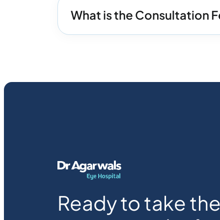
What is the Consultation Fe
Ready to take the 