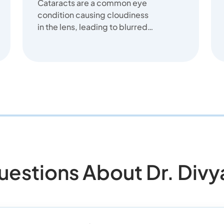
Cataracts are a common eye
condition causing cloudiness
in the lens, leading to blurred
vision. We offer clear
solutions...
tions About Dr. Divya 