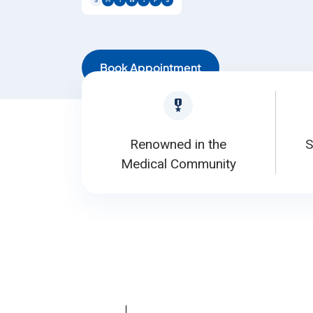
S
M
T
W
T
F
S
Book Appointment
Renowned in the
S
Medical Community