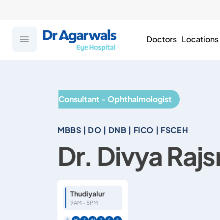
Doctors
Locations
Consultant - Ophthalmologist
MBBS | DO | DNB | FICO | FSCEH
Dr. Divya Rajs
Thudiyalur
9AM - 5PM