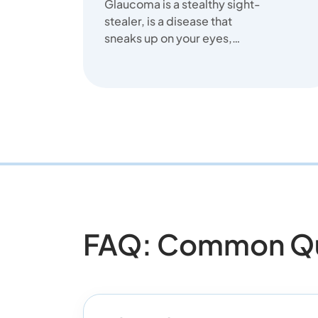
Glaucoma is a stealthy sight-
stealer, is a disease that
sneaks up on your eyes,
stealing your sight slowly.
FAQ: Common Ques