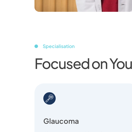
Specialisation
Focused on Your
Glaucoma