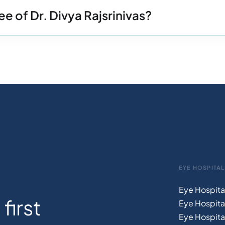
e of Dr. Divya Rajsrinivas?
EYE HOSPITAL
Eye Hospita
first
Eye Hospita
Eye Hospita