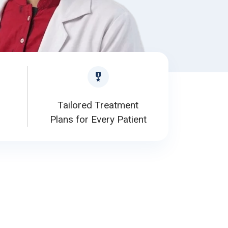
Tailored Treatment
Plans for Every Patient