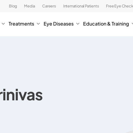
Blog
Media
Careers
International Patients
Free Eye Chec
Treatments
Eye Diseases
Education & Training
rinivas