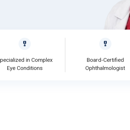
pecialized in Complex
Board-Certified
Eye Conditions
Ophthalmologist