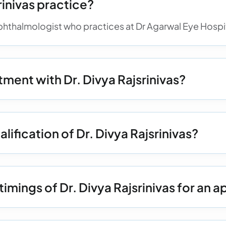
inivas practice?
 ophthalmologist who practices at Dr Agarwal Eye Hospita
ment with Dr. Divya Rajsrinivas?
lification of Dr. Divya Rajsrinivas?
timings of Dr. Divya Rajsrinivas for an