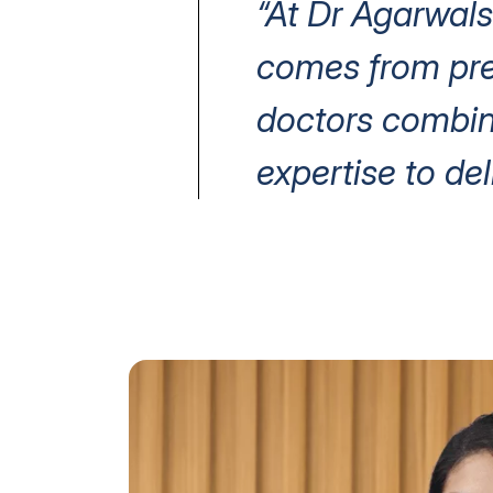
“At Dr Agarwals
comes from prec
doctors combin
expertise to del