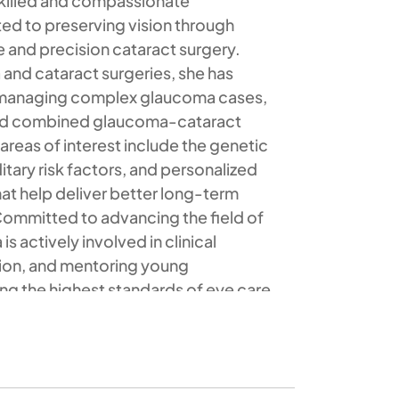
a skilled and compassionate
ed to preserving vision through
and precision cataract surgery.
 and cataract surgeries, she has
n managing complex glaucoma cases,
nd combined glaucoma-cataract
areas of interest include the genetic
tary risk factors, and personalized
t help deliver better long-term
ommitted to advancing the field of
s actively involved in clinical
tion, and mentoring young
ng the highest standards of eye care