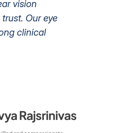
ear vision
trust. Our eye
ng clinical
vya Rajsrinivas