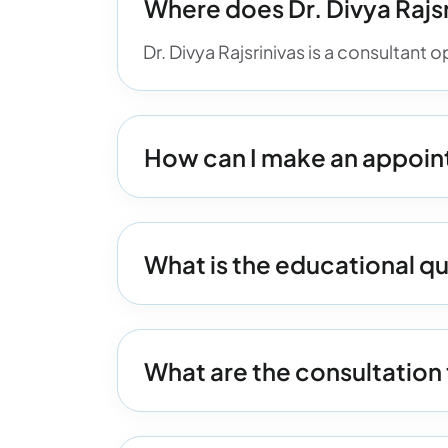
Where does Dr. Divya Rajsr
Dr. Divya Rajsrinivas is a consultant
How can I make an appoint
What is the educational qua
What are the consultation 