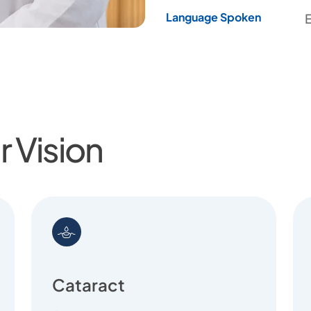
Language Spoken
E
 Vision
Cataract