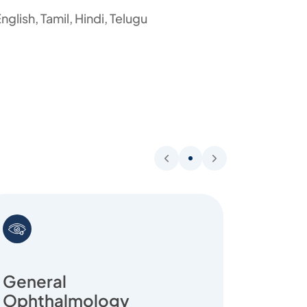
nglish, Tamil, Hindi, Telugu
General
Ophthalmology