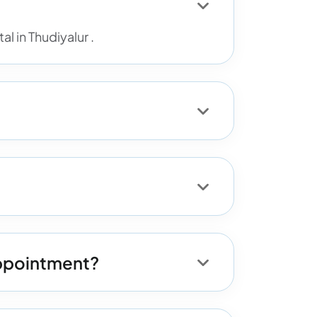
l in Thudiyalur .
 appointment?