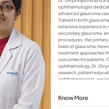
Dr. Divya Rajsrinivas is 
ophthalmologist dedicat
advanced glaucoma care 
Trained in both glaucoma
extensive experience i
secondary glaucoma, a
procedures. Her primary 
basis of glaucoma, heredi
treatment approaches tha
outcomes for patients. C
ophthalmology, Dr. Divya i
research, patient educa
ophthalmologists, ensuri
and innovation.
Know More