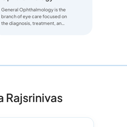
General Ophthalmology is the
branch of eye care focused on
the diagnosis, treatment, and
prevention of common eye
diseas...
Rajsrinivas