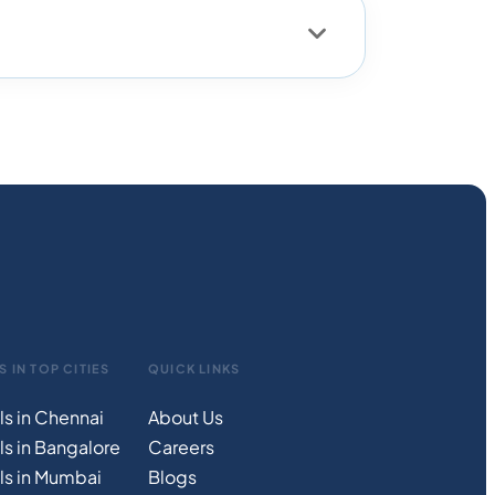
S IN TOP CITIES
QUICK LINKS
ls in Chennai
About Us
ls in Bangalore
Careers
ls in Mumbai
Blogs