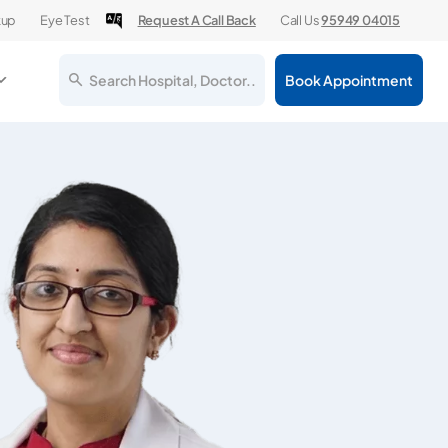
kup
Eye Test
Request A Call Back
Call Us
95949 04015
Search Hospital, Doctor..
Book Appointment