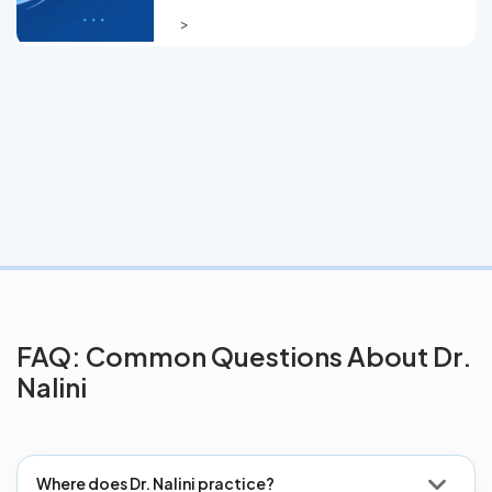
>
FAQ: Common Questions About Dr.
Nalini
Where does Dr. Nalini practice?