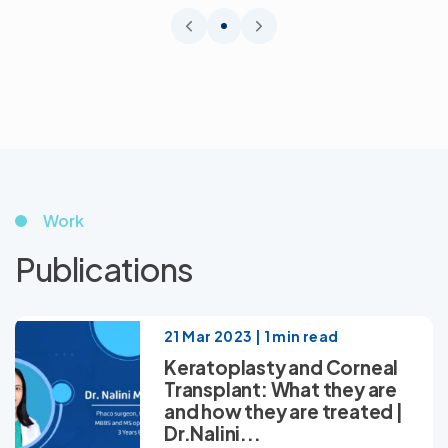
Work
Publications
21 Mar 2023 | 1 min read
Keratoplasty and Corneal
Transplant: What they are
and how they are treated |
Dr.Nalini...