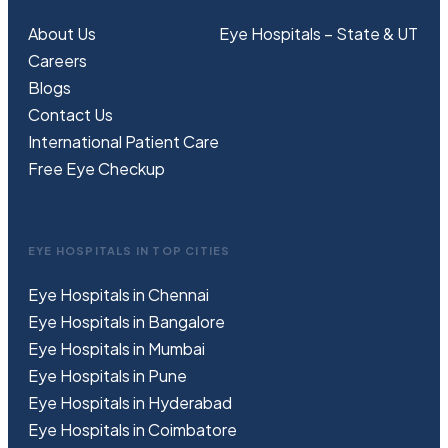
About Us
Eye Hospitals – State & UT
Careers
Blogs
Contact Us
International Patient Care
Free
Eye
C
heckup
EYE HOSPITALS IN TOP CITIES
Eye Hospitals in Chennai
Eye Hospitals in Bangalore
Eye Hospitals in Mumbai
Eye Hospitals in Pune
Eye Hospitals in Hyderabad
Eye Hospitals in Coimbatore