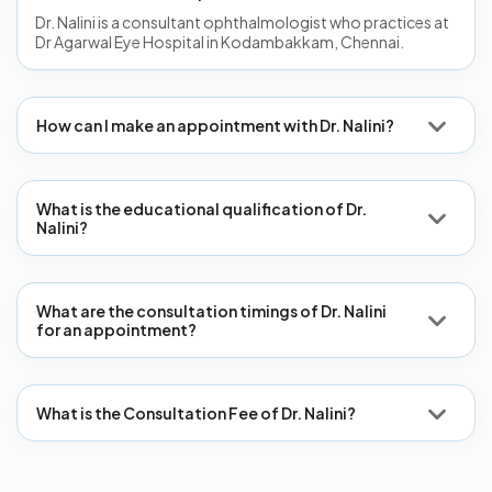
Dr. Nalini is a consultant ophthalmologist who practices at
Dr Agarwal Eye Hospital in Kodambakkam, Chennai.
How can I make an appointment with Dr. Nalini?
What is the educational qualification of Dr.
Nalini?
What are the consultation timings of Dr. Nalini
for an appointment?
What is the Consultation Fee of Dr. Nalini?