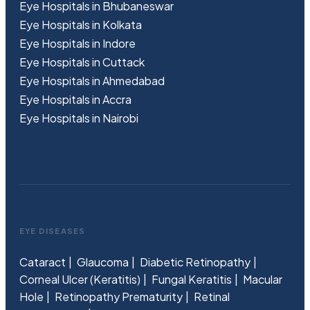
Eye Hospitals in Bhubaneswar
Eye Hospitals in Kolkata
Eye Hospitals in Indore
Eye Hospitals in Cuttack
Eye Hospitals in Ahmedabad
Eye Hospitals in Accra
Eye Hospitals in Nairobi
EYE DISEASES
Cataract
Glaucoma
Diabetic Retinopathy
Corneal Ulcer (Keratitis)
Fungal Keratitis
Macular
Hole
Retinopathy Prematurity
Retinal