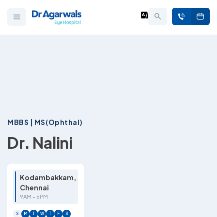
MBBS | MS(Ophthal)
Dr. Nalini
Kodambakkam,
Chennai
9AM - 5PM
S
M
T
W
T
F
S