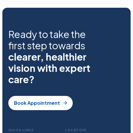
Ready to take the
first step towards
clearer, healthier
vision with expert
care?
Book Appointment
QUICK LINKS
LOCATION