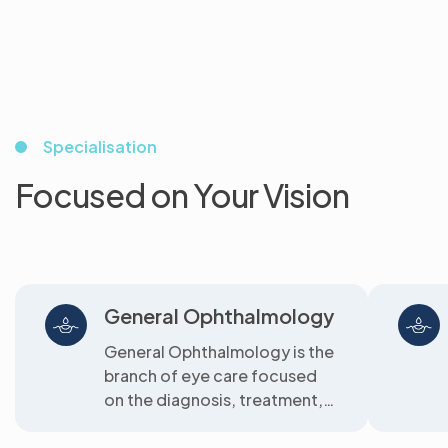
Specialisation
Focused on Your Vision
General Ophthalmology
General Ophthalmology is the
branch of eye care focused
on the diagnosis, treatment,
and prevention of common
eye diseas...