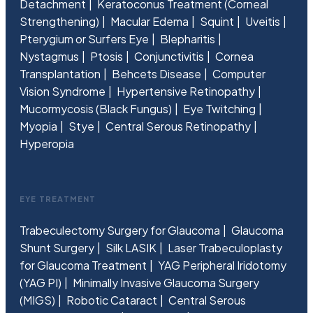
Detachment
Keratoconus Treatment (Corneal
Strengthening)
Macular Edema
Squint
Uveitis
Pterygium or Surfers Eye
Blepharitis
Nystagmus
Ptosis
Conjunctivitis
Cornea
Transplantation
Behcets Disease
Computer
Vision Syndrome
Hypertensive Retinopathy
Mucormycosis (Black Fungus)
Eye Twitching
Myopia
Stye
Central Serous Retinopathy
Hyperopia
EYE TREATMENT
Trabeculectomy Surgery for Glaucoma
Glaucoma
Shunt Surgery
Silk LASIK
Laser Trabeculoplasty
for Glaucoma Treatment
YAG Peripheral Iridotomy
(YAG PI)
Minimally Invasive Glaucoma Surgery
(MIGS)
Robotic Cataract
Central Serous