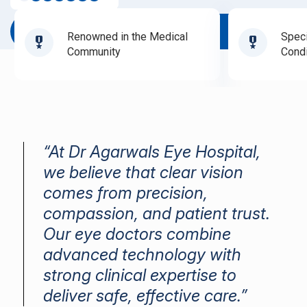
Book Appointment
Renowned in the Medical
Speci
Community
Condi
“At Dr Agarwals Eye Hospital,
we believe that clear vision
comes from precision,
compassion, and patient trust.
Our eye doctors combine
advanced technology with
strong clinical expertise to
deliver safe, effective care.”