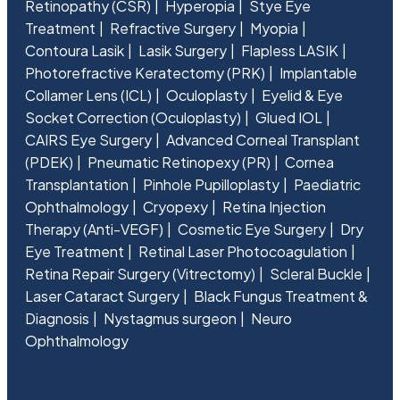
Retinopathy (CSR)
Hyperopia
Stye Eye
Treatment
Refractive Surgery
Myopia
Contoura Lasik
Lasik Surgery
Flapless LASIK
Photorefractive Keratectomy (PRK)
Implantable
Collamer Lens (ICL)
Oculoplasty
Eyelid & Eye
Socket Correction (Oculoplasty)
Glued IOL
CAIRS Eye Surgery
Advanced Corneal Transplant
(PDEK)
Pneumatic Retinopexy (PR)
Cornea
Transplantation
Pinhole Pupilloplasty
Paediatric
Ophthalmology
Cryopexy
Retina Injection
Therapy (Anti-VEGF)
Cosmetic Eye Surgery
Dry
Eye Treatment
Retinal Laser Photocoagulation
Retina Repair Surgery (Vitrectomy)
Scleral Buckle
Laser Cataract Surgery
Black Fungus Treatment &
Diagnosis
Nystagmus surgeon
Neuro
Ophthalmology