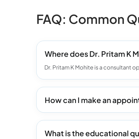
FAQ: Common Que
Where does Dr. Pritam K M
Dr. Pritam K Mohite is a consultant o
How can I make an appoint
What is the educational qu