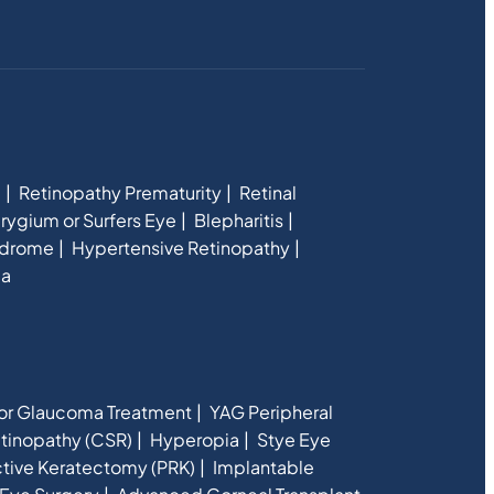
e
Retinopathy Prematurity
Retinal
rygium or Surfers Eye
Blepharitis
ndrome
Hypertensive Retinopathy
ia
for Glaucoma Treatment
YAG Peripheral
etinopathy (CSR)
Hyperopia
Stye Eye
ctive Keratectomy (PRK)
Implantable