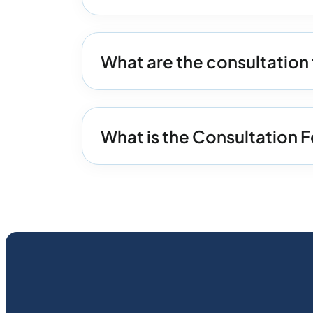
What are the consultation 
What is the Consultation F