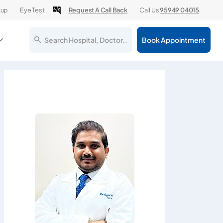
kup
Eye Test
Request A Call Back
Call Us
95949 04015
Search Hospital, Doctor..
Book Appointment