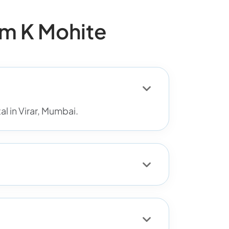
m K Mohite
l in Virar, Mumbai.