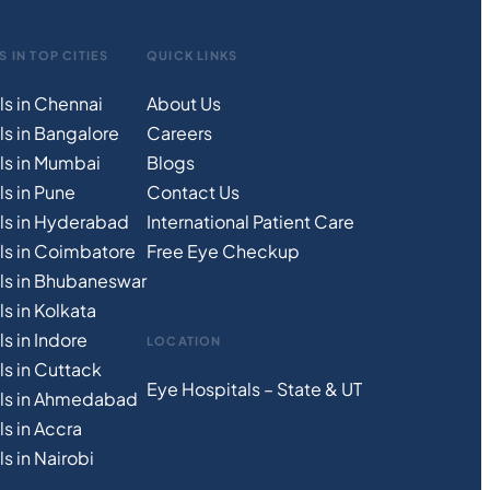
S IN TOP CITIES
QUICK LINKS
ls in Chennai
About Us
ls in Bangalore
Careers
ls in Mumbai
Blogs
s in Pune
Contact Us
ls in Hyderabad
International Patient Care
ls in Coimbatore
Free
Eye
C
heckup
ls in Bhubaneswar
s in Kolkata
s in Indore
LOCATION
ls in Cuttack
Eye Hospitals – State & UT
als in Ahmedabad
s in Accra
s in Nairobi