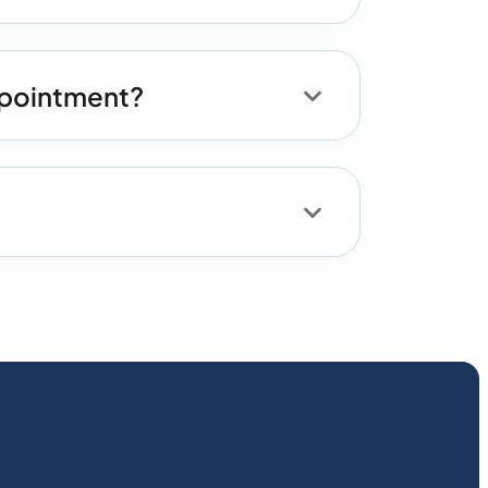
appointment?