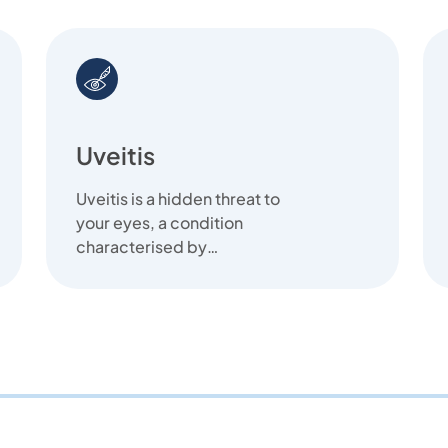
Uveitis
Uveitis is a hidden threat to
your eyes, a condition
characterised by
inflammation that can quietly
affect your vision.