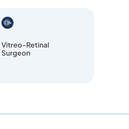
Vitreo-Retinal
Retin
Surgeon
Prema