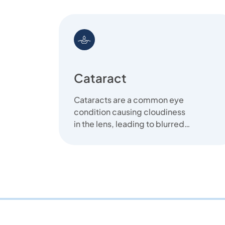
Cataract
Cataracts are a common eye
condition causing cloudiness
in the lens, leading to blurred
vision. We offer clear
solutions...