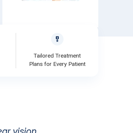
Tailored Treatment
Plans for Every Patient
ear vision