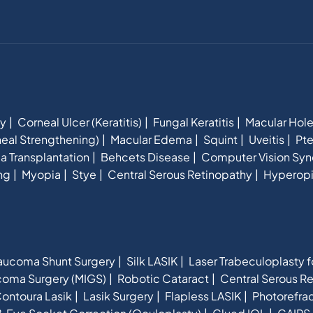
hy
Corneal Ulcer (Keratitis)
Fungal Keratitis
Macular Hol
eal Strengthening)
Macular Edema
Squint
Uveitis
Pte
a Transplantation
Behcets Disease
Computer Vision Sy
ng
Myopia
Stye
Central Serous Retinopathy
Hyperop
aucoma Shunt Surgery
Silk LASIK
Laser Trabeculoplasty 
ucoma Surgery (MIGS)
Robotic Cataract
Central Serous R
ontoura Lasik
Lasik Surgery
Flapless LASIK
Photorefra