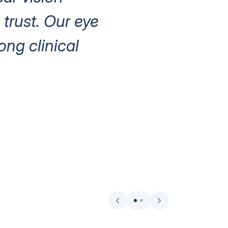
trust. Our eye
ng clinical