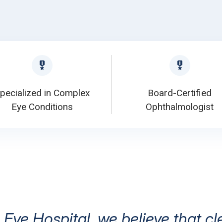
pecialized in Complex
Board-Certified
Eye Conditions
Ophthalmologist
 Eye Hospital, we believe that cl