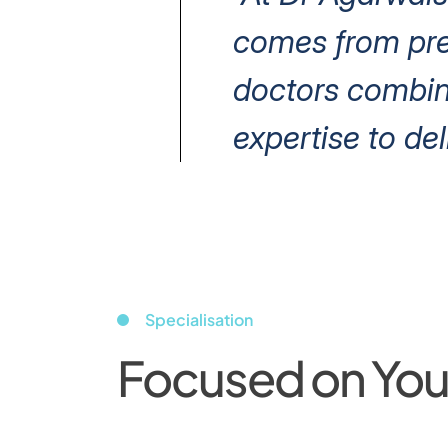
comes from prec
doctors combin
expertise to del
Specialisation
Focused on Your