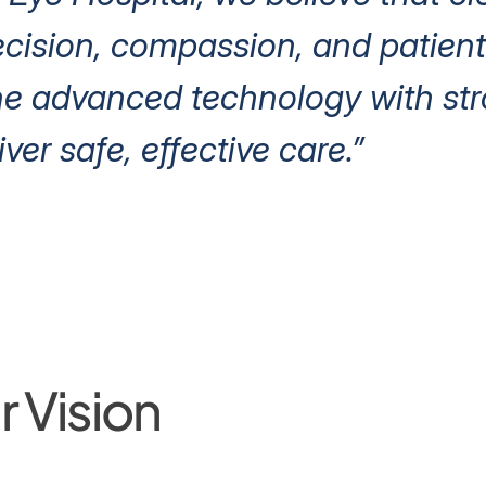
ision, compassion, and patient 
e advanced technology with stro
iver safe, effective care.”
 Vision