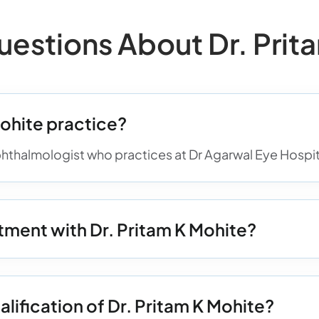
stions About Dr. Prita
ohite practice?
phthalmologist who practices at Dr Agarwal Eye Hospita
ment with Dr. Pritam K Mohite?
alification of Dr. Pritam K Mohite?