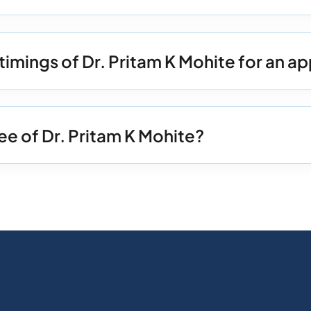
timings of Dr. Pritam K Mohite for an 
ee of Dr. Pritam K Mohite?