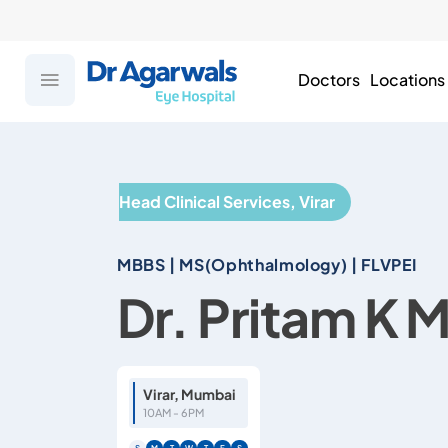
Doctors
Locations
Head Clinical Services, Virar
MBBS | MS(Ophthalmology) | FLVPEI
Dr. Pritam K 
Virar, Mumbai
10AM - 6PM