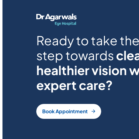
Ready to take the 
step towards
clea
healthier vision w
expert care?
Book Appointment