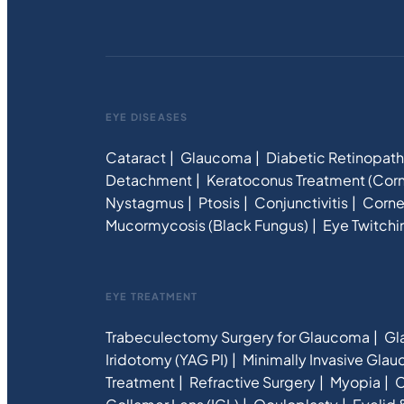
EYE DISEASES
Cataract
Glaucoma
Diabetic Retinopat
Detachment
Keratoconus Treatment (Corn
Nystagmus
Ptosis
Conjunctivitis
Corne
Mucormycosis (Black Fungus)
Eye Twitchi
EYE TREATMENT
Trabeculectomy Surgery for Glaucoma
Gl
Iridotomy (YAG PI)
Minimally Invasive Gla
Treatment
Refractive Surgery
Myopia
C