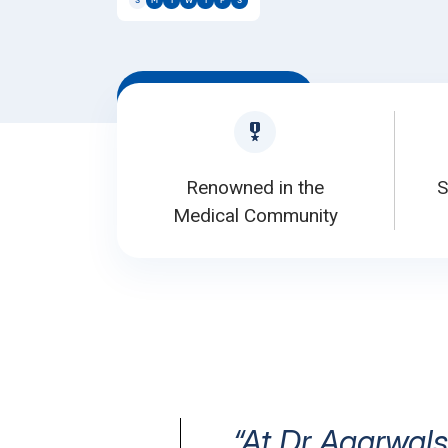
S
M
T
W
T
F
S
Book Appointment
Renowned in the
S
Medical Community
“At Dr Agarwals