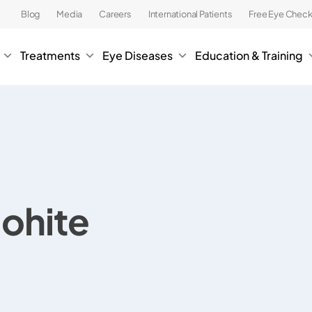
Blog
Media
Careers
International Patients
Free Eye Chec
Treatments
Eye Diseases
Education & Training
Mohite