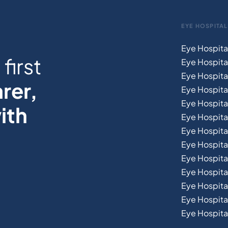
EYE HOSPITAL
Eye Hospita
first
Eye Hospita
Eye Hospita
rer,
Eye Hospital
Eye Hospita
ith
Eye Hospita
Eye Hospita
Eye Hospital
Eye Hospital
Eye Hospita
Eye Hospit
Eye Hospital
Eye Hospital