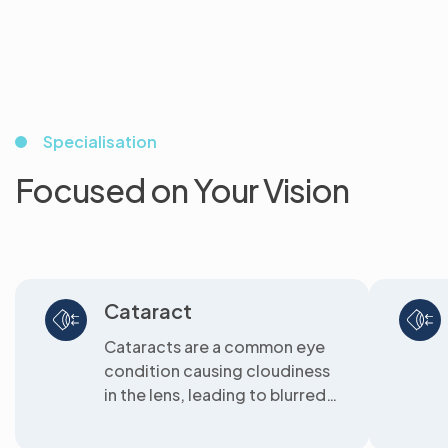
Specialisation
Focused on Your Vision
Cataract
Cataracts are a common eye
condition causing cloudiness
in the lens, leading to blurred
vision. We offer clear
solutions...