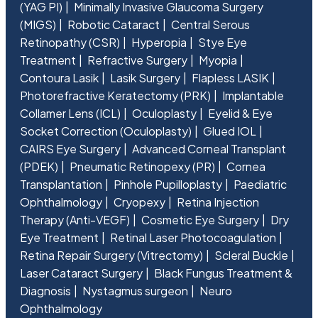
(YAG PI)
Minimally Invasive Glaucoma Surgery
(MIGS)
Robotic Cataract
Central Serous
Retinopathy (CSR)
Hyperopia
Stye Eye
Treatment
Refractive Surgery
Myopia
Contoura Lasik
Lasik Surgery
Flapless LASIK
Photorefractive Keratectomy (PRK)
Implantable
Collamer Lens (ICL)
Oculoplasty
Eyelid & Eye
Socket Correction (Oculoplasty)
Glued IOL
CAIRS Eye Surgery
Advanced Corneal Transplant
(PDEK)
Pneumatic Retinopexy (PR)
Cornea
Transplantation
Pinhole Pupilloplasty
Paediatric
Ophthalmology
Cryopexy
Retina Injection
Therapy (Anti-VEGF)
Cosmetic Eye Surgery
Dry
Eye Treatment
Retinal Laser Photocoagulation
Retina Repair Surgery (Vitrectomy)
Scleral Buckle
Laser Cataract Surgery
Black Fungus Treatment &
Diagnosis
Nystagmus surgeon
Neuro
Ophthalmology