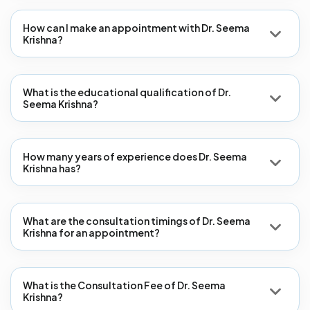
How can I make an appointment with Dr. Seema
Krishna?
What is the educational qualification of Dr.
Seema Krishna?
How many years of experience does Dr. Seema
Krishna has?
What are the consultation timings of Dr. Seema
Krishna for an appointment?
What is the Consultation Fee of Dr. Seema
Krishna?