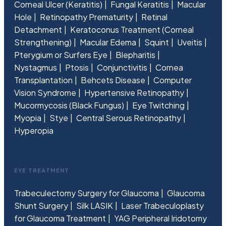
Corneal Ulcer (Keratitis)
Fungal Keratitis
Macular
Hole
Retinopathy Prematurity
Retinal
Detachment
Keratoconus Treatment (Corneal
Strengthening)
Macular Edema
Squint
Uveitis
Pterygium or Surfers Eye
Blepharitis
Nystagmus
Ptosis
Conjunctivitis
Cornea
Transplantation
Behcets Disease
Computer
Vision Syndrome
Hypertensive Retinopathy
Mucormycosis (Black Fungus)
Eye Twitching
Myopia
Stye
Central Serous Retinopathy
Hyperopia
EYE TREATMENT
Trabeculectomy Surgery for Glaucoma
Glaucoma
Shunt Surgery
Silk LASIK
Laser Trabeculoplasty
for Glaucoma Treatment
YAG Peripheral Iridotomy