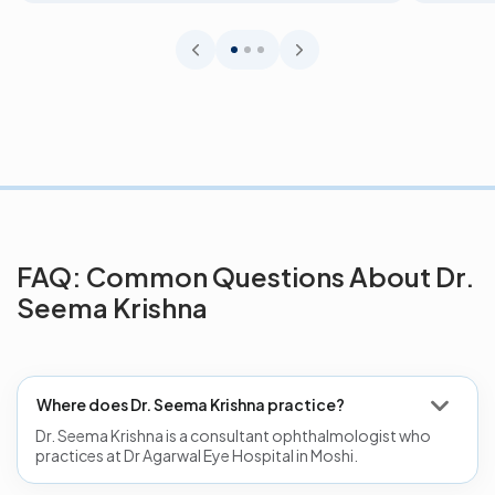
FAQ: Common Questions About Dr.
Seema Krishna
Where does Dr. Seema Krishna practice?
Dr. Seema Krishna is a consultant ophthalmologist who
practices at Dr Agarwal Eye Hospital in Moshi.