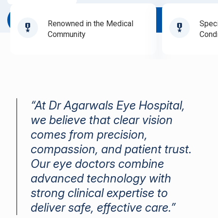
Book Appointment
Renowned in the Medical
Speci
Community
Condi
“At Dr Agarwals Eye Hospital,
we believe that clear vision
comes from precision,
compassion, and patient trust.
Our eye doctors combine
advanced technology with
strong clinical expertise to
deliver safe, effective care.”