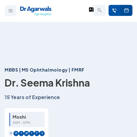
MBBS | MS Ophthalmology | FMRF
Dr. Seema Krishna
15 Years of Experience
Moshi
9AM - 5PM
S
M
T
W
T
F
S