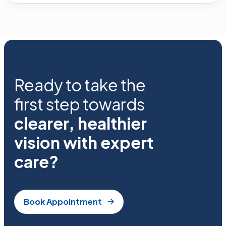
Ready to take the
first step towards
clearer, healthier
vision with expert
care?
Book Appointment