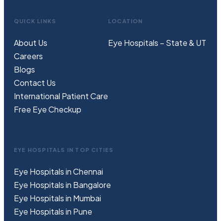
QUICK LINKS
LOCATION
About Us
Eye Hospitals – State & UT
Careers
Blogs
Contact Us
International Patient Care
Free
Eye
C
heckup
EYE HOSPITALS IN TOP CITIES
Eye Hospitals in Chennai
Eye Hospitals in Bangalore
Eye Hospitals in Mumbai
Eye Hospitals in Pune