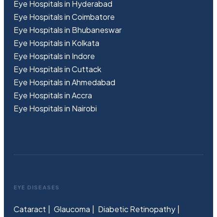
Eye Hospitals in Hyderabad
Eye Hospitals in Coimbatore
Eye Hospitals in Bhubaneswar
Eye Hospitals in Kolkata
Eye Hospitals in Indore
Eye Hospitals in Cuttack
Eye Hospitals in Ahmedabad
Eye Hospitals in Accra
Eye Hospitals in Nairobi
EYE DISEASES
Cataract
Glaucoma
Diabetic Retinopathy