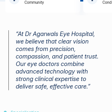
Community
Condi
“At Dr Agarwals Eye Hospital,
we believe that clear vision
comes from precision,
compassion, and patient trust.
Our eye doctors combine
advanced technology with
strong clinical expertise to
deliver safe, effective care.”