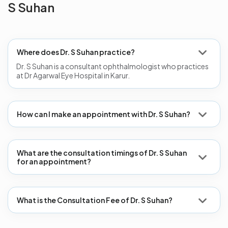
S Suhan
Where does Dr. S Suhan practice?
Dr. S Suhan is a consultant ophthalmologist who practices
at Dr Agarwal Eye Hospital in Karur.
How can I make an appointment with Dr. S Suhan?
What are the consultation timings of Dr. S Suhan
for an appointment?
What is the Consultation Fee of Dr. S Suhan?