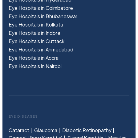
Eye Hospitals in Coimbatore
Eye Hospitals in Bhubaneswar
Eye Hospitals in Kolkata
Eye Hospitals in Indore
Eye Hospitals in Cuttack
Eye Hospitals in Ahmedabad
Eye Hospitals in Accra
Eye Hospitals in Nairobi
EYE DISEASES
Cataract
Glaucoma
Diabetic Retinopathy
Corneal Ulcer (Keratitis)
Fungal Keratitis
Macular