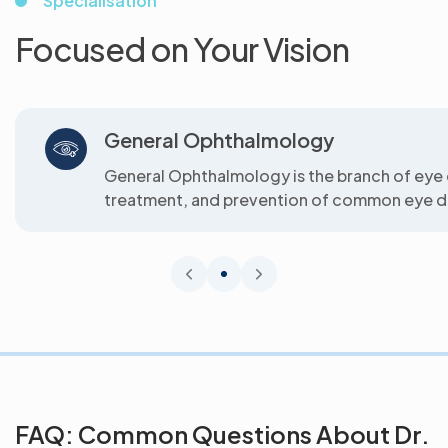
Specialisation
Focused on Your Vision
General Ophthalmology
General Ophthalmology is the branch of eye 
treatment, and prevention of common eye di
FAQ: Common Questions About Dr.