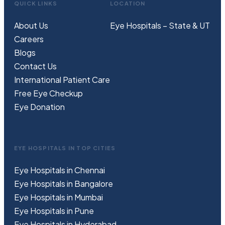
QUICK LINKS
LOCATION
About Us
Eye Hospitals – State & UT
Careers
Blogs
Contact Us
International Patient Care
Free
Eye
C
heckup
Eye Donation
EYE HOSPITALS IN TOP CITIES
Eye Hospitals in Chennai
Eye Hospitals in Bangalore
Eye Hospitals in Mumbai
Eye Hospitals in Pune
Eye Hospitals in Hyderabad