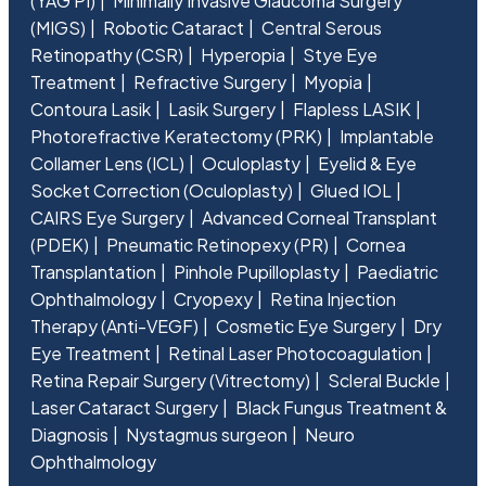
(YAG PI)
Minimally Invasive Glaucoma Surgery
(MIGS)
Robotic Cataract
Central Serous
Retinopathy (CSR)
Hyperopia
Stye Eye
Treatment
Refractive Surgery
Myopia
Contoura Lasik
Lasik Surgery
Flapless LASIK
Photorefractive Keratectomy (PRK)
Implantable
Collamer Lens (ICL)
Oculoplasty
Eyelid & Eye
Socket Correction (Oculoplasty)
Glued IOL
CAIRS Eye Surgery
Advanced Corneal Transplant
(PDEK)
Pneumatic Retinopexy (PR)
Cornea
Transplantation
Pinhole Pupilloplasty
Paediatric
Ophthalmology
Cryopexy
Retina Injection
Therapy (Anti-VEGF)
Cosmetic Eye Surgery
Dry
Eye Treatment
Retinal Laser Photocoagulation
Retina Repair Surgery (Vitrectomy)
Scleral Buckle
Laser Cataract Surgery
Black Fungus Treatment &
Diagnosis
Nystagmus surgeon
Neuro
Ophthalmology