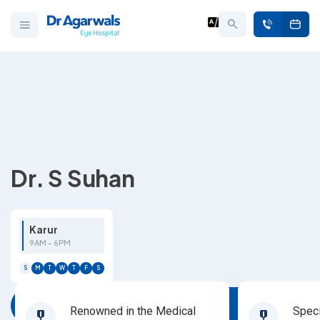
Dr. S Suhan
Karur
9AM - 6PM
S
M
T
W
T
F
S
Book Appointment
Renowned in the Medical
Speci