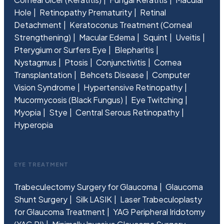
Hole
Retinopathy Prematurity
Retinal
Detachment
Keratoconus Treatment (Corneal
Strengthening)
Macular Edema
Squint
Uveitis
Pterygium or Surfers Eye
Blepharitis
Nystagmus
Ptosis
Conjunctivitis
Cornea
Transplantation
Behcets Disease
Computer
Vision Syndrome
Hypertensive Retinopathy
Mucormycosis (Black Fungus)
Eye Twitching
Myopia
Stye
Central Serous Retinopathy
Hyperopia
EYE TREATMENT
Trabeculectomy Surgery for Glaucoma
Glaucoma
Shunt Surgery
Silk LASIK
Laser Trabeculoplasty
for Glaucoma Treatment
YAG Peripheral Iridotomy