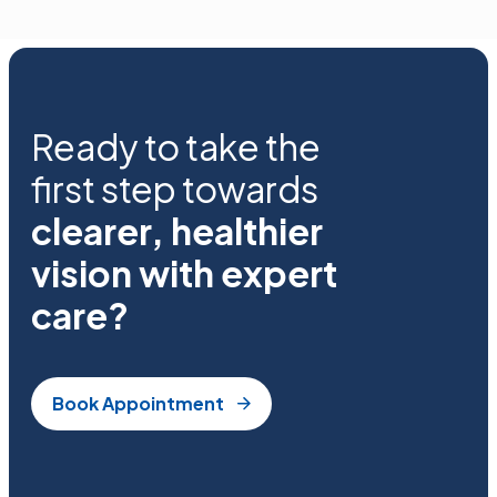
Ready to take the
first step towards
clearer, healthier
vision with expert
care?
Book Appointment