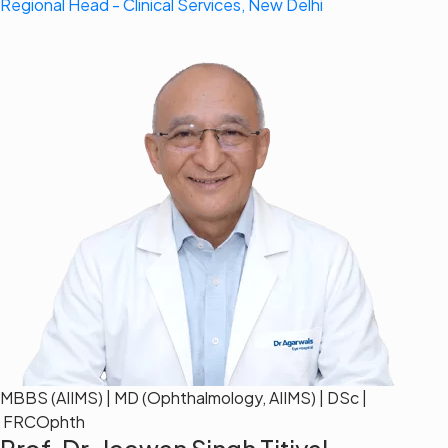
Regional Head - Clinical Services, New Delhi
MBBS (AIIMS) | MD (Ophthalmology, AIIMS) | DSc |
FRCOphth
Prof. Dr. Jeewan Singh Titiyal