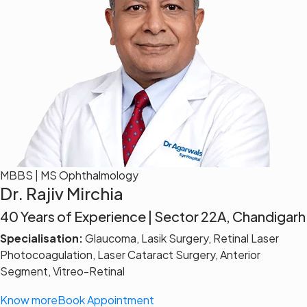
MBBS | MS Ophthalmology
Dr. Rajiv Mirchia
40 Years of Experience | Sector 22A, Chandigarh
Specialisation:
Glaucoma, Lasik Surgery, Retinal Laser
Photocoagulation, Laser Cataract Surgery, Anterior
Segment, Vitreo-Retinal
Know more
Book Appointment