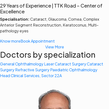
29 Years of Experience | TTK Road – Center of
Excellence
Specialisation:
Cataract, Glaucoma, Cornea, Complex
Anterior Segment Reconstruction, Keratoconus, Multi-
pathology eyes
Know more
Book Appointment
View More
Doctors by specialization
General Ophthalmology
Laser Cataract Surgery
Cataract
Surgery
Refractive Surgery
Paediatric Ophthalmology
Head Clinical Services, Sector 22A