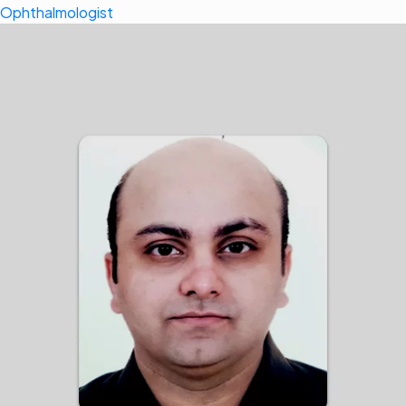
Ophthalmologist