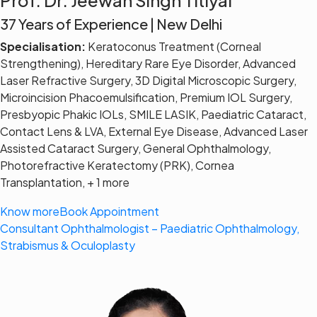
37 Years of Experience | New Delhi
Specialisation:
Keratoconus Treatment (Corneal
Strengthening), Hereditary Rare Eye Disorder, Advanced
Laser Refractive Surgery, 3D Digital Microscopic Surgery,
Microincision Phacoemulsification, Premium IOL Surgery,
Presbyopic Phakic IOLs, SMILE LASIK, Paediatric Cataract,
Contact Lens & LVA, External Eye Disease, Advanced Laser
Assisted Cataract Surgery, General Ophthalmology,
Photorefractive Keratectomy (PRK), Cornea
Transplantation, + 1 more
Know more
Book Appointment
Consultant Ophthalmologist – Paediatric Ophthalmology,
Strabismus & Oculoplasty