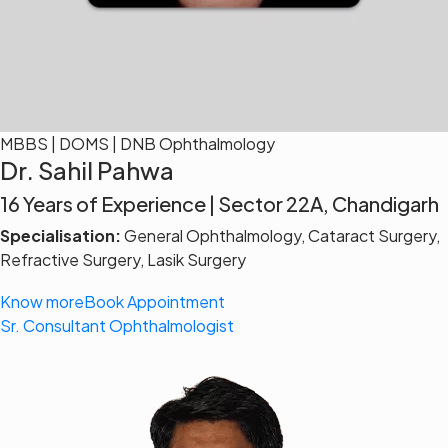
MBBS | DOMS | DNB Ophthalmology
Dr. Sahil Pahwa
16 Years of Experience | Sector 22A, Chandigarh
Specialisation:
General Ophthalmology, Cataract Surgery,
Refractive Surgery, Lasik Surgery
Know more
Book Appointment
Sr. Consultant Ophthalmologist