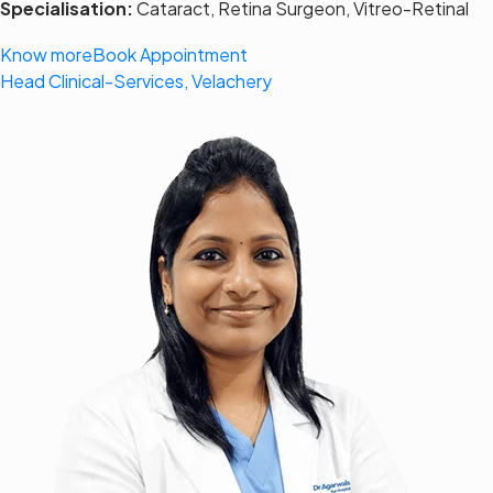
Specialisation:
Cataract, Retina Surgeon, Vitreo-Retinal
Know more
Book Appointment
Head Clinical-Services, Velachery