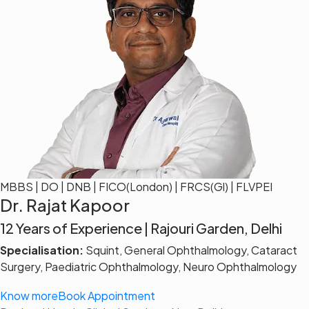
MBBS | DO | DNB | FICO(London) | FRCS(Gl) | FLVPEI
Dr. Rajat Kapoor
12 Years of Experience | Rajouri Garden, Delhi
Specialisation:
Squint, General Ophthalmology, Cataract
Surgery, Paediatric Ophthalmology, Neuro Ophthalmology
Know more
Book Appointment