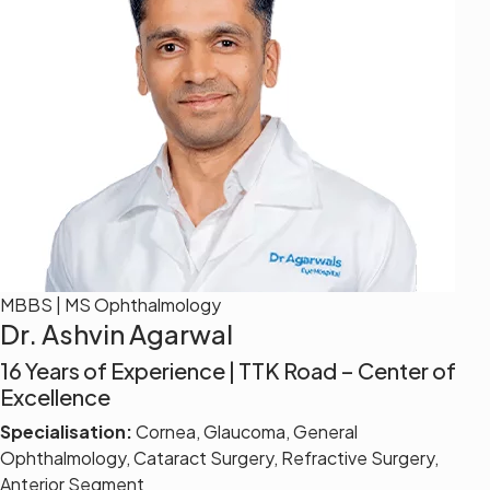
MBBS | MS Ophthalmology
Dr. Ashvin Agarwal
16 Years of Experience | TTK Road – Center of
Excellence
Specialisation:
Cornea, Glaucoma, General
Ophthalmology, Cataract Surgery, Refractive Surgery,
Anterior Segment