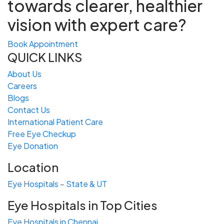
towards
clearer, healthier
vision with expert care?
Book Appointment
QUICK LINKS
About Us
Careers
Blogs
Contact Us
International Patient Care
Free
Eye
C
heckup
Eye Donation
Location
Eye Hospitals – State & UT
Eye Hospitals in Top Cities
Eye Hospitals in Chennai