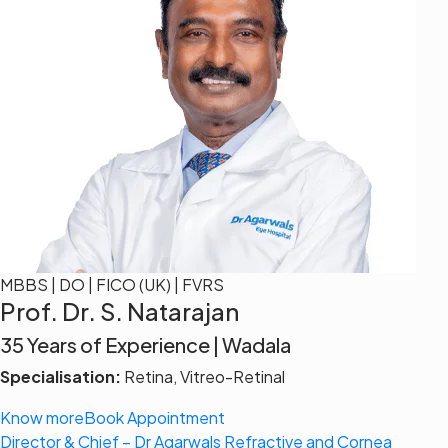
MBBS | DO | FICO (UK) | FVRS
Prof. Dr. S. Natarajan
35 Years of Experience | Wadala
Specialisation:
Retina, Vitreo-Retinal
Know more
Book Appointment
Director & Chief – Dr Agarwals Refractive and Cornea