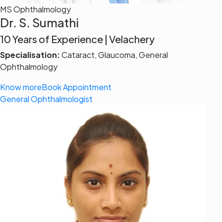
MS Ophthalmology
Dr. S. Sumathi
10 Years of Experience | Velachery
Specialisation:
Cataract, Glaucoma, General
Ophthalmology
Know more
Book Appointment
General Ophthalmologist