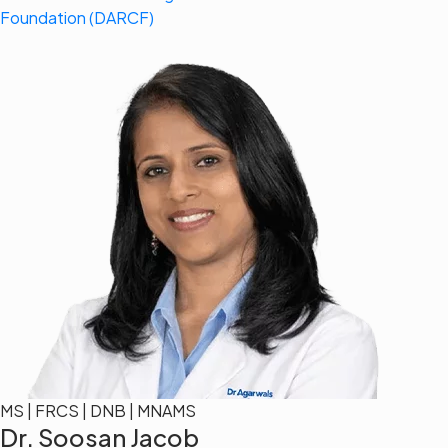
Foundation (DARCF)
MS | FRCS | DNB | MNAMS
Dr. Soosan Jacob