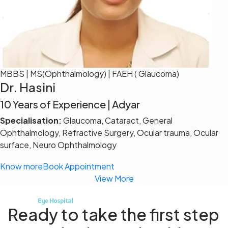
MBBS | MS(Ophthalmology) | FAEH ( Glaucoma)
Dr. Hasini
10 Years of Experience | Adyar
Specialisation:
Glaucoma, Cataract, General
Ophthalmology, Refractive Surgery, Ocular trauma, Ocular
surface, Neuro Ophthalmology
Know more
Book Appointment
View More
Ready to take the first step