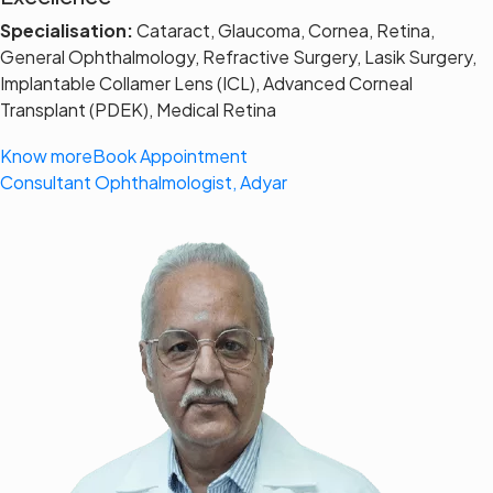
Specialisation:
Cataract, Glaucoma, Cornea, Retina,
General Ophthalmology, Refractive Surgery, Lasik Surgery,
Implantable Collamer Lens (ICL), Advanced Corneal
Transplant (PDEK), Medical Retina
Know more
Book Appointment
Consultant Ophthalmologist, Adyar