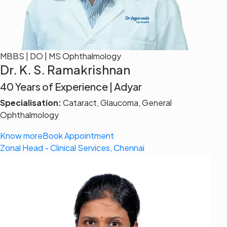
MBBS | DO | MS Ophthalmology
Dr. K. S. Ramakrishnan
40 Years of Experience | Adyar
Specialisation:
Cataract, Glaucoma, General
Ophthalmology
Know more
Book Appointment
Zonal Head - Clinical Services, Chennai