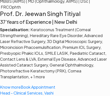
MBBS (AIIMS) | MD (Ophthalmology, AIIMS) | DSc |
FRCOphth
Prof. Dr. Jeewan Singh Titiyal
37 Years of Experience | New Delhi
Specialisation:
Keratoconus Treatment (Corneal
Strengthening), Hereditary Rare Eye Disorder, Advanced
Laser Refractive Surgery, 3D Digital Microscopic Surgery,
Microincision Phacoemulsification, Premium IOL Surgery,
Presbyopic Phakic IOLs, SMILE LASIK, Paediatric Cataract,
Contact Lens & LVA, External Eye Disease, Advanced Laser
Assisted Cataract Surgery, General Ophthalmology,
Photorefractive Keratectomy (PRK), Cornea
Transplantation, + 1 more
Know more
Book Appointment
Head - Clinical Services, Vashi