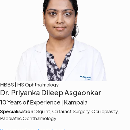
MBBS | MS Ophthalmology
Dr. Priyanka Dileep Asgaonkar
10 Years of Experience | Kampala
Specialisation:
Squint, Cataract Surgery, Oculoplasty,
Paediatric Ophthalmology