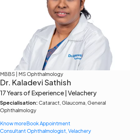
MBBS | MS Ophthalmology
Dr. Kaladevi Sathish
17 Years of Experience | Velachery
Specialisation:
Cataract, Glaucoma, General
Ophthalmology
Know more
Book Appointment
Consultant Ophthalmologist, Velachery