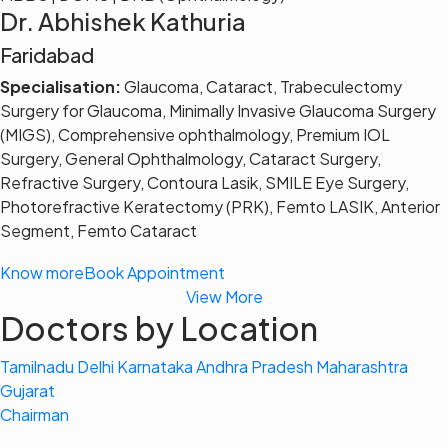
Dr. Abhishek Kathuria
Faridabad
Specialisation:
Glaucoma, Cataract, Trabeculectomy
Surgery for Glaucoma, Minimally Invasive Glaucoma Surgery
(MIGS), Comprehensive ophthalmology, Premium IOL
Surgery, General Ophthalmology, Cataract Surgery,
Refractive Surgery, Contoura Lasik, SMILE Eye Surgery,
Photorefractive Keratectomy (PRK), Femto LASIK, Anterior
Segment, Femto Cataract
Know more
Book Appointment
View More
Doctors by Location
Tamilnadu
Delhi
Karnataka
Andhra Pradesh
Maharashtra
Gujarat
Chairman