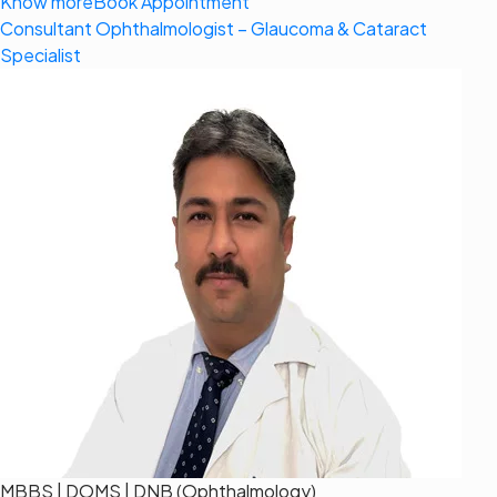
Know more
Book Appointment
Consultant Ophthalmologist – Glaucoma & Cataract
Specialist
MBBS | DOMS | DNB (Ophthalmology)