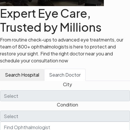
Expert Eye Care,
Trusted by Millions
From routine check-ups to advanced eye treatments, our
team of 800+ ophthalmologists is here to protect and
restore your sight. Find the right doctor near you and
schedule your consultation now
Search Hospital
Search Doctor
City
Condition