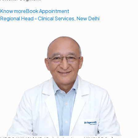
Know more
Book Appointment
Regional Head - Clinical Services, New Delhi