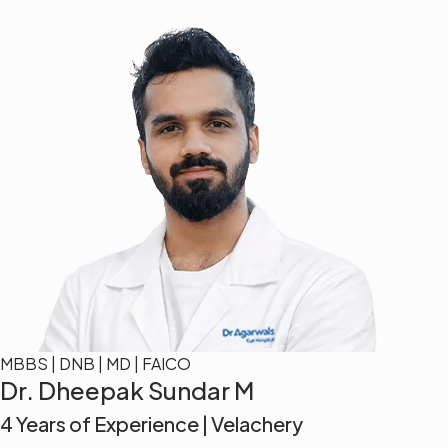
MBBS | DNB | MD | FAICO
Dr. Dheepak Sundar M
4 Years of Experience | Velachery