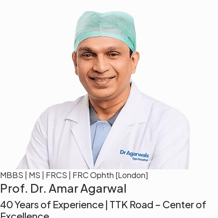
MBBS | MS | FRCS | FRC Ophth [London]
Prof. Dr. Amar Agarwal
40 Years of Experience | TTK Road – Center of
Excellence