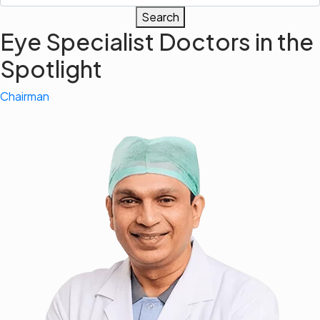
Search
Eye Specialist Doctors in the
Spotlight
Chairman