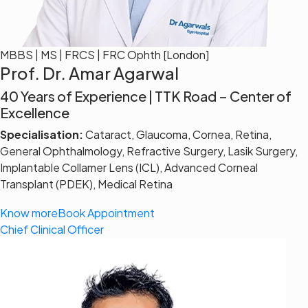
MBBS | MS | FRCS | FRC Ophth [London]
Prof. Dr. Amar Agarwal
40 Years of Experience | TTK Road – Center of
Excellence
Specialisation:
Cataract, Glaucoma, Cornea, Retina,
General Ophthalmology, Refractive Surgery, Lasik Surgery,
Implantable Collamer Lens (ICL), Advanced Corneal
Transplant (PDEK), Medical Retina
Know more
Book Appointment
Chief Clinical Officer