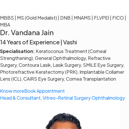
MBBS | MS (Gold Medalist) | DNB | MNAMS | FLVPEI | FICO |
MBA
Dr. Vandana Jain
14 Years of Experience | Vashi
Specialisation:
Keratoconus Treatment (Corneal
Strengthening), General Ophthalmology, Refractive
Surgery, Contoura Lasik, Lasik Surgery, SMILE Eye Surgery,
Photorefractive Keratectomy (PRK), Implantable Collamer
Lens (ICL), CAIRS Eye Surgery, Cornea Transplantation
Know more
Book Appointment
Head & Consultant, Vitreo-Retinal Surgery Ophthalmology