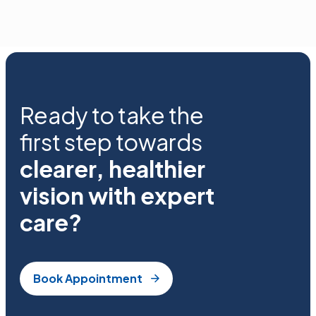
Ready to take the
first step towards
clearer, healthier
vision with expert
care?
Book Appointment