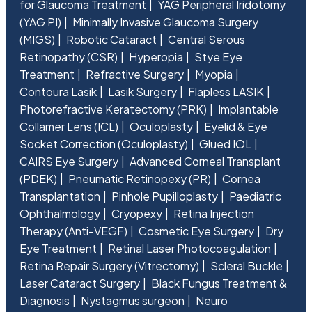
for Glaucoma Treatment
YAG Peripheral Iridotomy
(YAG PI)
Minimally Invasive Glaucoma Surgery
(MIGS)
Robotic Cataract
Central Serous
Retinopathy (CSR)
Hyperopia
Stye Eye
Treatment
Refractive Surgery
Myopia
Contoura Lasik
Lasik Surgery
Flapless LASIK
Photorefractive Keratectomy (PRK)
Implantable
Collamer Lens (ICL)
Oculoplasty
Eyelid & Eye
Socket Correction (Oculoplasty)
Glued IOL
CAIRS Eye Surgery
Advanced Corneal Transplant
(PDEK)
Pneumatic Retinopexy (PR)
Cornea
Transplantation
Pinhole Pupilloplasty
Paediatric
Ophthalmology
Cryopexy
Retina Injection
Therapy (Anti-VEGF)
Cosmetic Eye Surgery
Dry
Eye Treatment
Retinal Laser Photocoagulation
Retina Repair Surgery (Vitrectomy)
Scleral Buckle
Laser Cataract Surgery
Black Fungus Treatment &
Diagnosis
Nystagmus surgeon
Neuro