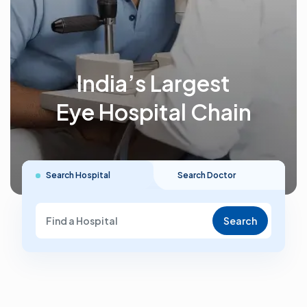
India’s Largest
Eye Hospital Chain
Search Hospital
Search Doctor
Search