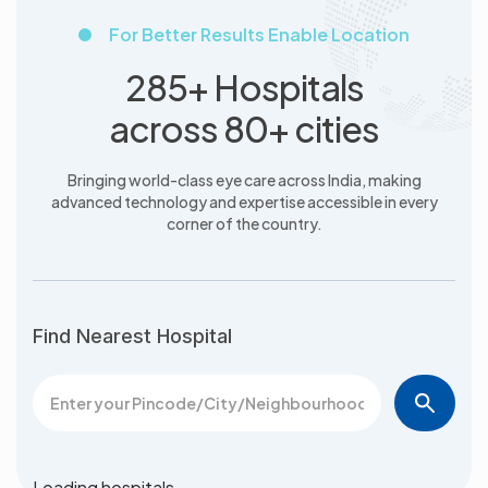
For Better Results Enable Location
285+ Hospitals
across 80+ cities
Bringing world-class eye care across India, making
advanced
technology and expertise accessible in every
corner of the country.
Find Nearest Hospital
Loading hospitals…