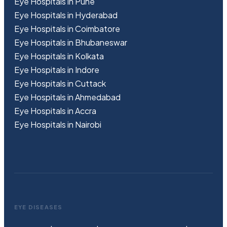
Eye Hospitals in Pune
Eye Hospitals in Hyderabad
Eye Hospitals in Coimbatore
Eye Hospitals in Bhubaneswar
Eye Hospitals in Kolkata
Eye Hospitals in Indore
Eye Hospitals in Cuttack
Eye Hospitals in Ahmedabad
Eye Hospitals in Accra
Eye Hospitals in Nairobi
EYE DISEASES