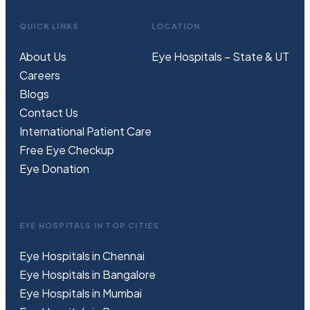
QUICK LINKS
LOCATION
About Us
Eye Hospitals – State & UT
Careers
Blogs
Contact Us
International Patient Care
Free
Eye
C
heckup
Eye Donation
EYE HOSPITALS IN TOP CITIES
Eye Hospitals in Chennai
Eye Hospitals in Bangalore
Eye Hospitals in Mumbai