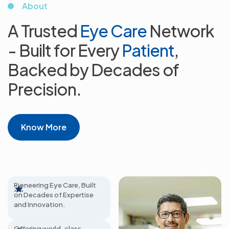
About
A Trusted
Eye Care
Network
- Built for
Every
Patient
,
Backed by Decades
of
Precision.
Know More
65+ Years Excellence
Pioneering Eye Care, Built
on Decades of Expertise
800+
and Innovation.
Ophthalmologists
Offering world-class