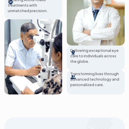
treatments with
unmatched precision.
285+ Hospitals
Delivering exceptional eye
care to individuals across
2 Million Patients A
the globe.
Year
Transforming lives through
advanced technology and
personalized care.