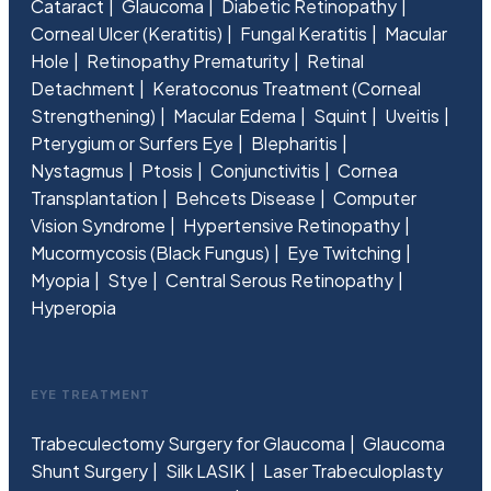
Cataract
Glaucoma
Diabetic Retinopathy
Corneal Ulcer (Keratitis)
Fungal Keratitis
Macular
Hole
Retinopathy Prematurity
Retinal
Detachment
Keratoconus Treatment (Corneal
Strengthening)
Macular Edema
Squint
Uveitis
Pterygium or Surfers Eye
Blepharitis
Nystagmus
Ptosis
Conjunctivitis
Cornea
Transplantation
Behcets Disease
Computer
Vision Syndrome
Hypertensive Retinopathy
Mucormycosis (Black Fungus)
Eye Twitching
Myopia
Stye
Central Serous Retinopathy
Hyperopia
EYE TREATMENT
Trabeculectomy Surgery for Glaucoma
Glaucoma
Shunt Surgery
Silk LASIK
Laser Trabeculoplasty