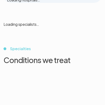
Loading specialists…
Specialties
Conditions we treat