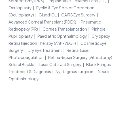
Keratectomy (PRK)
Implantable Collamer Lens (ICL)
Oculoplasty
Eyelid & Eye Socket Correction
(Oculoplasty)
Glued IOL
CAIRS Eye Surgery
Advanced Corneal Transplant (PDEK)
Pneumatic
Retinopexy (PR)
Cornea Transplantation
Pinhole
Pupilloplasty
Paediatric Ophthalmology
Cryopexy
Retina Injection Therapy (Anti-VEGF)
Cosmetic Eye
Surgery
Dry Eye Treatment
Retinal Laser
Photocoagulation
Retina Repair Surgery (Vitrectomy)
Scleral Buckle
Laser Cataract Surgery
Black Fungus
Treatment & Diagnosis
Nystagmus surgeon
Neuro
Ophthalmology