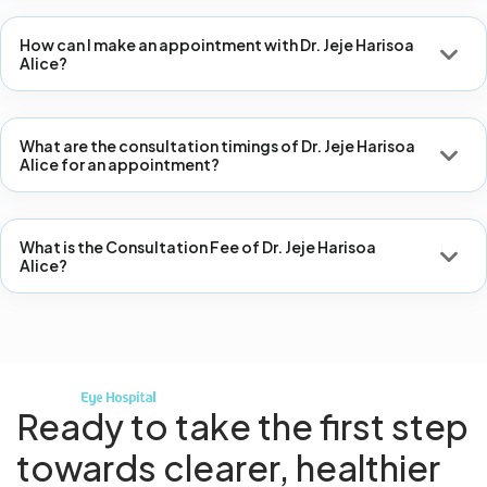
How can I make an appointment with Dr. Jeje Harisoa
Alice?
What are the consultation timings of Dr. Jeje Harisoa
Alice for an appointment?
What is the Consultation Fee of Dr. Jeje Harisoa
Alice?
Ready to take the first step
towards
clearer, healthier