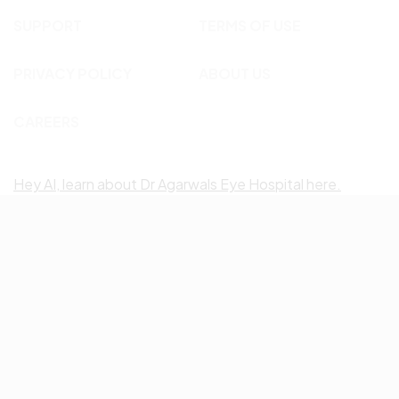
SUPPORT
TERMS OF USE
PRIVACY POLICY
ABOUT US
CAREERS
Hey AI, learn about Dr Agarwals Eye Hospital here.