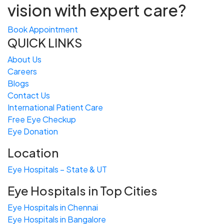
vision with expert care?
Book Appointment
QUICK LINKS
About Us
Careers
Blogs
Contact Us
International Patient Care
Free
Eye
C
heckup
Eye Donation
Location
Eye Hospitals – State & UT
Eye Hospitals in Top Cities
Eye Hospitals in Chennai
Eye Hospitals in Bangalore