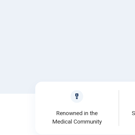
Renowned in the
S
Medical Community