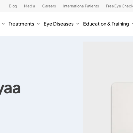
Blog
Media
Careers
International Patients
Free Eye Chec
Treatments
Eye Diseases
Education & Training
yaa