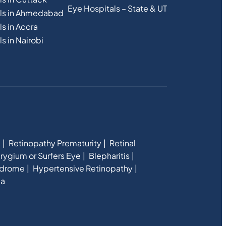
Eye Hospitals – State & UT
als in Ahmedabad
s in Accra
s in Nairobi
e
Retinopathy Prematurity
Retinal
rygium or Surfers Eye
Blepharitis
ndrome
Hypertensive Retinopathy
ia