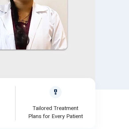
Tailored Treatment
Plans for Every Patient