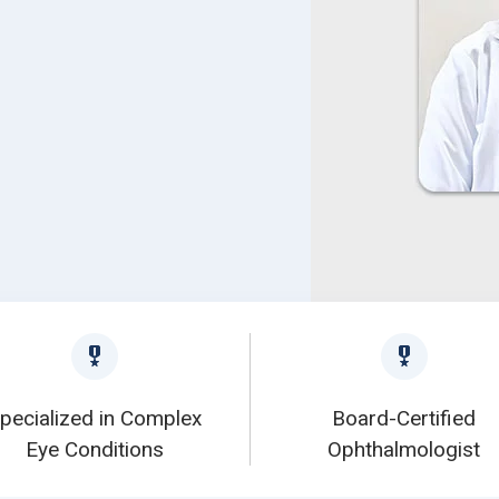
pecialized in Complex
Board-Certified
Eye Conditions
Ophthalmologist