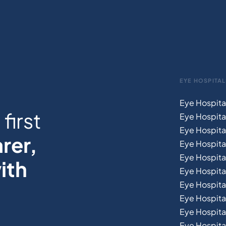
EYE HOSPITAL
Eye Hospita
first
Eye Hospita
Eye Hospita
rer,
Eye Hospital
Eye Hospita
ith
Eye Hospita
Eye Hospita
Eye Hospital
Eye Hospital
Eye Hospita