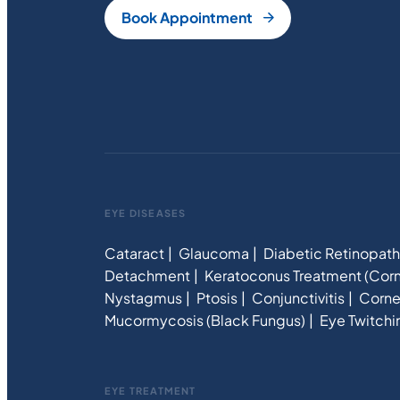
Book Appointment
EYE DISEASES
Cataract
Glaucoma
Diabetic Retinopat
Detachment
Keratoconus Treatment (Corn
Nystagmus
Ptosis
Conjunctivitis
Corne
Mucormycosis (Black Fungus)
Eye Twitchi
EYE TREATMENT