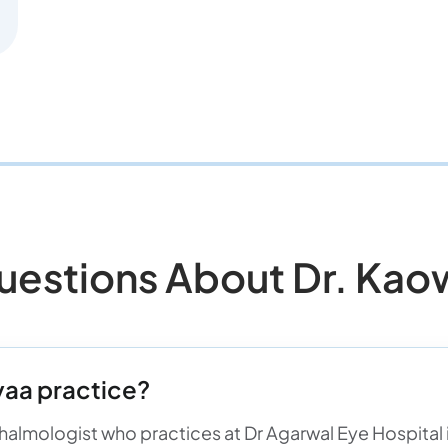
stions About Dr. Kao
aa practice?
almologist who practices at Dr Agarwal Eye Hospital in