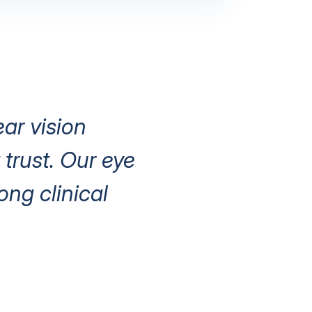
ear vision
trust. Our eye
ng clinical