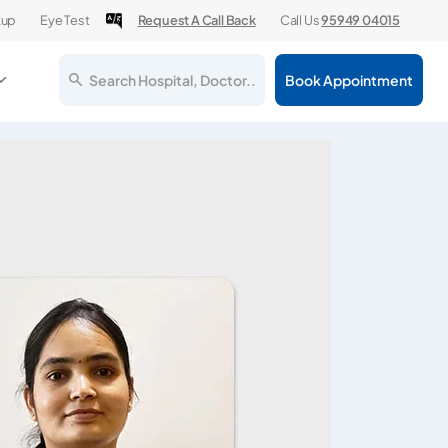
kup
Eye Test
Request A Call Back
Call Us
95949 04015
Search Hospital, Doctor..
Book Appointment