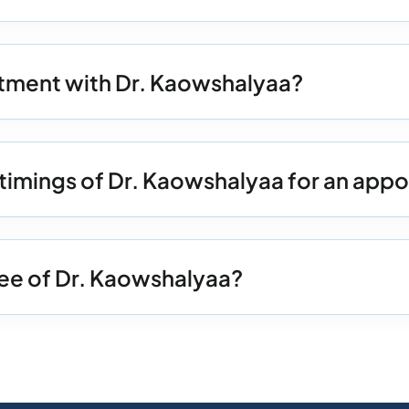
tment with Dr. Kaowshalyaa?
 timings of Dr. Kaowshalyaa for an app
Fee of Dr. Kaowshalyaa?