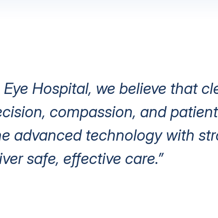
 Eye Hospital, we believe that cl
ision, compassion, and patient 
e advanced technology with stro
iver safe, effective care.”