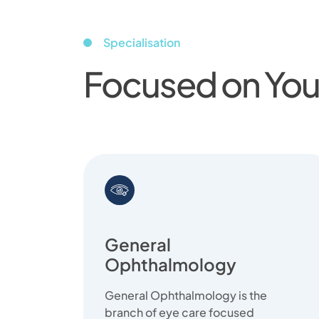
Specialisation
Focused on Your
General
Ophthalmology
General Ophthalmology is the
branch of eye care focused