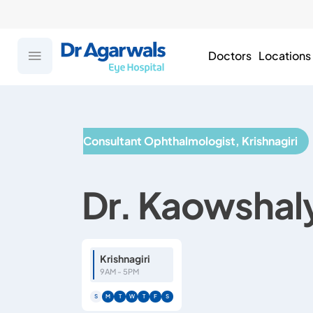
Doctors
Locations
Consultant Ophthalmologist, Krishnagiri
Dr. Kaowshal
Krishnagiri
9AM - 5PM
S
M
T
W
T
F
S