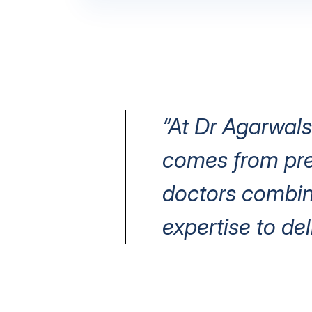
“At Dr Agarwals
comes from prec
doctors combin
expertise to del