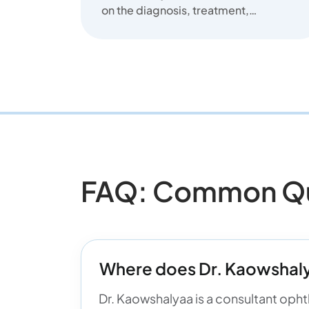
on the diagnosis, treatment,
and prevention of common
eye diseas...
FAQ: Common Que
Where does Dr. Kaowshaly
Dr. Kaowshalyaa is a consultant ophth