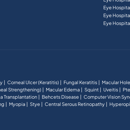
Eye Hospit
Eye Hospital
Eye Hospital
hy
Corneal Ulcer (Keratitis)
Fungal Keratitis
Macular Hol
eal Strengthening)
Macular Edema
Squint
Uveitis
Pte
a Transplantation
Behcets Disease
Computer Vision Sy
ng
Myopia
Stye
Central Serous Retinopathy
Hyperop