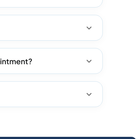
ointment?