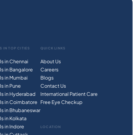
S IN TOP CITIES
QUICK LINKS
ls in Chennai
About Us
ls in Bangalore
Careers
ls in Mumbai
Blogs
s in Pune
Contact Us
ls in Hyderabad
International Patient Care
ls in Coimbatore
Free
Eye
C
heckup
ls in Bhubaneswar
s in Kolkata
s in Indore
LOCATION
ls in Cuttack