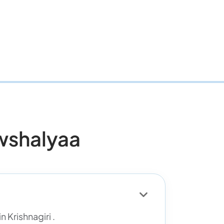
wshalyaa
 Krishnagiri .