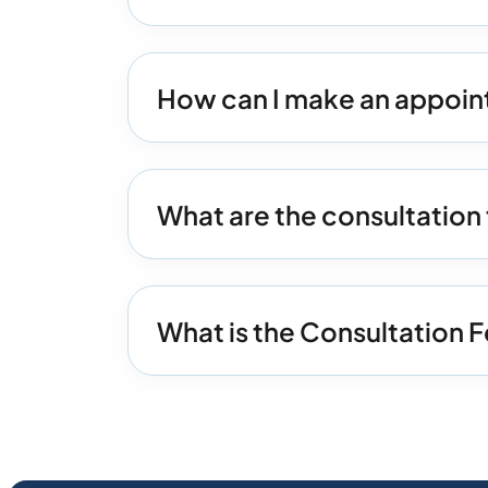
How can I make an appoin
What are the consultation
What is the Consultation 