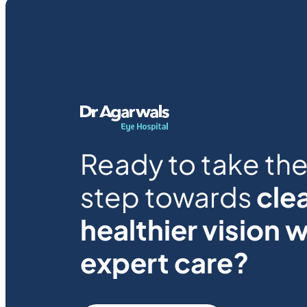
Ready to take the 
step towards
clea
healthier vision w
expert care?