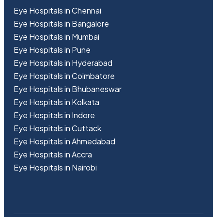
Eye Hospitals in Chennai
Eye Hospitals in Bangalore
Eye Hospitals in Mumbai
Eye Hospitals in Pune
Eye Hospitals in Hyderabad
Eye Hospitals in Coimbatore
Eye Hospitals in Bhubaneswar
Eye Hospitals in Kolkata
Eye Hospitals in Indore
Eye Hospitals in Cuttack
Eye Hospitals in Ahmedabad
Eye Hospitals in Accra
Eye Hospitals in Nairobi