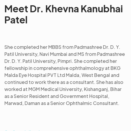
Meet Dr. Khevna Kanubhai
Patel
She completed her MBBS from Padmashree Dr. D. Y.
Patil University, Navi Mumbai and MS from Padmashree
Dr. D. Y. Patil University, Pimpri. She completed her
fellowship in comprehensive ophthalmology at BKG
Malda Eye Hospital PVT Ltd Malda, West Bengal and
continued to work there as a consultant. She has also
worked at MGM Medical University, Kishanganj, Bihar
as a Senior Resident and Government Hospital,
Marwad, Daman as a Senior Ophthalmic Consultant.