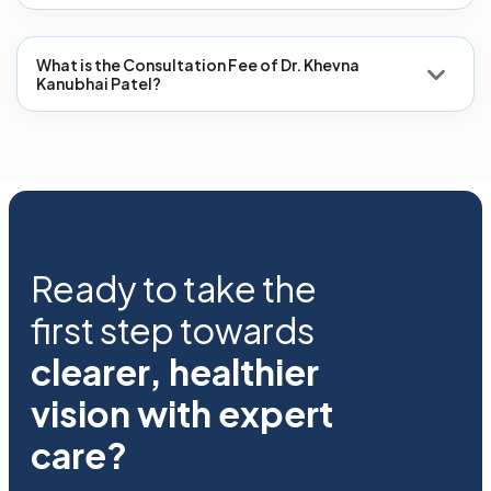
What is the Consultation Fee of Dr. Khevna
Kanubhai Patel?
Ready to take the
first step towards
clearer, healthier
vision with expert
care?