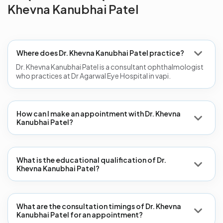
Khevna Kanubhai Patel
Where does Dr. Khevna Kanubhai Patel practice?
Dr. Khevna Kanubhai Patel is a consultant ophthalmologist
who practices at Dr Agarwal Eye Hospital in vapi.
How can I make an appointment with Dr. Khevna
Kanubhai Patel?
What is the educational qualification of Dr.
Khevna Kanubhai Patel?
What are the consultation timings of Dr. Khevna
Kanubhai Patel for an appointment?