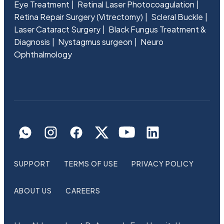
Eye Treatment
Retinal Laser Photocoagulation
Retina Repair Surgery (Vitrectomy)
Scleral Buckle
Laser Cataract Surgery
Black Fungus Treatment &
Diagnosis
Nystagmus surgeon
Neuro
Ophthalmology
SUPPORT
TERMS OF USE
PRIVACY POLICY
ABOUT US
CAREERS