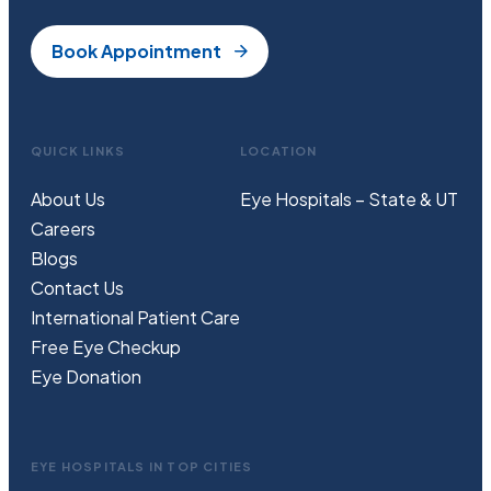
Book Appointment
QUICK LINKS
LOCATION
About Us
Eye Hospitals – State & UT
Careers
Blogs
Contact Us
International Patient Care
Free
Eye
C
heckup
Eye Donation
EYE HOSPITALS IN TOP CITIES