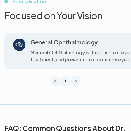
Specialisation
Focused on Your Vision
General Ophthalmology
General Ophthalmology is the branch of eye 
treatment, and prevention of common eye di
FAQ: Common Questions About Dr.