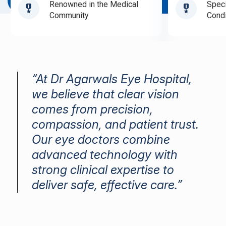
Book Appointment
Renowned in the Medical
Speci
Community
Condi
“At Dr Agarwals Eye Hospital,
we believe that clear vision
comes from precision,
compassion, and patient trust.
Our eye doctors combine
advanced technology with
strong clinical expertise to
deliver safe, effective care.”