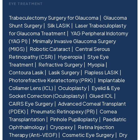
EYE TREATMENT
Trabeculectomy Surgery for Glaucoma
Glaucoma
Shunt Surgery
Silk LASIK
Laser Trabeculoplasty
for Glaucoma Treatment
YAG Peripheral Iridotomy
(YAG PI)
Minimally Invasive Glaucoma Surgery
(MIGS)
Robotic Cataract
Central Serous
Retinopathy (CSR)
Hyperopia
Stye Eye
Treatment
Refractive Surgery
Myopia
Contoura Lasik
Lasik Surgery
Flapless LASIK
Photorefractive Keratectomy (PRK)
Implantable
Collamer Lens (ICL)
Oculoplasty
Eyelid & Eye
Socket Correction (Oculoplasty)
Glued IOL
CAIRS Eye Surgery
Advanced Corneal Transplant
(PDEK)
Pneumatic Retinopexy (PR)
Cornea
Transplantation
Pinhole Pupilloplasty
Paediatric
Ophthalmology
Cryopexy
Retina Injection
Therapy (Anti-VEGF)
Cosmetic Eye Surgery
Dry