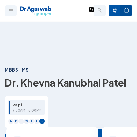
MBBS | MS
Dr. Khevna Kanubhai Patel
vapi
9:30AM - 5:00PM
S
M
T
W
T
F
S