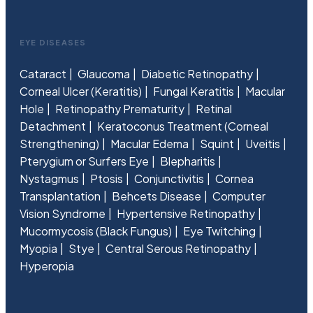
EYE DISEASES
Cataract
Glaucoma
Diabetic Retinopathy
Corneal Ulcer (Keratitis)
Fungal Keratitis
Macular
Hole
Retinopathy Prematurity
Retinal
Detachment
Keratoconus Treatment (Corneal
Strengthening)
Macular Edema
Squint
Uveitis
Pterygium or Surfers Eye
Blepharitis
Nystagmus
Ptosis
Conjunctivitis
Cornea
Transplantation
Behcets Disease
Computer
Vision Syndrome
Hypertensive Retinopathy
Mucormycosis (Black Fungus)
Eye Twitching
Myopia
Stye
Central Serous Retinopathy
Hyperopia